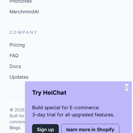
Photoniex
MerchmindAI
COMPANY
Pricing
FAQ
Docs
Updates
X
Try HeiChat
Build special for E-commerce.
©
2026
GenCybers Inc. All rights reserved.
3-day trial for all upgraded features.
Built for storefronts that want faster answers and cleaner
conversions.
Blogs
Sign up
learn more in Shopify