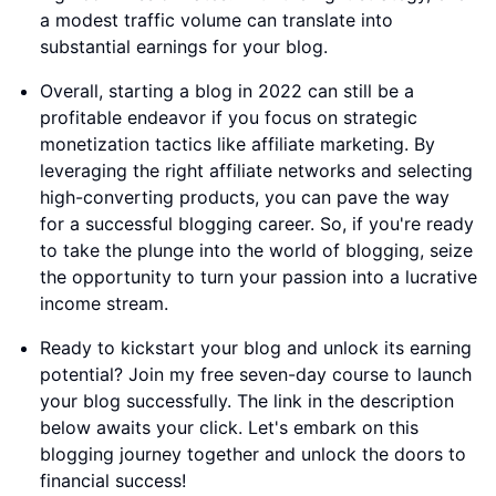
a modest traffic volume can translate into
substantial earnings for your blog.
Overall, starting a blog in 2022 can still be a
profitable endeavor if you focus on strategic
monetization tactics like affiliate marketing. By
leveraging the right affiliate networks and selecting
high-converting products, you can pave the way
for a successful blogging career. So, if you're ready
to take the plunge into the world of blogging, seize
the opportunity to turn your passion into a lucrative
income stream.
Ready to kickstart your blog and unlock its earning
potential? Join my free seven-day course to launch
your blog successfully. The link in the description
below awaits your click. Let's embark on this
blogging journey together and unlock the doors to
financial success!