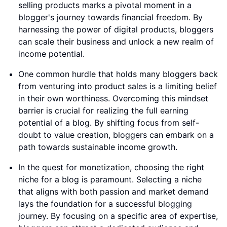
selling products marks a pivotal moment in a
blogger's journey towards financial freedom. By
harnessing the power of digital products, bloggers
can scale their business and unlock a new realm of
income potential.
One common hurdle that holds many bloggers back
from venturing into product sales is a limiting belief
in their own worthiness. Overcoming this mindset
barrier is crucial for realizing the full earning
potential of a blog. By shifting focus from self-
doubt to value creation, bloggers can embark on a
path towards sustainable income growth.
In the quest for monetization, choosing the right
niche for a blog is paramount. Selecting a niche
that aligns with both passion and market demand
lays the foundation for a successful blogging
journey. By focusing on a specific area of expertise,