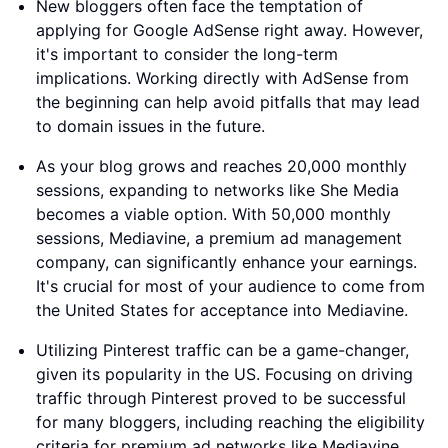
New bloggers often face the temptation of
applying for Google AdSense right away. However,
it's important to consider the long-term
implications. Working directly with AdSense from
the beginning can help avoid pitfalls that may lead
to domain issues in the future.
As your blog grows and reaches 20,000 monthly
sessions, expanding to networks like She Media
becomes a viable option. With 50,000 monthly
sessions, Mediavine, a premium ad management
company, can significantly enhance your earnings.
It's crucial for most of your audience to come from
the United States for acceptance into Mediavine.
Utilizing Pinterest traffic can be a game-changer,
given its popularity in the US. Focusing on driving
traffic through Pinterest proved to be successful
for many bloggers, including reaching the eligibility
criteria for premium ad networks like Mediavine.