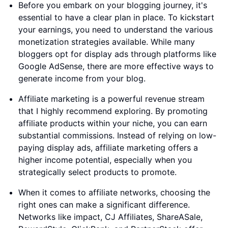
Before you embark on your blogging journey, it's
essential to have a clear plan in place. To kickstart
your earnings, you need to understand the various
monetization strategies available. While many
bloggers opt for display ads through platforms like
Google AdSense, there are more effective ways to
generate income from your blog.
Affiliate marketing is a powerful revenue stream
that I highly recommend exploring. By promoting
affiliate products within your niche, you can earn
substantial commissions. Instead of relying on low-
paying display ads, affiliate marketing offers a
higher income potential, especially when you
strategically select products to promote.
When it comes to affiliate networks, choosing the
right ones can make a significant difference.
Networks like impact, CJ Affiliates, ShareASale,