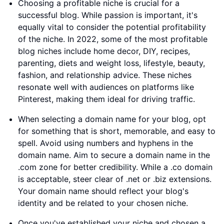
Choosing a profitable niche is crucial for a
successful blog. While passion is important, it's
equally vital to consider the potential profitability
of the niche. In 2022, some of the most profitable
blog niches include home decor, DIY, recipes,
parenting, diets and weight loss, lifestyle, beauty,
fashion, and relationship advice. These niches
resonate well with audiences on platforms like
Pinterest, making them ideal for driving traffic.
When selecting a domain name for your blog, opt
for something that is short, memorable, and easy to
spell. Avoid using numbers and hyphens in the
domain name. Aim to secure a domain name in the
.com zone for better credibility. While a .co domain
is acceptable, steer clear of .net or .biz extensions.
Your domain name should reflect your blog's
identity and be related to your chosen niche.
Once you've established your niche and chosen a