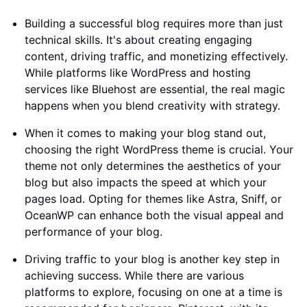
Building a successful blog requires more than just
technical skills. It's about creating engaging
content, driving traffic, and monetizing effectively.
While platforms like WordPress and hosting
services like Bluehost are essential, the real magic
happens when you blend creativity with strategy.
When it comes to making your blog stand out,
choosing the right WordPress theme is crucial. Your
theme not only determines the aesthetics of your
blog but also impacts the speed at which your
pages load. Opting for themes like Astra, Sniff, or
OceanWP can enhance both the visual appeal and
performance of your blog.
Driving traffic to your blog is another key step in
achieving success. While there are various
platforms to explore, focusing on one at a time is