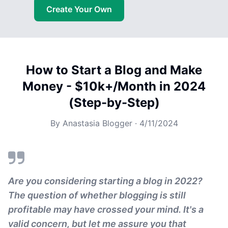
Create Your Own
How to Start a Blog and Make
Money - $10k+/Month in 2024
(Step-by-Step)
By
Anastasia Blogger
·
4/11/2024
Are you considering starting a blog in 2022?
The question of whether blogging is still
profitable may have crossed your mind. It's a
valid concern, but let me assure you that