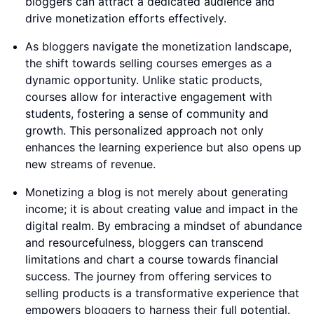
bloggers can attract a dedicated audience and
drive monetization efforts effectively.
As bloggers navigate the monetization landscape,
the shift towards selling courses emerges as a
dynamic opportunity. Unlike static products,
courses allow for interactive engagement with
students, fostering a sense of community and
growth. This personalized approach not only
enhances the learning experience but also opens up
new streams of revenue.
Monetizing a blog is not merely about generating
income; it is about creating value and impact in the
digital realm. By embracing a mindset of abundance
and resourcefulness, bloggers can transcend
limitations and chart a course towards financial
success. The journey from offering services to
selling products is a transformative experience that
empowers bloggers to harness their full potential.