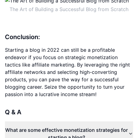
The Art of Building a Successful Blog from Scratch
Conclusion:
Starting a blog in 2022 can still be a profitable
endeavor if you focus on strategic monetization
tactics like affiliate marketing. By leveraging the right
affiliate networks and selecting high-converting
products, you can pave the way for a successful
blogging career. Seize the opportunity to turn your
passion into a lucrative income stream!
Q & A
What are some effective monetization strategies for
starting a blog?