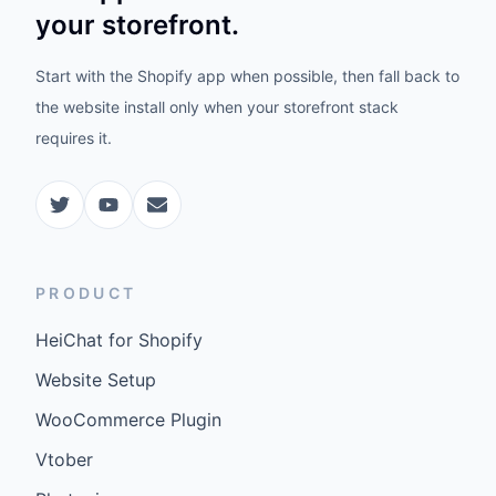
your storefront.
Start with the Shopify app when possible, then fall back to
the website install only when your storefront stack
requires it.
PRODUCT
HeiChat for Shopify
Website Setup
WooCommerce Plugin
Vtober