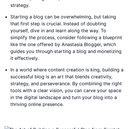
strategy.
Starting a blog can be overwhelming, but taking
that first step is crucial. Instead of doubting
yourself, dive in and learn along the way. To
simplify the process, consider following a blueprint
like the one offered by Anastasia Blogger, which
guides you through starting a blog and monetizing
it effectively.
In a world where content creation is king, building a
successful blog is an art that blends creativity,
strategy, and perseverance. By combining the right
tools with a clear vision, you can carve your space
in the digital landscape and turn your blog into a
thriving online presence.