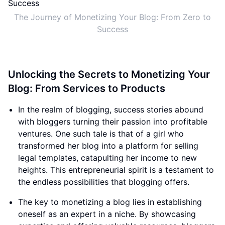
The Journey of Monetizing Your Blog: From Zero to
Success
Unlocking the Secrets to Monetizing Your
Blog: From Services to Products
In the realm of blogging, success stories abound
with bloggers turning their passion into profitable
ventures. One such tale is that of a girl who
transformed her blog into a platform for selling
legal templates, catapulting her income to new
heights. This entrepreneurial spirit is a testament to
the endless possibilities that blogging offers.
The key to monetizing a blog lies in establishing
oneself as an expert in a niche. By showcasing