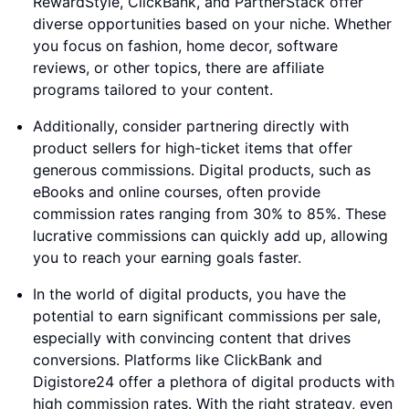
RewardStyle, ClickBank, and PartnerStack offer
diverse opportunities based on your niche. Whether
you focus on fashion, home decor, software
reviews, or other topics, there are affiliate
programs tailored to your content.
Additionally, consider partnering directly with
product sellers for high-ticket items that offer
generous commissions. Digital products, such as
eBooks and online courses, often provide
commission rates ranging from 30% to 85%. These
lucrative commissions can quickly add up, allowing
you to reach your earning goals faster.
In the world of digital products, you have the
potential to earn significant commissions per sale,
especially with convincing content that drives
conversions. Platforms like ClickBank and
Digistore24 offer a plethora of digital products with
high commission rates. With the right strategy, even