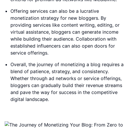
Offering services can also be a lucrative
monetization strategy for new bloggers. By
providing services like content writing, editing, or
virtual assistance, bloggers can generate income
while building their audience. Collaboration with
established influencers can also open doors for
service offerings.
Overall, the journey of monetizing a blog requires a
blend of patience, strategy, and consistency.
Whether through ad networks or service offerings,
bloggers can gradually build their revenue streams
and pave the way for success in the competitive
digital landscape.