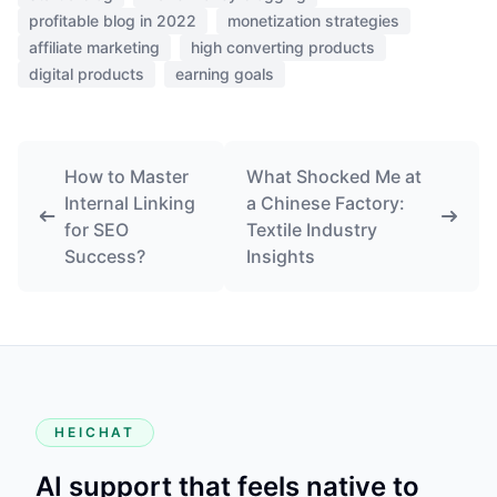
profitable blog in 2022
monetization strategies
affiliate marketing
high converting products
digital products
earning goals
How to Master
What Shocked Me at
Internal Linking
a Chinese Factory:
for SEO
Textile Industry
Success?
Insights
HEICHAT
AI support that feels native to