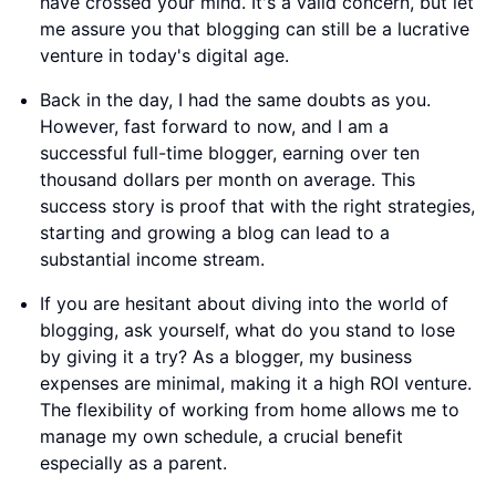
have crossed your mind. It's a valid concern, but let
me assure you that blogging can still be a lucrative
venture in today's digital age.
Back in the day, I had the same doubts as you.
However, fast forward to now, and I am a
successful full-time blogger, earning over ten
thousand dollars per month on average. This
success story is proof that with the right strategies,
starting and growing a blog can lead to a
substantial income stream.
If you are hesitant about diving into the world of
blogging, ask yourself, what do you stand to lose
by giving it a try? As a blogger, my business
expenses are minimal, making it a high ROI venture.
The flexibility of working from home allows me to
manage my own schedule, a crucial benefit
especially as a parent.