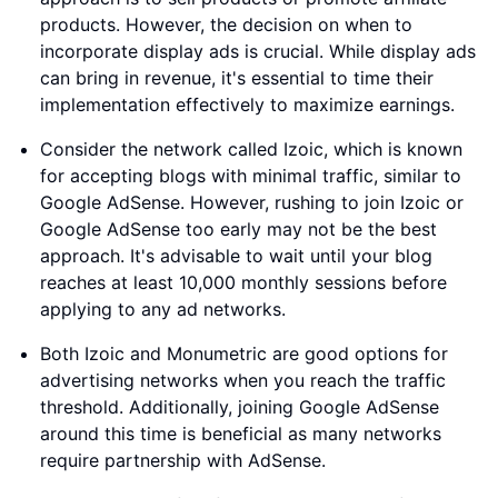
products. However, the decision on when to
incorporate display ads is crucial. While display ads
can bring in revenue, it's essential to time their
implementation effectively to maximize earnings.
Consider the network called Izoic, which is known
for accepting blogs with minimal traffic, similar to
Google AdSense. However, rushing to join Izoic or
Google AdSense too early may not be the best
approach. It's advisable to wait until your blog
reaches at least 10,000 monthly sessions before
applying to any ad networks.
Both Izoic and Monumetric are good options for
advertising networks when you reach the traffic
threshold. Additionally, joining Google AdSense
around this time is beneficial as many networks
require partnership with AdSense.