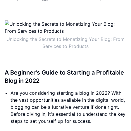
Unlocking the Secrets to Monetizing Your Blog: From
Services to Products
A Beginner's Guide to Starting a Profitable
Blog in 2022
Are you considering starting a blog in 2022? With
the vast opportunities available in the digital world,
blogging can be a lucrative venture if done right.
Before diving in, it's essential to understand the key
steps to set yourself up for success.