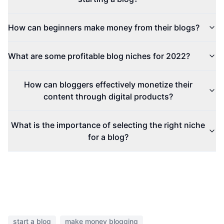
How can beginners make money from their blogs?
What are some profitable blog niches for 2022?
How can bloggers effectively monetize their
content through digital products?
What is the importance of selecting the right niche
for a blog?
start a blog
make money blogging