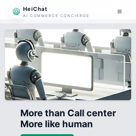
HeiChat
AI COMMERCE CONCIERGE
More than Call center
More like human