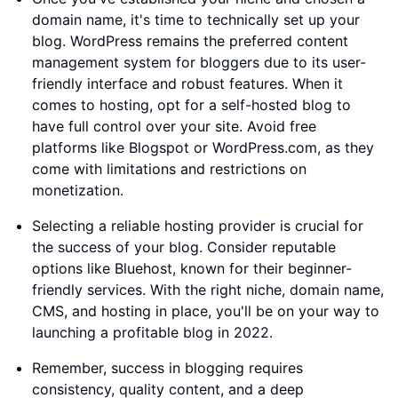
domain name, it's time to technically set up your
blog. WordPress remains the preferred content
management system for bloggers due to its user-
friendly interface and robust features. When it
comes to hosting, opt for a self-hosted blog to
have full control over your site. Avoid free
platforms like Blogspot or WordPress.com, as they
come with limitations and restrictions on
monetization.
Selecting a reliable hosting provider is crucial for
the success of your blog. Consider reputable
options like Bluehost, known for their beginner-
friendly services. With the right niche, domain name,
CMS, and hosting in place, you'll be on your way to
launching a profitable blog in 2022.
Remember, success in blogging requires
consistency, quality content, and a deep