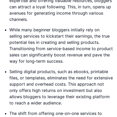
expertise and offering valuable resources, bloggers
can attract a loyal following. This, in turn, opens up
avenues for generating income through various
channels.
While many beginner bloggers initially rely on
selling services to kickstart their earnings, the true
potential lies in creating and selling products.
Transitioning from service-based income to product
sales can significantly boost revenue and pave the
way for long-term success.
Selling digital products, such as ebooks, printable
files, or templates, eliminates the need for extensive
support and overhead costs. This approach not
only offers high returns on investment but also
allows bloggers to leverage their existing platform
to reach a wider audience.
The shift from offering one-on-one services to