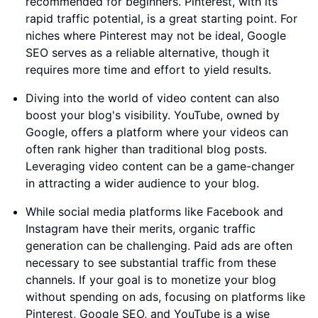
recommended for beginners. Pinterest, with its
rapid traffic potential, is a great starting point. For
niches where Pinterest may not be ideal, Google
SEO serves as a reliable alternative, though it
requires more time and effort to yield results.
Diving into the world of video content can also
boost your blog's visibility. YouTube, owned by
Google, offers a platform where your videos can
often rank higher than traditional blog posts.
Leveraging video content can be a game-changer
in attracting a wider audience to your blog.
While social media platforms like Facebook and
Instagram have their merits, organic traffic
generation can be challenging. Paid ads are often
necessary to see substantial traffic from these
channels. If your goal is to monetize your blog
without spending on ads, focusing on platforms like
Pinterest, Google SEO, and YouTube is a wise