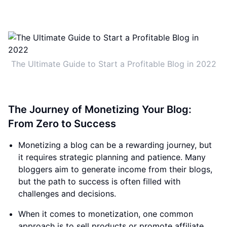
The Ultimate Guide to Start a Profitable Blog in 2022
The Journey of Monetizing Your Blog:
From Zero to Success
Monetizing a blog can be a rewarding journey, but
it requires strategic planning and patience. Many
bloggers aim to generate income from their blogs,
but the path to success is often filled with
challenges and decisions.
When it comes to monetization, one common
approach is to sell products or promote affiliate