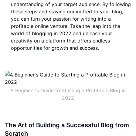
understanding of your target audience. By following
these steps and staying committed to your blog,
you can turn your passion for writing into a
profitable online venture. Take the leap into the
world of blogging in 2022 and unleash your
creativity on a platform that offers endless
opportunities for growth and success.
A Beginner's Guide to Starting a Profitable Blog in
2022
The Art of Building a Successful Blog from
Scratch