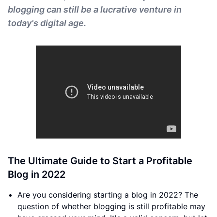
blogging can still be a lucrative venture in
today's digital age.
The Ultimate Guide to Start a Profitable
Blog in 2022
Are you considering starting a blog in 2022? The
question of whether blogging is still profitable may