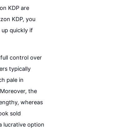
zon KDP are
mazon KDP, you
up quickly if
full control over
ers typically
h pale in
 Moreover, the
 lengthy, whereas
ook sold
 lucrative option