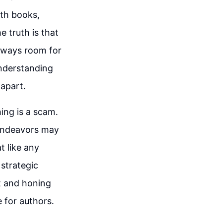
ith books,
 truth is that
always room for
understanding
 apart.
ing is a scam.
 endeavors may
t like any
 strategic
t and honing
 for authors.