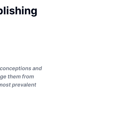
lishing
sconceptions and
age them from
 most prevalent