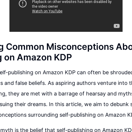
g Common Misconceptions Abou
ng on Amazon KDP
self-publishing on Amazon KDP can often be shrouded
 and false beliefs. As aspiring authors venture into 
ing, they are met with a barrage of hearsay and myth
uing their dreams. In this article, we aim to debunk
ceptions surrounding self-publishing on Amazon K
myth is the belief that self-publishing on Amazon KD