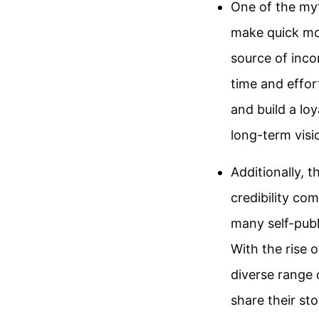
One of the myth
make quick mone
source of inco
time and effor
and build a lo
long-term visi
Additionally, t
credibility com
many self-publ
With the rise 
diverse range 
share their sto