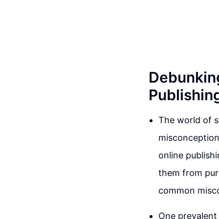
Debunkin
Publishi
The world of 
misconceptions
online publish
them from purs
common miscon
One prevalent 