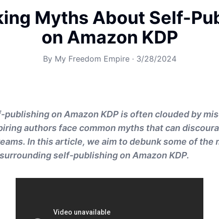
ing Myths About Self-Pub
on Amazon KDP
By
My Freedom Empire
·
3/28/2024
lf-publishing on Amazon KDP is often clouded by mi
spiring authors face common myths that can discour
reams. In this article, we aim to debunk some of the
surrounding self-publishing on Amazon KDP.