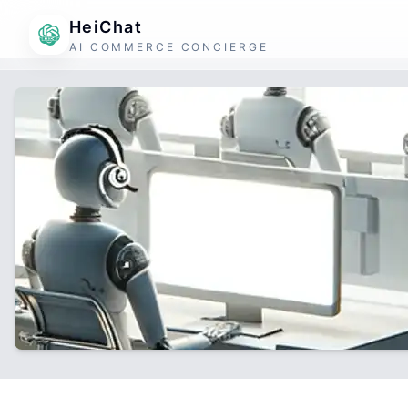
HeiChat
AI COMMERCE CONCIERGE