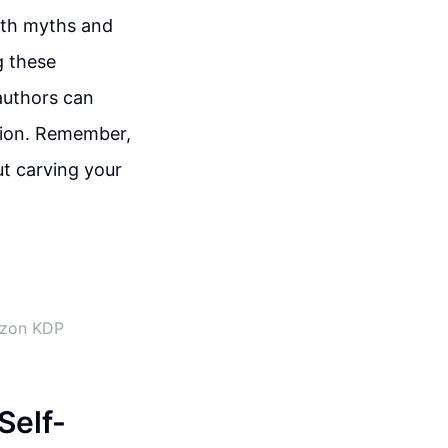
with myths and
g these
authors can
tion. Remember,
ut carving your
azon KDP
Self-