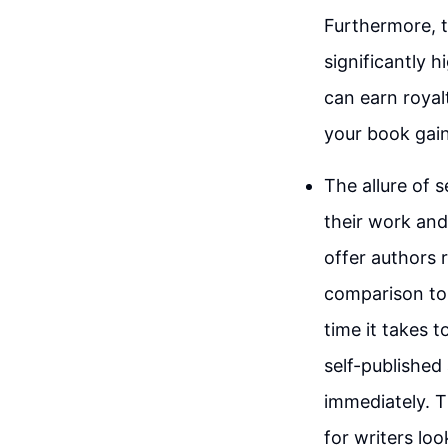
Furthermore, t
significantly 
can earn royal
your book gain
The allure of s
their work and 
offer authors 
comparison to 
time it takes t
self-publishe
immediately. T
for writers loo