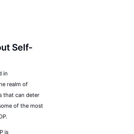
t Self-
 in
the realm of
s that can deter
 some of the most
DP.
P is