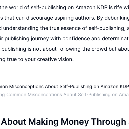
 the world of self-publishing on Amazon KDP is rife 
 that can discourage aspiring authors. By debunkin
 understanding the true essence of self-publishing, 
ir publishing journey with confidence and determina
f-publishing is not about following the crowd but abo
g true to your creative vision.
ng Common Misconceptions About Self-Publishing on Am
 About Making Money Through 