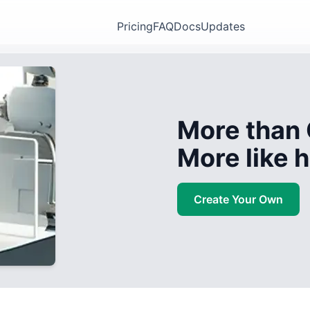
Pricing
FAQ
Docs
Updates
More than 
More like
Create Your Own