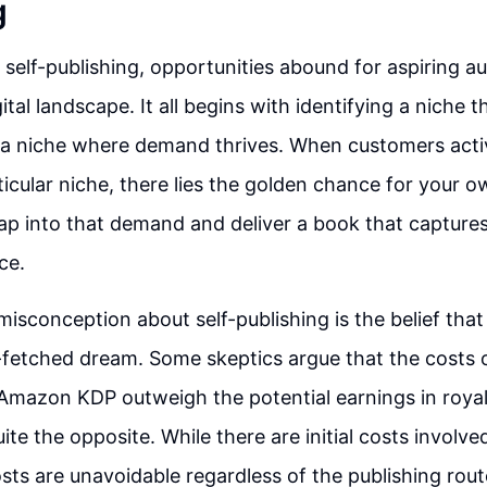
g
 self-publishing, opportunities abound for aspiring au
ital landscape. It all begins with identifying a niche 
a niche where demand thrives. When customers activ
ticular niche, there lies the golden chance for your o
tap into that demand and deliver a book that capture
ce.
sconception about self-publishing is the belief th
ar-fetched dream. Some skeptics argue that the costs 
 Amazon KDP outweigh the potential earnings in royal
quite the opposite. While there are initial costs involve
sts are unavoidable regardless of the publishing rou