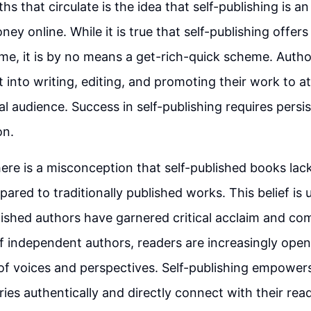
s that circulate is the idea that self-publishing is a
y online. While it is true that self-publishing offers
me, it is by no means a get-rich-quick scheme. Autho
t into writing, editing, and promoting their work to a
yal audience. Success in self-publishing requires pers
on.
here is a misconception that self-published books lack
pared to traditionally published works. This belief is
ished authors have garnered critical acclaim and co
of independent authors, readers are increasingly open
of voices and perspectives. Self-publishing empower
ries authentically and directly connect with their rea