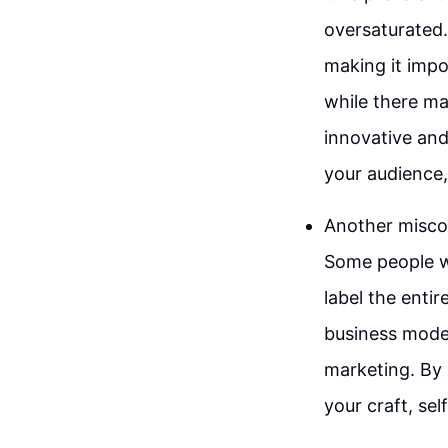
oversaturated.
making it impo
while there ma
innovative and
your audience,
Another miscon
Some people w
label the entir
business model
marketing. By
your craft, se