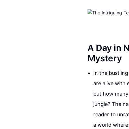
A Day in 
Mystery
In the bustlin
are alive with 
but how many 
jungle? The na
reader to unra
a world where 