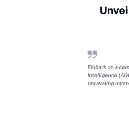
Unvei
Embark on a comp
Intelligence (AG
unraveling myste