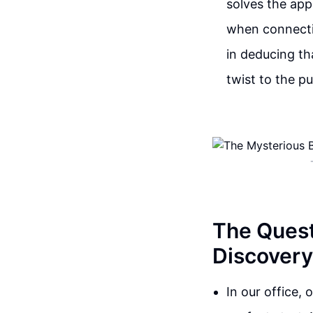
solves the app
when connectin
in deducing th
twist to the pu
The Quest
Discovery
In our office, 