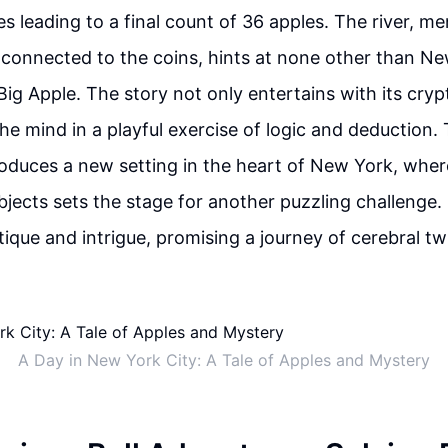
es leading to a final count of 36 apples. The river, m
y connected to the coins, hints at none other than Ne
ig Apple. The story not only entertains with its cryp
he mind in a playful exercise of logic and deduction.
troduces a new setting in the heart of New York, wher
objects sets the stage for another puzzling challenge. 
tique and intrigue, promising a journey of cerebral tw
A Day in New York City: A Tale of Apples and Mystery