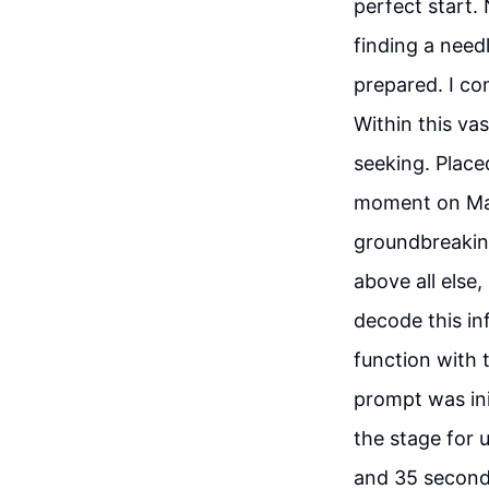
perfect start.
finding a need
prepared. I com
Within this vas
seeking. Placed
moment on Marc
groundbreaking
above all else
decode this in
function with 
prompt was init
the stage for 
and 35 seconds