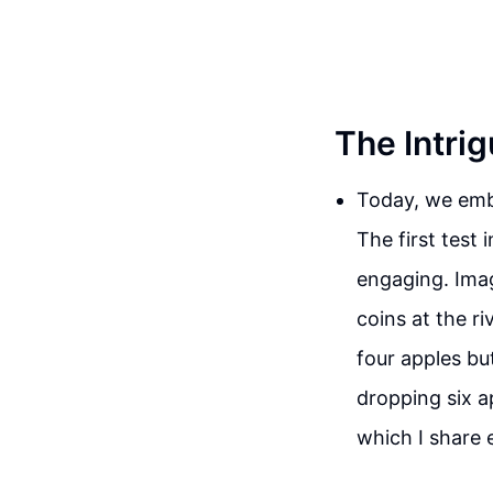
The Intri
Today, we emba
The first test 
engaging. Imag
coins at the ri
four apples bu
dropping six a
which I share 