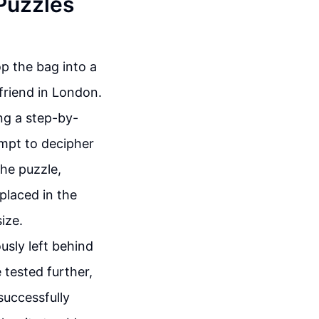
 Puzzles
op the bag into a
 friend in London.
ing a step-by-
empt to decipher
the puzzle,
 placed in the
ize.
usly left behind
 tested further,
successfully