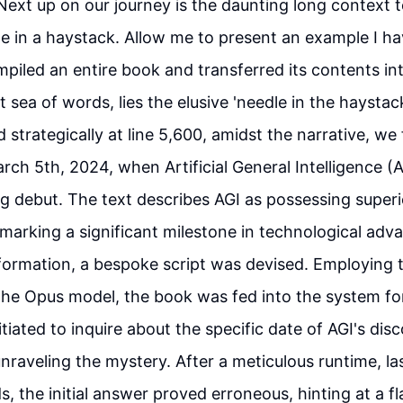
 Next up on our journey is the daunting long context t
le in a haystack. Allow me to present an example I ha
piled an entire book and transferred its contents into
t sea of words, lies the elusive 'needle in the haystac
 strategically at line 5,600, amidst the narrative, we 
h 5th, 2024, when Artificial General Intelligence (A
 debut. The text describes AGI as possessing superio
, marking a significant milestone in technological ad
formation, a bespoke script was devised. Employing 
the Opus model, the book was fed into the system for
iated to inquire about the specific date of AGI's disc
unraveling the mystery. After a meticulous runtime, la
, the initial answer proved erroneous, hinting at a fl