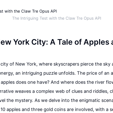
The Intriguing Test with the Claw Tre Opus API
New York City: A Tale of Apples
g city of New York, where skyscrapers pierce the sky 
energy, an intriguing puzzle unfolds. The price of an a
apples does one have? And where does the river flow
rrative weaves a complex web of clues and riddles, c
vel the mystery. As we delve into the enigmatic scen
10 apples and three gold coins are involved, with a s