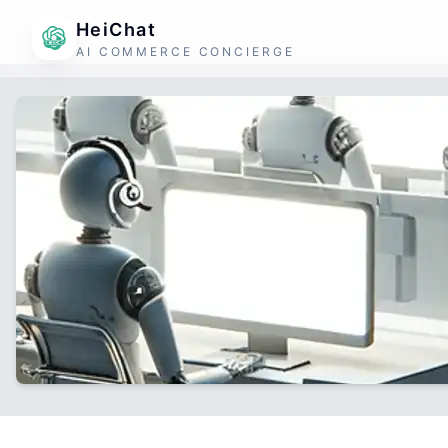
HeiChat
AI COMMERCE CONCIERGE