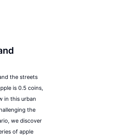
 and
and the streets
pple is 0.5 coins,
 in this urban
hallenging the
ario, we discover
eries of apple