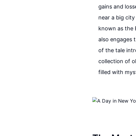
gains and loss
near a big cit
known as the B
also engages t
of the tale in
collection of 
filled with mys