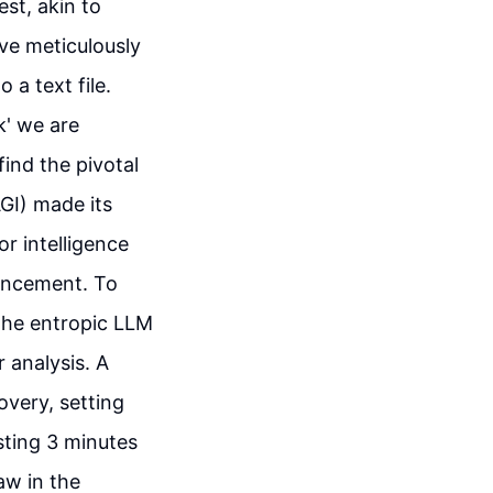
est, akin to
ve meticulously
 a text file.
k' we are
find the pivotal
GI) made its
r intelligence
vancement. To
the entropic LLM
 analysis. A
overy, setting
sting 3 minutes
aw in the