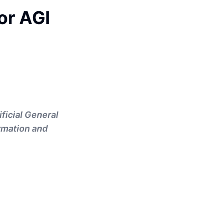
or AGI
ficial General
ormation and