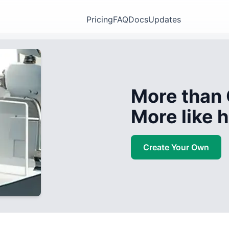
Pricing
FAQ
Docs
Updates
More than 
More like
Create Your Own