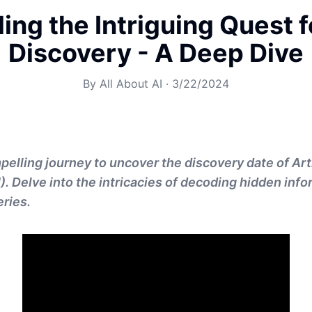
ling the Intriguing Quest f
Discovery - A Deep Dive
By
All About AI
·
3/22/2024
elling journey to uncover the discovery date of Arti
I). Delve into the intricacies of decoding hidden inf
ries.