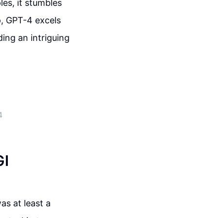
es, it stumbles
p, GPT-4 excels
ing an intriguing
4
GI
was at least a