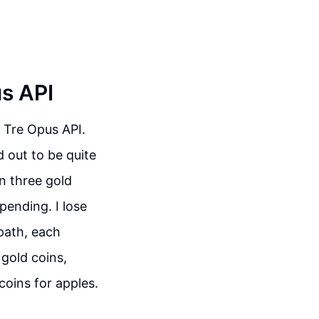
us API
 Tre Opus API.
d out to be quite
on three gold
pending. I lose
path, each
 gold coins,
coins for apples.