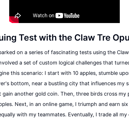
guing Test with the Claw Tre Op
rked on a series of fascinating tests using the Claw
involved a set of custom logical challenges that turne
ine this scenario: I start with 10 apples, stumble up
ver's bottom, near a bustling city that influences my s
t gain another gold coin. Then, three birds cross my 
pples. Next, in an online game, I triumph and earn six
equally with my teammates. Eventually, I trade all my 