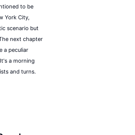
entioned to be
w York City,
tic scenario but
 The next chapter
e a peculiar
It's a morning
ists and turns.