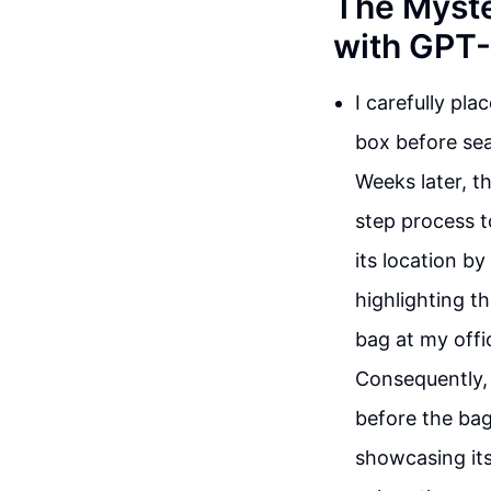
The Myste
with GPT
I carefully pla
box before sea
Weeks later, t
step process t
its location b
highlighting th
bag at my offic
Consequently, 
before the bag
showcasing its