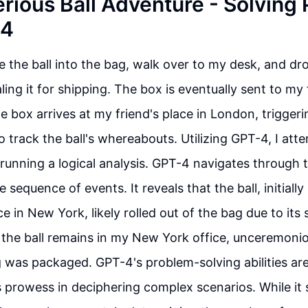
rious Ball Adventure - Solving
-4
ce the ball into the bag, walk over to my desk, and dr
ling it for shipping. The box is eventually sent to my
he box arrives at my friend's place in London, trigger
o track the ball's whereabouts. Utilizing GPT-4, I att
y running a logical analysis. GPT-4 navigates through 
e sequence of events. It reveals that the ball, initially
e in New York, likely rolled out of the bag due to its s
the ball remains in my New York office, unceremonio
 was packaged. GPT-4's problem-solving abilities are
 prowess in deciphering complex scenarios. While it 