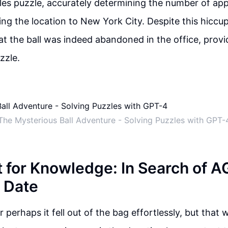
les puzzle, accurately determining the number of appl
g the location to New York City. Despite this hiccu
at the ball was indeed abandoned in the office, provid
zzle.
The Mysterious Ball Adventure - Solving Puzzles with GPT-
 for Knowledge: In Search of A
 Date
or perhaps it fell out of the bag effortlessly, but that 