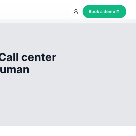
Book a demo
Call center
 human