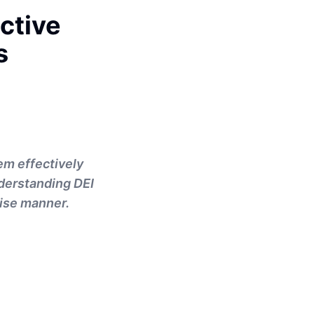
ctive
s
em effectively
nderstanding DEI
cise manner.