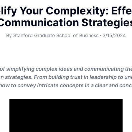
lify Your Complexity: Effe
Communication Strategie
By
Stanford Graduate School of Business
·
3/15/2024
 of simplifying complex ideas and communicating th
n strategies. From building trust in leadership to u
how to convey intricate concepts in a clear and con