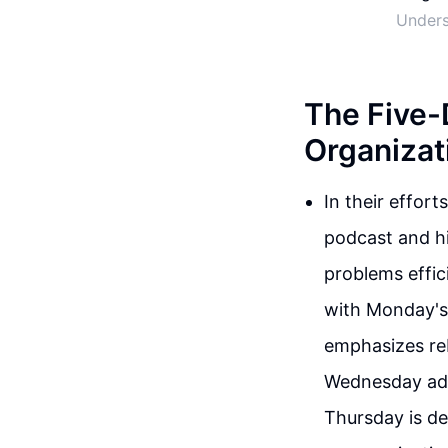
Unders
The Five-
Organizat
In their effort
podcast and hi
problems effic
with Monday's
emphasizes reb
Wednesday advo
Thursday is de