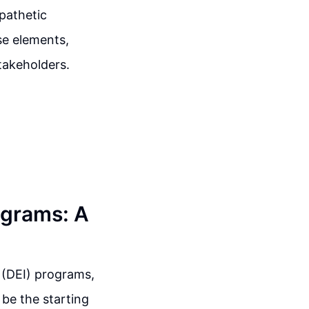
mpathetic
se elements,
stakeholders.
ograms: A
n (DEI) programs,
d be the starting