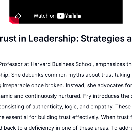
rust in Leadership: Strategies 
 Professor at Harvard Business School, emphasizes t
rship. She debunks common myths about trust taking 
g irreparable once broken. Instead, she advocates for 
amic and continuously nurtured. Fry introduces the 
 consisting of authenticity, logic, and empathy. These
essential for building trust effectively. When trust fa
d back to a deficiency in one of these areas. To addre