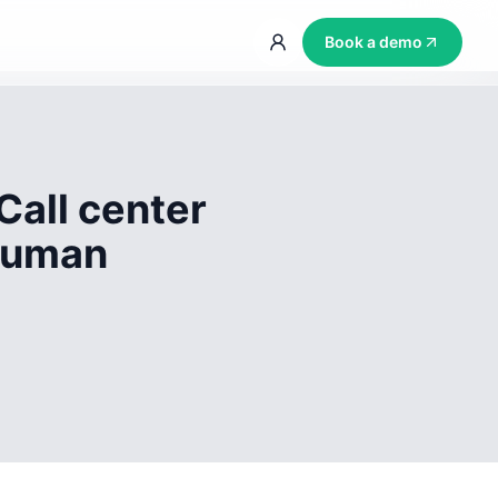
Book a demo
Call center
 human