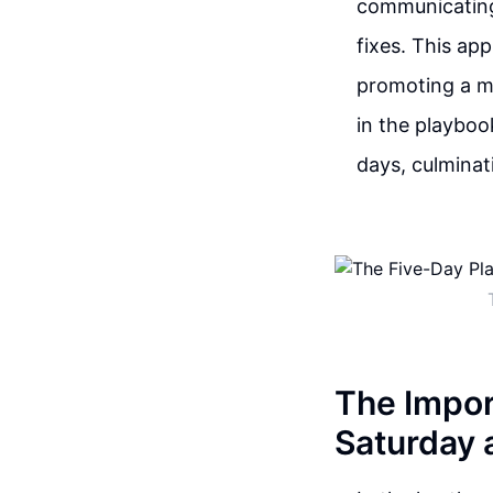
communicating 
fixes. This ap
promoting a mo
in the playboo
days, culminati
The Impor
Saturday 