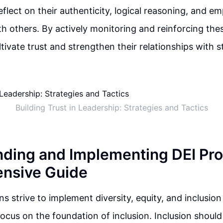
eflect on their authenticity, logical reasoning, and e
h others. By actively monitoring and reinforcing the
ltivate trust and strengthen their relationships with 
Building Trust in Leadership: Strategies and Tactics
ding and Implementing DEI Pr
nsive Guide
ns strive to implement diversity, equity, and inclusio
o focus on the foundation of inclusion. Inclusion shoul