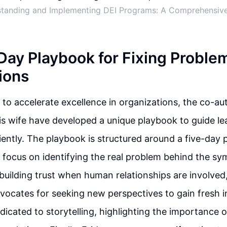
tanding and Implementing DEI Programs: A Comprehensiv
Day Playbook for Fixing Problem
ions
s to accelerate excellence in organizations, the co-au
s wife have developed a unique playbook to guide lea
iently. The playbook is structured around a five-day p
 focus on identifying the real problem behind the s
uilding trust when human relationships are involved,
cates for seeking new perspectives to gain fresh i
dicated to storytelling, highlighting the importance o