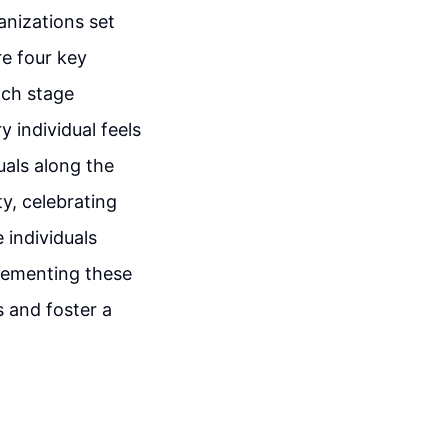
ganizations set
re four key
ach stage
 individual feels
uals along the
ty, celebrating
 individuals
lementing these
s and foster a