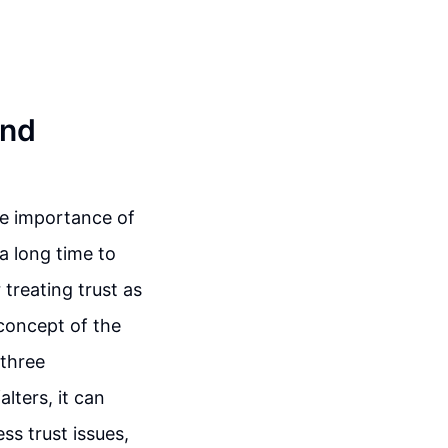
and
he importance of
a long time to
treating trust as
concept of the
 three
lters, it can
ss trust issues,