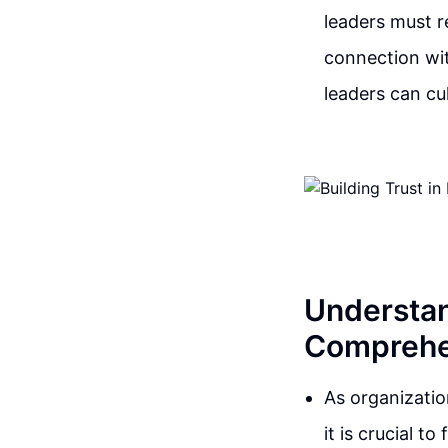
leaders must r
connection wit
leaders can cu
Understan
Comprehe
As organizatio
it is crucial t