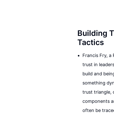
Building T
Tactics
Francis Fry, a
trust in leade
build and bein
something dyn
trust triangle,
components are 
often be trace