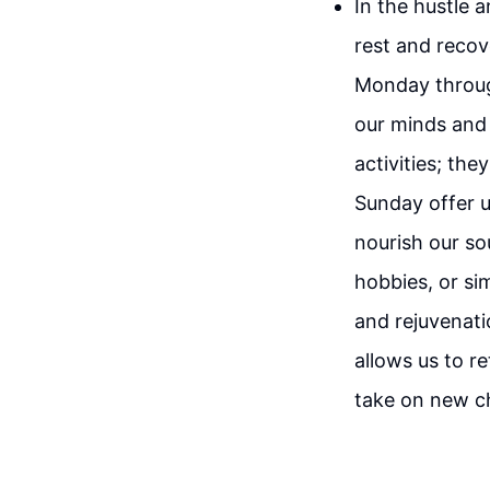
In the hustle a
rest and recov
Monday through
our minds and 
activities; the
Sunday offer u
nourish our so
hobbies, or si
and rejuvenat
allows us to r
take on new c