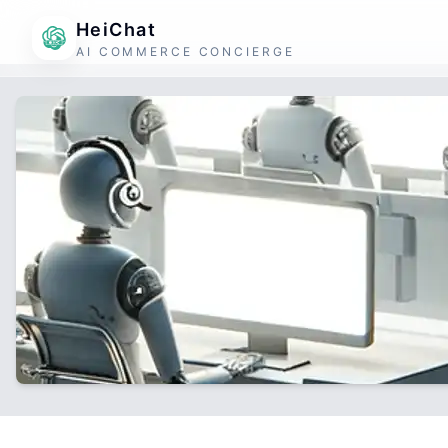
HeiChat
AI COMMERCE CONCIERGE