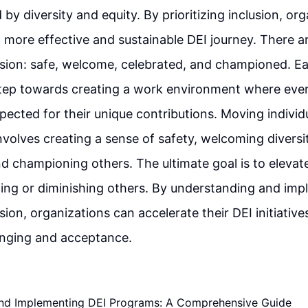
 by diversity and equity. By prioritizing inclusion, or
a more effective and sustainable DEI journey. There a
usion: safe, welcome, celebrated, and championed. E
tep towards creating a work environment where every
pected for their unique contributions. Moving individ
involves creating a sense of safety, welcoming diversi
d championing others. The ultimate goal is to elevate
ing or diminishing others. By understanding and imp
sion, organizations can accelerate their DEI initiative
onging and acceptance.