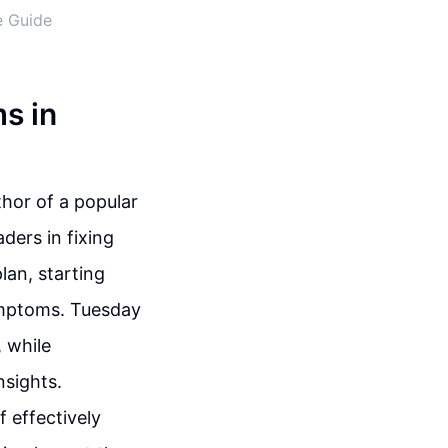
e Guide
s in
thor of a popular
ders in fixing
lan, starting
ymptoms. Tuesday
 while
nsights.
f effectively