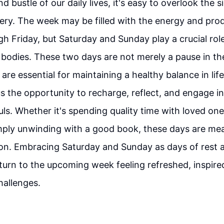
nd bustle of our daily lives, it's easy to overlook the s
ery. The week may be filled with the energy and prod
 Friday, but Saturday and Sunday play a crucial role
bodies. These two days are not merely a pause in th
y are essential for maintaining a healthy balance in li
s the opportunity to recharge, reflect, and engage in 
uls. Whether it's spending quality time with loved one
mply unwinding with a good book, these days are mea
ion. Embracing Saturday and Sunday as days of rest 
eturn to the upcoming week feeling refreshed, inspire
hallenges.