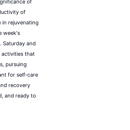
ignificance of
uctivity of
 in rejuvenating
e week's
fe. Saturday and
activities that
s, pursuing
nt for self-care
and recovery
d, and ready to