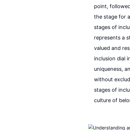
point, followed
the stage for 
stages of incl
represents a s
valued and res
inclusion dial 
uniqueness, an
without exclud
stages of inclu
culture of bel