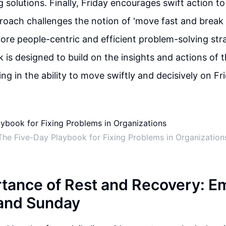
solutions. Finally, Friday encourages swift action t
proach challenges the notion of 'move fast and break 
re people-centric and efficient problem-solving str
k is designed to build on the insights and actions of 
ng in the ability to move swiftly and decisively on Fr
The Five-Day Playbook for Fixing Problems in Organization
tance of Rest and Recovery: E
and Sunday