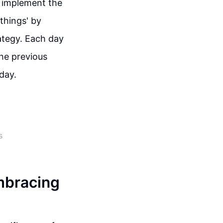
o implement the
things' by
ategy. Each day
the previous
iday.
s
mbracing