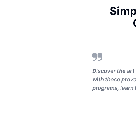
Simp
Discover the art
with these prove
programs, learn 