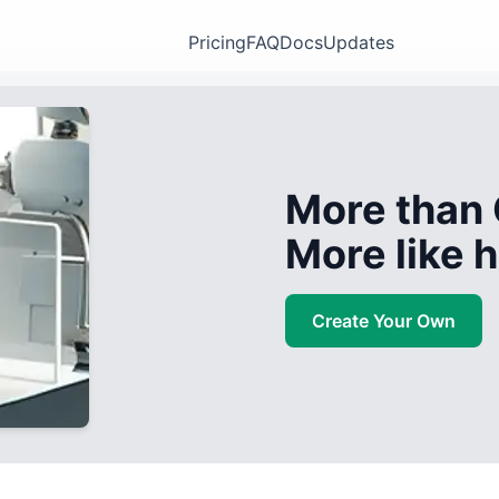
Pricing
FAQ
Docs
Updates
More than 
More like
Create Your Own