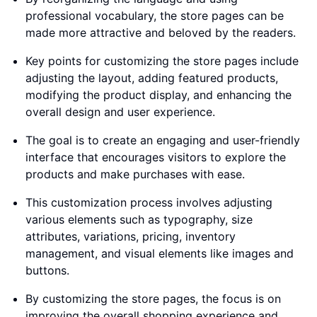
professional vocabulary, the store pages can be
made more attractive and beloved by the readers.
Key points for customizing the store pages include
adjusting the layout, adding featured products,
modifying the product display, and enhancing the
overall design and user experience.
The goal is to create an engaging and user-friendly
interface that encourages visitors to explore the
products and make purchases with ease.
This customization process involves adjusting
various elements such as typography, size
attributes, variations, pricing, inventory
management, and visual elements like images and
buttons.
By customizing the store pages, the focus is on
improving the overall shopping experience and