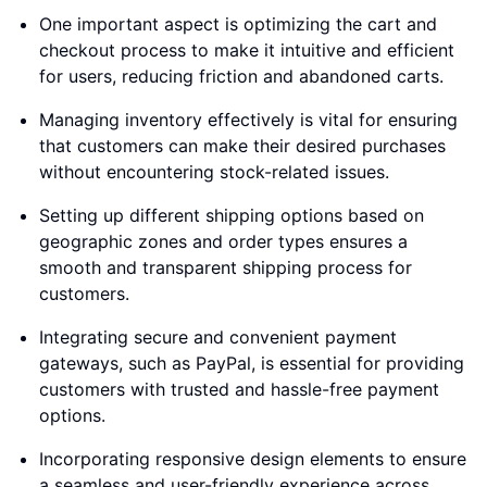
One important aspect is optimizing the cart and
checkout process to make it intuitive and efficient
for users, reducing friction and abandoned carts.
Managing inventory effectively is vital for ensuring
that customers can make their desired purchases
without encountering stock-related issues.
Setting up different shipping options based on
geographic zones and order types ensures a
smooth and transparent shipping process for
customers.
Integrating secure and convenient payment
gateways, such as PayPal, is essential for providing
customers with trusted and hassle-free payment
options.
Incorporating responsive design elements to ensure
a seamless and user-friendly experience across