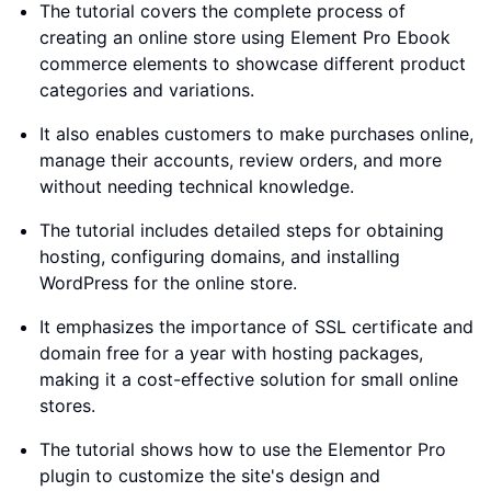
The tutorial covers the complete process of
creating an online store using Element Pro Ebook
commerce elements to showcase different product
categories and variations.
It also enables customers to make purchases online,
manage their accounts, review orders, and more
without needing technical knowledge.
The tutorial includes detailed steps for obtaining
hosting, configuring domains, and installing
WordPress for the online store.
It emphasizes the importance of SSL certificate and
domain free for a year with hosting packages,
making it a cost-effective solution for small online
stores.
The tutorial shows how to use the Elementor Pro
plugin to customize the site's design and