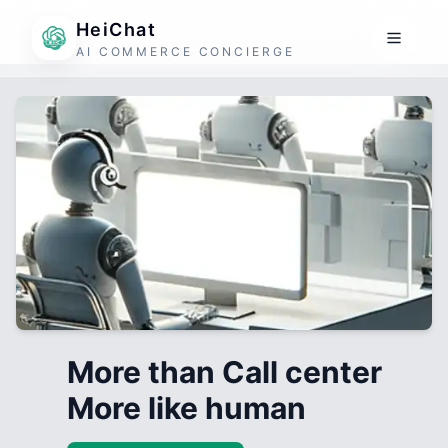
HeiChat
AI COMMERCE CONCIERGE
More than Call center
More like human