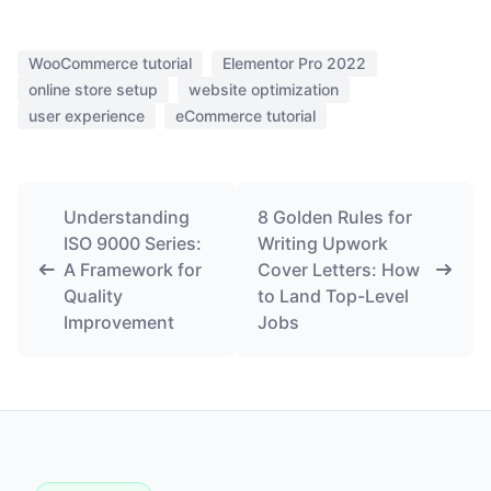
WooCommerce tutorial
Elementor Pro 2022
online store setup
website optimization
user experience
eCommerce tutorial
Understanding
8 Golden Rules for
ISO 9000 Series:
Writing Upwork
A Framework for
Cover Letters: How
Quality
to Land Top-Level
Improvement
Jobs