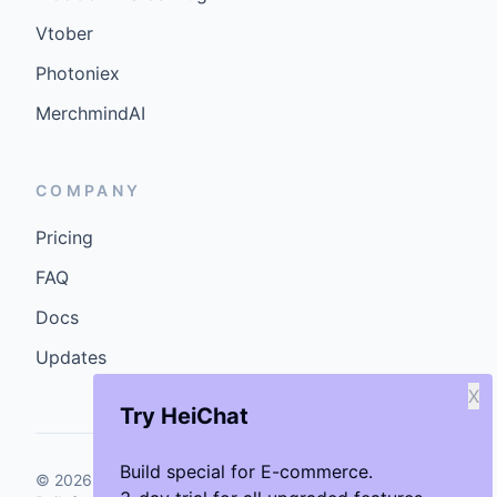
Vtober
Photoniex
MerchmindAI
COMPANY
Pricing
FAQ
Docs
Updates
X
Try HeiChat
Build special for E-commerce.
©
2026
GenCybers Inc. All rights reserved.