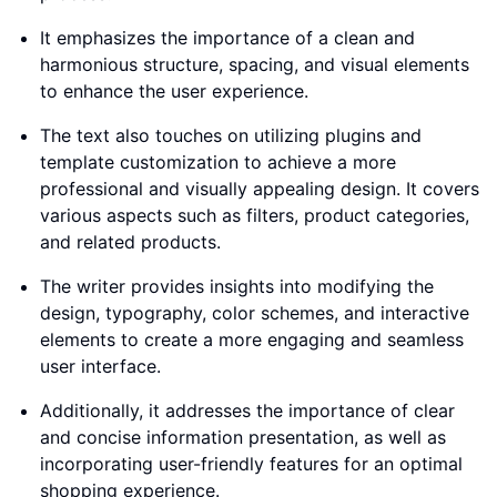
It emphasizes the importance of a clean and
harmonious structure, spacing, and visual elements
to enhance the user experience.
The text also touches on utilizing plugins and
template customization to achieve a more
professional and visually appealing design. It covers
various aspects such as filters, product categories,
and related products.
The writer provides insights into modifying the
design, typography, color schemes, and interactive
elements to create a more engaging and seamless
user interface.
Additionally, it addresses the importance of clear
and concise information presentation, as well as
incorporating user-friendly features for an optimal
shopping experience.