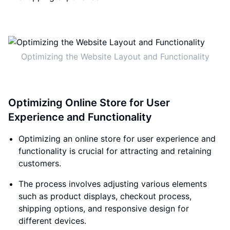
Optimizing the Website Layout and Functionality
Optimizing Online Store for User
Experience and Functionality
Optimizing an online store for user experience and
functionality is crucial for attracting and retaining
customers.
The process involves adjusting various elements
such as product displays, checkout process,
shipping options, and responsive design for
different devices.