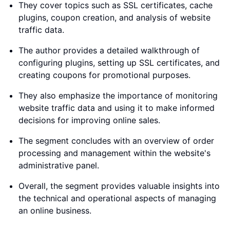
They cover topics such as SSL certificates, cache
plugins, coupon creation, and analysis of website
traffic data.
The author provides a detailed walkthrough of
configuring plugins, setting up SSL certificates, and
creating coupons for promotional purposes.
They also emphasize the importance of monitoring
website traffic data and using it to make informed
decisions for improving online sales.
The segment concludes with an overview of order
processing and management within the website's
administrative panel.
Overall, the segment provides valuable insights into
the technical and operational aspects of managing
an online business.