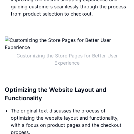
guiding customers seamlessly through the process
from product selection to checkout.
Customizing the Store Pages for Better User
Experience
Optimizing the Website Layout and
Functionality
The original text discusses the process of
optimizing the website layout and functionality,
with a focus on product pages and the checkout
process.