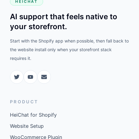
HEICHAT
AI support that feels native to
your storefront.
Start with the Shopify app when possible, then fall back to
the website install only when your storefront stack
requires it.
PRODUCT
HeiChat for Shopify
Website Setup
WooCommerce Plugin