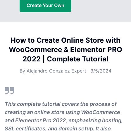
Create Your Own
How to Create Online Store with
WooCommerce & Elementor PRO
2022 | Complete Tutorial
By
Alejandro Gonzalez Expert
·
3/5/2024
This complete tutorial covers the process of
creating an online store using WooCommerce
and Elementor Pro 2022, emphasizing hosting,
SSL certificates, and domain setup. It also