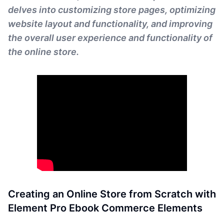
delves into customizing store pages, optimizing
website layout and functionality, and improving
the overall user experience and functionality of
the online store.
Creating an Online Store from Scratch with
Element Pro Ebook Commerce Elements