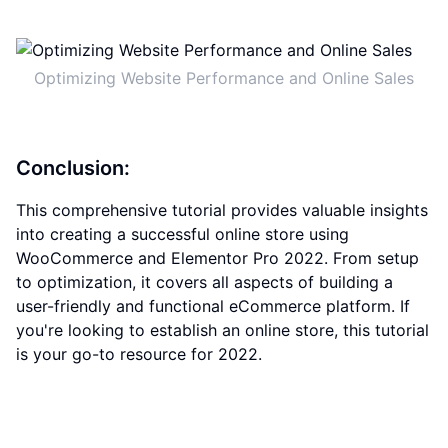
Optimizing Website Performance and Online Sales
Conclusion:
This comprehensive tutorial provides valuable insights
into creating a successful online store using
WooCommerce and Elementor Pro 2022. From setup
to optimization, it covers all aspects of building a
user-friendly and functional eCommerce platform. If
you're looking to establish an online store, this tutorial
is your go-to resource for 2022.