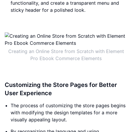
functionality, and create a transparent menu and
sticky header for a polished look.
Creating an Online Store from Scratch with Element
Pro Ebook Commerce Elements
Customizing the Store Pages for Better
User Experience
The process of customizing the store pages begins
with modifying the design templates for a more
visually appealing layout.
By reorganizing the language and using