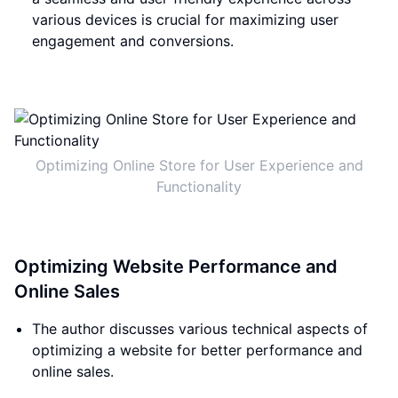
various devices is crucial for maximizing user
engagement and conversions.
Optimizing Online Store for User Experience and
Functionality
Optimizing Website Performance and
Online Sales
The author discusses various technical aspects of
optimizing a website for better performance and
online sales.