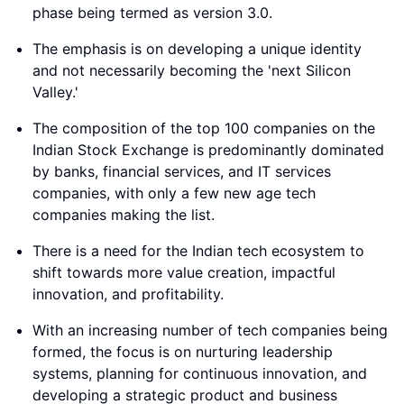
phase being termed as version 3.0.
The emphasis is on developing a unique identity
and not necessarily becoming the 'next Silicon
Valley.'
The composition of the top 100 companies on the
Indian Stock Exchange is predominantly dominated
by banks, financial services, and IT services
companies, with only a few new age tech
companies making the list.
There is a need for the Indian tech ecosystem to
shift towards more value creation, impactful
innovation, and profitability.
With an increasing number of tech companies being
formed, the focus is on nurturing leadership
systems, planning for continuous innovation, and
developing a strategic product and business