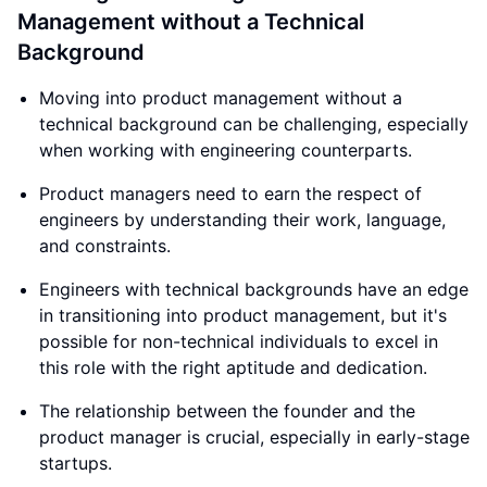
Management without a Technical
Background
Moving into product management without a
technical background can be challenging, especially
when working with engineering counterparts.
Product managers need to earn the respect of
engineers by understanding their work, language,
and constraints.
Engineers with technical backgrounds have an edge
in transitioning into product management, but it's
possible for non-technical individuals to excel in
this role with the right aptitude and dedication.
The relationship between the founder and the
product manager is crucial, especially in early-stage
startups.