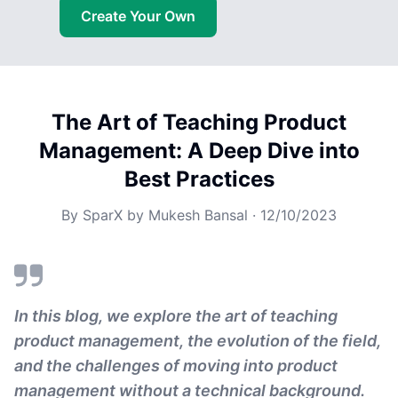
Create Your Own
The Art of Teaching Product
Management: A Deep Dive into
Best Practices
By
SparX by Mukesh Bansal
·
12/10/2023
In this blog, we explore the art of teaching
product management, the evolution of the field,
and the challenges of moving into product
management without a technical background.