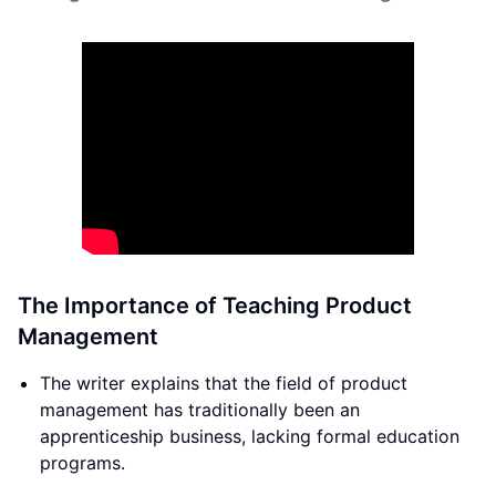
The Importance of Teaching Product
Management
The writer explains that the field of product
management has traditionally been an
apprenticeship business, lacking formal education
programs.