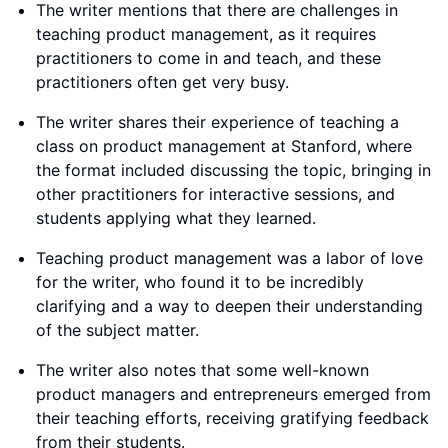
The writer mentions that there are challenges in
teaching product management, as it requires
practitioners to come in and teach, and these
practitioners often get very busy.
The writer shares their experience of teaching a
class on product management at Stanford, where
the format included discussing the topic, bringing in
other practitioners for interactive sessions, and
students applying what they learned.
Teaching product management was a labor of love
for the writer, who found it to be incredibly
clarifying and a way to deepen their understanding
of the subject matter.
The writer also notes that some well-known
product managers and entrepreneurs emerged from
their teaching efforts, receiving gratifying feedback
from their students.