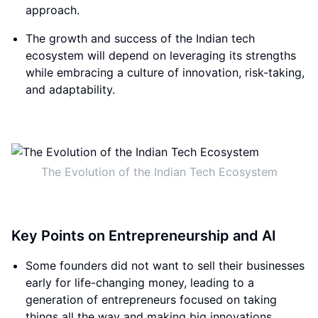
approach.
The growth and success of the Indian tech
ecosystem will depend on leveraging its strengths
while embracing a culture of innovation, risk-taking,
and adaptability.
The Evolution of the Indian Tech Ecosystem
Key Points on Entrepreneurship and AI
Some founders did not want to sell their businesses
early for life-changing money, leading to a
generation of entrepreneurs focused on taking
things all the way and making big innovations.