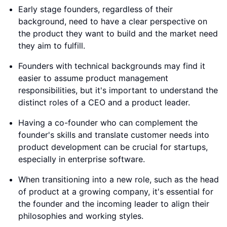
Early stage founders, regardless of their
background, need to have a clear perspective on
the product they want to build and the market need
they aim to fulfill.
Founders with technical backgrounds may find it
easier to assume product management
responsibilities, but it's important to understand the
distinct roles of a CEO and a product leader.
Having a co-founder who can complement the
founder's skills and translate customer needs into
product development can be crucial for startups,
especially in enterprise software.
When transitioning into a new role, such as the head
of product at a growing company, it's essential for
the founder and the incoming leader to align their
philosophies and working styles.