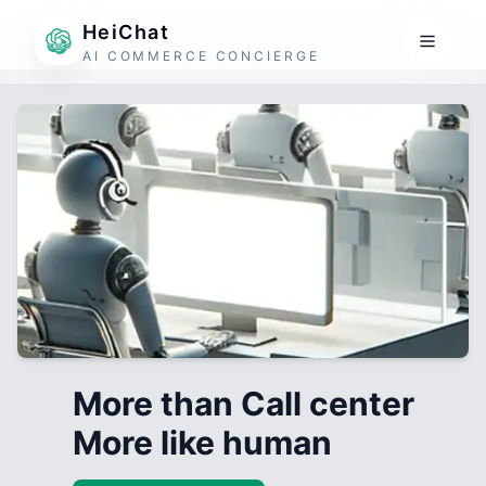
HeiChat
AI COMMERCE CONCIERGE
More than Call center
More like human