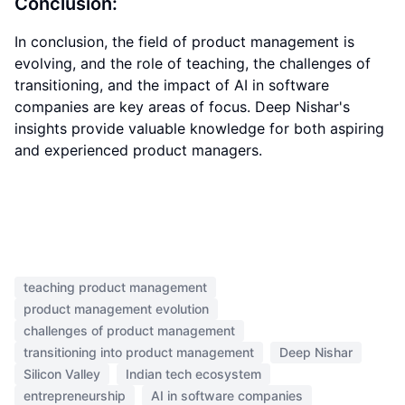
Conclusion:
In conclusion, the field of product management is
evolving, and the role of teaching, the challenges of
transitioning, and the impact of AI in software
companies are key areas of focus. Deep Nishar's
insights provide valuable knowledge for both aspiring
and experienced product managers.
teaching product management
product management evolution
challenges of product management
transitioning into product management
Deep Nishar
Silicon Valley
Indian tech ecosystem
entrepreneurship
AI in software companies