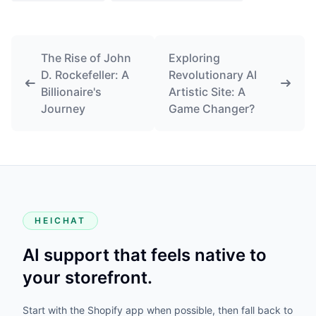
The Rise of John
Exploring
D. Rockefeller: A
Revolutionary AI
Billionaire's
Artistic Site: A
Journey
Game Changer?
HEICHAT
AI support that feels native to
your storefront.
Start with the Shopify app when possible, then fall back to