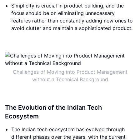
Simplicity is crucial in product building, and the
focus should be on eliminating unnecessary
features rather than constantly adding new ones to
avoid clutter and maintain a sophisticated product.
Challenges of Moving into Product Management
without a Technical Background
The Evolution of the Indian Tech
Ecosystem
The Indian tech ecosystem has evolved through
different phases over the years, with the current