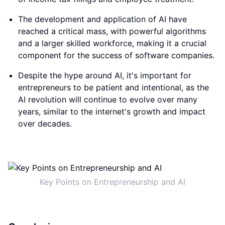
The development and application of AI have
reached a critical mass, with powerful algorithms
and a larger skilled workforce, making it a crucial
component for the success of software companies.
Despite the hype around AI, it's important for
entrepreneurs to be patient and intentional, as the
AI revolution will continue to evolve over many
years, similar to the internet's growth and impact
over decades.
Key Points on Entrepreneurship and AI