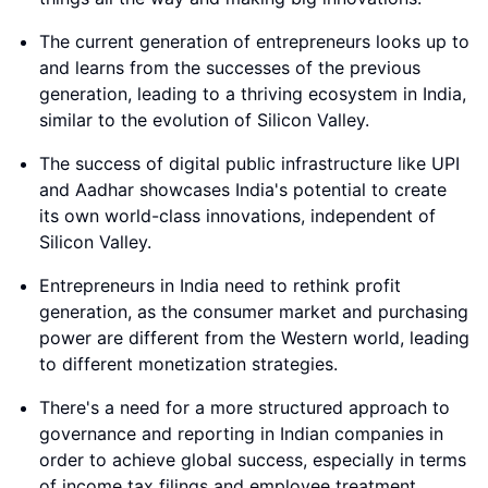
The current generation of entrepreneurs looks up to
and learns from the successes of the previous
generation, leading to a thriving ecosystem in India,
similar to the evolution of Silicon Valley.
The success of digital public infrastructure like UPI
and Aadhar showcases India's potential to create
its own world-class innovations, independent of
Silicon Valley.
Entrepreneurs in India need to rethink profit
generation, as the consumer market and purchasing
power are different from the Western world, leading
to different monetization strategies.
There's a need for a more structured approach to
governance and reporting in Indian companies in
order to achieve global success, especially in terms
of income tax filings and employee treatment.