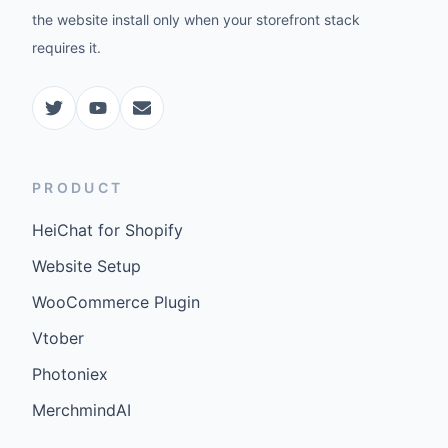
the website install only when your storefront stack
requires it.
PRODUCT
HeiChat for Shopify
Website Setup
WooCommerce Plugin
Vtober
Photoniex
MerchmindAI