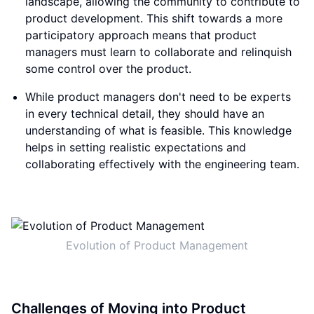
landscape, allowing the community to contribute to
product development. This shift towards a more
participatory approach means that product
managers must learn to collaborate and relinquish
some control over the product.
While product managers don't need to be experts
in every technical detail, they should have an
understanding of what is feasible. This knowledge
helps in setting realistic expectations and
collaborating effectively with the engineering team.
Evolution of Product Management
Challenges of Moving into Product