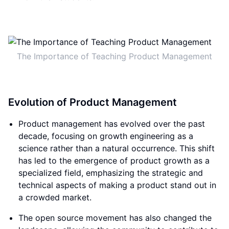
The Importance of Teaching Product Management
Evolution of Product Management
Product management has evolved over the past
decade, focusing on growth engineering as a
science rather than a natural occurrence. This shift
has led to the emergence of product growth as a
specialized field, emphasizing the strategic and
technical aspects of making a product stand out in
a crowded market.
The open source movement has also changed the