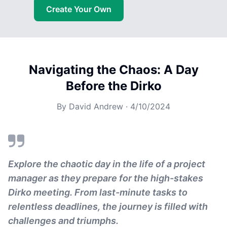
Create Your Own
Navigating the Chaos: A Day
Before the Dirko
By
David Andrew
·
4/10/2024
Explore the chaotic day in the life of a project
manager as they prepare for the high-stakes
Dirko meeting. From last-minute tasks to
relentless deadlines, the journey is filled with
challenges and triumphs.