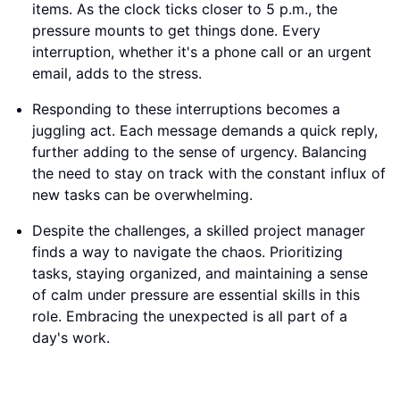
items. As the clock ticks closer to 5 p.m., the
pressure mounts to get things done. Every
interruption, whether it's a phone call or an urgent
email, adds to the stress.
Responding to these interruptions becomes a
juggling act. Each message demands a quick reply,
further adding to the sense of urgency. Balancing
the need to stay on track with the constant influx of
new tasks can be overwhelming.
Despite the challenges, a skilled project manager
finds a way to navigate the chaos. Prioritizing
tasks, staying organized, and maintaining a sense
of calm under pressure are essential skills in this
role. Embracing the unexpected is all part of a
day's work.