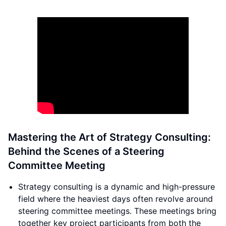
Mastering the Art of Strategy Consulting:
Behind the Scenes of a Steering
Committee Meeting
Strategy consulting is a dynamic and high-pressure
field where the heaviest days often revolve around
steering committee meetings. These meetings bring
together key project participants from both the