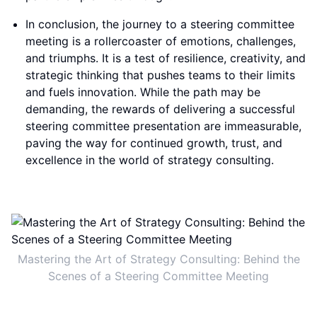
In conclusion, the journey to a steering committee
meeting is a rollercoaster of emotions, challenges,
and triumphs. It is a test of resilience, creativity, and
strategic thinking that pushes teams to their limits
and fuels innovation. While the path may be
demanding, the rewards of delivering a successful
steering committee presentation are immeasurable,
paving the way for continued growth, trust, and
excellence in the world of strategy consulting.
Mastering the Art of Strategy Consulting: Behind the
Scenes of a Steering Committee Meeting