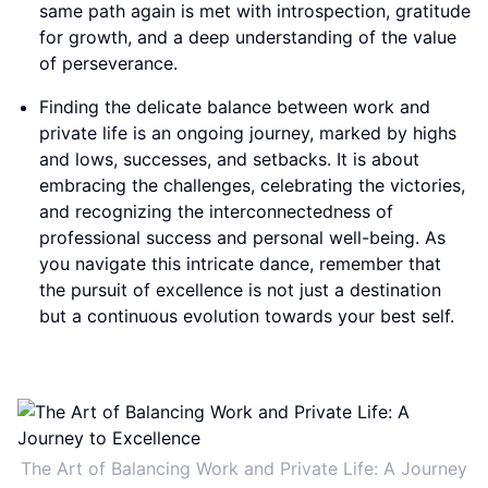
same path again is met with introspection, gratitude
for growth, and a deep understanding of the value
of perseverance.
Finding the delicate balance between work and
private life is an ongoing journey, marked by highs
and lows, successes, and setbacks. It is about
embracing the challenges, celebrating the victories,
and recognizing the interconnectedness of
professional success and personal well-being. As
you navigate this intricate dance, remember that
the pursuit of excellence is not just a destination
but a continuous evolution towards your best self.
The Art of Balancing Work and Private Life: A Journey