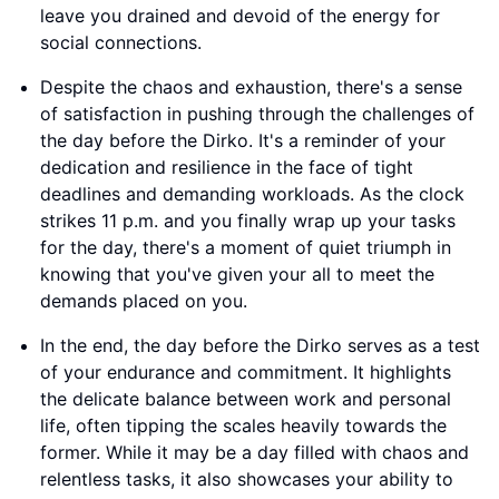
leave you drained and devoid of the energy for
social connections.
Despite the chaos and exhaustion, there's a sense
of satisfaction in pushing through the challenges of
the day before the Dirko. It's a reminder of your
dedication and resilience in the face of tight
deadlines and demanding workloads. As the clock
strikes 11 p.m. and you finally wrap up your tasks
for the day, there's a moment of quiet triumph in
knowing that you've given your all to meet the
demands placed on you.
In the end, the day before the Dirko serves as a test
of your endurance and commitment. It highlights
the delicate balance between work and personal
life, often tipping the scales heavily towards the
former. While it may be a day filled with chaos and
relentless tasks, it also showcases your ability to