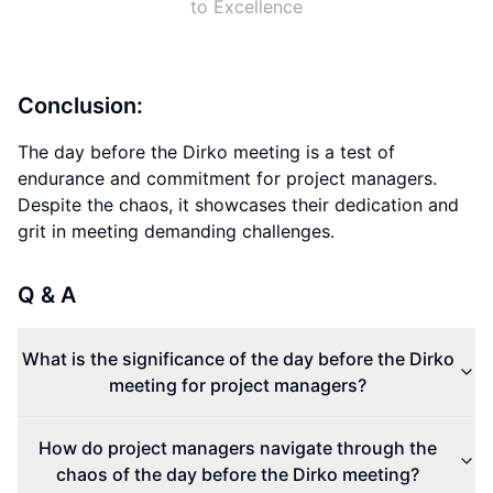
to Excellence
Conclusion:
The day before the Dirko meeting is a test of
endurance and commitment for project managers.
Despite the chaos, it showcases their dedication and
grit in meeting demanding challenges.
Q & A
What is the significance of the day before the Dirko
meeting for project managers?
How do project managers navigate through the
chaos of the day before the Dirko meeting?