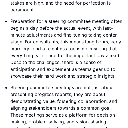
stakes are high, and the need for perfection is
paramount.
Preparation for a steering committee meeting often
begins a day before the actual event, with last-
minute adjustments and fine-tuning taking center
stage. For consultants, this means long hours, early
mornings, and a relentless focus on ensuring that
everything is in place for the important day ahead.
Despite the challenges, there is a sense of
anticipation and excitement as teams gear up to
showcase their hard work and strategic insights.
Steering committee meetings are not just about
presenting progress reports; they are about
demonstrating value, fostering collaboration, and
aligning stakeholders towards a common goal.
These meetings serve as a platform for decision-
making, problem-solving, and vision-sharing,