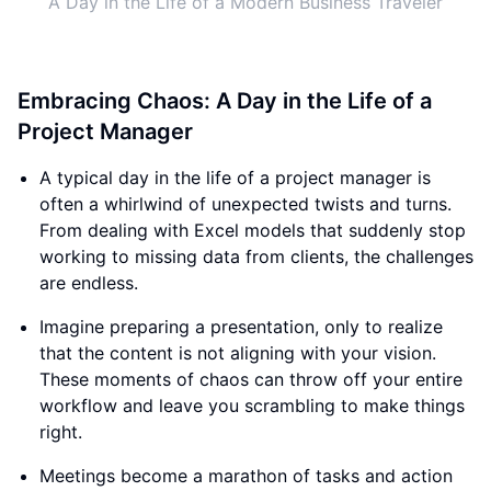
A Day in the Life of a Modern Business Traveler
Embracing Chaos: A Day in the Life of a
Project Manager
A typical day in the life of a project manager is
often a whirlwind of unexpected twists and turns.
From dealing with Excel models that suddenly stop
working to missing data from clients, the challenges
are endless.
Imagine preparing a presentation, only to realize
that the content is not aligning with your vision.
These moments of chaos can throw off your entire
workflow and leave you scrambling to make things
right.
Meetings become a marathon of tasks and action