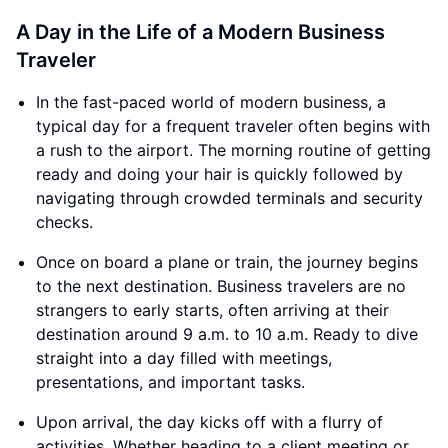
A Day in the Life of a Modern Business
Traveler
In the fast-paced world of modern business, a
typical day for a frequent traveler often begins with
a rush to the airport. The morning routine of getting
ready and doing your hair is quickly followed by
navigating through crowded terminals and security
checks.
Once on board a plane or train, the journey begins
to the next destination. Business travelers are no
strangers to early starts, often arriving at their
destination around 9 a.m. to 10 a.m. Ready to dive
straight into a day filled with meetings,
presentations, and important tasks.
Upon arrival, the day kicks off with a flurry of
activities. Whether heading to a client meeting or