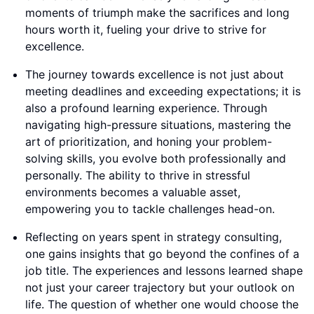
moments of triumph make the sacrifices and long
hours worth it, fueling your drive to strive for
excellence.
The journey towards excellence is not just about
meeting deadlines and exceeding expectations; it is
also a profound learning experience. Through
navigating high-pressure situations, mastering the
art of prioritization, and honing your problem-
solving skills, you evolve both professionally and
personally. The ability to thrive in stressful
environments becomes a valuable asset,
empowering you to tackle challenges head-on.
Reflecting on years spent in strategy consulting,
one gains insights that go beyond the confines of a
job title. The experiences and lessons learned shape
not just your career trajectory but your outlook on
life. The question of whether one would choose the