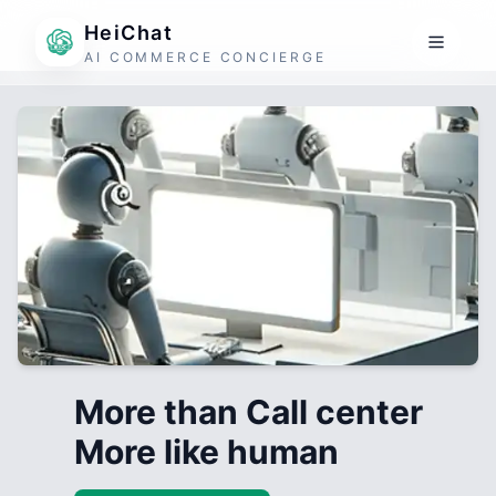
HeiChat
AI COMMERCE CONCIERGE
More than Call center
More like human