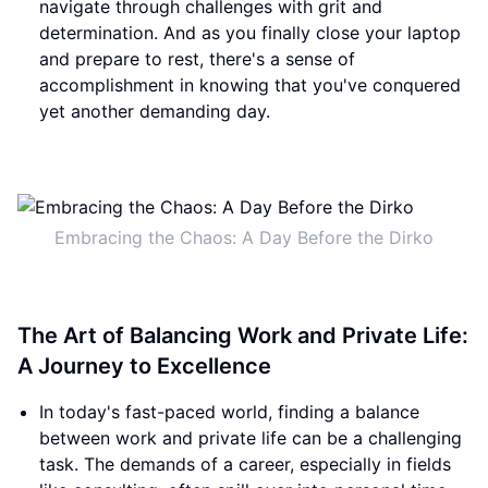
navigate through challenges with grit and
determination. And as you finally close your laptop
and prepare to rest, there's a sense of
accomplishment in knowing that you've conquered
yet another demanding day.
Embracing the Chaos: A Day Before the Dirko
The Art of Balancing Work and Private Life:
A Journey to Excellence
In today's fast-paced world, finding a balance
between work and private life can be a challenging
task. The demands of a career, especially in fields