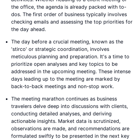
the office, the agenda is already packed with to-
dos. The first order of business typically involves
checking emails and assessing the top priorities for
the day ahead.
The day before a crucial meeting, known as the
'stirco' or strategic coordination, involves
meticulous planning and preparation. It's a time to
prioritize open analyses and key topics to be
addressed in the upcoming meeting. These intense
days leading up to the meeting are marked by
back-to-back meetings and non-stop work.
The meeting marathon continues as business
travelers delve deep into discussions with clients,
conducting detailed analyses, and deriving
actionable insights. Market data is scrutinized,
observations are made, and recommendations are
formulated swiftly to be presented in the next key