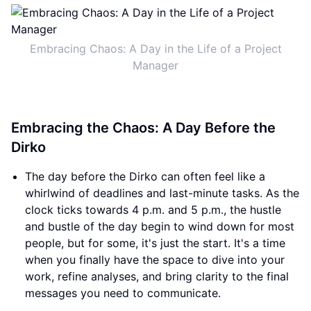
Embracing Chaos: A Day in the Life of a Project
Manager
Embracing the Chaos: A Day Before the
Dirko
The day before the Dirko can often feel like a
whirlwind of deadlines and last-minute tasks. As the
clock ticks towards 4 p.m. and 5 p.m., the hustle
and bustle of the day begin to wind down for most
people, but for some, it's just the start. It's a time
when you finally have the space to dive into your
work, refine analyses, and bring clarity to the final
messages you need to communicate.