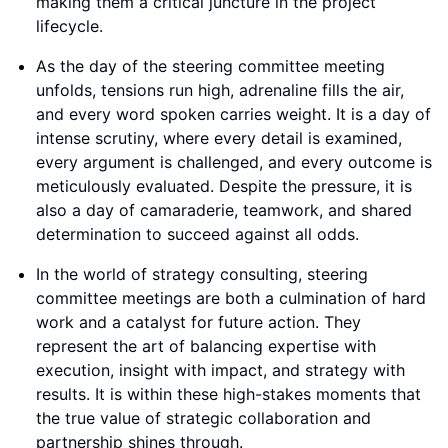
making them a critical juncture in the project
lifecycle.
As the day of the steering committee meeting
unfolds, tensions run high, adrenaline fills the air,
and every word spoken carries weight. It is a day of
intense scrutiny, where every detail is examined,
every argument is challenged, and every outcome is
meticulously evaluated. Despite the pressure, it is
also a day of camaraderie, teamwork, and shared
determination to succeed against all odds.
In the world of strategy consulting, steering
committee meetings are both a culmination of hard
work and a catalyst for future action. They
represent the art of balancing expertise with
execution, insight with impact, and strategy with
results. It is within these high-stakes moments that
the true value of strategic collaboration and
partnership shines through.