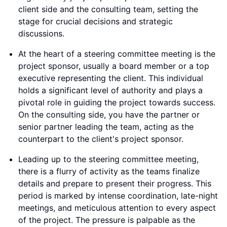
client side and the consulting team, setting the
stage for crucial decisions and strategic
discussions.
At the heart of a steering committee meeting is the
project sponsor, usually a board member or a top
executive representing the client. This individual
holds a significant level of authority and plays a
pivotal role in guiding the project towards success.
On the consulting side, you have the partner or
senior partner leading the team, acting as the
counterpart to the client's project sponsor.
Leading up to the steering committee meeting,
there is a flurry of activity as the teams finalize
details and prepare to present their progress. This
period is marked by intense coordination, late-night
meetings, and meticulous attention to every aspect
of the project. The pressure is palpable as the