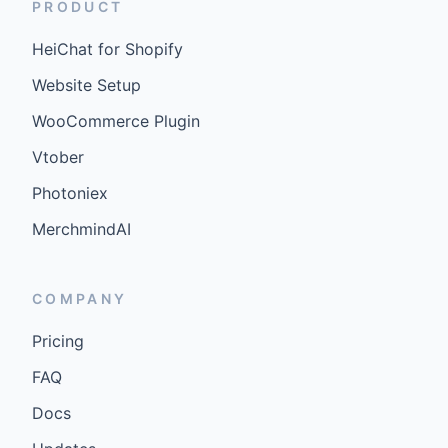
PRODUCT
HeiChat for Shopify
Website Setup
WooCommerce Plugin
Vtober
Photoniex
MerchmindAI
COMPANY
Pricing
FAQ
Docs