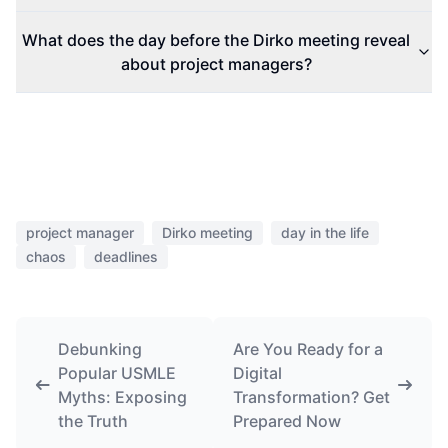
What does the day before the Dirko meeting reveal
about project managers?
project manager
Dirko meeting
day in the life
chaos
deadlines
Debunking
Are You Ready for a
Popular USMLE
Digital
Myths: Exposing
Transformation? Get
the Truth
Prepared Now