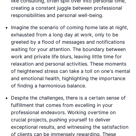
like consulting, often spill over into personal time,
creating a constant juggle between professional
responsibilities and personal well-being.
Imagine the scenario of coming home late at night,
exhausted from a long day at work, only to be
greeted by a flood of messages and notifications
waiting for your attention. The boundary between
work and private life blurs, leaving little time for
relaxation and personal activities. These moments
of heightened stress can take a toll on one's mental
and emotional health, highlighting the importance
of finding a harmonious balance.
Despite the challenges, there is a certain sense of
fulfillment that comes from excelling in your
professional endeavors. Working overtime on
crucial projects, pushing yourself to deliver
exceptional results, and witnessing the satisfaction
of clients can be immensely rewarding. These