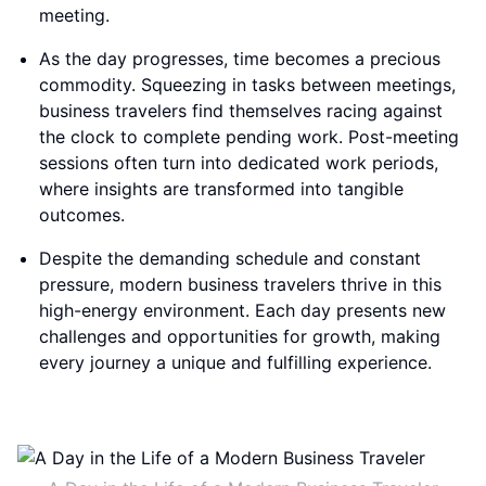
meeting.
As the day progresses, time becomes a precious
commodity. Squeezing in tasks between meetings,
business travelers find themselves racing against
the clock to complete pending work. Post-meeting
sessions often turn into dedicated work periods,
where insights are transformed into tangible
outcomes.
Despite the demanding schedule and constant
pressure, modern business travelers thrive in this
high-energy environment. Each day presents new
challenges and opportunities for growth, making
every journey a unique and fulfilling experience.