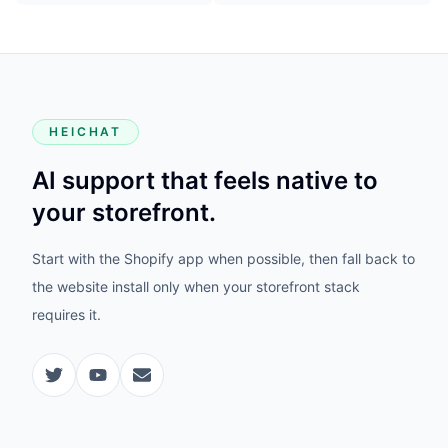
HEICHAT
AI support that feels native to
your storefront.
Start with the Shopify app when possible, then fall back to
the website install only when your storefront stack
requires it.