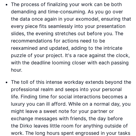
The process of finalizing your work can be both
demanding and time-consuming. As you go over
the data once again in your exomodel, ensuring that
every piece fits seamlessly into your presentation
slides, the evening stretches out before you. The
recommendations for actions need to be
reexamined and updated, adding to the intricate
puzzle of your project. It's a race against the clock,
with the deadline looming closer with each passing
hour.
The toll of this intense workday extends beyond the
professional realm and seeps into your personal
life. Finding time for social interactions becomes a
luxury you can ill afford. While on a normal day, you
might leave a sweet note for your partner or
exchange messages with friends, the day before
the Dirko leaves little room for anything outside of
work. The long hours spent engrossed in your tasks