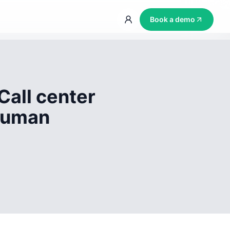
Book a demo
Call center
 human