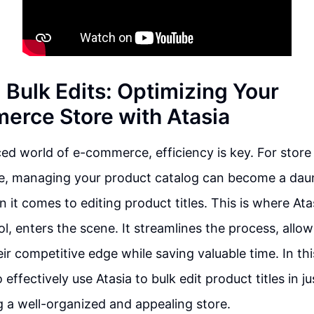
 Bulk Edits: Optimizing Your
rce Store with Atasia
ced world of e-commerce, efficiency is key. For stor
managing your product catalog can become a daun
 it comes to editing product titles. This is where Ata
ool, enters the scene. It streamlines the process, all
ir competitive edge while saving valuable time. In this
effectively use Atasia to bulk edit product titles in j
g a well-organized and appealing store.