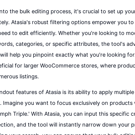
nto the bulk editing process, it's crucial to set up you
tely. Atasia's robust filtering options empower you to
eed to edit efficiently. Whether you're looking to mod
rds, categories, or specific attributes, the tool's a
 will help you pinpoint exactly what you're looking for.
eficial for larger WooCommerce stores, where produc
erous listings.
dout features of Atasia is its ability to apply multiple 
. Imagine you want to focus exclusively on products w
umph Triple.' With Atasia, you can input this specific c
 section, and the tool will instantly narrow down your p