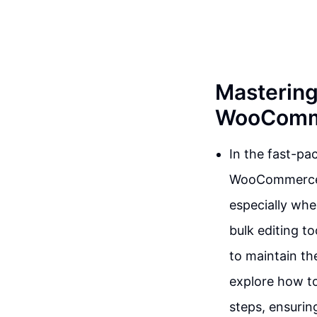
Mastering
WooComme
In the fast-pa
WooCommerce, 
especially when
bulk editing t
to maintain the
explore how to 
steps, ensurin