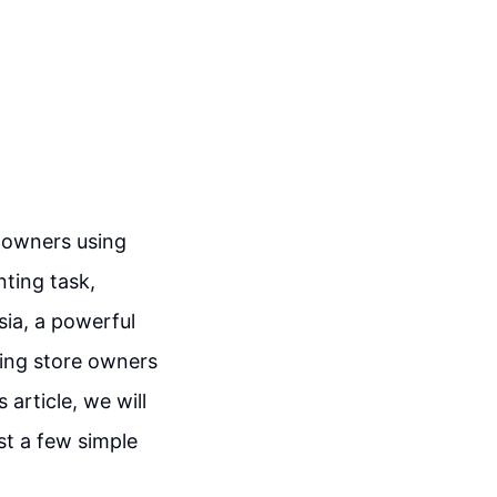
e owners using
ting task,
sia, a powerful
owing store owners
 article, we will
ust a few simple