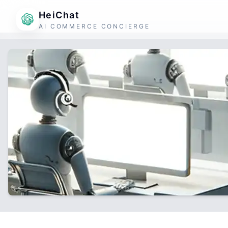
HeiChat
AI COMMERCE CONCIERGE