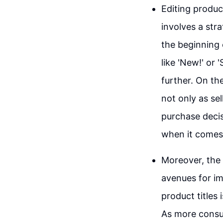
Editing product
involves a str
the beginning o
like 'New!' or
further. On the
not only as se
purchase decis
when it comes t
Moreover, the 
avenues for im
product titles 
As more consum