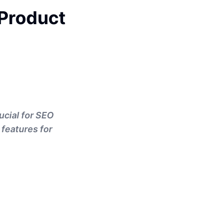
Product
ucial for SEO
 features for