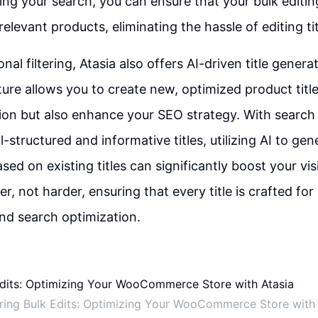
ning your search, you can ensure that your bulk editin
elevant products, eliminating the hassle of editing titl
nal filtering, Atasia also offers AI-driven title genera
ture allows you to create new, optimized product title
ion but also enhance your SEO strategy. With search
ll-structured and informative titles, utilizing AI to gen
ed on existing titles can significantly boost your visib
, not harder, ensuring that every title is crafted for
d search optimization.
ring Bulk Edits: Optimizing Your WooCommerce Store with 