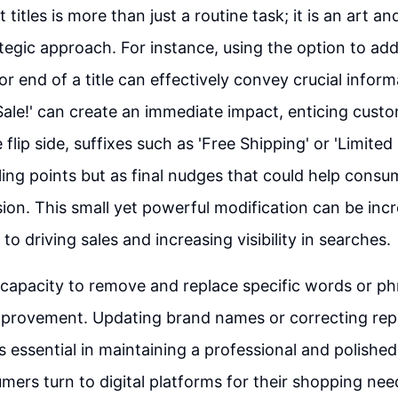
 titles is more than just a routine task; it is an art a
ategic approach. For instance, using the option to ad
r end of a title can effectively convey crucial inform
 'Sale!' can create an immediate impact, enticing cust
 flip side, suffixes such as 'Free Shipping' or 'Limited
lling points but as final nudges that could help cons
ion. This small yet powerful modification can be inc
o driving sales and increasing visibility in searches.
capacity to remove and replace specific words or p
provement. Updating brand names or correcting repet
is essential in maintaining a professional and polishe
ers turn to digital platforms for their shopping nee