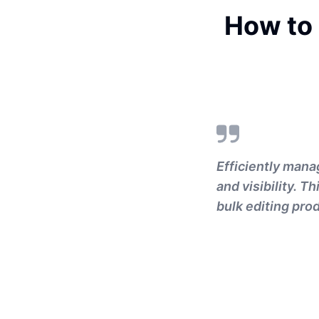
How to
Efficiently mana
and visibility. 
bulk editing prod