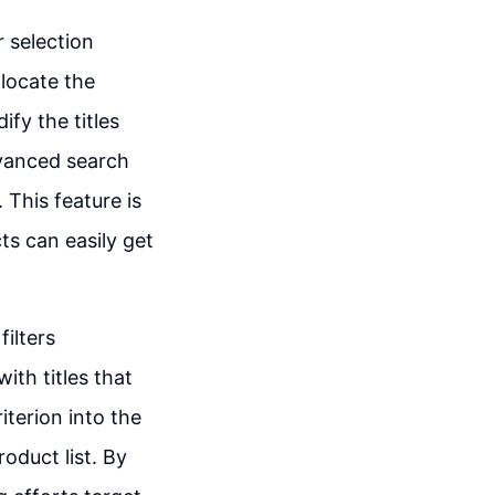
r selection
 locate the
ify the titles
dvanced search
 This feature is
ts can easily get
filters
ith titles that
riterion into the
roduct list. By