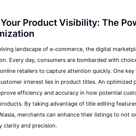
Your Product Visibility: The Po
mization
olving landscape of e-commerce, the digital marketpla
ion. Every day, consumers are bombarded with choice
online retailers to capture attention quickly. One key 
ustomer interest lies in product titles. An optimized 
improve efficiency and accuracy in how potential cus
products. By taking advantage of title editing feature
 Atasia, merchants can enhance their listings to not o
 clarity and precision.