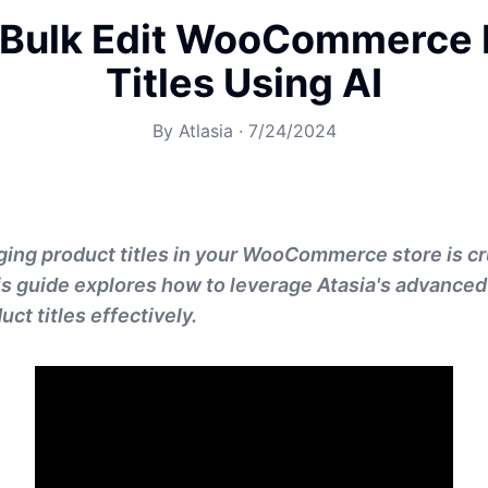
 Bulk Edit WooCommerce 
Titles Using AI
By
Atlasia
·
7/24/2024
ging product titles in your WooCommerce store is cr
This guide explores how to leverage Atasia's advanced
uct titles effectively.