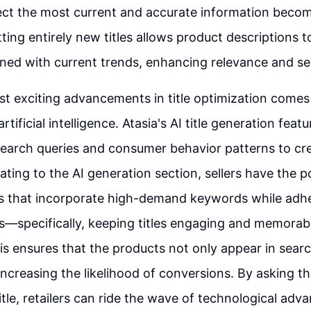
flect the most current and accurate information beco
tting entirely new titles allows product descriptions 
gned with current trends, enhancing relevance and sea
t exciting advancements in title optimization comes
artificial intelligence. Atasia's AI title generation feat
earch queries and consumer behavior patterns to cr
gating to the AI generation section, sellers have the 
es that incorporate high-demand keywords while adhe
ts—specifically, keeping titles engaging and memorab
is ensures that the products not only appear in searc
 increasing the likelihood of conversions. By asking t
itle, retailers can ride the wave of technological adv