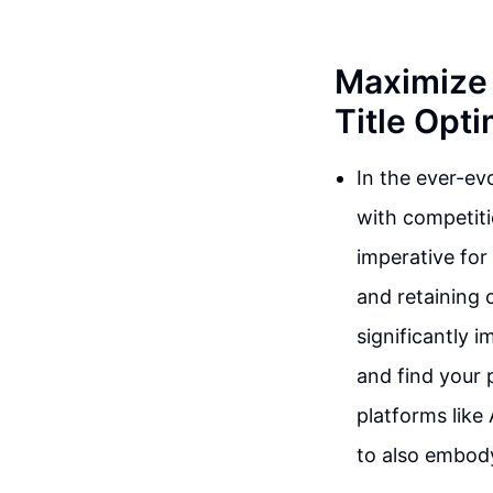
Maximize 
Title Opti
In the ever-ev
with competit
imperative for 
and retaining c
significantly 
and find your 
platforms like
to also embody