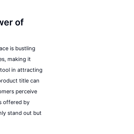
wer of
ce is bustling
s, making it
tool in attracting
product title can
tomers perceive
s offered by
nly stand out but