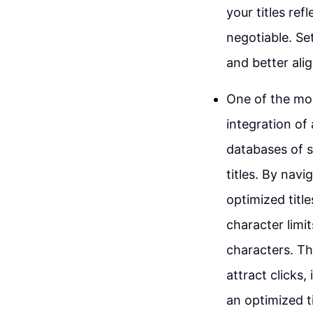
your titles re
negotiable. Se
and better ali
One of the mos
integration of 
databases of s
titles. By navi
optimized titl
character limi
characters. Th
attract clicks,
an optimized t