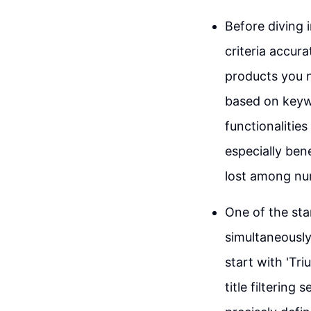
Before diving i
criteria accura
products you n
based on keywo
functionalities
especially ben
lost among num
One of the stan
simultaneously
start with 'Tri
title filtering