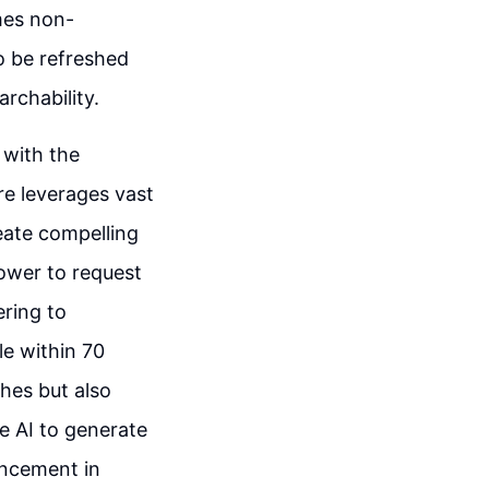
mes non-
to be refreshed
rchability.
 with the
ure leverages vast
eate compelling
power to request
ring to
le within 70
hes but also
he AI to generate
ancement in