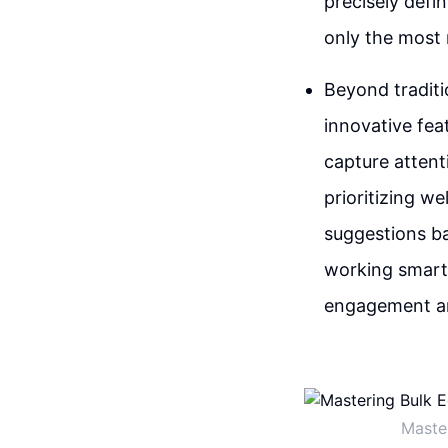
precisely defi
only the most r
Beyond traditio
innovative fea
capture attent
prioritizing we
suggestions bas
working smarter
engagement an
Maste