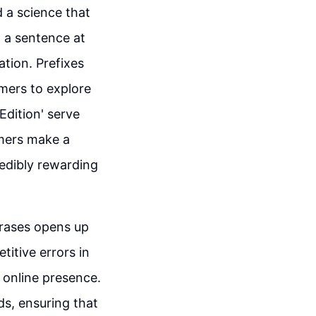
nd a science that
d a sentence at
ation. Prefixes
omers to explore
 Edition' serve
umers make a
redibly rewarding
hrases opens up
itive errors in
d online presence.
ds, ensuring that