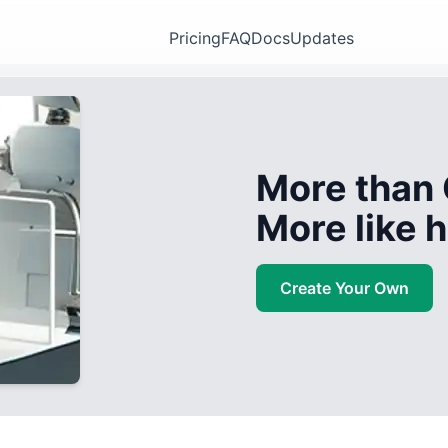
Pricing
FAQ
Docs
Updates
More than 
More like
Create Your Own