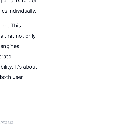
g efforts target
es individually.
tion. This
s that not only
 engines
erate
ility. It's about
 both user
Atasia