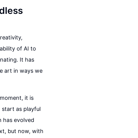
ndless
reativity,
ility of AI to
nating. It has
e art in ways we
 moment, it is
start as playful
h has evolved
ext, but now, with