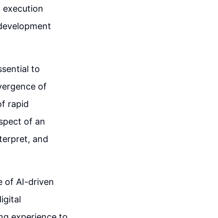
 execution
p development
ssential to
vergence of
f rapid
spect of an
terpret, and
 of AI-driven
igital
ing experience to