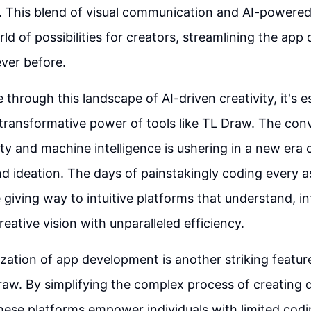
. This blend of visual communication and AI-powered
ld of possibilities for creators, streamlining the ap
ever before.
through this landscape of AI-driven creativity, it's e
transformative power of tools like TL Draw. The con
y and machine intelligence is ushering in a new era o
d ideation. The days of painstakingly coding every a
e giving way to intuitive platforms that understand, in
reative vision with unparalleled efficiency.
ation of app development is another striking feature
Draw. By simplifying the complex process of creating d
these platforms empower individuals with limited cod