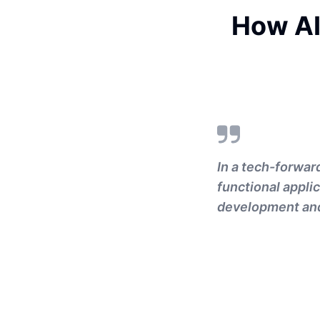
How AI
In a tech-forward
functional appli
development and 