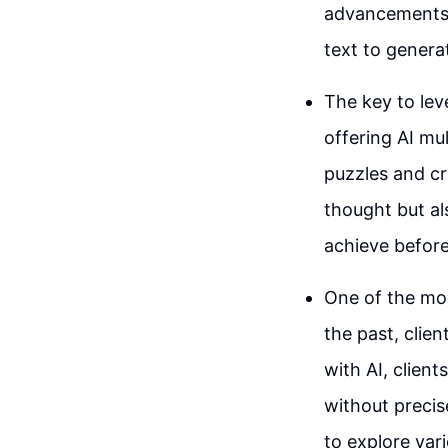
advancements l
text to genera
The key to leve
offering AI mul
puzzles and cr
thought but al
achieve before
One of the most
the past, clien
with AI, client
without precise
to explore vari