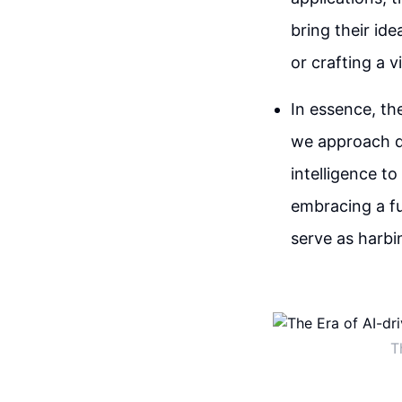
bring their ide
or crafting a v
In essence, th
we approach de
intelligence to
embracing a fu
serve as harbi
T