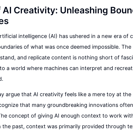
f AI Creativity: Unleashing Bou
ies
ificial intelligence (AI) has ushered in a new era of c
undaries of what was once deemed impossible. The ab
stand, and replicate content is nothing short of fasci
to a world where machines can interpret and recreat
d.
 argue that AI creativity feels like a mere toy at the
ecognize that many groundbreaking innovations often 
The concept of giving AI enough context to work wit
 In the past, context was primarily provided through t