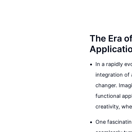
The Era of
Applicati
In a rapidly e
integration of
changer. Imagi
functional app
creativity, wh
One fascinatin