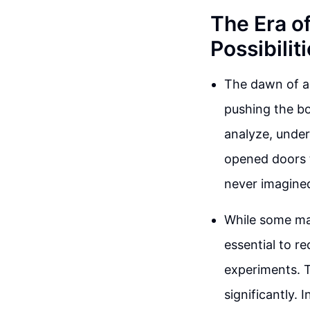
The Era o
Possibilit
The dawn of art
pushing the bo
analyze, under
opened doors 
never imagine
While some may
essential to r
experiments. 
significantly.