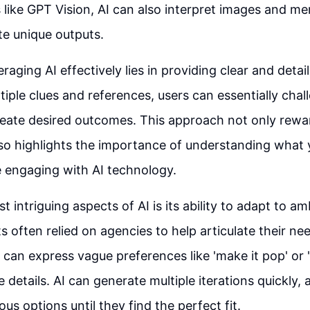
ike GPT Vision, AI can also interpret images and m
te unique outputs.
raging AI effectively lies in providing clear and detai
tiple clues and references, users can essentially chal
eate desired outcomes. This approach not only rewar
so highlights the importance of understanding what
 engaging with AI technology.
 intriguing aspects of AI is its ability to adapt to am
ts often relied on agencies to help articulate their n
s can express vague preferences like 'make it pop' or '
 details. AI can generate multiple iterations quickly, 
ous options until they find the perfect fit.