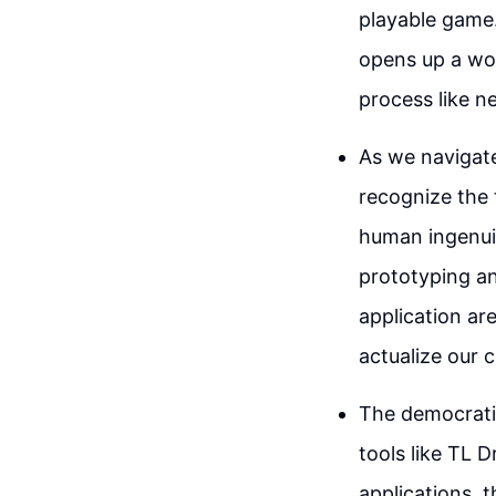
playable game
opens up a wor
process like n
As we navigate 
recognize the 
human ingenuit
prototyping an
application ar
actualize our c
The democratiz
tools like TL 
applications, 