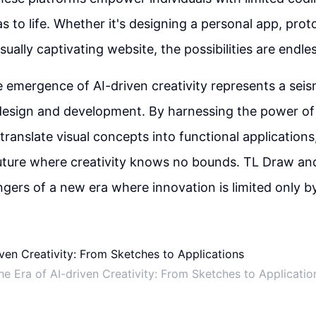
as to life. Whether it's designing a personal app, pro
isually captivating website, the possibilities are endle
e emergence of AI-driven creativity represents a seis
sign and development. By harnessing the power of a
 translate visual concepts into functional applications
ture where creativity knows no bounds. TL Draw and 
ngers of a new era where innovation is limited only b
he Era of AI-driven Creativity: From Sketches to Applicatio