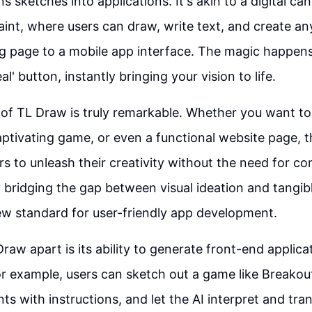
s sketches into applications. It's akin to a digital ca
aint, where users can draw, write text, and create a
g page to a mobile app interface. The magic happen
al' button, instantly bringing your vision to life.
y of TL Draw is truly remarkable. Whether you want to
captivating game, or even a functional website page, th
 to unleash their creativity without the need for c
bridging the gap between visual ideation and tangi
w standard for user-friendly app development.
raw apart is its ability to generate front-end applic
For example, users can sketch out a game like Breakou
ts with instructions, and let the AI interpret and tran