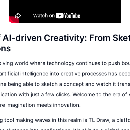
 AI-driven Creativity: From Ske
ons
volving world where technology continues to push bou
 artificial intelligence into creative processes has b
ne being able to sketch a concept and watch it transf
lication with just a few clicks. Welcome to the era of 
ere imagination meets innovation.
g tool making waves in this realm is TL Draw, a platf