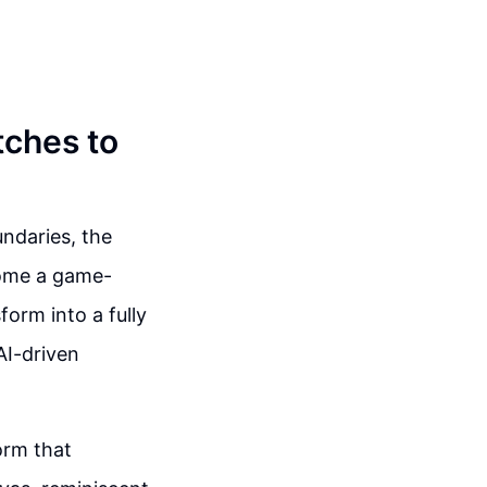
tches to
ndaries, the
ecome a game-
orm into a fully
AI-driven
orm that