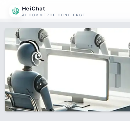
HeiChat
AI COMMERCE CONCIERGE