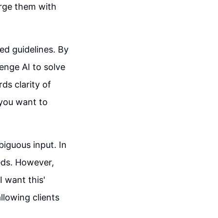
erge them with
led guidelines. By
lenge AI to solve
ds clarity of
 you want to
biguous input. In
eeds. However,
I want this'
allowing clients