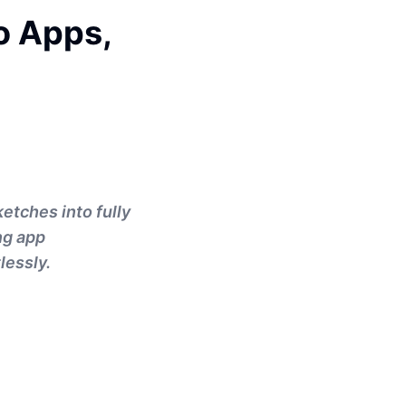
o Apps,
ketches into fully
ng app
lessly.