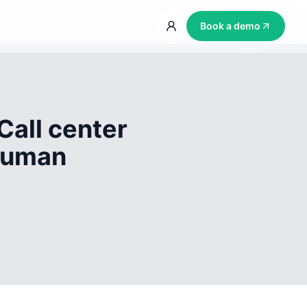
Book a demo
Call center
 human