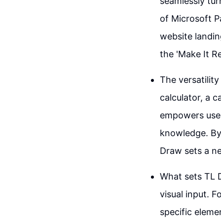
seamlessly turn
of Microsoft P
website landin
the 'Make It Re
The versatilit
calculator, a 
empowers users
knowledge. By 
Draw sets a ne
What sets TL D
visual input. 
specific elemen