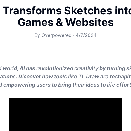
 Transforms Sketches int
Games & Websites
By
Overpowered
·
4/7/2024
 world, AI has revolutionized creativity by turning s
cations. Discover how tools like TL Draw are reshapi
empowering users to bring their ideas to life effort