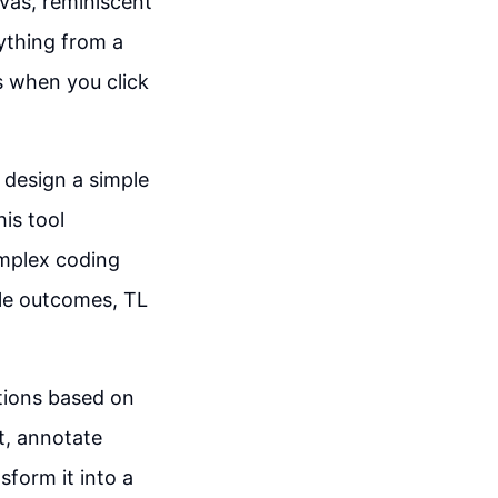
nvas, reminiscent
nything from a
s when you click
 design a simple
is tool
omplex coding
ble outcomes, TL
ations based on
t, annotate
sform it into a