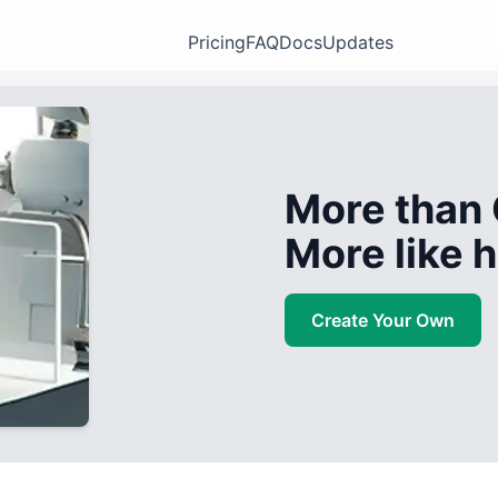
Pricing
FAQ
Docs
Updates
More than 
More like
Create Your Own