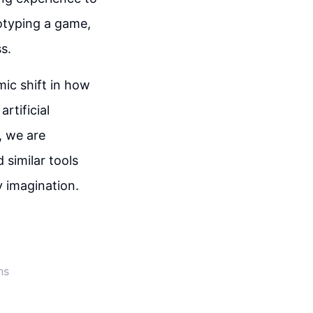
totyping a game,
ss.
mic shift in how
rtificial
, we are
similar tools
y imagination.
ns