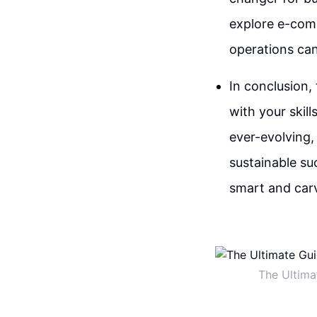
explore e-comm
operations can
In conclusion, 
with your skill
ever-evolving,
sustainable su
smart and carv
The Ultima