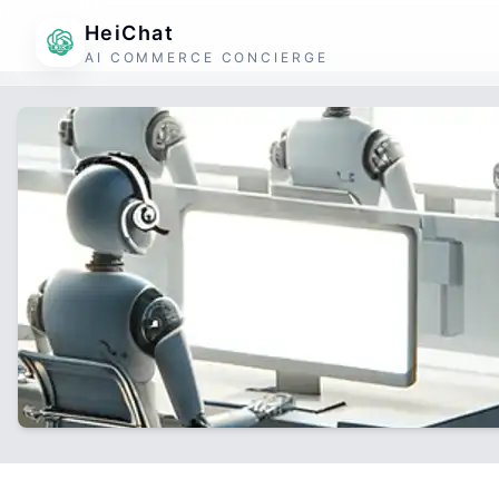
HeiChat
AI COMMERCE CONCIERGE