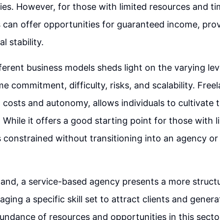
ries. However, for those with limited resources and t
an offer opportunities for guaranteed income, prov
l stability.
erent business models sheds light on the varying lev
me commitment, difficulty, risks, and scalability. Fre
costs and autonomy, allows individuals to cultivate th
 While it offers a good starting point for those with l
 is constrained without transitioning into an agency or
hand, a service-based agency presents a more struct
aging a specific skill set to attract clients and gener
undance of resources and opportunities in this sector