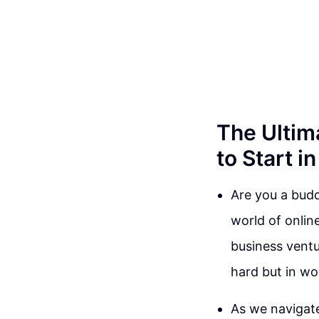
The Ultim
to Start i
Are you a budd
world of onlin
business ventu
hard but in wo
As we navigate