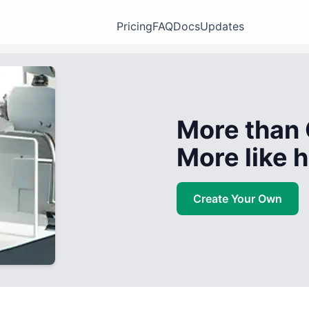
Pricing
FAQ
Docs
Updates
More than 
More like
Create Your Own