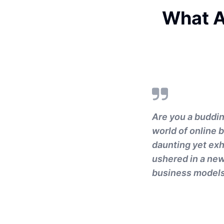
What A
Are you a buddin
world of online 
daunting yet exhi
ushered in a new
business models 