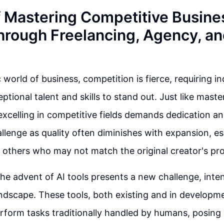
f Mastering Competitive Busine
hrough Freelancing, Agency, a
world of business, competition is fierce, requiring in
tional talent and skills to stand out. Just like master
 excelling in competitive fields demands dedication an
lenge as quality often diminishes with expansion, e
 others who may not match the original creator's pro
he advent of AI tools presents a new challenge, inten
ndscape. These tools, both existing and in developm
erform tasks traditionally handled by humans, posing 