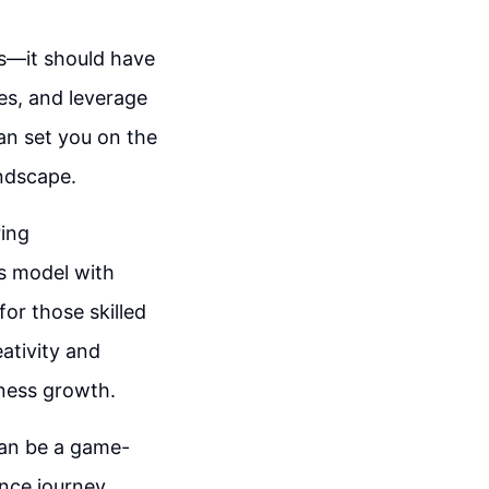
es—it should have
ces, and leverage
can set you on the
ndscape.
ring
ss model with
or those skilled
ativity and
iness growth.
 can be a game-
nce journey,