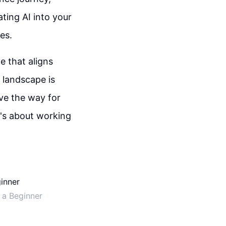
ting AI into your
es.
e that aligns
l landscape is
ve the way for
t's about working
 a Beginner