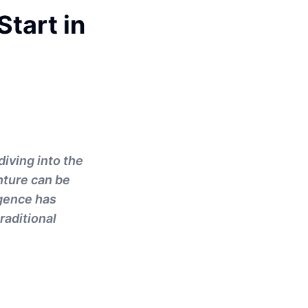
tart in
diving into the
nture can be
igence has
raditional