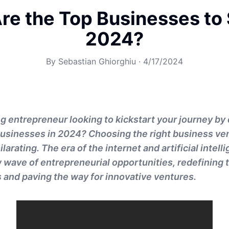
re the Top Businesses to S
2024?
By
Sebastian Ghiorghiu
·
4/17/2024
g entrepreneur looking to kickstart your journey by 
businesses in 2024? Choosing the right business ve
larating. The era of the internet and artificial intell
 wave of entrepreneurial opportunities, redefining t
and paving the way for innovative ventures.