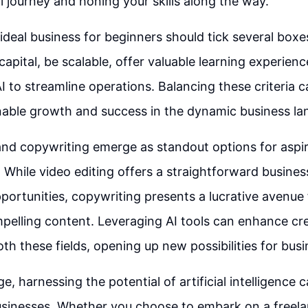
l journey and honing your skills along the way.
ideal business for beginners should tick several box
capital, be scalable, offer valuable learning experien
I to streamline operations. Balancing these criteria 
nable growth and success in the dynamic business la
and copywriting emerge as standout options for aspi
 While video editing offers a straightforward busine
ortunities, copywriting presents a lucrative avenue f
mpelling content. Leveraging AI tools can enhance cre
both these fields, opening up new possibilities for bus
age, harnessing the potential of artificial intelligence
sinesses. Whether you choose to embark on a freela