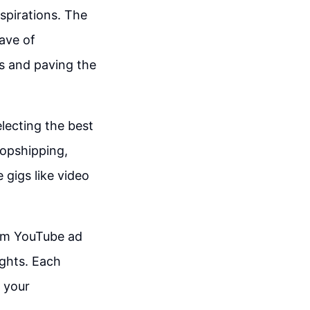
spirations. The
wave of
ls and paving the
electing the best
opshipping,
 gigs like video
rom YouTube ad
ghts. Each
 your