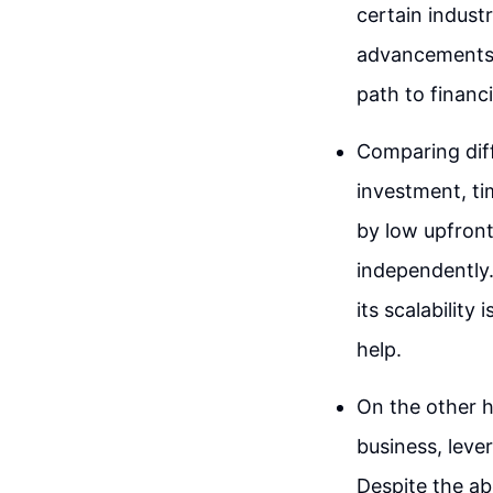
certain indust
advancements c
path to financia
Comparing diff
investment, ti
by low upfront 
independently.
its scalability
help.
On the other 
business, lever
Despite the ab