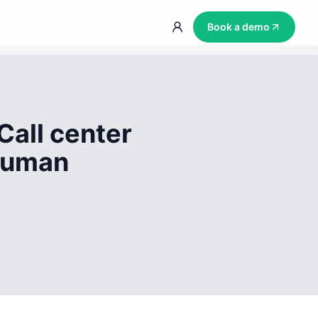
Book a demo
Call center
 human