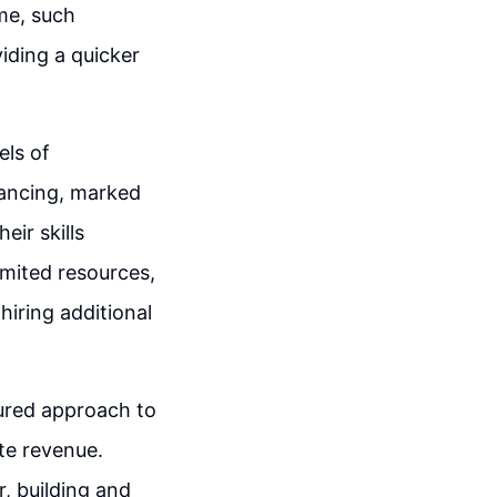
ime, such
iding a quicker
els of
elancing, marked
eir skills
imited resources,
 hiring additional
ured approach to
ate revenue.
, building and