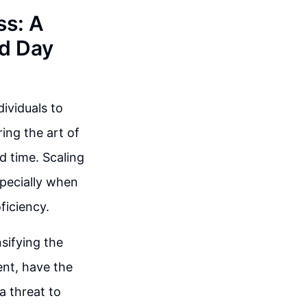
ss: A
nd Day
dividuals to
ing the art of
d time. Scaling
specially when
ficiency.
sifying the
ent, have the
a threat to