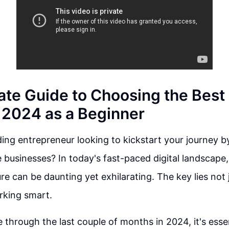
ate Guide to Choosing the Best
n 2024 as a Beginner
ing entrepreneur looking to kickstart your journey by
e businesses? In today's fast-paced digital landscape,
re can be daunting yet exhilarating. The key lies not 
rking smart.
 through the last couple of months in 2024, it's esse