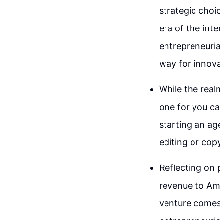
strategic choi
era of the inte
entrepreneuria
way for innova
While the real
one for you c
starting an ag
editing or copy
Reflecting on
revenue to Am
venture comes 