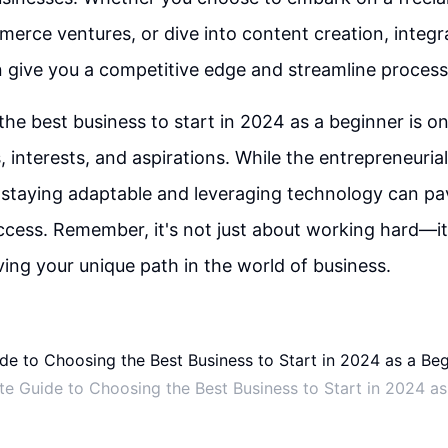
erce ventures, or dive into content creation, integra
 give you a competitive edge and streamline process
the best business to start in 2024 as a beginner is on
s, interests, and aspirations. While the entrepreneuria
 staying adaptable and leveraging technology can pa
ccess. Remember, it's not just about working hard—i
ing your unique path in the world of business.
te Guide to Choosing the Best Business to Start in 2024 as