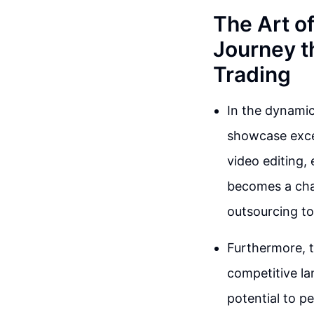
The Art o
Journey t
Trading
In the dynamic 
showcase excep
video editing,
becomes a chal
outsourcing to
Furthermore, t
competitive la
potential to p