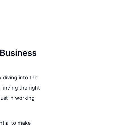
 Business
 diving into the
 finding the right
just in working
ntial to make