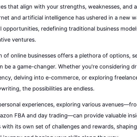
ces that align with your strengths, weaknesses, and a
rnet and artificial intelligence has ushered in a new 
l opportunities, redefining traditional business mode
tive ventures.
m of online businesses offers a plethora of options, s
an be a game-changer. Whether you're considering dr
ency, delving into e-commerce, or exploring freelance
writing, the possibilities are endless.
 personal experiences, exploring various avenues—f
azon FBA and day trading—can provide valuable insi
with its own set of challenges and rewards, shaping