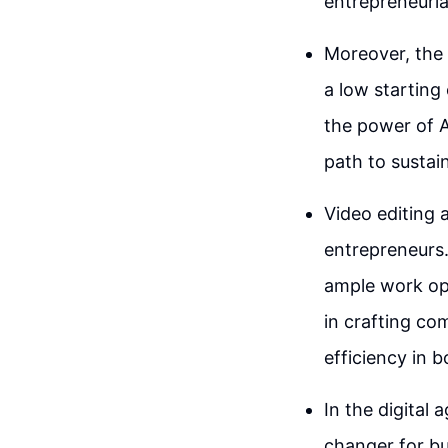
entrepreneuria
Moreover, the 
a low starting 
the power of A
path to sustai
Video editing 
entrepreneurs.
ample work opp
in crafting co
efficiency in 
In the digital 
changer for bu