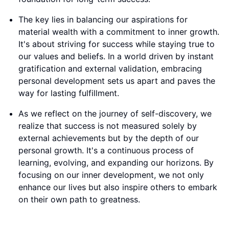
The key lies in balancing our aspirations for
material wealth with a commitment to inner growth.
It's about striving for success while staying true to
our values and beliefs. In a world driven by instant
gratification and external validation, embracing
personal development sets us apart and paves the
way for lasting fulfillment.
As we reflect on the journey of self-discovery, we
realize that success is not measured solely by
external achievements but by the depth of our
personal growth. It's a continuous process of
learning, evolving, and expanding our horizons. By
focusing on our inner development, we not only
enhance our lives but also inspire others to embark
on their own path to greatness.