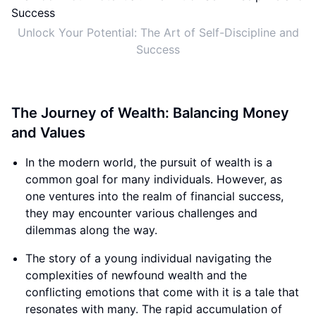
Unlock Your Potential: The Art of Self-Discipline and
Success
The Journey of Wealth: Balancing Money
and Values
In the modern world, the pursuit of wealth is a
common goal for many individuals. However, as
one ventures into the realm of financial success,
they may encounter various challenges and
dilemmas along the way.
The story of a young individual navigating the
complexities of newfound wealth and the
conflicting emotions that come with it is a tale that
resonates with many. The rapid accumulation of