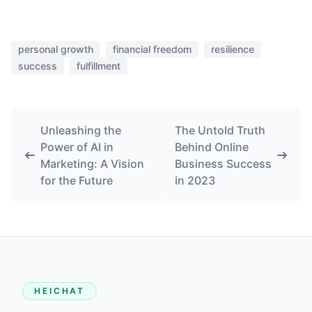
personal growth
financial freedom
resilience
success
fulfillment
Unleashing the
The Untold Truth
Power of AI in
Behind Online
Marketing: A Vision
Business Success
for the Future
in 2023
HEICHAT