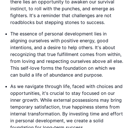
there lies an opportunity to awaken our survival
instinct, to roll with the punches, and emerge as
fighters. It's a reminder that challenges are not
roadblocks but stepping stones to success.
The essence of personal development lies in
aligning ourselves with positive energy, good
intentions, and a desire to help others. It's about
recognizing that true fulfillment comes from within,
from loving and respecting ourselves above all else.
This self-love forms the foundation on which we
can build a life of abundance and purpose.
As we navigate through life, faced with choices and
opportunities, it's crucial to stay focused on our
inner growth. While external possessions may bring
temporary satisfaction, true happiness stems from
internal transformation. By investing time and effort
in personal development, we create a solid
foundation for long-term success.