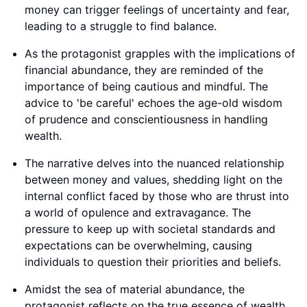
money can trigger feelings of uncertainty and fear,
leading to a struggle to find balance.
As the protagonist grapples with the implications of
financial abundance, they are reminded of the
importance of being cautious and mindful. The
advice to 'be careful' echoes the age-old wisdom
of prudence and conscientiousness in handling
wealth.
The narrative delves into the nuanced relationship
between money and values, shedding light on the
internal conflict faced by those who are thrust into
a world of opulence and extravagance. The
pressure to keep up with societal standards and
expectations can be overwhelming, causing
individuals to question their priorities and beliefs.
Amidst the sea of material abundance, the
protagonist reflects on the true essence of wealth