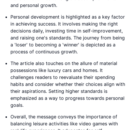
and personal growth.
Personal development is highlighted as a key factor
in achieving success. It involves making the right
decisions daily, investing time in self-improvement,
and raising one's standards. The journey from being
a 'loser' to becoming a 'winner' is depicted as a
process of continuous growth.
The article also touches on the allure of material
possessions like luxury cars and homes. It
challenges readers to reevaluate their spending
habits and consider whether their choices align with
their aspirations. Setting higher standards is
emphasized as a way to progress towards personal
goals.
Overall, the message conveys the importance of
balancing leisure activities like video games with