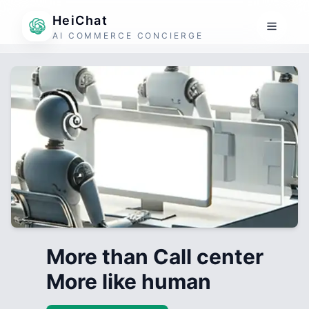
HeiChat
AI COMMERCE CONCIERGE
More than Call center
More like human