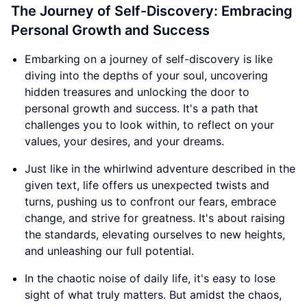
The Journey of Self-Discovery: Embracing
Personal Growth and Success
Embarking on a journey of self-discovery is like
diving into the depths of your soul, uncovering
hidden treasures and unlocking the door to
personal growth and success. It's a path that
challenges you to look within, to reflect on your
values, your desires, and your dreams.
Just like in the whirlwind adventure described in the
given text, life offers us unexpected twists and
turns, pushing us to confront our fears, embrace
change, and strive for greatness. It's about raising
the standards, elevating ourselves to new heights,
and unleashing our full potential.
In the chaotic noise of daily life, it's easy to lose
sight of what truly matters. But amidst the chaos,