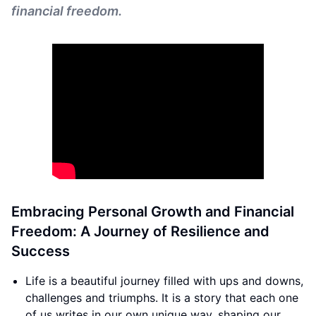
financial freedom.
Embracing Personal Growth and Financial
Freedom: A Journey of Resilience and
Success
Life is a beautiful journey filled with ups and downs,
challenges and triumphs. It is a story that each one
of us writes in our own unique way, shaping our