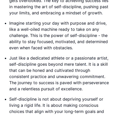
gets overlooked. The key to achieving success lies
in mastering the art of self-discipline, pushing past
your limits, and embracing a mindset of growth.
Imagine starting your day with purpose and drive,
like a well-oiled machine ready to take on any
challenge. This is the power of self-discipline - the
ability to stay focused, motivated, and determined
even when faced with obstacles.
Just like a dedicated athlete or a passionate artist,
self-discipline goes beyond mere talent. It is a skill
that can be honed and cultivated through
consistent practice and unwavering commitment.
The journey to success is paved with perseverance
and a relentless pursuit of excellence.
Self-discipline is not about depriving yourself or
living a rigid life. It is about making conscious
choices that align with your long-term goals and