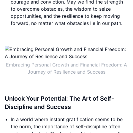
courage and conviction. May we find the strength
to overcome obstacles, the wisdom to seize
opportunities, and the resilience to keep moving
forward, no matter what obstacles lie in our path.
Embracing Personal Growth and Financial Freedom: A
Journey of Resilience and Success
Unlock Your Potential: The Art of Self-
Discipline and Success
In a world where instant gratification seems to be
the norm, the importance of self-discipline often