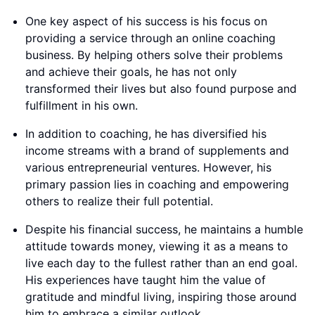
One key aspect of his success is his focus on
providing a service through an online coaching
business. By helping others solve their problems
and achieve their goals, he has not only
transformed their lives but also found purpose and
fulfillment in his own.
In addition to coaching, he has diversified his
income streams with a brand of supplements and
various entrepreneurial ventures. However, his
primary passion lies in coaching and empowering
others to realize their full potential.
Despite his financial success, he maintains a humble
attitude towards money, viewing it as a means to
live each day to the fullest rather than an end goal.
His experiences have taught him the value of
gratitude and mindful living, inspiring those around
him to embrace a similar outlook.