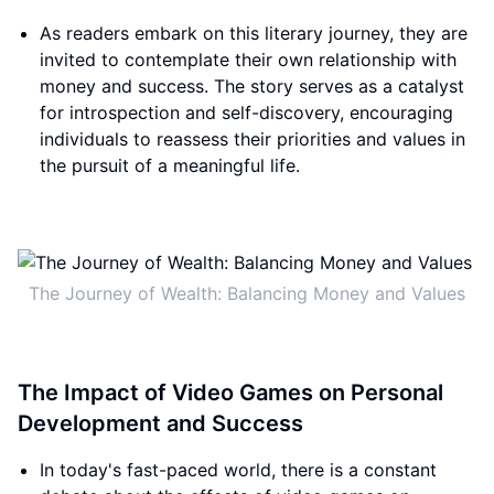
As readers embark on this literary journey, they are
invited to contemplate their own relationship with
money and success. The story serves as a catalyst
for introspection and self-discovery, encouraging
individuals to reassess their priorities and values in
the pursuit of a meaningful life.
The Journey of Wealth: Balancing Money and Values
The Impact of Video Games on Personal
Development and Success
In today's fast-paced world, there is a constant