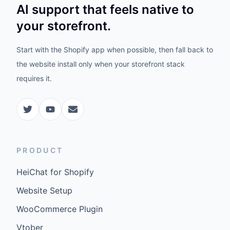
AI support that feels native to
your storefront.
Start with the Shopify app when possible, then fall back to
the website install only when your storefront stack
requires it.
PRODUCT
HeiChat for Shopify
Website Setup
WooCommerce Plugin
Vtober