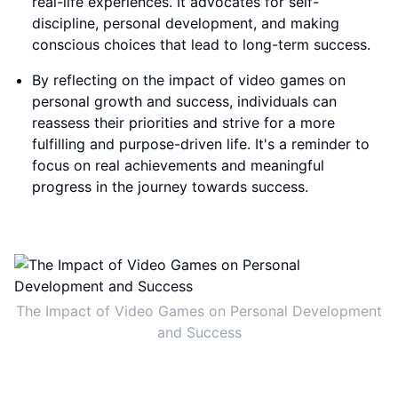
real-life experiences. It advocates for self-
discipline, personal development, and making
conscious choices that lead to long-term success.
By reflecting on the impact of video games on
personal growth and success, individuals can
reassess their priorities and strive for a more
fulfilling and purpose-driven life. It's a reminder to
focus on real achievements and meaningful
progress in the journey towards success.
The Impact of Video Games on Personal Development
and Success