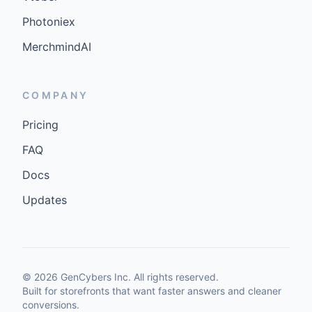
Photoniex
MerchmindAI
COMPANY
Pricing
FAQ
Docs
Updates
©
2026
GenCybers Inc. All rights reserved.
Built for storefronts that want faster answers and cleaner
conversions.