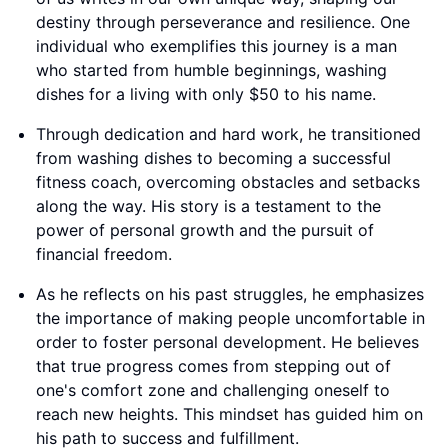
destiny through perseverance and resilience. One
individual who exemplifies this journey is a man
who started from humble beginnings, washing
dishes for a living with only $50 to his name.
Through dedication and hard work, he transitioned
from washing dishes to becoming a successful
fitness coach, overcoming obstacles and setbacks
along the way. His story is a testament to the
power of personal growth and the pursuit of
financial freedom.
As he reflects on his past struggles, he emphasizes
the importance of making people uncomfortable in
order to foster personal development. He believes
that true progress comes from stepping out of
one's comfort zone and challenging oneself to
reach new heights. This mindset has guided him on
his path to success and fulfillment.