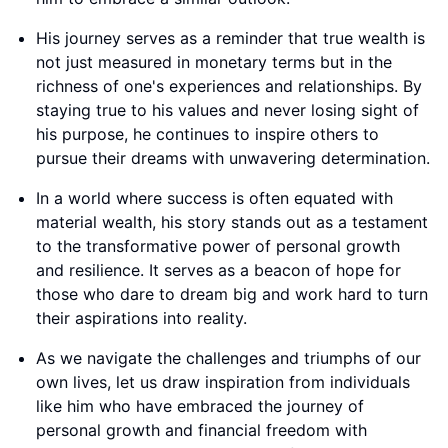
His journey serves as a reminder that true wealth is
not just measured in monetary terms but in the
richness of one's experiences and relationships. By
staying true to his values and never losing sight of
his purpose, he continues to inspire others to
pursue their dreams with unwavering determination.
In a world where success is often equated with
material wealth, his story stands out as a testament
to the transformative power of personal growth
and resilience. It serves as a beacon of hope for
those who dare to dream big and work hard to turn
their aspirations into reality.
As we navigate the challenges and triumphs of our
own lives, let us draw inspiration from individuals
like him who have embraced the journey of
personal growth and financial freedom with