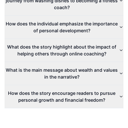
journey from washing dishes to becoming a fitness
coach?
How does the individual emphasize the importance
of personal development?
What does the story highlight about the impact of
helping others through online coaching?
What is the main message about wealth and values
in the narrative?
How does the story encourage readers to pursue
personal growth and financial freedom?