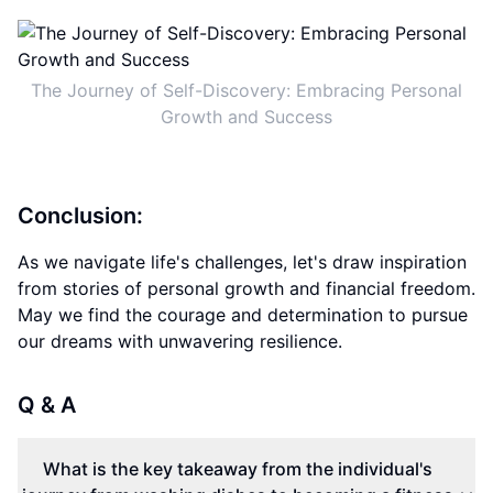
The Journey of Self-Discovery: Embracing Personal
Growth and Success
Conclusion:
As we navigate life's challenges, let's draw inspiration
from stories of personal growth and financial freedom.
May we find the courage and determination to pursue
our dreams with unwavering resilience.
Q & A
What is the key takeaway from the individual's