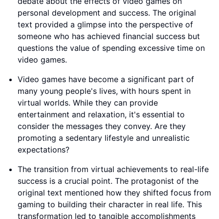
debate about the effects of video games on
personal development and success. The original
text provided a glimpse into the perspective of
someone who has achieved financial success but
questions the value of spending excessive time on
video games.
Video games have become a significant part of
many young people's lives, with hours spent in
virtual worlds. While they can provide
entertainment and relaxation, it's essential to
consider the messages they convey. Are they
promoting a sedentary lifestyle and unrealistic
expectations?
The transition from virtual achievements to real-life
success is a crucial point. The protagonist of the
original text mentioned how they shifted focus from
gaming to building their character in real life. This
transformation led to tangible accomplishments