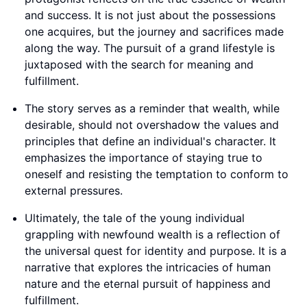
and success. It is not just about the possessions
one acquires, but the journey and sacrifices made
along the way. The pursuit of a grand lifestyle is
juxtaposed with the search for meaning and
fulfillment.
The story serves as a reminder that wealth, while
desirable, should not overshadow the values and
principles that define an individual's character. It
emphasizes the importance of staying true to
oneself and resisting the temptation to conform to
external pressures.
Ultimately, the tale of the young individual
grappling with newfound wealth is a reflection of
the universal quest for identity and purpose. It is a
narrative that explores the intricacies of human
nature and the eternal pursuit of happiness and
fulfillment.