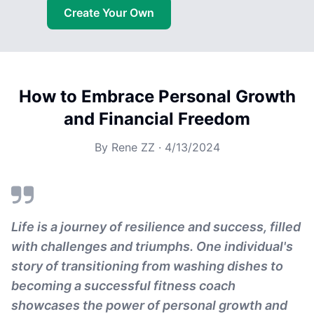
Create Your Own
How to Embrace Personal Growth
and Financial Freedom
By
Rene ZZ
·
4/13/2024
Life is a journey of resilience and success, filled
with challenges and triumphs. One individual's
story of transitioning from washing dishes to
becoming a successful fitness coach
showcases the power of personal growth and