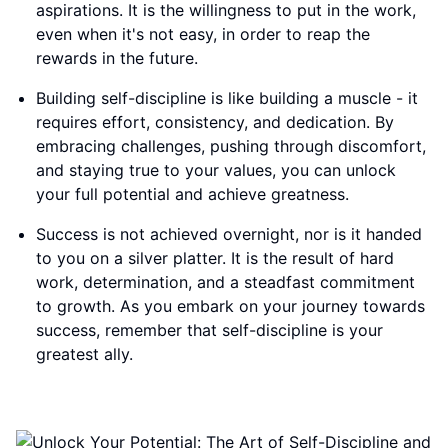
aspirations. It is the willingness to put in the work,
even when it's not easy, in order to reap the
rewards in the future.
Building self-discipline is like building a muscle - it
requires effort, consistency, and dedication. By
embracing challenges, pushing through discomfort,
and staying true to your values, you can unlock
your full potential and achieve greatness.
Success is not achieved overnight, nor is it handed
to you on a silver platter. It is the result of hard
work, determination, and a steadfast commitment
to growth. As you embark on your journey towards
success, remember that self-discipline is your
greatest ally.