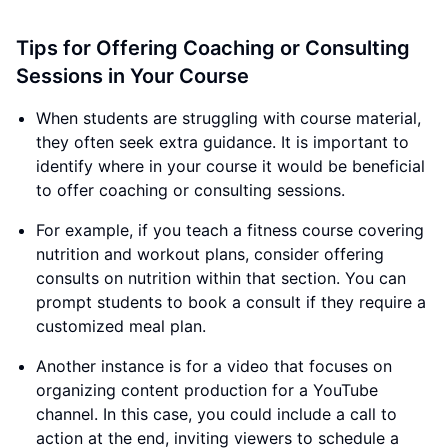
Tips for Offering Coaching or Consulting
Sessions in Your Course
When students are struggling with course material,
they often seek extra guidance. It is important to
identify where in your course it would be beneficial
to offer coaching or consulting sessions.
For example, if you teach a fitness course covering
nutrition and workout plans, consider offering
consults on nutrition within that section. You can
prompt students to book a consult if they require a
customized meal plan.
Another instance is for a video that focuses on
organizing content production for a YouTube
channel. In this case, you could include a call to
action at the end, inviting viewers to schedule a