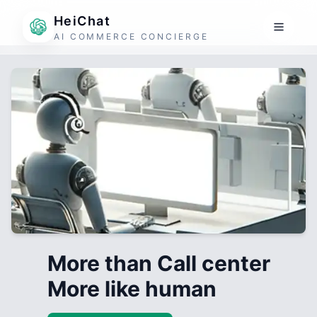
HeiChat
AI COMMERCE CONCIERGE
More than Call center
More like human