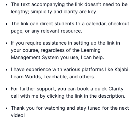
The text accompanying the link doesn't need to be
lengthy; simplicity and clarity are key.
The link can direct students to a calendar, checkout
page, or any relevant resource.
If you require assistance in setting up the link in
your course, regardless of the Learning
Management System you use, I can help.
I have experience with various platforms like Kajabi,
Learn Worlds, Teachable, and others.
For further support, you can book a quick Clarity
call with me by clicking the link in the description.
Thank you for watching and stay tuned for the next
video!