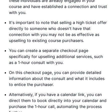
these individuals are already engaged in your
course and have established a connection and trust
with you.
It's important to note that selling a high ticket offer
directly to someone who doesn't have that
connection with you may not be as effective as
upselling to existing course purchasers.
You can create a separate checkout page
specifically for upselling additional services, such
as a 1-hour consult with you.
On this checkout page, you can provide detailed
information about the consult and what it includes
to entice the purchaser.
Alternatively, if you have a calendar link, you can
direct them to book directly into your calendar and
purchase the 1-hour call, automating the process