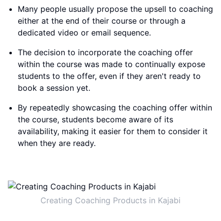
Many people usually propose the upsell to coaching
either at the end of their course or through a
dedicated video or email sequence.
The decision to incorporate the coaching offer
within the course was made to continually expose
students to the offer, even if they aren't ready to
book a session yet.
By repeatedly showcasing the coaching offer within
the course, students become aware of its
availability, making it easier for them to consider it
when they are ready.
Creating Coaching Products in Kajabi