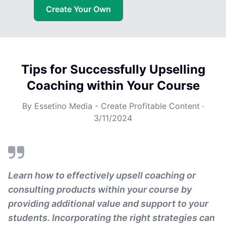
Create Your Own
Tips for Successfully Upselling
Coaching within Your Course
By
Essetino Media - Create Profitable Content
·
3/11/2024
Learn how to effectively upsell coaching or
consulting products within your course by
providing additional value and support to your
students. Incorporating the right strategies can