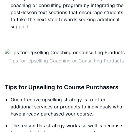
coaching or consulting program by integrating the
post-lesson text sections that encourage students
to take the next step towards seeking additional
support.
Tips for Upselling Coaching or Consulting Products
Tips for Upselling to Course Purchasers
One effective upselling strategy is to offer
additional services or products to individuals who
have already purchased your course.
The reason this strategy works so well is because