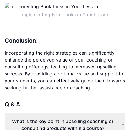
Implementing Book Links in Your Lesson
Conclusion:
Incorporating the right strategies can significantly
enhance the perceived value of your coaching or
consulting offerings, leading to increased upselling
success. By providing additional value and support to
your students, you can effectively guide them towards
seeking further assistance or coaching.
Q & A
What is the key point in upselling coaching or
consulting products within a course?