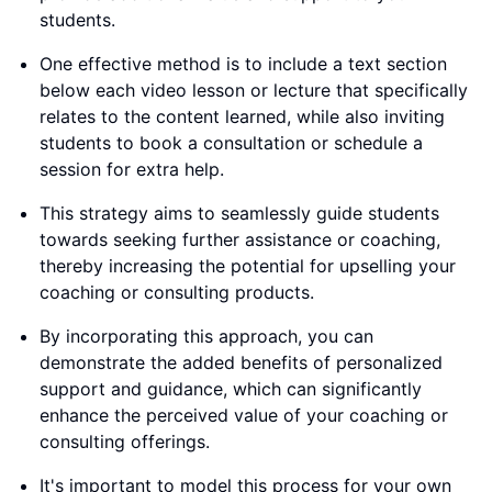
students.
One effective method is to include a text section
below each video lesson or lecture that specifically
relates to the content learned, while also inviting
students to book a consultation or schedule a
session for extra help.
This strategy aims to seamlessly guide students
towards seeking further assistance or coaching,
thereby increasing the potential for upselling your
coaching or consulting products.
By incorporating this approach, you can
demonstrate the added benefits of personalized
support and guidance, which can significantly
enhance the perceived value of your coaching or
consulting offerings.
It's important to model this process for your own