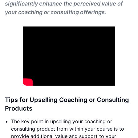
significantly enhance the perceived value of
your coaching or consulting offerings.
Tips for Upselling Coaching or Consulting
Products
The key point in upselling your coaching or
consulting product from within your course is to
provide additional value and support to your