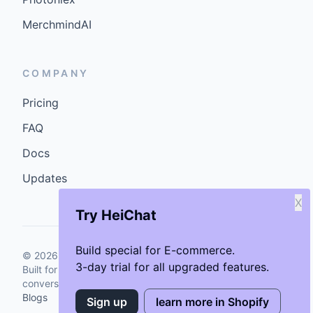
MerchmindAI
COMPANY
Pricing
FAQ
Docs
Updates
X
Try HeiChat
Build special for E-commerce.
©
2026
GenCybers Inc. All rights reserved.
3-day trial for all upgraded features.
Built for storefronts that want faster answers and cleaner
conversions.
Blogs
Sign up
learn more in Shopify