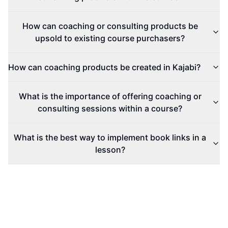
How can coaching or consulting products be
upsold to existing course purchasers?
How can coaching products be created in Kajabi?
What is the importance of offering coaching or
consulting sessions within a course?
What is the best way to implement book links in a
lesson?