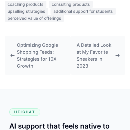
coaching products
consulting products
upselling strategies
additional support for students
perceived value of offerings
Optimizing Google
A Detailed Look
Shopping Feeds:
at My Favorite
Strategies for 10X
Sneakers in
Growth
2023
HEICHAT
AI support that feels native to