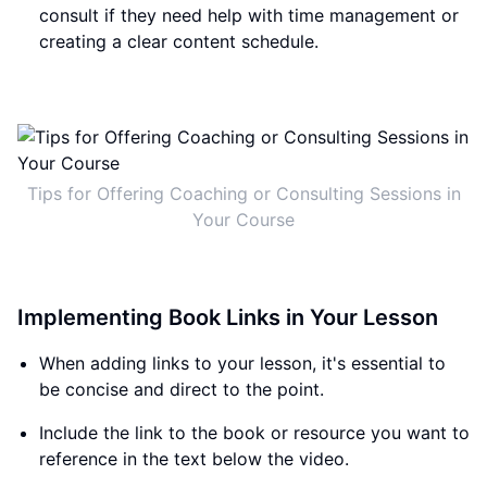
consult if they need help with time management or
creating a clear content schedule.
Tips for Offering Coaching or Consulting Sessions in
Your Course
Implementing Book Links in Your Lesson
When adding links to your lesson, it's essential to
be concise and direct to the point.
Include the link to the book or resource you want to
reference in the text below the video.