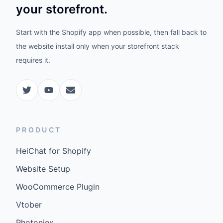
your storefront.
Start with the Shopify app when possible, then fall back to
the website install only when your storefront stack
requires it.
PRODUCT
HeiChat for Shopify
Website Setup
WooCommerce Plugin
Vtober
Photoniex