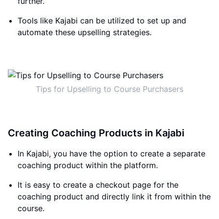
further.
Tools like Kajabi can be utilized to set up and
automate these upselling strategies.
Tips for Upselling to Course Purchasers
Creating Coaching Products in Kajabi
In Kajabi, you have the option to create a separate
coaching product within the platform.
It is easy to create a checkout page for the
coaching product and directly link it from within the
course.