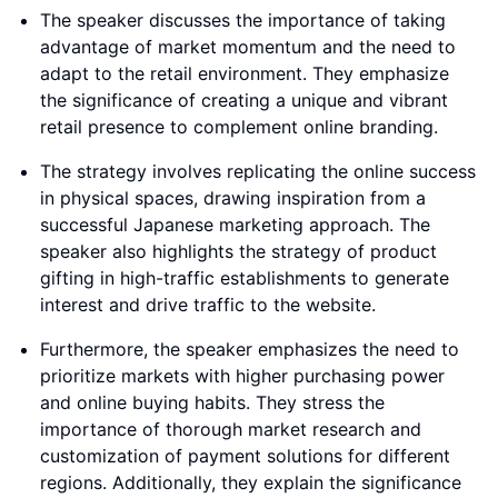
The speaker discusses the importance of taking
advantage of market momentum and the need to
adapt to the retail environment. They emphasize
the significance of creating a unique and vibrant
retail presence to complement online branding.
The strategy involves replicating the online success
in physical spaces, drawing inspiration from a
successful Japanese marketing approach. The
speaker also highlights the strategy of product
gifting in high-traffic establishments to generate
interest and drive traffic to the website.
Furthermore, the speaker emphasizes the need to
prioritize markets with higher purchasing power
and online buying habits. They stress the
importance of thorough market research and
customization of payment solutions for different
regions. Additionally, they explain the significance