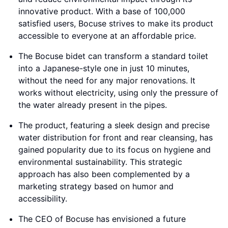
innovative product. With a base of 100,000
satisfied users, Bocuse strives to make its product
accessible to everyone at an affordable price.
The Bocuse bidet can transform a standard toilet
into a Japanese-style one in just 10 minutes,
without the need for any major renovations. It
works without electricity, using only the pressure of
the water already present in the pipes.
The product, featuring a sleek design and precise
water distribution for front and rear cleansing, has
gained popularity due to its focus on hygiene and
environmental sustainability. This strategic
approach has also been complemented by a
marketing strategy based on humor and
accessibility.
The CEO of Bocuse has envisioned a future