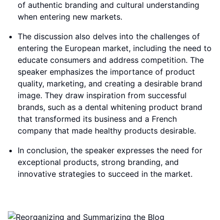
of authentic branding and cultural understanding
when entering new markets.
The discussion also delves into the challenges of
entering the European market, including the need to
educate consumers and address competition. The
speaker emphasizes the importance of product
quality, marketing, and creating a desirable brand
image. They draw inspiration from successful
brands, such as a dental whitening product brand
that transformed its business and a French
company that made healthy products desirable.
In conclusion, the speaker expresses the need for
exceptional products, strong branding, and
innovative strategies to succeed in the market.