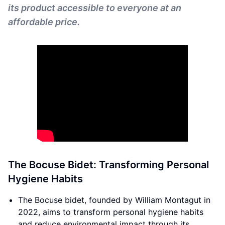
its product accessible to everyone at an
affordable price.
The Bocuse Bidet: Transforming Personal
Hygiene Habits
The Bocuse bidet, founded by William Montagut in
2022, aims to transform personal hygiene habits
and reduce environmental impact through its