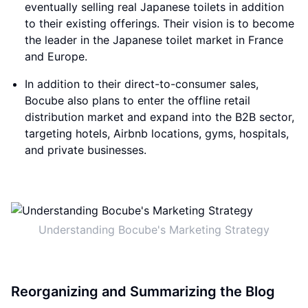
eventually selling real Japanese toilets in addition
to their existing offerings. Their vision is to become
the leader in the Japanese toilet market in France
and Europe.
In addition to their direct-to-consumer sales,
Bocube also plans to enter the offline retail
distribution market and expand into the B2B sector,
targeting hotels, Airbnb locations, gyms, hospitals,
and private businesses.
Understanding Bocube's Marketing Strategy
Reorganizing and Summarizing the Blog