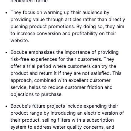
dedicated traffic.
They focus on warming up their audience by
providing value through articles rather than directly
pushing product promotions. By doing so, they aim
to increase conversion and profitability on their
website.
Bocube emphasizes the importance of providing
risk-free experiences for their customers. They
offer a trial period where customers can try the
product and return it if they are not satisfied. This
approach, combined with excellent customer
service, helps to reduce customer friction and
objections to purchase.
Bocube's future projects include expanding their
product range by introducing an electric version of
their product, selling filters with a subscription
system to address water quality concerns, and