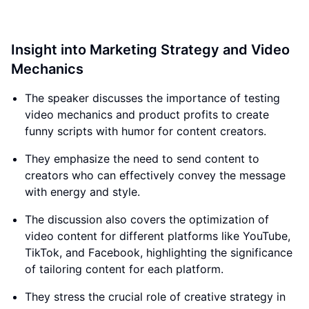
Insight into Marketing Strategy and Video
Mechanics
The speaker discusses the importance of testing
video mechanics and product profits to create
funny scripts with humor for content creators.
They emphasize the need to send content to
creators who can effectively convey the message
with energy and style.
The discussion also covers the optimization of
video content for different platforms like YouTube,
TikTok, and Facebook, highlighting the significance
of tailoring content for each platform.
They stress the crucial role of creative strategy in