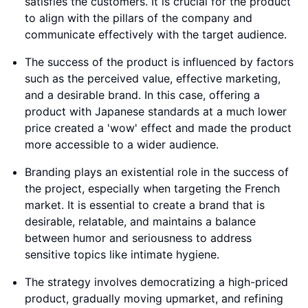
satisfies the customers. It is crucial for the product
to align with the pillars of the company and
communicate effectively with the target audience.
The success of the product is influenced by factors
such as the perceived value, effective marketing,
and a desirable brand. In this case, offering a
product with Japanese standards at a much lower
price created a 'wow' effect and made the product
more accessible to a wider audience.
Branding plays an existential role in the success of
the project, especially when targeting the French
market. It is essential to create a brand that is
desirable, relatable, and maintains a balance
between humor and seriousness to address
sensitive topics like intimate hygiene.
The strategy involves democratizing a high-priced
product, gradually moving upmarket, and refining