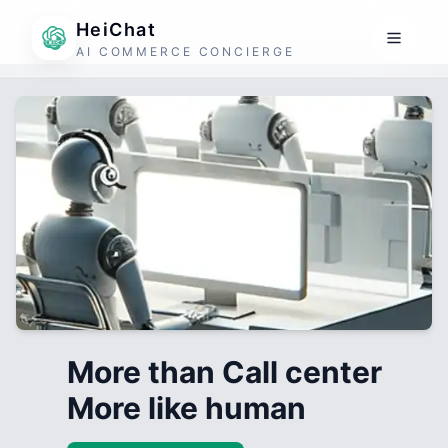
HeiChat
AI COMMERCE CONCIERGE
More than Call center
More like human