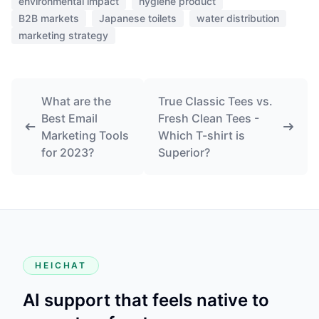
environmental impact
hygiene product
B2B markets
Japanese toilets
water distribution
marketing strategy
What are the
True Classic Tees vs.
Best Email
Fresh Clean Tees -
Marketing Tools
Which T-shirt is
for 2023?
Superior?
HEICHAT
AI support that feels native to