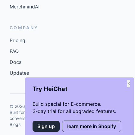
MerchmindAI
COMPANY
Pricing
FAQ
Docs
Updates
X
Try HeiChat
Build special for E-commerce.
©
2026
GenCybers Inc. All rights reserved.
3-day trial for all upgraded features.
Built for storefronts that want faster answers and cleaner
conversions.
Blogs
Sign up
learn more in Shopify