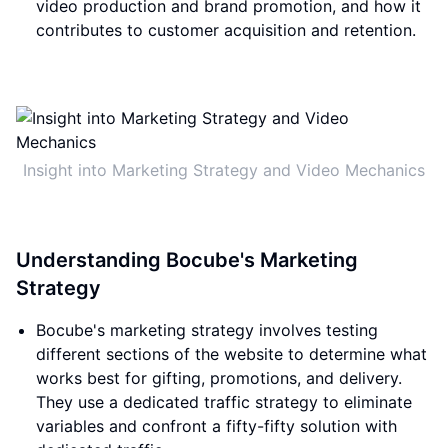
video production and brand promotion, and how it
contributes to customer acquisition and retention.
Insight into Marketing Strategy and Video Mechanics
Understanding Bocube's Marketing
Strategy
Bocube's marketing strategy involves testing
different sections of the website to determine what
works best for gifting, promotions, and delivery.
They use a dedicated traffic strategy to eliminate
variables and confront a fifty-fifty solution with