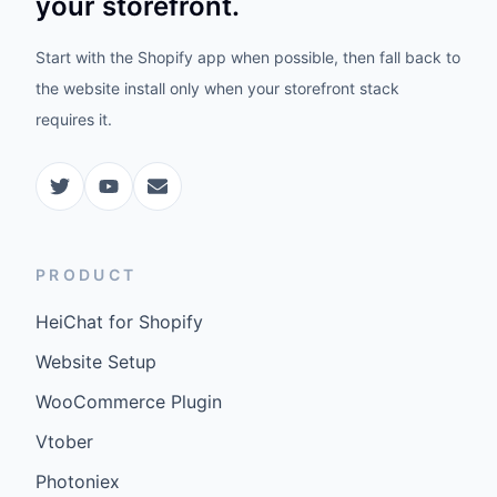
your storefront.
Start with the Shopify app when possible, then fall back to
the website install only when your storefront stack
requires it.
PRODUCT
HeiChat for Shopify
Website Setup
WooCommerce Plugin
Vtober
Photoniex