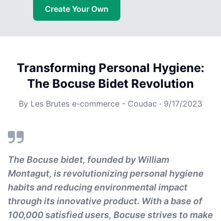
Create Your Own
Transforming Personal Hygiene:
The Bocuse Bidet Revolution
By
Les Brutes e-commerce - Coudac
·
9/17/2023
The Bocuse bidet, founded by William
Montagut, is revolutionizing personal hygiene
habits and reducing environmental impact
through its innovative product. With a base of
100,000 satisfied users, Bocuse strives to make