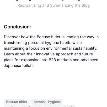
Reorganizing and Summarizing the Blog
Conclusion:
Discover how the Bocuse bidet is leading the way in
transforming personal hygiene habits while
maintaining a focus on environmental sustainability.
Learn about their innovative approach and future
plans for expansion into B2B markets and advanced
Japanese toilets.
Bocuse bidet
personal hygiene