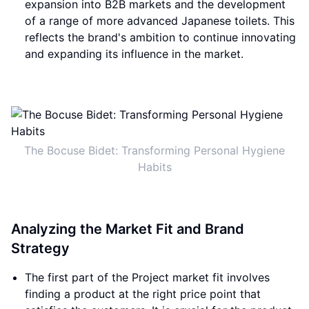
expansion into B2B markets and the development
of a range of more advanced Japanese toilets. This
reflects the brand's ambition to continue innovating
and expanding its influence in the market.
The Bocuse Bidet: Transforming Personal Hygiene
Habits
Analyzing the Market Fit and Brand
Strategy
The first part of the Project market fit involves
finding a product at the right price point that