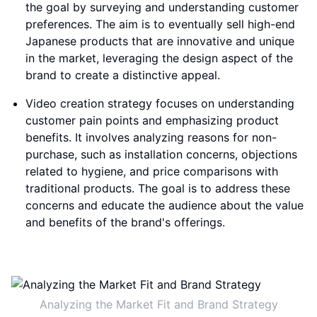
the goal by surveying and understanding customer
preferences. The aim is to eventually sell high-end
Japanese products that are innovative and unique
in the market, leveraging the design aspect of the
brand to create a distinctive appeal.
Video creation strategy focuses on understanding
customer pain points and emphasizing product
benefits. It involves analyzing reasons for non-
purchase, such as installation concerns, objections
related to hygiene, and price comparisons with
traditional products. The goal is to address these
concerns and educate the audience about the value
and benefits of the brand's offerings.
Analyzing the Market Fit and Brand Strategy