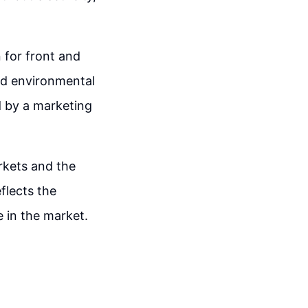
 for front and
and environmental
d by a marketing
rkets and the
flects the
 in the market.