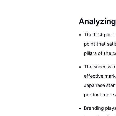
Analyzing
The first part 
point that sati
pillars of the
The success of
effective mark
Japanese stan
product more a
Branding plays