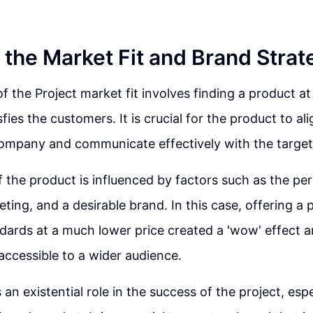
 the Market Fit and Brand Strat
of the Project market fit involves finding a product at
sfies the customers. It is crucial for the product to al
 company and communicate effectively with the target
 the product is influenced by factors such as the per
eting, and a desirable brand. In this case, offering a
dards at a much lower price created a 'wow' effect 
ccessible to a wider audience.
 an existential role in the success of the project, esp