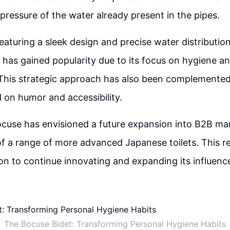
 pressure of the water already present in the pipes.
eaturing a sleek design and precise water distribution
, has gained popularity due to its focus on hygiene 
. This strategic approach has also been complemente
 on humor and accessibility.
cuse has envisioned a future expansion into B2B ma
 a range of more advanced Japanese toilets. This re
on to continue innovating and expanding its influence
The Bocuse Bidet: Transforming Personal Hygiene Habits