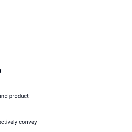
o
and product
ectively convey