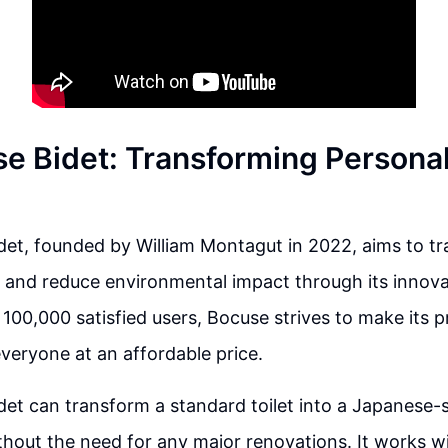
e Bidet: Transforming Persona
et, founded by William Montagut in 2022, aims to t
 and reduce environmental impact through its innova
 100,000 satisfied users, Bocuse strives to make its 
everyone at an affordable price.
et can transform a standard toilet into a Japanese-st
thout the need for any major renovations. It works wit