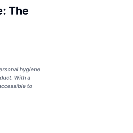
e: The
personal hygiene
duct. With a
accessible to