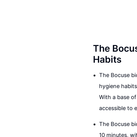
The Bocus
Habits
The Bocuse bid
hygiene habits
With a base of
accessible to 
The Bocuse bid
10 minutes, wi