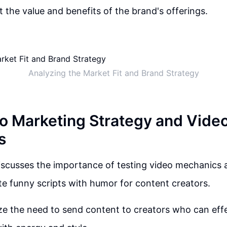
 the value and benefits of the brand's offerings.
Analyzing the Market Fit and Brand Strategy
nto Marketing Strategy and Vide
s
iscusses the importance of testing video mechanics 
ate funny scripts with humor for content creators.
e the need to send content to creators who can eff