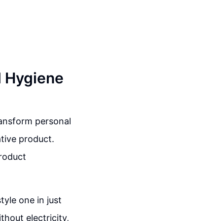
l Hygiene
ransform personal
tive product.
product
yle one in just
hout electricity,