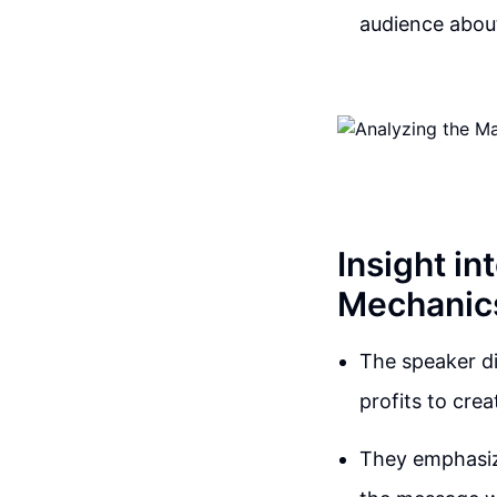
audience about
Insight i
Mechanic
The speaker d
profits to cre
They emphasiz