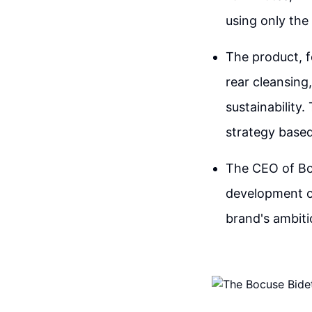
using only the
The product, f
rear cleansing
sustainability
strategy based
The CEO of Bo
development of
brand's ambiti