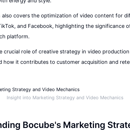
th energy and style.
 also covers the optimization of video content for di
TikTok, and Facebook, highlighting the significance of
ch platform.
e crucial role of creative strategy in video productio
 how it contributes to customer acquisition and rete
Insight into Marketing Strategy and Video Mechanics
ding Bocube's Marketing Strat