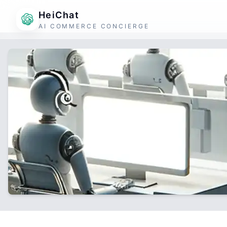
HeiChat
AI COMMERCE CONCIERGE