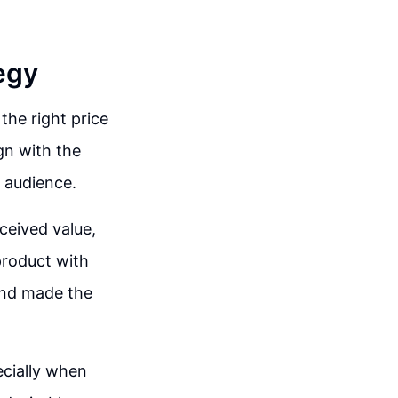
egy
 the right price
ign with the
 audience.
ceived value,
 product with
and made the
ecially when