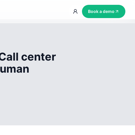
Book a demo
Call center
 human