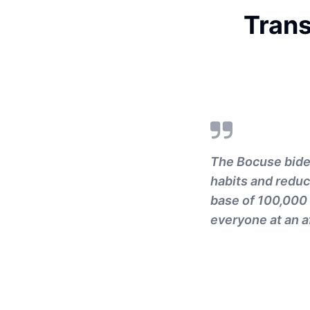
Trans
The Bocuse bidet
habits and reduc
base of 100,000 
everyone at an a