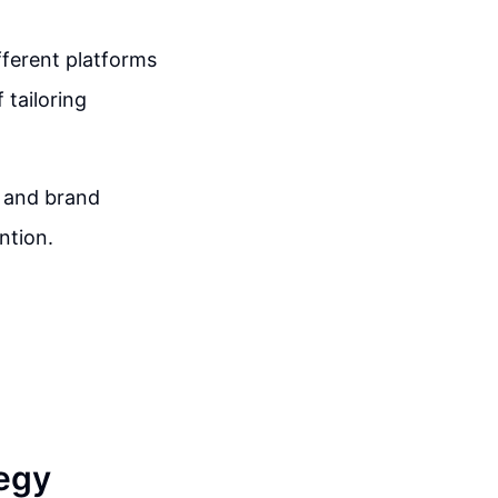
fferent platforms
 tailoring
n and brand
ntion.
egy