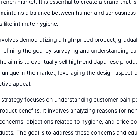
rench market. It is essential to create a brand that is
 maintains a balance between humor and seriousness
s like intimate hygiene.
nvolves democratizing a high-priced product, gradua
 refining the goal by surveying and understanding c
he aim is to eventually sell high-end Japanese produc
 unique in the market, leveraging the design aspect 
ctive appeal.
 strategy focuses on understanding customer pain p
oduct benefits. It involves analyzing reasons for n
n concerns, objections related to hygiene, and price 
oducts. The goal is to address these concerns and ed