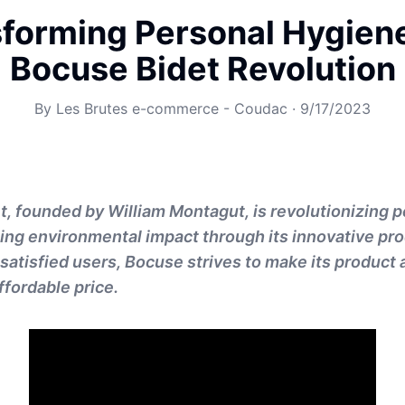
forming Personal Hygien
Bocuse Bidet Revolution
By
Les Brutes e-commerce - Coudac
·
9/17/2023
, founded by William Montagut, is revolutionizing 
ing environmental impact through its innovative pro
satisfied users, Bocuse strives to make its product 
ffordable price.