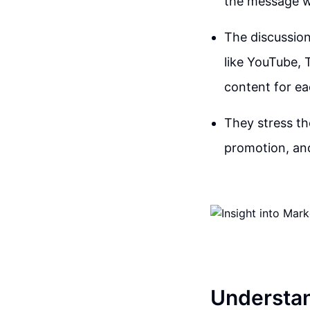
the message wi
The discussion
like YouTube, 
content for ea
They stress th
promotion, and
Understan