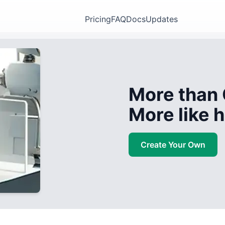
Pricing
FAQ
Docs
Updates
More than 
More like
Create Your Own