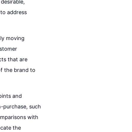
 desirable,
 to address
lly moving
ustomer
ts that are
of the brand to
oints and
on-purchase, such
comparisons with
ucate the