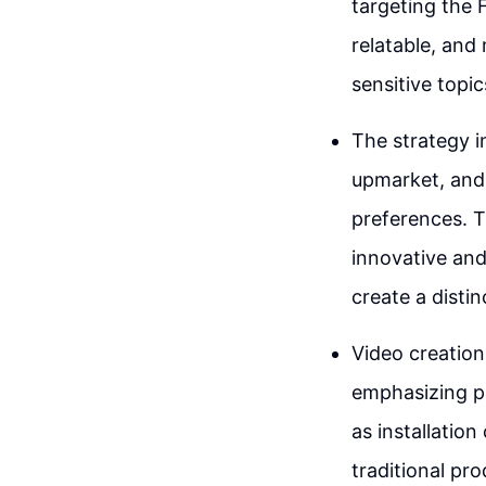
targeting the F
relatable, and
sensitive topic
The strategy i
upmarket, and
preferences. T
innovative and
create a distin
Video creation
emphasizing pr
as installatio
traditional pr