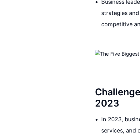
Business leade
strategies and
competitive an
Challenge
2023
In 2023, busin
services, and 