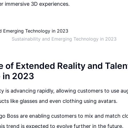
iver immersive 3D experiences.
Sustainability and Emerging Technology in 2023
e of Extended Reality and Talen
 in 2023
ty is advancing rapidly, allowing customers to use au
ucts like glasses and even clothing using avatars.
go Boss are enabling customers to mix and match cl
is trend is expected to evolve further in the future.