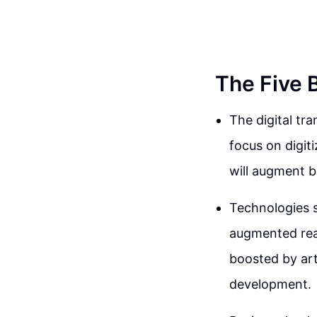
The Five 
The digital tr
focus on digit
will augment b
Technologies s
augmented real
boosted by arti
development.