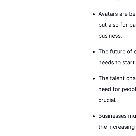
Avatars are be
but also for p
business.
The future of 
needs to start 
The talent cha
need for peopl
crucial.
Businesses mus
the increasing 