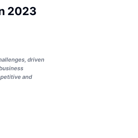
In 2023
hallenges, driven
 business
petitive and