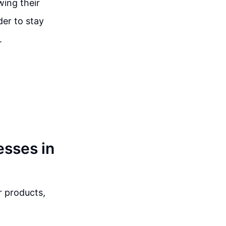
wing their
der to stay
.
esses in
r products,