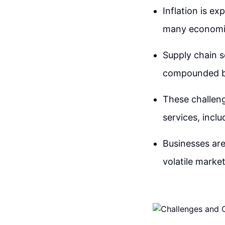
Inflation is e
many economies
Supply chain se
compounded by 
These challeng
services, incl
Businesses are
volatile marke