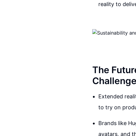
reality to del
The Futur
Challenge
Extended reali
to try on prod
Brands like Hu
avatars, and th