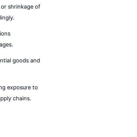
 or shrinkage of
ingly.
tions
ages.
ential goods and
ing exposure to
upply chains.