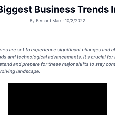
Biggest Business Trends 
By
Bernard Marr
·
10/3/2022
ses are set to experience significant changes and c
ds and technological advancements. It's crucial for
stand and prepare for these major shifts to stay com
evolving landscape.