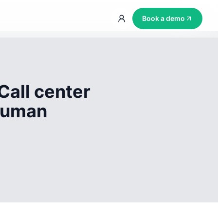
Book a demo
Call center
 human