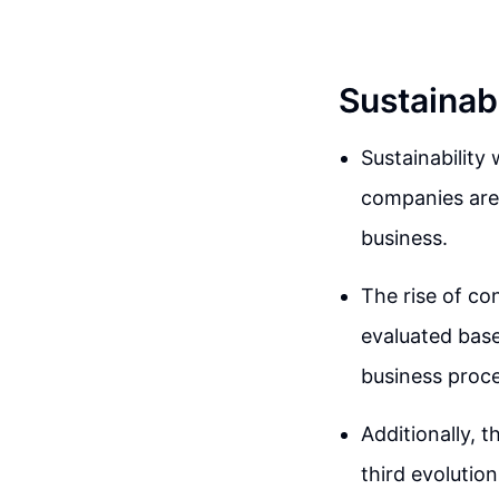
Sustainab
Sustainability
companies are 
business.
The rise of co
evaluated base
business proce
Additionally, 
third evolution