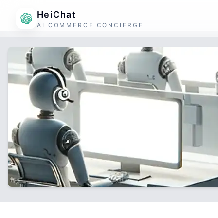
HeiChat
AI COMMERCE CONCIERGE