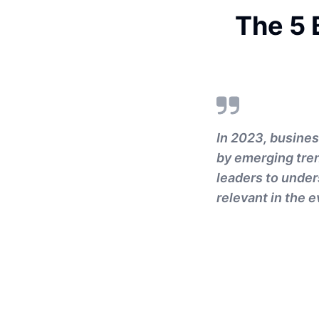
The 5 
In 2023, busines
by emerging tren
leaders to under
relevant in the 