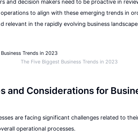
rs and decision makers need to be proactive in revie
 operations to align with these emerging trends in or
d relevant in the rapidly evolving business landscape
The Five Biggest Business Trends in 2023
s and Considerations for Busin
esses are facing significant challenges related to thei
overall operational processes.