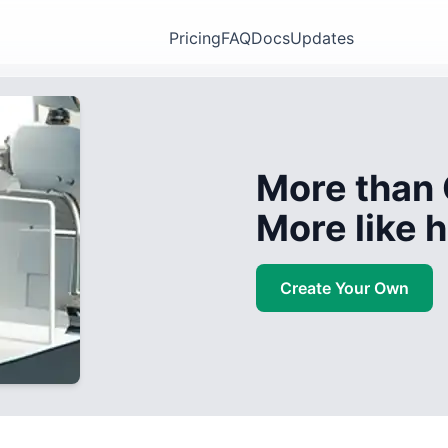
Pricing
FAQ
Docs
Updates
More than 
More like
Create Your Own