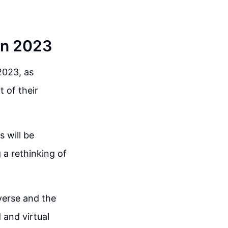
in 2023
2023, as
 of their
 will be
 a rethinking of
verse and the
 and virtual