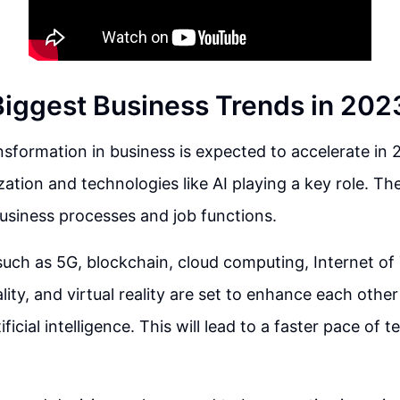
Biggest Business Trends in 202
ansformation in business is expected to accelerate in 
ization and technologies like AI playing a key role. T
usiness processes and job functions.
uch as 5G, blockchain, cloud computing, Internet of
ity, and virtual reality are set to enhance each other
ficial intelligence. This will lead to a faster pace of 