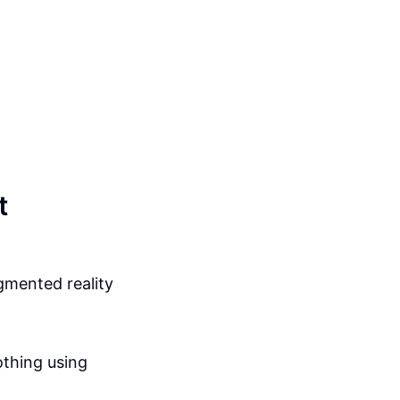
t
gmented reality
othing using