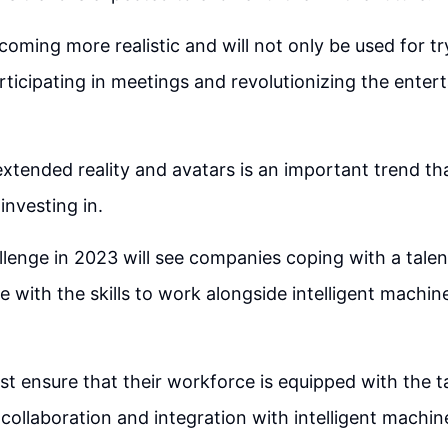
coming more realistic and will not only be used for tr
articipating in meetings and revolutionizing the ente
extended reality and avatars is an important trend th
investing in.
llenge in 2023 will see companies coping with a talen
e with the skills to work alongside intelligent mach
t ensure that their workforce is equipped with the ta
collaboration and integration with intelligent machine