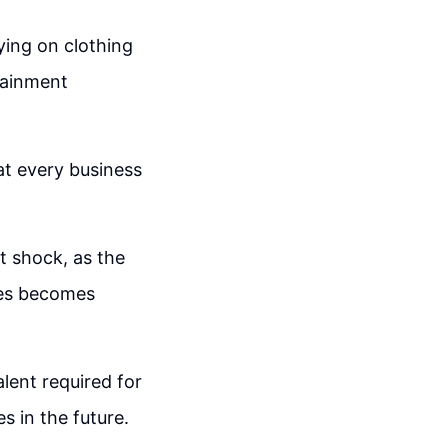
ying on clothing
rtainment
at every business
t shock, as the
ines becomes
lent required for
s in the future.