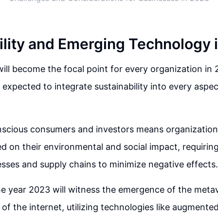
ility and Emerging Technology 
 will become the focal point for every organization in 
expected to integrate sustainability into every aspect
nscious consumers and investors means organizations
d on their environmental and social impact, requiring
sses and supply chains to minimize negative effects.
the year 2023 will witness the emergence of the meta
 of the internet, utilizing technologies like augmented