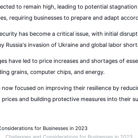
xpected to remain high, leading to potential stagnation
, requiring businesses to prepare and adapt accord
curity has become a critical issue, with initial disrup
Russia's invasion of Ukraine and global labor short
es have led to price increases and shortages of ess
uding grains, computer chips, and energy.
 now focused on improving their resilience by reduc
t prices and building protective measures into their s
Challenges and Considerations for Businesses in 2023