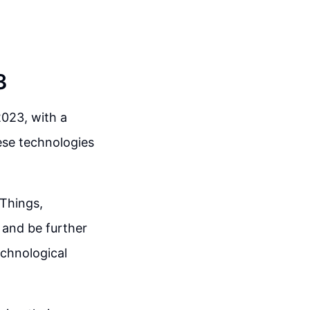
3
2023, with a
hese technologies
 Things,
 and be further
technological