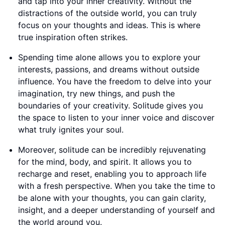
and tap into your inner creativity. Without the
distractions of the outside world, you can truly
focus on your thoughts and ideas. This is where
true inspiration often strikes.
Spending time alone allows you to explore your
interests, passions, and dreams without outside
influence. You have the freedom to delve into your
imagination, try new things, and push the
boundaries of your creativity. Solitude gives you
the space to listen to your inner voice and discover
what truly ignites your soul.
Moreover, solitude can be incredibly rejuvenating
for the mind, body, and spirit. It allows you to
recharge and reset, enabling you to approach life
with a fresh perspective. When you take the time to
be alone with your thoughts, you can gain clarity,
insight, and a deeper understanding of yourself and
the world around you.