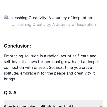
Unleashing Creativity: A Journey of Inspiration
Conclusion:
Embracing solitude is a radical act of self-care and
self-love. It allows for personal growth and a deeper
connection with oneself. So, next time you crave
solitude, embrace it for the peace and creativity it
brings.
Q & A
Why is embracing solitude important?