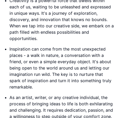
Creativity is a powerful force that dwells within
each of us, waiting to be unleashed and expressed
in unique ways. It's a journey of exploration,
discovery, and innovation that knows no bounds.
When we tap into our creative side, we embark on a
path filled with endless possibilities and
opportunities.
Inspiration can come from the most unexpected
places - a walk in nature, a conversation with a
friend, or even a simple everyday object. It's about
being open to the world around us and letting our
imagination run wild. The key is to nurture that
spark of inspiration and turn it into something truly
remarkable.
As an artist, writer, or any creative individual, the
process of bringing ideas to life is both exhilarating
and challenging. It requires dedication, passion, and
a willingness to step outside of your comfort zone.