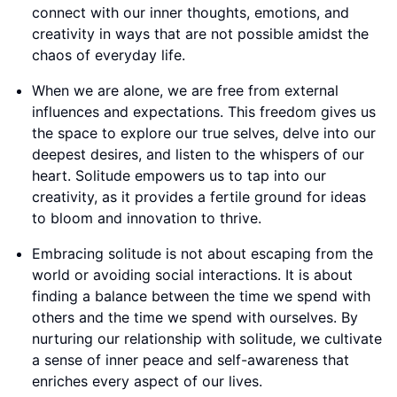
connect with our inner thoughts, emotions, and
creativity in ways that are not possible amidst the
chaos of everyday life.
When we are alone, we are free from external
influences and expectations. This freedom gives us
the space to explore our true selves, delve into our
deepest desires, and listen to the whispers of our
heart. Solitude empowers us to tap into our
creativity, as it provides a fertile ground for ideas
to bloom and innovation to thrive.
Embracing solitude is not about escaping from the
world or avoiding social interactions. It is about
finding a balance between the time we spend with
others and the time we spend with ourselves. By
nurturing our relationship with solitude, we cultivate
a sense of inner peace and self-awareness that
enriches every aspect of our lives.