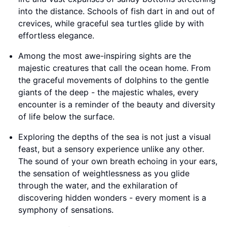
into the distance. Schools of fish dart in and out of
crevices, while graceful sea turtles glide by with
effortless elegance.
Among the most awe-inspiring sights are the
majestic creatures that call the ocean home. From
the graceful movements of dolphins to the gentle
giants of the deep - the majestic whales, every
encounter is a reminder of the beauty and diversity
of life below the surface.
Exploring the depths of the sea is not just a visual
feast, but a sensory experience unlike any other.
The sound of your own breath echoing in your ears,
the sensation of weightlessness as you glide
through the water, and the exhilaration of
discovering hidden wonders - every moment is a
symphony of sensations.