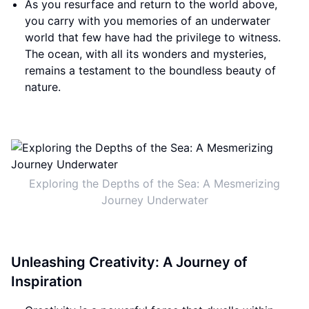
As you resurface and return to the world above,
you carry with you memories of an underwater
world that few have had the privilege to witness.
The ocean, with all its wonders and mysteries,
remains a testament to the boundless beauty of
nature.
Exploring the Depths of the Sea: A Mesmerizing
Journey Underwater
Unleashing Creativity: A Journey of
Inspiration