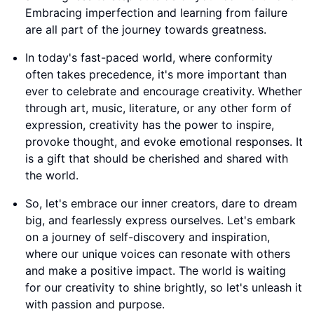
Embracing imperfection and learning from failure
are all part of the journey towards greatness.
In today's fast-paced world, where conformity
often takes precedence, it's more important than
ever to celebrate and encourage creativity. Whether
through art, music, literature, or any other form of
expression, creativity has the power to inspire,
provoke thought, and evoke emotional responses. It
is a gift that should be cherished and shared with
the world.
So, let's embrace our inner creators, dare to dream
big, and fearlessly express ourselves. Let's embark
on a journey of self-discovery and inspiration,
where our unique voices can resonate with others
and make a positive impact. The world is waiting
for our creativity to shine brightly, so let's unleash it
with passion and purpose.