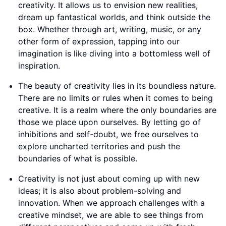
creativity. It allows us to envision new realities,
dream up fantastical worlds, and think outside the
box. Whether through art, writing, music, or any
other form of expression, tapping into our
imagination is like diving into a bottomless well of
inspiration.
The beauty of creativity lies in its boundless nature.
There are no limits or rules when it comes to being
creative. It is a realm where the only boundaries are
those we place upon ourselves. By letting go of
inhibitions and self-doubt, we free ourselves to
explore uncharted territories and push the
boundaries of what is possible.
Creativity is not just about coming up with new
ideas; it is also about problem-solving and
innovation. When we approach challenges with a
creative mindset, we are able to see things from