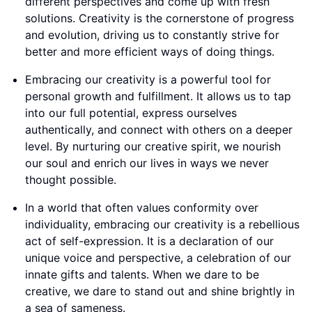
different perspectives and come up with fresh
solutions. Creativity is the cornerstone of progress
and evolution, driving us to constantly strive for
better and more efficient ways of doing things.
Embracing our creativity is a powerful tool for
personal growth and fulfillment. It allows us to tap
into our full potential, express ourselves
authentically, and connect with others on a deeper
level. By nurturing our creative spirit, we nourish
our soul and enrich our lives in ways we never
thought possible.
In a world that often values conformity over
individuality, embracing our creativity is a rebellious
act of self-expression. It is a declaration of our
unique voice and perspective, a celebration of our
innate gifts and talents. When we dare to be
creative, we dare to stand out and shine brightly in
a sea of sameness.