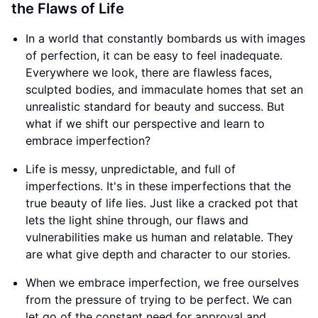
the Flaws of Life
In a world that constantly bombards us with images
of perfection, it can be easy to feel inadequate.
Everywhere we look, there are flawless faces,
sculpted bodies, and immaculate homes that set an
unrealistic standard for beauty and success. But
what if we shift our perspective and learn to
embrace imperfection?
Life is messy, unpredictable, and full of
imperfections. It's in these imperfections that the
true beauty of life lies. Just like a cracked pot that
lets the light shine through, our flaws and
vulnerabilities make us human and relatable. They
are what give depth and character to our stories.
When we embrace imperfection, we free ourselves
from the pressure of trying to be perfect. We can
let go of the constant need for approval and