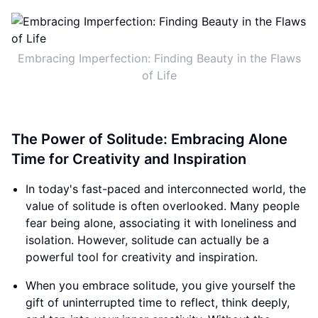
Embracing Imperfection: Finding Beauty in the Flaws
of Life
The Power of Solitude: Embracing Alone
Time for Creativity and Inspiration
In today's fast-paced and interconnected world, the
value of solitude is often overlooked. Many people
fear being alone, associating it with loneliness and
isolation. However, solitude can actually be a
powerful tool for creativity and inspiration.
When you embrace solitude, you give yourself the
gift of uninterrupted time to reflect, think deeply,