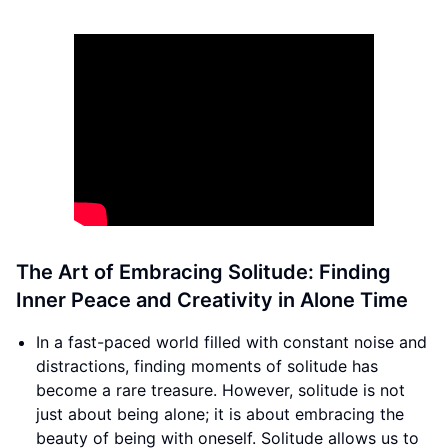
The Art of Embracing Solitude: Finding
Inner Peace and Creativity in Alone Time
In a fast-paced world filled with constant noise and
distractions, finding moments of solitude has
become a rare treasure. However, solitude is not
just about being alone; it is about embracing the
beauty of being with oneself. Solitude allows us to