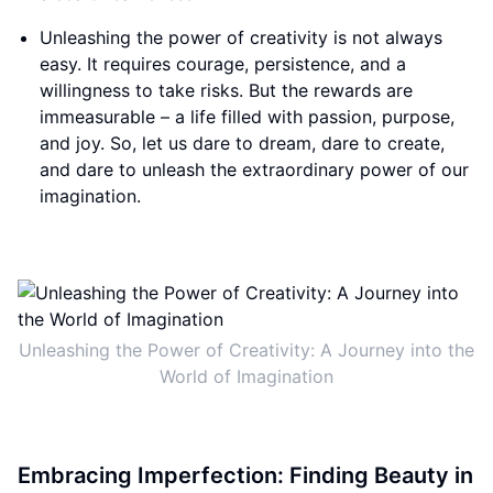
Unleashing the power of creativity is not always
easy. It requires courage, persistence, and a
willingness to take risks. But the rewards are
immeasurable – a life filled with passion, purpose,
and joy. So, let us dare to dream, dare to create,
and dare to unleash the extraordinary power of our
imagination.
Unleashing the Power of Creativity: A Journey into the
World of Imagination
Embracing Imperfection: Finding Beauty in