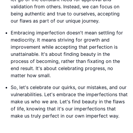
validation from others. Instead, we can focus on
being authentic and true to ourselves, accepting
our flaws as part of our unique journey.
Embracing imperfection doesn't mean settling for
mediocrity. It means striving for growth and
improvement while accepting that perfection is
unattainable. It's about finding beauty in the
process of becoming, rather than fixating on the
end result. It's about celebrating progress, no
matter how small.
So, let's celebrate our quirks, our mistakes, and our
vulnerabilities. Let's embrace the imperfections that
make us who we are. Let's find beauty in the flaws
of life, knowing that it's our imperfections that
make us truly perfect in our own imperfect way.