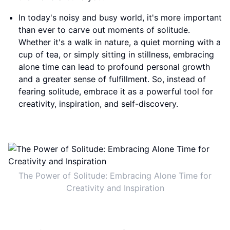
In today's noisy and busy world, it's more important
than ever to carve out moments of solitude.
Whether it's a walk in nature, a quiet morning with a
cup of tea, or simply sitting in stillness, embracing
alone time can lead to profound personal growth
and a greater sense of fulfillment. So, instead of
fearing solitude, embrace it as a powerful tool for
creativity, inspiration, and self-discovery.
The Power of Solitude: Embracing Alone Time for
Creativity and Inspiration