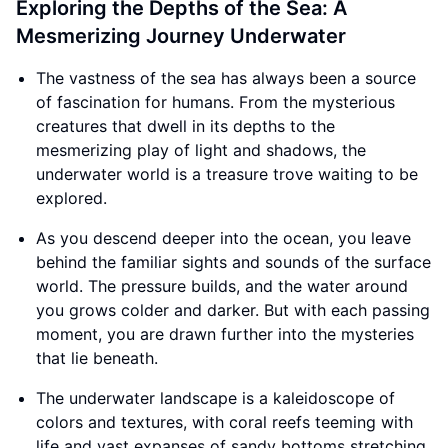
Exploring the Depths of the Sea: A
Mesmerizing Journey Underwater
The vastness of the sea has always been a source
of fascination for humans. From the mysterious
creatures that dwell in its depths to the
mesmerizing play of light and shadows, the
underwater world is a treasure trove waiting to be
explored.
As you descend deeper into the ocean, you leave
behind the familiar sights and sounds of the surface
world. The pressure builds, and the water around
you grows colder and darker. But with each passing
moment, you are drawn further into the mysteries
that lie beneath.
The underwater landscape is a kaleidoscope of
colors and textures, with coral reefs teeming with
life and vast expanses of sandy bottoms stretching