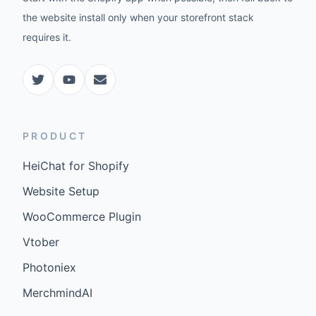
the website install only when your storefront stack
requires it.
PRODUCT
HeiChat for Shopify
Website Setup
WooCommerce Plugin
Vtober
Photoniex
MerchmindAI