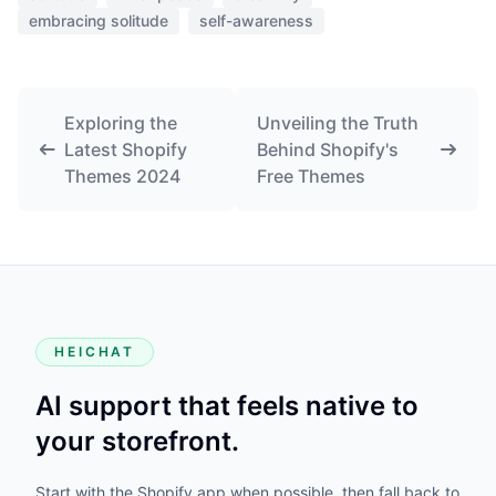
embracing solitude
self-awareness
Exploring the
Unveiling the Truth
Latest Shopify
Behind Shopify's
Themes 2024
Free Themes
HEICHAT
AI support that feels native to
your storefront.
Start with the Shopify app when possible, then fall back to