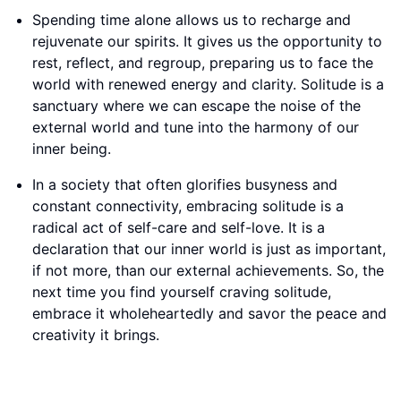
Spending time alone allows us to recharge and
rejuvenate our spirits. It gives us the opportunity to
rest, reflect, and regroup, preparing us to face the
world with renewed energy and clarity. Solitude is a
sanctuary where we can escape the noise of the
external world and tune into the harmony of our
inner being.
In a society that often glorifies busyness and
constant connectivity, embracing solitude is a
radical act of self-care and self-love. It is a
declaration that our inner world is just as important,
if not more, than our external achievements. So, the
next time you find yourself craving solitude,
embrace it wholeheartedly and savor the peace and
creativity it brings.