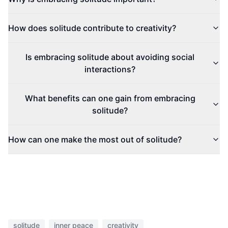
How does solitude contribute to creativity?
Is embracing solitude about avoiding social
interactions?
What benefits can one gain from embracing
solitude?
How can one make the most out of solitude?
solitude
inner peace
creativity