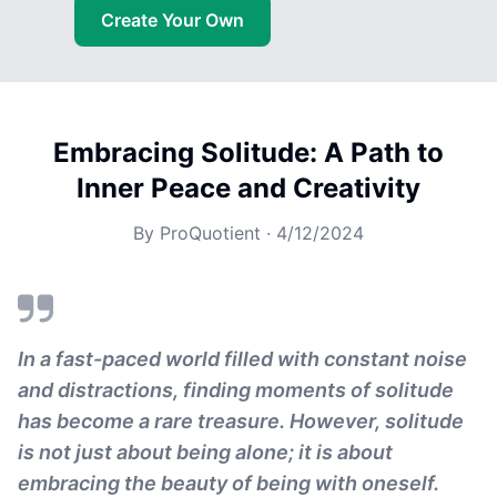
Create Your Own
Embracing Solitude: A Path to
Inner Peace and Creativity
By
ProQuotient
·
4/12/2024
In a fast-paced world filled with constant noise
and distractions, finding moments of solitude
has become a rare treasure. However, solitude
is not just about being alone; it is about
embracing the beauty of being with oneself.