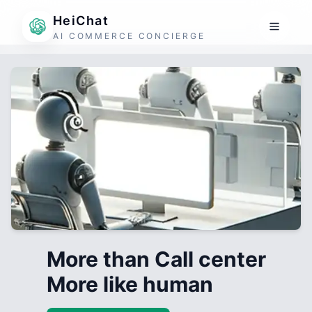
HeiChat
AI COMMERCE CONCIERGE
More than Call center
More like human