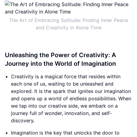
The Art of Embracing Solitude: Finding Inner Peace
and Creativity in Alone Time
Unleashing the Power of Creativity: A
Journey into the World of Imagination
Creativity is a magical force that resides within
each one of us, waiting to be unleashed and
explored. It is the spark that ignites our imagination
and opens up a world of endless possibilities. When
we tap into our creative side, we embark on a
journey full of wonder, innovation, and self-
discovery.
Imagination is the key that unlocks the door to