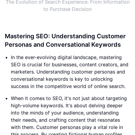
The Evolution of Search Experience: From Information
to Purchase Decision
Mastering SEO: Understanding Customer
Personas and Conversational Keywords
In the ever-evolving digital landscape, mastering
SEO is crucial for businesses, content creators, and
marketers. Understanding customer personas and
conversational keywords is key to unlocking
success in the competitive world of online search.
When it comes to SEO, it's not just about targeting
high-volume keywords. It's about delving deeper
into the minds of your audience, understanding
their needs, and crafting content that resonates
with them. Customer personas play a vital role in
this process. By creating fictional human profiles