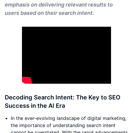
emphasis on delivering relevant results to
users based on their search intent.
Decoding Search Intent: The Key to SEO
Success in the AI Era
In the ever-evolving landscape of digital marketing,
the importance of understanding search intent
cannot be overstated. With the rapid advancements