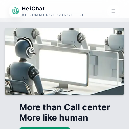
HeiChat
AI COMMERCE CONCIERGE
More than Call center
More like human