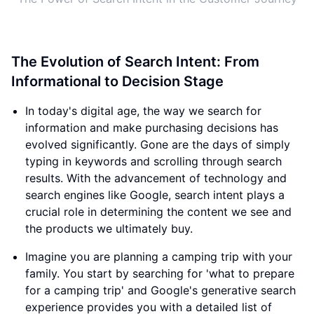
The Evolution of Search Intent: From
Informational to Decision Stage
In today's digital age, the way we search for
information and make purchasing decisions has
evolved significantly. Gone are the days of simply
typing in keywords and scrolling through search
results. With the advancement of technology and
search engines like Google, search intent plays a
crucial role in determining the content we see and
the products we ultimately buy.
Imagine you are planning a camping trip with your
family. You start by searching for 'what to prepare
for a camping trip' and Google's generative search
experience provides you with a detailed list of