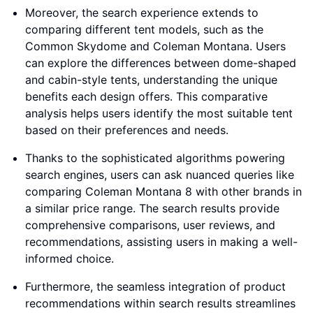
Moreover, the search experience extends to
comparing different tent models, such as the
Common Skydome and Coleman Montana. Users
can explore the differences between dome-shaped
and cabin-style tents, understanding the unique
benefits each design offers. This comparative
analysis helps users identify the most suitable tent
based on their preferences and needs.
Thanks to the sophisticated algorithms powering
search engines, users can ask nuanced queries like
comparing Coleman Montana 8 with other brands in
a similar price range. The search results provide
comprehensive comparisons, user reviews, and
recommendations, assisting users in making a well-
informed choice.
Furthermore, the seamless integration of product
recommendations within search results streamlines