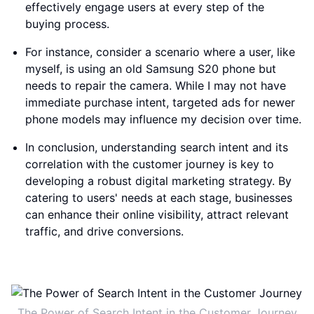
effectively engage users at every step of the
buying process.
For instance, consider a scenario where a user, like
myself, is using an old Samsung S20 phone but
needs to repair the camera. While I may not have
immediate purchase intent, targeted ads for newer
phone models may influence my decision over time.
In conclusion, understanding search intent and its
correlation with the customer journey is key to
developing a robust digital marketing strategy. By
catering to users' needs at each stage, businesses
can enhance their online visibility, attract relevant
traffic, and drive conversions.
The Power of Search Intent in the Customer Journey