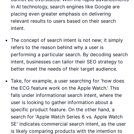
in AI technology, search engines like Google are
placing even greater emphasis on delivering
relevant results to users based on their search
intent.
The concept of search intent is not new; it simply
refers to the reason behind why a user is
performing a particular search. By decoding search
intent, businesses can tailor their SEO strategy to
better meet the needs of their target audience.
Take, for example, a user searching for 'how does
the ECG feature work on the Apple Watch.' This
falls under informational search intent, where the
user is looking to gather information about a
specific product feature. On the other hand, a
search for 'Apple Watch Series 6 vs. Apple Watch
SE' indicates commercial search intent, as the user
is likely comparing products with the intention to