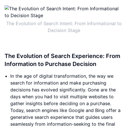
The Evolution of Search Intent: From Informational to
Decision Stage
The Evolution of Search Experience: From
Information to Purchase Decision
In the age of digital transformation, the way we
search for information and make purchasing
decisions has evolved significantly. Gone are the
days when you had to visit multiple websites to
gather insights before deciding on a purchase.
Today, search engines like Google and Bing offer a
generative search experience that guides users
seamlessly from information-seeking to the final