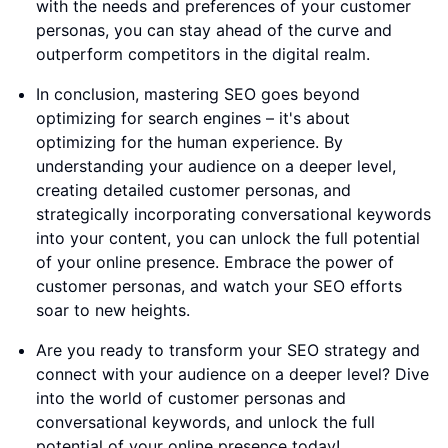
with the needs and preferences of your customer
personas, you can stay ahead of the curve and
outperform competitors in the digital realm.
In conclusion, mastering SEO goes beyond
optimizing for search engines – it's about
optimizing for the human experience. By
understanding your audience on a deeper level,
creating detailed customer personas, and
strategically incorporating conversational keywords
into your content, you can unlock the full potential
of your online presence. Embrace the power of
customer personas, and watch your SEO efforts
soar to new heights.
Are you ready to transform your SEO strategy and
connect with your audience on a deeper level? Dive
into the world of customer personas and
conversational keywords, and unlock the full
potential of your online presence today!