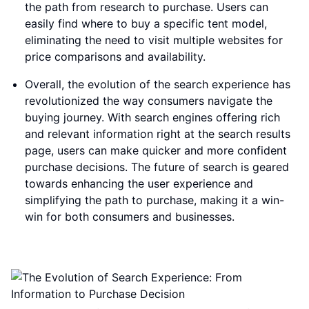
the path from research to purchase. Users can
easily find where to buy a specific tent model,
eliminating the need to visit multiple websites for
price comparisons and availability.
Overall, the evolution of the search experience has
revolutionized the way consumers navigate the
buying journey. With search engines offering rich
and relevant information right at the search results
page, users can make quicker and more confident
purchase decisions. The future of search is geared
towards enhancing the user experience and
simplifying the path to purchase, making it a win-
win for both consumers and businesses.