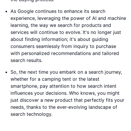
As Google continues to enhance its search
experience, leveraging the power of AI and machine
learning, the way we search for products and
services will continue to evolve. It's no longer just
about finding information; it's about guiding
consumers seamlessly from inquiry to purchase
with personalized recommendations and tailored
search results.
So, the next time you embark on a search journey,
whether for a camping tent or the latest
smartphone, pay attention to how search intent
influences your decisions. Who knows, you might
just discover a new product that perfectly fits your
needs, thanks to the ever-evolving landscape of
search technology.