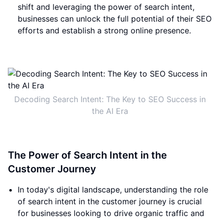
shift and leveraging the power of search intent,
businesses can unlock the full potential of their SEO
efforts and establish a strong online presence.
Decoding Search Intent: The Key to SEO Success in
the AI Era
The Power of Search Intent in the
Customer Journey
In today's digital landscape, understanding the role
of search intent in the customer journey is crucial
for businesses looking to drive organic traffic and