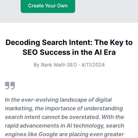
Create Your Own
Decoding Search Intent: The Key to
SEO Success in the AI Era
By
Rank Math SEO
·
4/11/2024
In the ever-evolving landscape of digital
marketing, the importance of understanding
search intent cannot be overstated. With the
rapid advancements in AI technology, search
engines like Google are placing even greater