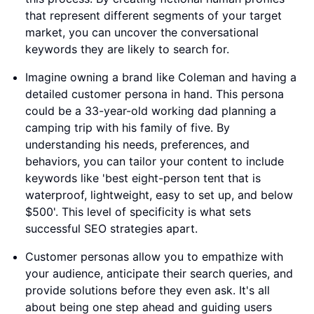
that represent different segments of your target
market, you can uncover the conversational
keywords they are likely to search for.
Imagine owning a brand like Coleman and having a
detailed customer persona in hand. This persona
could be a 33-year-old working dad planning a
camping trip with his family of five. By
understanding his needs, preferences, and
behaviors, you can tailor your content to include
keywords like 'best eight-person tent that is
waterproof, lightweight, easy to set up, and below
$500'. This level of specificity is what sets
successful SEO strategies apart.
Customer personas allow you to empathize with
your audience, anticipate their search queries, and
provide solutions before they even ask. It's all
about being one step ahead and guiding users