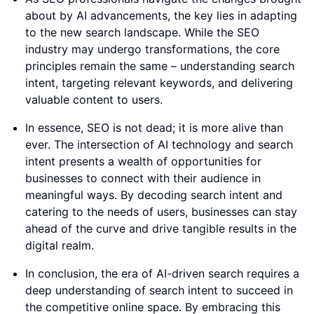
about by AI advancements, the key lies in adapting
to the new search landscape. While the SEO
industry may undergo transformations, the core
principles remain the same – understanding search
intent, targeting relevant keywords, and delivering
valuable content to users.
In essence, SEO is not dead; it is more alive than
ever. The intersection of AI technology and search
intent presents a wealth of opportunities for
businesses to connect with their audience in
meaningful ways. By decoding search intent and
catering to the needs of users, businesses can stay
ahead of the curve and drive tangible results in the
digital realm.
In conclusion, the era of AI-driven search requires a
deep understanding of search intent to succeed in
the competitive online space. By embracing this