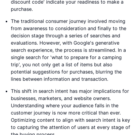
discount code' indicate your readiness to make a
purchase.
The traditional consumer journey involved moving
from awareness to consideration and finally to the
decision stage through a series of searches and
evaluations. However, with Google's generative
search experience, the process is streamlined. In a
single search for 'what to prepare for a camping
trip', you not only get a list of items but also
potential suggestions for purchases, blurring the
lines between information and transaction.
This shift in search intent has major implications for
businesses, marketers, and website owners.
Understanding where your audience falls in the
customer journey is now more critical than ever.
Optimizing content to align with search intent is key
to capturing the attention of users at every stage of
the buying process.