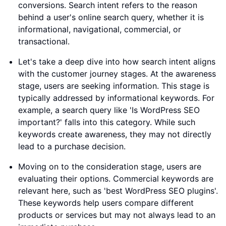
conversions. Search intent refers to the reason
behind a user's online search query, whether it is
informational, navigational, commercial, or
transactional.
Let's take a deep dive into how search intent aligns
with the customer journey stages. At the awareness
stage, users are seeking information. This stage is
typically addressed by informational keywords. For
example, a search query like 'Is WordPress SEO
important?' falls into this category. While such
keywords create awareness, they may not directly
lead to a purchase decision.
Moving on to the consideration stage, users are
evaluating their options. Commercial keywords are
relevant here, such as 'best WordPress SEO plugins'.
These keywords help users compare different
products or services but may not always lead to an