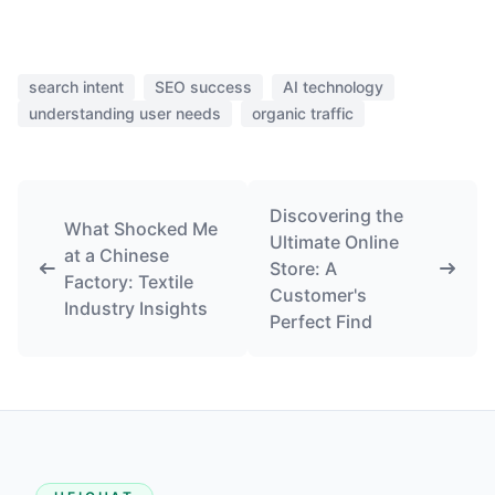
search intent
SEO success
AI technology
understanding user needs
organic traffic
Discovering the
What Shocked Me
Ultimate Online
at a Chinese
Store: A
Factory: Textile
Customer's
Industry Insights
Perfect Find