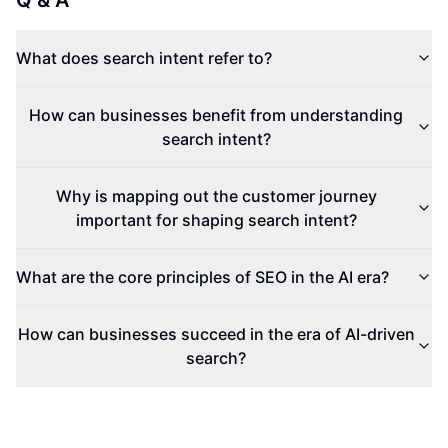
Q & A
What does search intent refer to?
How can businesses benefit from understanding
search intent?
Why is mapping out the customer journey
important for shaping search intent?
What are the core principles of SEO in the AI era?
How can businesses succeed in the era of AI-driven
search?