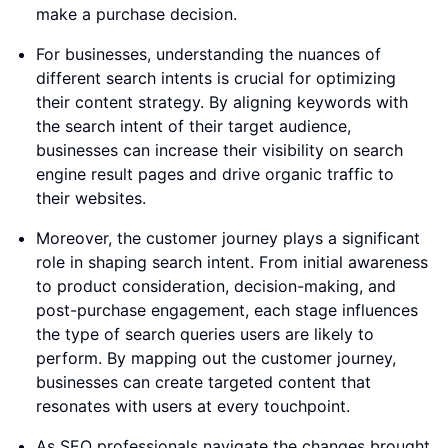
make a purchase decision.
For businesses, understanding the nuances of
different search intents is crucial for optimizing
their content strategy. By aligning keywords with
the search intent of their target audience,
businesses can increase their visibility on search
engine result pages and drive organic traffic to
their websites.
Moreover, the customer journey plays a significant
role in shaping search intent. From initial awareness
to product consideration, decision-making, and
post-purchase engagement, each stage influences
the type of search queries users are likely to
perform. By mapping out the customer journey,
businesses can create targeted content that
resonates with users at every touchpoint.
As SEO professionals navigate the changes brought