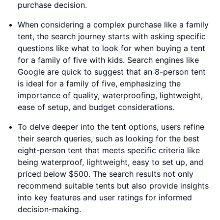
purchase decision.
When considering a complex purchase like a family
tent, the search journey starts with asking specific
questions like what to look for when buying a tent
for a family of five with kids. Search engines like
Google are quick to suggest that an 8-person tent
is ideal for a family of five, emphasizing the
importance of quality, waterproofing, lightweight,
ease of setup, and budget considerations.
To delve deeper into the tent options, users refine
their search queries, such as looking for the best
eight-person tent that meets specific criteria like
being waterproof, lightweight, easy to set up, and
priced below $500. The search results not only
recommend suitable tents but also provide insights
into key features and user ratings for informed
decision-making.