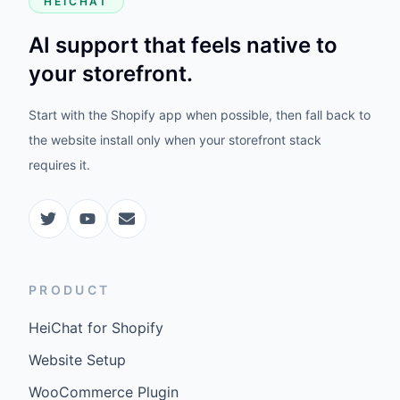
HEICHAT
AI support that feels native to
your storefront.
Start with the Shopify app when possible, then fall back to
the website install only when your storefront stack
requires it.
PRODUCT
HeiChat for Shopify
Website Setup
WooCommerce Plugin