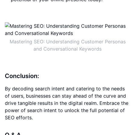
Mastering SEO: Understanding Customer Personas
and Conversational Keywords
Conclusion:
By decoding search intent and catering to the needs
of users, businesses can stay ahead of the curve and
drive tangible results in the digital realm. Embrace the
power of search intent to unlock the full potential of
SEO efforts.