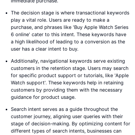
immediate purchase.
The decision stage is where transactional keywords
play a vital role. Users are ready to make a
purchase, and phrases like 'Buy Apple Watch Series
6 online' cater to this intent. These keywords have
a high likelihood of leading to a conversion as the
user has a clear intent to buy.
Additionally, navigational keywords serve existing
customers in the retention stage. Users may search
for specific product support or tutorials, like 'Apple
Watch support'. These keywords help in retaining
customers by providing them with the necessary
guidance for product usage.
Search intent serves as a guide throughout the
customer journey, aligning user queries with their
stage of decision-making. By optimizing content for
different types of search intents, businesses can