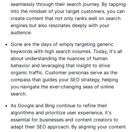
seamlessly through their search journey. By tapping
into the mindset of your target customers, you can
create content that not only ranks well on search
engines but also resonates deeply with your
audience.
Gone are the days of simply targeting generic
keywords with high search volumes. Today, it's all
about understanding the nuances of human
behavior and leveraging that insight to drive
organic traffic. Customer personas serve as the
compass that guides your SEO strategy, helping
you navigate the ever-changing seas of online
search.
As Google and Bing continue to refine their
algorithms and prioritize user experience, it's
essential for businesses and content creators to
adapt their SEO approach. By aligning your content