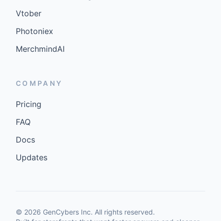
Vtober
Photoniex
MerchmindAI
COMPANY
Pricing
FAQ
Docs
Updates
©
2026
GenCybers Inc. All rights reserved.