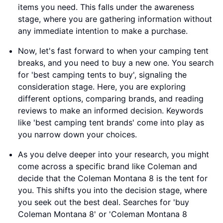
items you need. This falls under the awareness
stage, where you are gathering information without
any immediate intention to make a purchase.
Now, let's fast forward to when your camping tent
breaks, and you need to buy a new one. You search
for 'best camping tents to buy', signaling the
consideration stage. Here, you are exploring
different options, comparing brands, and reading
reviews to make an informed decision. Keywords
like 'best camping tent brands' come into play as
you narrow down your choices.
As you delve deeper into your research, you might
come across a specific brand like Coleman and
decide that the Coleman Montana 8 is the tent for
you. This shifts you into the decision stage, where
you seek out the best deal. Searches for 'buy
Coleman Montana 8' or 'Coleman Montana 8