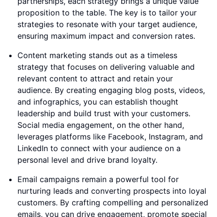
partnerships, each strategy brings a unique value
proposition to the table. The key is to tailor your
strategies to resonate with your target audience,
ensuring maximum impact and conversion rates.
Content marketing stands out as a timeless
strategy that focuses on delivering valuable and
relevant content to attract and retain your
audience. By creating engaging blog posts, videos,
and infographics, you can establish thought
leadership and build trust with your customers.
Social media engagement, on the other hand,
leverages platforms like Facebook, Instagram, and
LinkedIn to connect with your audience on a
personal level and drive brand loyalty.
Email campaigns remain a powerful tool for
nurturing leads and converting prospects into loyal
customers. By crafting compelling and personalized
emails, you can drive engagement, promote special