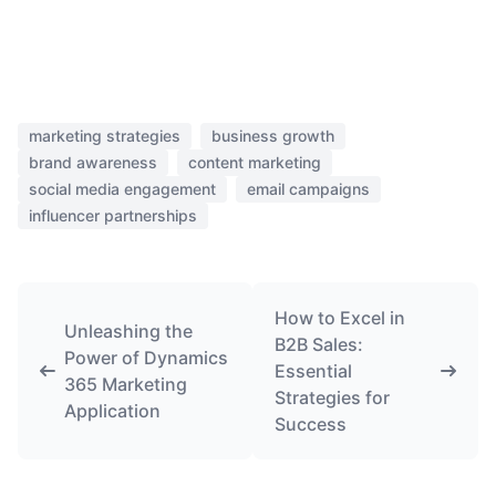
marketing strategies
business growth
brand awareness
content marketing
social media engagement
email campaigns
influencer partnerships
How to Excel in
Unleashing the
B2B Sales:
Power of Dynamics
Essential
365 Marketing
Strategies for
Application
Success