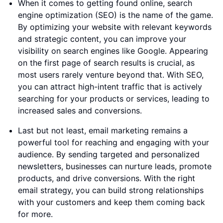
When it comes to getting found online, search
engine optimization (SEO) is the name of the game.
By optimizing your website with relevant keywords
and strategic content, you can improve your
visibility on search engines like Google. Appearing
on the first page of search results is crucial, as
most users rarely venture beyond that. With SEO,
you can attract high-intent traffic that is actively
searching for your products or services, leading to
increased sales and conversions.
Last but not least, email marketing remains a
powerful tool for reaching and engaging with your
audience. By sending targeted and personalized
newsletters, businesses can nurture leads, promote
products, and drive conversions. With the right
email strategy, you can build strong relationships
with your customers and keep them coming back
for more.