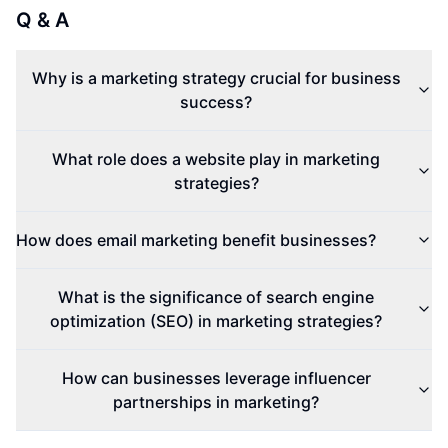
Q & A
Why is a marketing strategy crucial for business
success?
What role does a website play in marketing
strategies?
How does email marketing benefit businesses?
What is the significance of search engine
optimization (SEO) in marketing strategies?
How can businesses leverage influencer
partnerships in marketing?