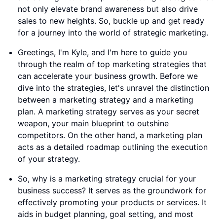
not only elevate brand awareness but also drive
sales to new heights. So, buckle up and get ready
for a journey into the world of strategic marketing.
Greetings, I'm Kyle, and I'm here to guide you
through the realm of top marketing strategies that
can accelerate your business growth. Before we
dive into the strategies, let's unravel the distinction
between a marketing strategy and a marketing
plan. A marketing strategy serves as your secret
weapon, your main blueprint to outshine
competitors. On the other hand, a marketing plan
acts as a detailed roadmap outlining the execution
of your strategy.
So, why is a marketing strategy crucial for your
business success? It serves as the groundwork for
effectively promoting your products or services. It
aids in budget planning, goal setting, and most