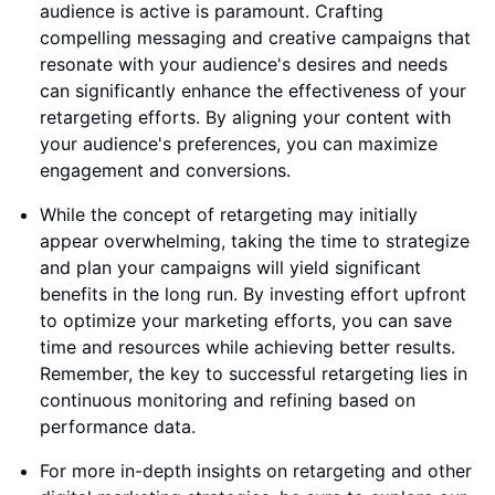
audience is active is paramount. Crafting
compelling messaging and creative campaigns that
resonate with your audience's desires and needs
can significantly enhance the effectiveness of your
retargeting efforts. By aligning your content with
your audience's preferences, you can maximize
engagement and conversions.
While the concept of retargeting may initially
appear overwhelming, taking the time to strategize
and plan your campaigns will yield significant
benefits in the long run. By investing effort upfront
to optimize your marketing efforts, you can save
time and resources while achieving better results.
Remember, the key to successful retargeting lies in
continuous monitoring and refining based on
performance data.
For more in-depth insights on retargeting and other