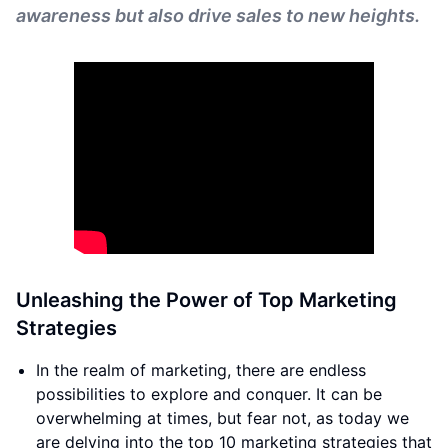
awareness but also drive sales to new heights.
Unleashing the Power of Top Marketing
Strategies
In the realm of marketing, there are endless
possibilities to explore and conquer. It can be
overwhelming at times, but fear not, as today we
are delving into the top 10 marketing strategies that