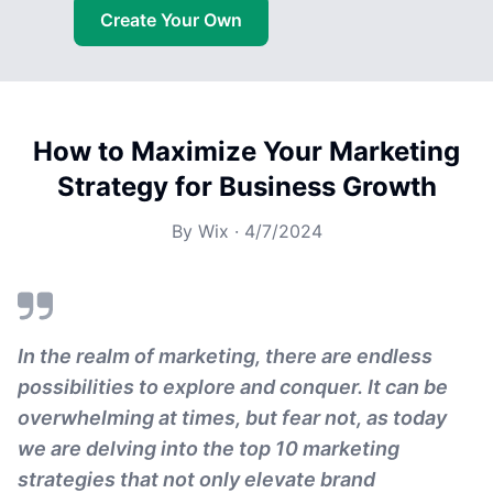
Create Your Own
How to Maximize Your Marketing
Strategy for Business Growth
By
Wix
·
4/7/2024
In the realm of marketing, there are endless
possibilities to explore and conquer. It can be
overwhelming at times, but fear not, as today
we are delving into the top 10 marketing
strategies that not only elevate brand