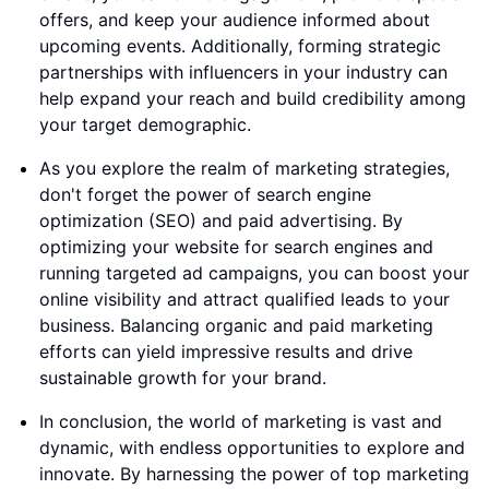
offers, and keep your audience informed about
upcoming events. Additionally, forming strategic
partnerships with influencers in your industry can
help expand your reach and build credibility among
your target demographic.
As you explore the realm of marketing strategies,
don't forget the power of search engine
optimization (SEO) and paid advertising. By
optimizing your website for search engines and
running targeted ad campaigns, you can boost your
online visibility and attract qualified leads to your
business. Balancing organic and paid marketing
efforts can yield impressive results and drive
sustainable growth for your brand.
In conclusion, the world of marketing is vast and
dynamic, with endless opportunities to explore and
innovate. By harnessing the power of top marketing