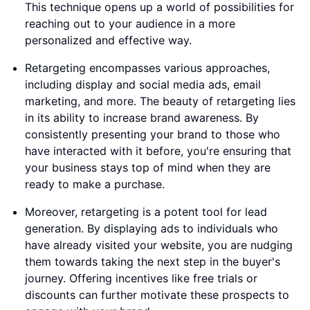
This technique opens up a world of possibilities for
reaching out to your audience in a more
personalized and effective way.
Retargeting encompasses various approaches,
including display and social media ads, email
marketing, and more. The beauty of retargeting lies
in its ability to increase brand awareness. By
consistently presenting your brand to those who
have interacted with it before, you're ensuring that
your business stays top of mind when they are
ready to make a purchase.
Moreover, retargeting is a potent tool for lead
generation. By displaying ads to individuals who
have already visited your website, you are nudging
them towards taking the next step in the buyer's
journey. Offering incentives like free trials or
discounts can further motivate these prospects to