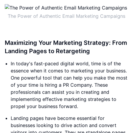
The Power of Authentic Email Marketing Campaigns
Maximizing Your Marketing Strategy: From
Landing Pages to Retargeting
In today's fast-paced digital world, time is of the
essence when it comes to marketing your business.
One powerful tool that can help you make the most
of your time is hiring a PR Company. These
professionals can assist you in creating and
implementing effective marketing strategies to
propel your business forward.
Landing pages have become essential for
businesses looking to drive action and convert
visitors into customers. They are standalone pages