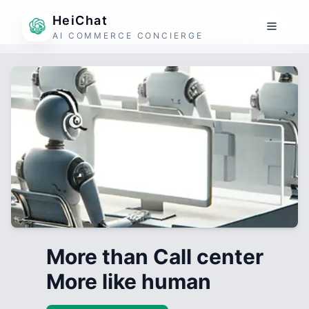
HeiChat
AI COMMERCE CONCIERGE
More than Call center
More like human