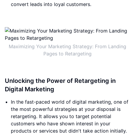
convert leads into loyal customers.
Maximizing Your Marketing Strategy: From Landing
Pages to Retargeting
Unlocking the Power of Retargeting in
Digital Marketing
In the fast-paced world of digital marketing, one of
the most powerful strategies at your disposal is
retargeting. It allows you to target potential
customers who have shown interest in your
products or services but didn't take action initially.