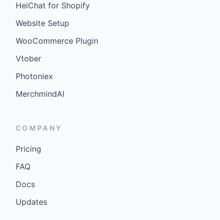
HeiChat for Shopify
Website Setup
WooCommerce Plugin
Vtober
Photoniex
MerchmindAI
COMPANY
Pricing
FAQ
Docs
Updates