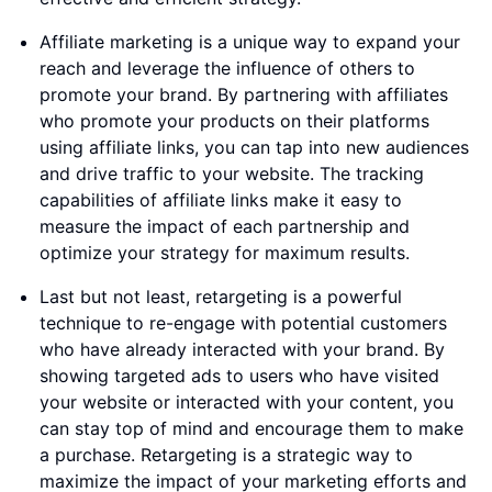
Affiliate marketing is a unique way to expand your
reach and leverage the influence of others to
promote your brand. By partnering with affiliates
who promote your products on their platforms
using affiliate links, you can tap into new audiences
and drive traffic to your website. The tracking
capabilities of affiliate links make it easy to
measure the impact of each partnership and
optimize your strategy for maximum results.
Last but not least, retargeting is a powerful
technique to re-engage with potential customers
who have already interacted with your brand. By
showing targeted ads to users who have visited
your website or interacted with your content, you
can stay top of mind and encourage them to make
a purchase. Retargeting is a strategic way to
maximize the impact of your marketing efforts and