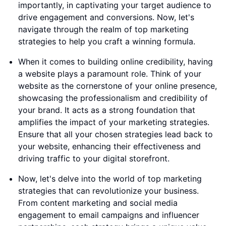
importantly, in captivating your target audience to
drive engagement and conversions. Now, let's
navigate through the realm of top marketing
strategies to help you craft a winning formula.
When it comes to building online credibility, having
a website plays a paramount role. Think of your
website as the cornerstone of your online presence,
showcasing the professionalism and credibility of
your brand. It acts as a strong foundation that
amplifies the impact of your marketing strategies.
Ensure that all your chosen strategies lead back to
your website, enhancing their effectiveness and
driving traffic to your digital storefront.
Now, let's delve into the world of top marketing
strategies that can revolutionize your business.
From content marketing and social media
engagement to email campaigns and influencer