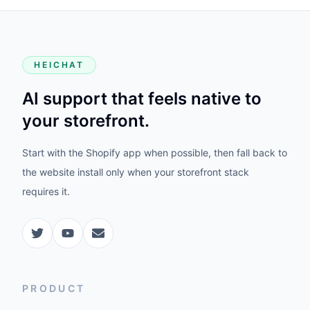
HEICHAT
AI support that feels native to
your storefront.
Start with the Shopify app when possible, then fall back to
the website install only when your storefront stack
requires it.
PRODUCT