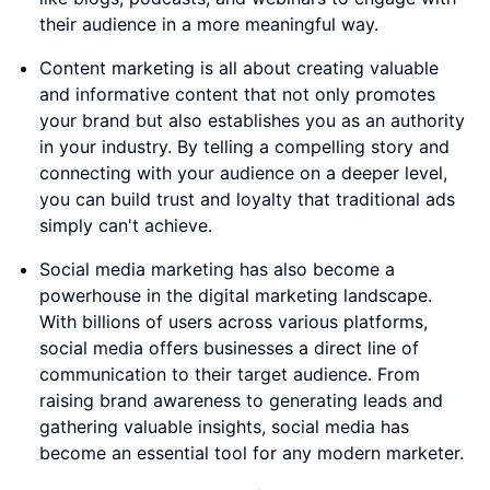
their audience in a more meaningful way.
Content marketing is all about creating valuable
and informative content that not only promotes
your brand but also establishes you as an authority
in your industry. By telling a compelling story and
connecting with your audience on a deeper level,
you can build trust and loyalty that traditional ads
simply can't achieve.
Social media marketing has also become a
powerhouse in the digital marketing landscape.
With billions of users across various platforms,
social media offers businesses a direct line of
communication to their target audience. From
raising brand awareness to generating leads and
gathering valuable insights, social media has
become an essential tool for any modern marketer.