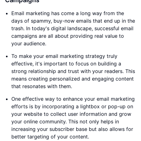
Campaigns
Email marketing has come a long way from the
days of spammy, buy-now emails that end up in the
trash. In today's digital landscape, successful email
campaigns are all about providing real value to
your audience.
To make your email marketing strategy truly
effective, it's important to focus on building a
strong relationship and trust with your readers. This
means creating personalized and engaging content
that resonates with them.
One effective way to enhance your email marketing
efforts is by incorporating a lightbox or pop-up on
your website to collect user information and grow
your online community. This not only helps in
increasing your subscriber base but also allows for
better targeting of your content.