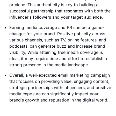
or niche. This authenticity is key to building a
successful partnership that resonates with both the
influencer's followers and your target audience.
Earning media coverage and PR can be a game-
changer for your brand. Positive publicity across
various channels, such as TV, online features, and
podcasts, can generate buzz and increase brand
visibility. While attaining free media coverage is
ideal, it may require time and effort to establish a
strong presence in the media landscape.
Overall, a well-executed email marketing campaign
that focuses on providing value, engaging content,
strategic partnerships with influencers, and positive
media exposure can significantly impact your
brand's growth and reputation in the digital world.