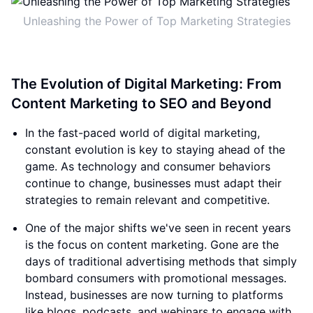
Unleashing the Power of Top Marketing Strategies
The Evolution of Digital Marketing: From
Content Marketing to SEO and Beyond
In the fast-paced world of digital marketing,
constant evolution is key to staying ahead of the
game. As technology and consumer behaviors
continue to change, businesses must adapt their
strategies to remain relevant and competitive.
One of the major shifts we've seen in recent years
is the focus on content marketing. Gone are the
days of traditional advertising methods that simply
bombard consumers with promotional messages.
Instead, businesses are now turning to platforms
like blogs, podcasts, and webinars to engage with