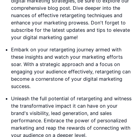
digital marketing strategies, be sure to explore our
comprehensive blog post. Dive deeper into the
nuances of effective retargeting techniques and
enhance your marketing prowess. Don't forget to
subscribe for the latest updates and tips to elevate
your digital marketing game!
Embark on your retargeting journey armed with
these insights and watch your marketing efforts
soar. With a strategic approach and a focus on
engaging your audience effectively, retargeting can
become a cornerstone of your digital marketing
success.
Unleash the full potential of retargeting and witness
the transformative impact it can have on your
brand's visibility, lead generation, and sales
performance. Embrace the power of personalized
marketing and reap the rewards of connecting with
your audience on a deeper level.