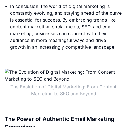
In conclusion, the world of digital marketing is
constantly evolving, and staying ahead of the curve
is essential for success. By embracing trends like
content marketing, social media, SEO, and email
marketing, businesses can connect with their
audience in more meaningful ways and drive
growth in an increasingly competitive landscape.
The Evolution of Digital Marketing: From Content
Marketing to SEO and Beyond
The Power of Authentic Email Marketing