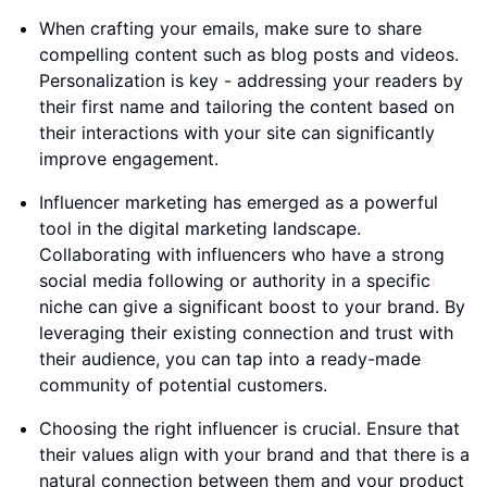
When crafting your emails, make sure to share
compelling content such as blog posts and videos.
Personalization is key - addressing your readers by
their first name and tailoring the content based on
their interactions with your site can significantly
improve engagement.
Influencer marketing has emerged as a powerful
tool in the digital marketing landscape.
Collaborating with influencers who have a strong
social media following or authority in a specific
niche can give a significant boost to your brand. By
leveraging their existing connection and trust with
their audience, you can tap into a ready-made
community of potential customers.
Choosing the right influencer is crucial. Ensure that
their values align with your brand and that there is a
natural connection between them and your product