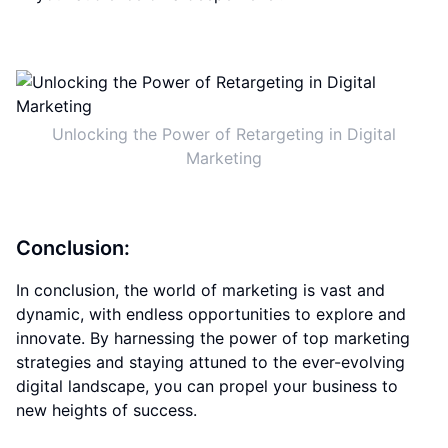
Unlocking the Power of Retargeting in Digital
Marketing
Conclusion:
In conclusion, the world of marketing is vast and
dynamic, with endless opportunities to explore and
innovate. By harnessing the power of top marketing
strategies and staying attuned to the ever-evolving
digital landscape, you can propel your business to
new heights of success.