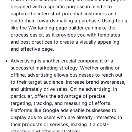
designed with a specific purpose in mind - to
capture the interest of potential customers and
guide them towards making a purchase. Using tools
like the Wix landing page builder can make the
process easier, as it provides you with templates
and best practices to create a visually appealing
and effective page.
Advertising is another crucial component of a
successful marketing strategy. Whether online or
offline, advertising allows businesses to reach out
to their target audience, increase brand awareness,
and ultimately drive sales. Online advertising, in
particular, offers the advantage of precise
targeting, tracking, and measuring of efforts.
Platforms like Google ads enable businesses to
display ads to users who are already interested in
their products or services, making it a cost-
effective and efficient strategy.