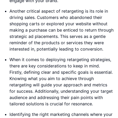
engage with your brand.
Another critical aspect of retargeting is its role in
driving sales. Customers who abandoned their
shopping carts or explored your website without
making a purchase can be enticed to return through
strategic ad placements. This serves as a gentle
reminder of the products or services they were
interested in, potentially leading to conversion.
When it comes to deploying retargeting strategies,
there are key considerations to keep in mind.
Firstly, defining clear and specific goals is essential.
Knowing what you aim to achieve through
retargeting will guide your approach and metrics
for success. Additionally, understanding your target
audience and addressing their pain points with
tailored solutions is crucial for resonance.
Identifying the right marketing channels where your