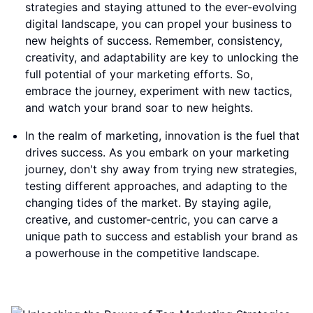
strategies and staying attuned to the ever-evolving
digital landscape, you can propel your business to
new heights of success. Remember, consistency,
creativity, and adaptability are key to unlocking the
full potential of your marketing efforts. So,
embrace the journey, experiment with new tactics,
and watch your brand soar to new heights.
In the realm of marketing, innovation is the fuel that
drives success. As you embark on your marketing
journey, don't shy away from trying new strategies,
testing different approaches, and adapting to the
changing tides of the market. By staying agile,
creative, and customer-centric, you can carve a
unique path to success and establish your brand as
a powerhouse in the competitive landscape.