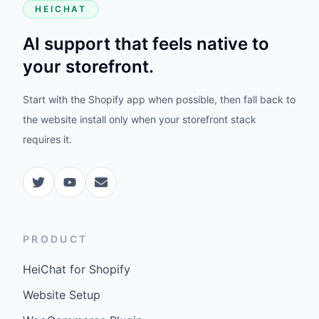
HEICHAT
AI support that feels native to
your storefront.
Start with the Shopify app when possible, then fall back to
the website install only when your storefront stack
requires it.
PRODUCT
HeiChat for Shopify
Website Setup