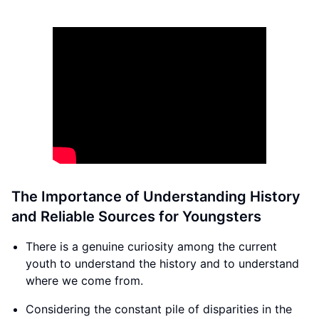
The Importance of Understanding History
and Reliable Sources for Youngsters
There is a genuine curiosity among the current
youth to understand the history and to understand
where we come from.
Considering the constant pile of disparities in the