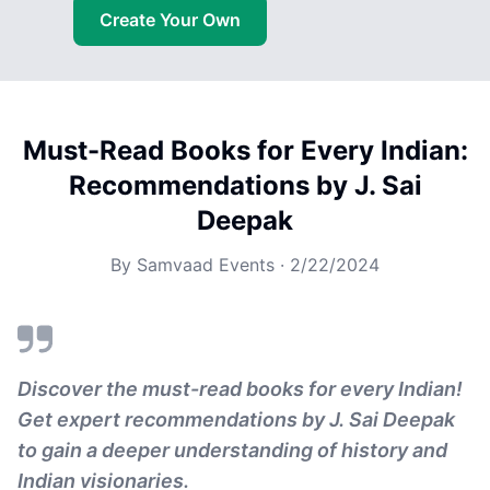
Create Your Own
Must-Read Books for Every Indian:
Recommendations by J. Sai
Deepak
By
Samvaad Events
·
2/22/2024
Discover the must-read books for every Indian!
Get expert recommendations by J. Sai Deepak
to gain a deeper understanding of history and
Indian visionaries.