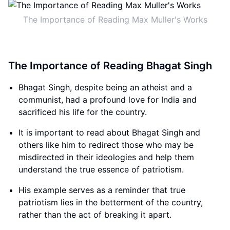
The Importance of Reading Max Muller's Works
The Importance of Reading Bhagat Singh
Bhagat Singh, despite being an atheist and a
communist, had a profound love for India and
sacrificed his life for the country.
It is important to read about Bhagat Singh and
others like him to redirect those who may be
misdirected in their ideologies and help them
understand the true essence of patriotism.
His example serves as a reminder that true
patriotism lies in the betterment of the country,
rather than the act of breaking it apart.