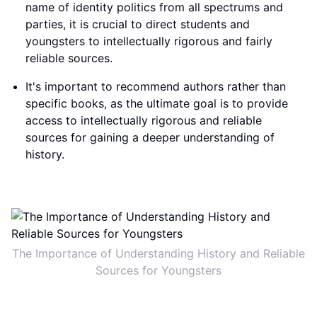
name of identity politics from all spectrums and
parties, it is crucial to direct students and
youngsters to intellectually rigorous and fairly
reliable sources.
It's important to recommend authors rather than
specific books, as the ultimate goal is to provide
access to intellectually rigorous and reliable
sources for gaining a deeper understanding of
history.
The Importance of Understanding History and Reliable
Sources for Youngsters