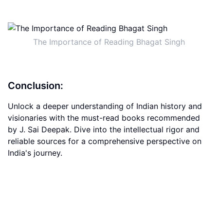
The Importance of Reading Bhagat Singh
Conclusion:
Unlock a deeper understanding of Indian history and
visionaries with the must-read books recommended
by J. Sai Deepak. Dive into the intellectual rigor and
reliable sources for a comprehensive perspective on
India's journey.