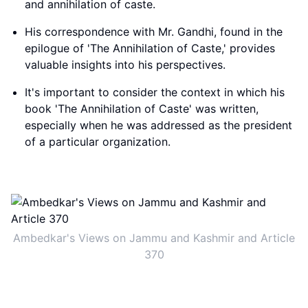
and annihilation of caste.
His correspondence with Mr. Gandhi, found in the
epilogue of 'The Annihilation of Caste,' provides
valuable insights into his perspectives.
It's important to consider the context in which his
book 'The Annihilation of Caste' was written,
especially when he was addressed as the president
of a particular organization.
Ambedkar's Views on Jammu and Kashmir and Article
370