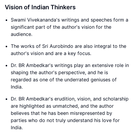
Vision of Indian Thinkers
Swami Vivekananda's writings and speeches form a
significant part of the author's vision for the
audience.
The works of Sri Aurobindo are also integral to the
author's vision and are a key focus.
Dr. BR Ambedkar's writings play an extensive role in
shaping the author's perspective, and he is
regarded as one of the underrated geniuses of
India.
Dr. BR Ambedkar's erudition, vision, and scholarship
are highlighted as unmatched, and the author
believes that he has been misrepresented by
parties who do not truly understand his love for
India.