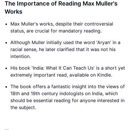
The Importance of Reading Max Muller's
Works
Max Muller's works, despite their controversial
status, are crucial for mandatory reading.
Although Muller initially used the word 'Aryan' in a
racial sense, he later clarified that it was not his
intention.
His book 'India: What It Can Teach Us' is a short yet
extremely important read, available on Kindle.
The book offers a fantastic insight into the views of
18th and 19th century indologists on India, which
should be essential reading for anyone interested in
the subject.