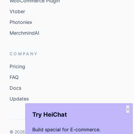
WooCommerce Plugin
Vtober
Photoniex
MerchmindAI
COMPANY
Pricing
FAQ
Docs
Updates
X
Try HeiChat
Build special for E-commerce.
©
2026
GenCybers Inc. All rights reserved.