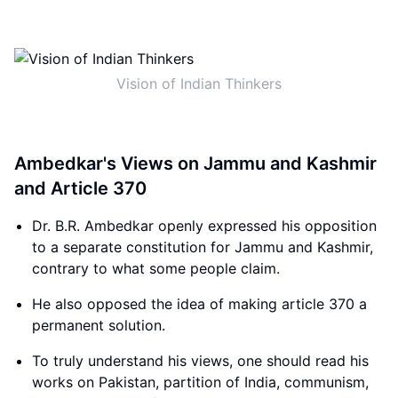
Vision of Indian Thinkers
Ambedkar's Views on Jammu and Kashmir
and Article 370
Dr. B.R. Ambedkar openly expressed his opposition
to a separate constitution for Jammu and Kashmir,
contrary to what some people claim.
He also opposed the idea of making article 370 a
permanent solution.
To truly understand his views, one should read his
works on Pakistan, partition of India, communism,