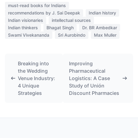
must-read books for Indians
recommendations by J. Sai Deepak
Indian history
Indian visionaries
intellectual sources
Indian thinkers
Bhagat Singh
Dr. BR Ambedkar
Swami Vivekananda
Sri Aurobindo
Max Muller
Breaking into
Improving
the Wedding
Pharmaceutical
Venue Industry:
Logistics: A Case
4 Unique
Study of Unión
Strategies
Discount Pharmacies