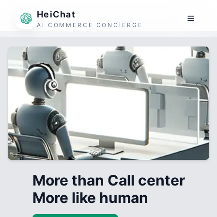
HeiChat
AI COMMERCE CONCIERGE
More than Call center
More like human