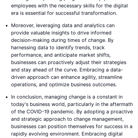
employees with the necessary skills for the digital
era is essential for successful transformation.
Moreover, leveraging data and analytics can
provide valuable insights to drive informed
decision-making during times of change. By
harnessing data to identify trends, track
performance, and anticipate market shifts,
businesses can proactively adjust their strategies
and stay ahead of the curve. Embracing a data-
driven approach can enhance agility, streamline
operations, and optimize business outcomes.
In conclusion, managing change is a constant in
today's business world, particularly in the aftermath
of the COVID-19 pandemic. By adopting a proactive
and strategic approach to change management,
businesses can position themselves for success in a
rapidly evolving environment. Embracing digital