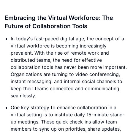
Embracing the Virtual Workforce: The
Future of Collaboration Tools
In today's fast-paced digital age, the concept of a
virtual workforce is becoming increasingly
prevalent. With the rise of remote work and
distributed teams, the need for effective
collaboration tools has never been more important.
Organizations are turning to video conferencing,
instant messaging, and internal social channels to
keep their teams connected and communicating
seamlessly.
One key strategy to enhance collaboration in a
virtual setting is to institute daily 15-minute stand-
up meetings. These quick check-ins allow team
members to sync up on priorities, share updates,