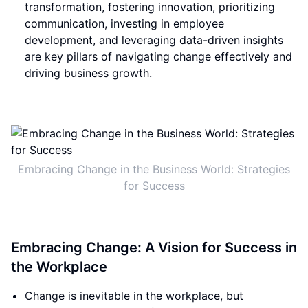
transformation, fostering innovation, prioritizing
communication, investing in employee
development, and leveraging data-driven insights
are key pillars of navigating change effectively and
driving business growth.
Embracing Change in the Business World: Strategies
for Success
Embracing Change: A Vision for Success in
the Workplace
Change is inevitable in the workplace, but