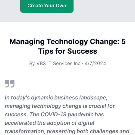
Create Your Own
Managing Technology Change: 5
Tips for Success
By
VBS IT Services Inc
·
4/7/2024
In today's dynamic business landscape,
managing technology change is crucial for
success. The COVID-19 pandemic has
accelerated the adoption of digital
transformation, presenting both challenges and