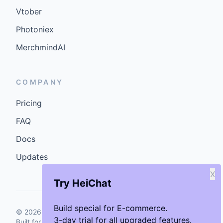
Vtober
Photoniex
MerchmindAI
COMPANY
Pricing
FAQ
Docs
Updates
X
Try HeiChat
Build special for E-commerce.
©
2026
GenCybers Inc. All rights reserved.
3-day trial for all upgraded features.
Built for storefronts that want faster answers and cleaner