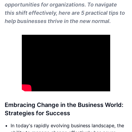
opportunities for organizations. To navigate
this shift effectively, here are 5 practical tips to
help businesses thrive in the new normal.
Embracing Change in the Business World:
Strategies for Success
In today's rapidly evolving business landscape, the