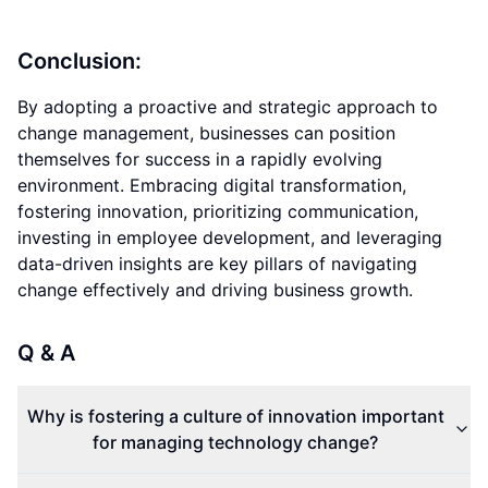
Conclusion:
By adopting a proactive and strategic approach to
change management, businesses can position
themselves for success in a rapidly evolving
environment. Embracing digital transformation,
fostering innovation, prioritizing communication,
investing in employee development, and leveraging
data-driven insights are key pillars of navigating
change effectively and driving business growth.
Q & A
Why is fostering a culture of innovation important
for managing technology change?