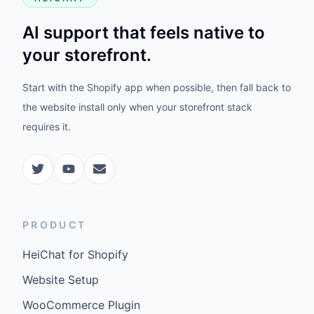
AI support that feels native to
your storefront.
Start with the Shopify app when possible, then fall back to
the website install only when your storefront stack
requires it.
PRODUCT
HeiChat for Shopify
Website Setup
WooCommerce Plugin