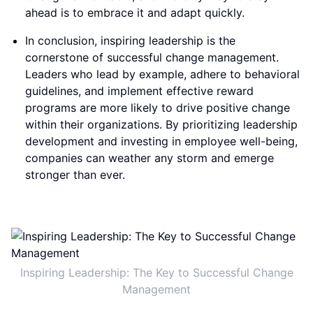
ahead is to embrace it and adapt quickly.
In conclusion, inspiring leadership is the
cornerstone of successful change management.
Leaders who lead by example, adhere to behavioral
guidelines, and implement effective reward
programs are more likely to drive positive change
within their organizations. By prioritizing leadership
development and investing in employee well-being,
companies can weather any storm and emerge
stronger than ever.
Inspiring Leadership: The Key to Successful Change
Management