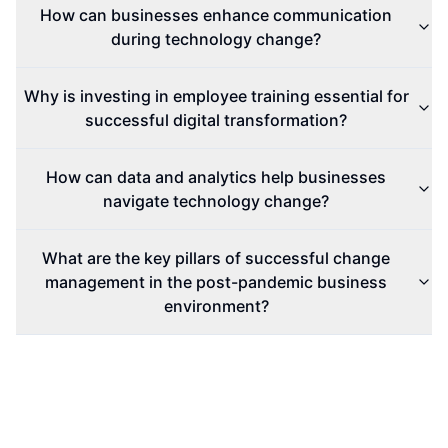
How can businesses enhance communication
during technology change?
Why is investing in employee training essential for
successful digital transformation?
How can data and analytics help businesses
navigate technology change?
What are the key pillars of successful change
management in the post-pandemic business
environment?