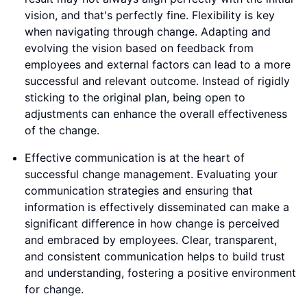
vision, and that's perfectly fine. Flexibility is key
when navigating through change. Adapting and
evolving the vision based on feedback from
employees and external factors can lead to a more
successful and relevant outcome. Instead of rigidly
sticking to the original plan, being open to
adjustments can enhance the overall effectiveness
of the change.
Effective communication is at the heart of
successful change management. Evaluating your
communication strategies and ensuring that
information is effectively disseminated can make a
significant difference in how change is perceived
and embraced by employees. Clear, transparent,
and consistent communication helps to build trust
and understanding, fostering a positive environment
for change.