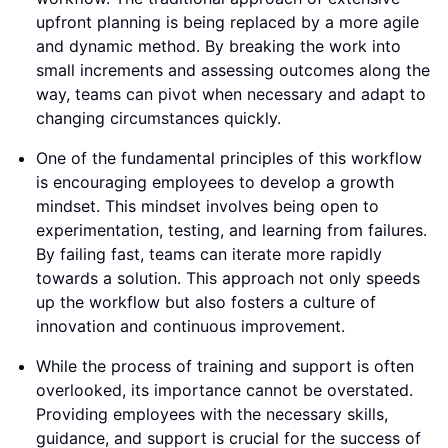
upfront planning is being replaced by a more agile
and dynamic method. By breaking the work into
small increments and assessing outcomes along the
way, teams can pivot when necessary and adapt to
changing circumstances quickly.
One of the fundamental principles of this workflow
is encouraging employees to develop a growth
mindset. This mindset involves being open to
experimentation, testing, and learning from failures.
By failing fast, teams can iterate more rapidly
towards a solution. This approach not only speeds
up the workflow but also fosters a culture of
innovation and continuous improvement.
While the process of training and support is often
overlooked, its importance cannot be overstated.
Providing employees with the necessary skills,
guidance, and support is crucial for the success of