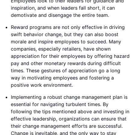
Employees look to their leaders for guidance and
inspiration, and when leaders fall short, it can
demotivate and disengage the entire team.
Reward programs are not only effective in driving
swift behavior change, but they can also boost
morale and inspire employees to succeed. Many
companies, especially retailers, have shown
appreciation for their employees by offering hazard
pay and other monetary rewards during difficult
times. These gestures of appreciation go a long
way in motivating employees and fostering a
positive work environment.
Implementing a robust change management plan is
essential for navigating turbulent times. By
following the tips mentioned above and investing in
effective leadership, organizations can ensure that
their change management efforts are successful.
Change is inevitable, and the only way to stay