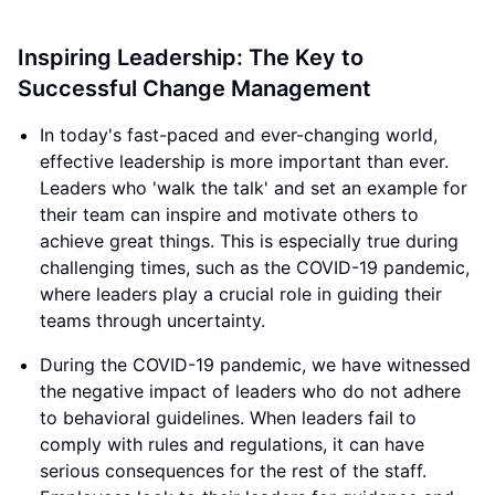
Inspiring Leadership: The Key to
Successful Change Management
In today's fast-paced and ever-changing world,
effective leadership is more important than ever.
Leaders who 'walk the talk' and set an example for
their team can inspire and motivate others to
achieve great things. This is especially true during
challenging times, such as the COVID-19 pandemic,
where leaders play a crucial role in guiding their
teams through uncertainty.
During the COVID-19 pandemic, we have witnessed
the negative impact of leaders who do not adhere
to behavioral guidelines. When leaders fail to
comply with rules and regulations, it can have
serious consequences for the rest of the staff.