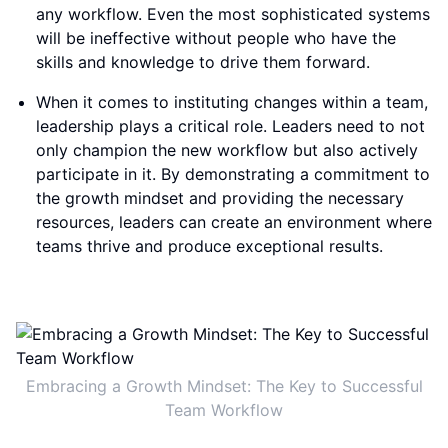
any workflow. Even the most sophisticated systems
will be ineffective without people who have the
skills and knowledge to drive them forward.
When it comes to instituting changes within a team,
leadership plays a critical role. Leaders need to not
only champion the new workflow but also actively
participate in it. By demonstrating a commitment to
the growth mindset and providing the necessary
resources, leaders can create an environment where
teams thrive and produce exceptional results.
Embracing a Growth Mindset: The Key to Successful
Team Workflow