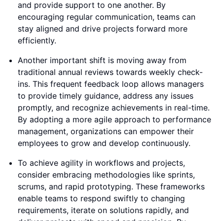
and provide support to one another. By
encouraging regular communication, teams can
stay aligned and drive projects forward more
efficiently.
Another important shift is moving away from
traditional annual reviews towards weekly check-
ins. This frequent feedback loop allows managers
to provide timely guidance, address any issues
promptly, and recognize achievements in real-time.
By adopting a more agile approach to performance
management, organizations can empower their
employees to grow and develop continuously.
To achieve agility in workflows and projects,
consider embracing methodologies like sprints,
scrums, and rapid prototyping. These frameworks
enable teams to respond swiftly to changing
requirements, iterate on solutions rapidly, and