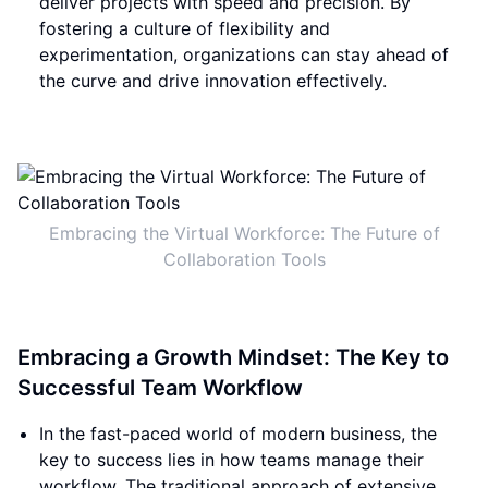
deliver projects with speed and precision. By
fostering a culture of flexibility and
experimentation, organizations can stay ahead of
the curve and drive innovation effectively.
Embracing the Virtual Workforce: The Future of
Collaboration Tools
Embracing a Growth Mindset: The Key to
Successful Team Workflow
In the fast-paced world of modern business, the
key to success lies in how teams manage their
workflow. The traditional approach of extensive