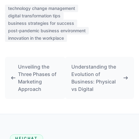
technology change management
digital transformation tips
business strategies for success
post-pandemic business environment
innovation in the workplace
Unveiling the
Understanding the
Three Phases of
Evolution of
Marketing
Business: Physical
Approach
vs Digital
HEICHAT