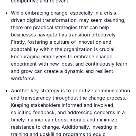
competitive and relevant.
While embracing change, especially in a crisis-
driven digital transformation, may seem daunting,
there are practical strategies that can help
businesses navigate this transition effectively.
Firstly, fostering a culture of innovation and
adaptability within the organization is crucial.
Encouraging employees to embrace change,
experiment with new ideas, and continuously learn
and grow can create a dynamic and resilient
workforce.
Another key strategy is to prioritize communication
and transparency throughout the change process.
Keeping stakeholders informed and involved,
soliciting feedback, and addressing concerns in a
timely manner can boost morale and minimize
resistance to change. Additionally, investing in
training and upskilling programs to equip