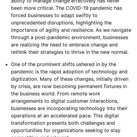
ability to manage change effectively has never
been more critical. The COVID-19 pandemic has
forced businesses to adapt swiftly to
unprecedented disruptions, highlighting the
importance of agility and resilience. As we navigate
through a post-pandemic environment, businesses
are realizing the need to embrace change and
rethink their strategies to thrive in the new normal.
One of the prominent shifts ushered in by the
pandemic is the rapid adoption of technology and
digitization. Many of these changes, initially driven
by crisis, are now becoming permanent fixtures in
the business world. From remote work
arrangements to digital customer interactions,
businesses are incorporating technology into their
operations at an accelerated pace. This digital
transformation presents both challenges and
opportunities for organizations seeking to stay