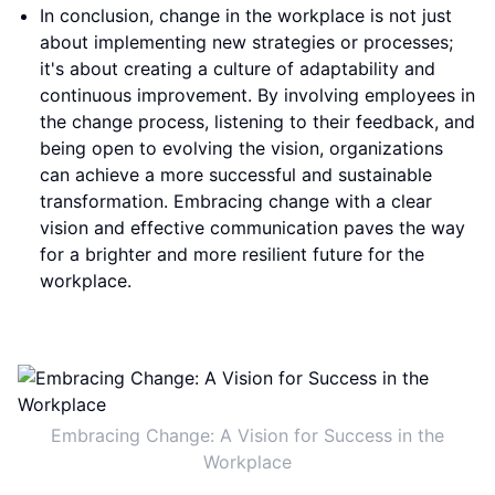
In conclusion, change in the workplace is not just
about implementing new strategies or processes;
it's about creating a culture of adaptability and
continuous improvement. By involving employees in
the change process, listening to their feedback, and
being open to evolving the vision, organizations
can achieve a more successful and sustainable
transformation. Embracing change with a clear
vision and effective communication paves the way
for a brighter and more resilient future for the
workplace.
Embracing Change: A Vision for Success in the
Workplace