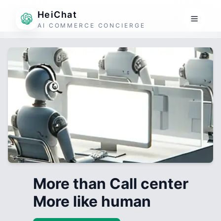
HeiChat
AI COMMERCE CONCIERGE
More than Call center
More like human