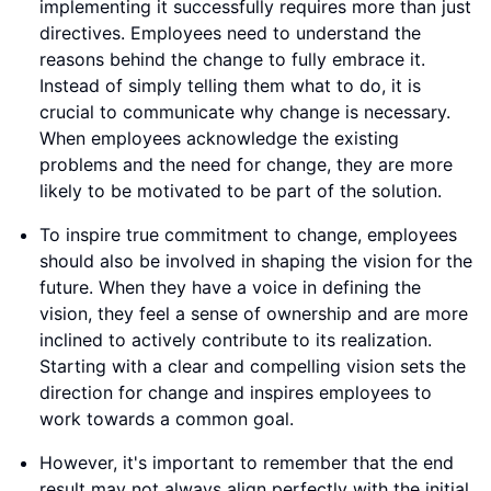
implementing it successfully requires more than just
directives. Employees need to understand the
reasons behind the change to fully embrace it.
Instead of simply telling them what to do, it is
crucial to communicate why change is necessary.
When employees acknowledge the existing
problems and the need for change, they are more
likely to be motivated to be part of the solution.
To inspire true commitment to change, employees
should also be involved in shaping the vision for the
future. When they have a voice in defining the
vision, they feel a sense of ownership and are more
inclined to actively contribute to its realization.
Starting with a clear and compelling vision sets the
direction for change and inspires employees to
work towards a common goal.
However, it's important to remember that the end
result may not always align perfectly with the initial