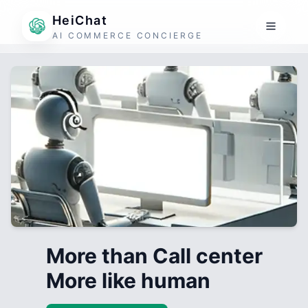
HeiChat
AI COMMERCE CONCIERGE
More than Call center
More like human