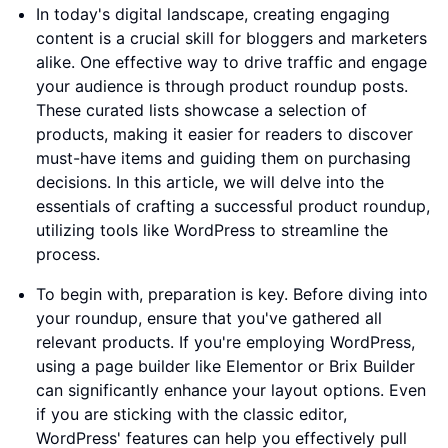
In today's digital landscape, creating engaging
content is a crucial skill for bloggers and marketers
alike. One effective way to drive traffic and engage
your audience is through product roundup posts.
These curated lists showcase a selection of
products, making it easier for readers to discover
must-have items and guiding them on purchasing
decisions. In this article, we will delve into the
essentials of crafting a successful product roundup,
utilizing tools like WordPress to streamline the
process.
To begin with, preparation is key. Before diving into
your roundup, ensure that you've gathered all
relevant products. If you're employing WordPress,
using a page builder like Elementor or Brix Builder
can significantly enhance your layout options. Even
if you are sticking with the classic editor,
WordPress' features can help you effectively pull