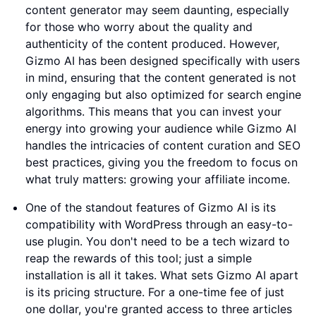
content generator may seem daunting, especially
for those who worry about the quality and
authenticity of the content produced. However,
Gizmo AI has been designed specifically with users
in mind, ensuring that the content generated is not
only engaging but also optimized for search engine
algorithms. This means that you can invest your
energy into growing your audience while Gizmo AI
handles the intricacies of content curation and SEO
best practices, giving you the freedom to focus on
what truly matters: growing your affiliate income.
One of the standout features of Gizmo AI is its
compatibility with WordPress through an easy-to-
use plugin. You don't need to be a tech wizard to
reap the rewards of this tool; just a simple
installation is all it takes. What sets Gizmo AI apart
is its pricing structure. For a one-time fee of just
one dollar, you're granted access to three articles