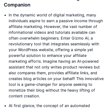
Companion
In the dynamic world of digital marketing, many
individuals aspire to earn a passive income through
affiliate marketing. However, the vast number of
informational videos and tutorials available can
often overwhelm beginners. Enter Gizmo AI, a
revolutionary tool that integrates seamlessly with
your WordPress website, offering a simple yet
powerful solution to enhance your affiliate
marketing efforts. Imagine having an AI-powered
assistant that not only writes product reviews but
also compares them, provides affiliate links, and
creates blog articles on your behalf! This innovative
tool is a game-changer for anyone seeking to
monetize their blog without the heavy lifting of
content creation.
At first glance, the concept of an automated