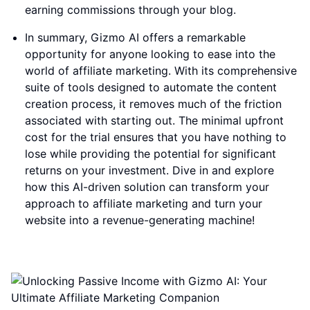
earning commissions through your blog.
In summary, Gizmo AI offers a remarkable
opportunity for anyone looking to ease into the
world of affiliate marketing. With its comprehensive
suite of tools designed to automate the content
creation process, it removes much of the friction
associated with starting out. The minimal upfront
cost for the trial ensures that you have nothing to
lose while providing the potential for significant
returns on your investment. Dive in and explore
how this AI-driven solution can transform your
approach to affiliate marketing and turn your
website into a revenue-generating machine!