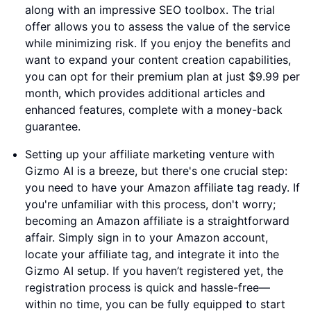
along with an impressive SEO toolbox. The trial
offer allows you to assess the value of the service
while minimizing risk. If you enjoy the benefits and
want to expand your content creation capabilities,
you can opt for their premium plan at just $9.99 per
month, which provides additional articles and
enhanced features, complete with a money-back
guarantee.
Setting up your affiliate marketing venture with
Gizmo AI is a breeze, but there's one crucial step:
you need to have your Amazon affiliate tag ready. If
you're unfamiliar with this process, don't worry;
becoming an Amazon affiliate is a straightforward
affair. Simply sign in to your Amazon account,
locate your affiliate tag, and integrate it into the
Gizmo AI setup. If you haven’t registered yet, the
registration process is quick and hassle-free—
within no time, you can be fully equipped to start