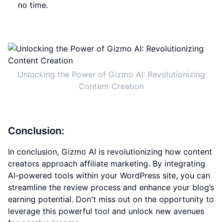
no time.
Unlocking the Power of Gizmo AI: Revolutionizing
Content Creation
Conclusion:
In conclusion, Gizmo AI is revolutionizing how content
creators approach affiliate marketing. By integrating
AI-powered tools within your WordPress site, you can
streamline the review process and enhance your blog’s
earning potential. Don't miss out on the opportunity to
leverage this powerful tool and unlock new avenues