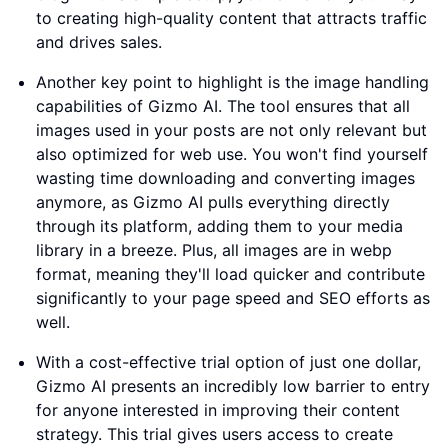
to creating high-quality content that attracts traffic
and drives sales.
Another key point to highlight is the image handling
capabilities of Gizmo AI. The tool ensures that all
images used in your posts are not only relevant but
also optimized for web use. You won't find yourself
wasting time downloading and converting images
anymore, as Gizmo AI pulls everything directly
through its platform, adding them to your media
library in a breeze. Plus, all images are in webp
format, meaning they'll load quicker and contribute
significantly to your page speed and SEO efforts as
well.
With a cost-effective trial option of just one dollar,
Gizmo AI presents an incredibly low barrier to entry
for anyone interested in improving their content
strategy. This trial gives users access to create