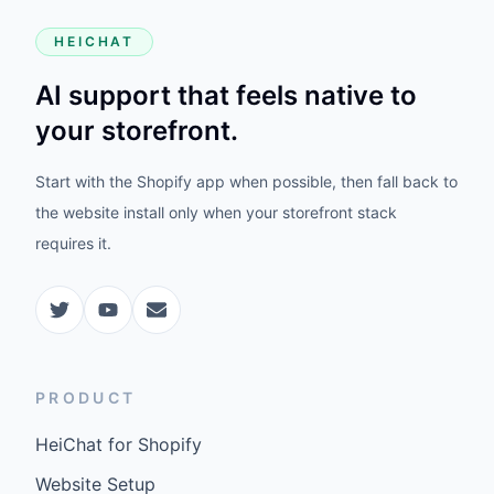
HEICHAT
AI support that feels native to
your storefront.
Start with the Shopify app when possible, then fall back to
the website install only when your storefront stack
requires it.
PRODUCT
HeiChat for Shopify
Website Setup