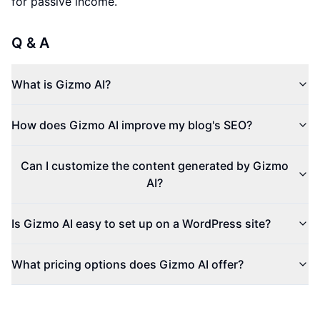
for passive income.
Q & A
What is Gizmo AI?
How does Gizmo AI improve my blog's SEO?
Can I customize the content generated by Gizmo
AI?
Is Gizmo AI easy to set up on a WordPress site?
What pricing options does Gizmo AI offer?