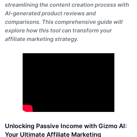
streamlining the content creation process with
AI-generated product reviews and
comparisons. This comprehensive guide will
explore how this tool can transform your
affiliate marketing strategy.
Unlocking Passive Income with Gizmo AI:
Your Ultimate Affiliate Marketing