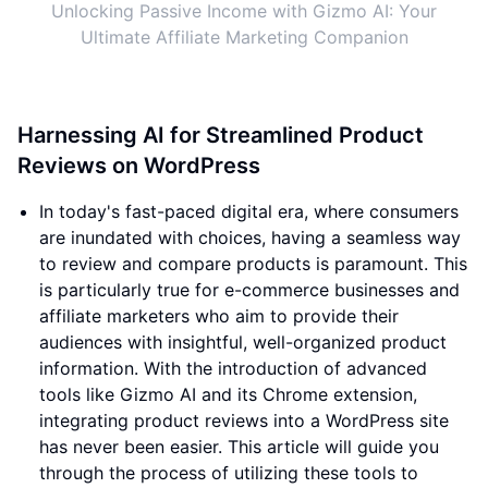
Unlocking Passive Income with Gizmo AI: Your
Ultimate Affiliate Marketing Companion
Harnessing AI for Streamlined Product
Reviews on WordPress
In today's fast-paced digital era, where consumers
are inundated with choices, having a seamless way
to review and compare products is paramount. This
is particularly true for e-commerce businesses and
affiliate marketers who aim to provide their
audiences with insightful, well-organized product
information. With the introduction of advanced
tools like Gizmo AI and its Chrome extension,
integrating product reviews into a WordPress site
has never been easier. This article will guide you
through the process of utilizing these tools to