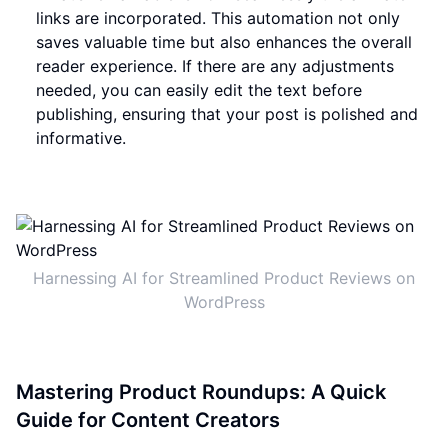
links are incorporated. This automation not only
saves valuable time but also enhances the overall
reader experience. If there are any adjustments
needed, you can easily edit the text before
publishing, ensuring that your post is polished and
informative.
Harnessing AI for Streamlined Product Reviews on
WordPress
Mastering Product Roundups: A Quick
Guide for Content Creators