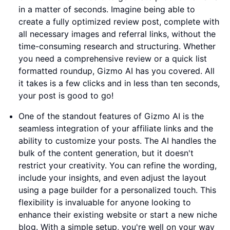
in a matter of seconds. Imagine being able to
create a fully optimized review post, complete with
all necessary images and referral links, without the
time-consuming research and structuring. Whether
you need a comprehensive review or a quick list
formatted roundup, Gizmo AI has you covered. All
it takes is a few clicks and in less than ten seconds,
your post is good to go!
One of the standout features of Gizmo AI is the
seamless integration of your affiliate links and the
ability to customize your posts. The AI handles the
bulk of the content generation, but it doesn't
restrict your creativity. You can refine the wording,
include your insights, and even adjust the layout
using a page builder for a personalized touch. This
flexibility is invaluable for anyone looking to
enhance their existing website or start a new niche
blog. With a simple setup, you're well on your way