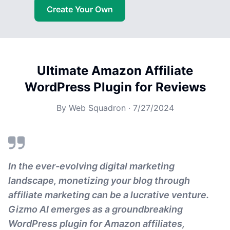
Create Your Own
Ultimate Amazon Affiliate
WordPress Plugin for Reviews
By
Web Squadron
·
7/27/2024
In the ever-evolving digital marketing
landscape, monetizing your blog through
affiliate marketing can be a lucrative venture.
Gizmo AI emerges as a groundbreaking
WordPress plugin for Amazon affiliates,