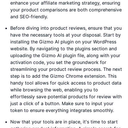
enhance your affiliate marketing strategy, ensuring
your product comparisons are both comprehensive
and SEO-friendly.
Before diving into product reviews, ensure that you
have the necessary tools at your disposal. Start by
installing the Gizmo AI plugin on your WordPress
website. By navigating to the plugins section and
uploading the Gizmo AI plugin file, along with your
activation code, you set the groundwork for
streamlining your product review process. The next
step is to add the Gizmo Chrome extension. This
handy tool allows for quick access to product data
while browsing the web, enabling you to
effortlessly save potential products for review with
just a click of a button. Make sure to input your
token to ensure everything integrates smoothly.
Now that your tools are in place, it's time to start