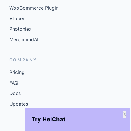
WooCommerce Plugin
Vtober
Photoniex
MerchmindAI
COMPANY
Pricing
FAQ
Docs
Updates
X
Try HeiChat