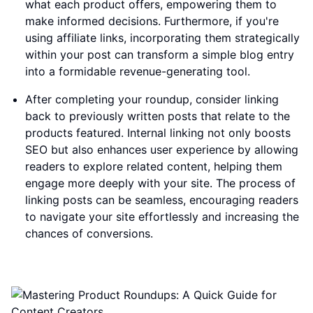
what each product offers, empowering them to
make informed decisions. Furthermore, if you're
using affiliate links, incorporating them strategically
within your post can transform a simple blog entry
into a formidable revenue-generating tool.
After completing your roundup, consider linking
back to previously written posts that relate to the
products featured. Internal linking not only boosts
SEO but also enhances user experience by allowing
readers to explore related content, helping them
engage more deeply with your site. The process of
linking posts can be seamless, encouraging readers
to navigate your site effortlessly and increasing the
chances of conversions.