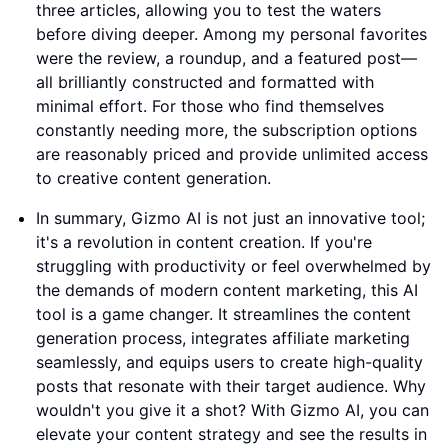
three articles, allowing you to test the waters
before diving deeper. Among my personal favorites
were the review, a roundup, and a featured post—
all brilliantly constructed and formatted with
minimal effort. For those who find themselves
constantly needing more, the subscription options
are reasonably priced and provide unlimited access
to creative content generation.
In summary, Gizmo AI is not just an innovative tool;
it's a revolution in content creation. If you're
struggling with productivity or feel overwhelmed by
the demands of modern content marketing, this AI
tool is a game changer. It streamlines the content
generation process, integrates affiliate marketing
seamlessly, and equips users to create high-quality
posts that resonate with their target audience. Why
wouldn't you give it a shot? With Gizmo AI, you can
elevate your content strategy and see the results in