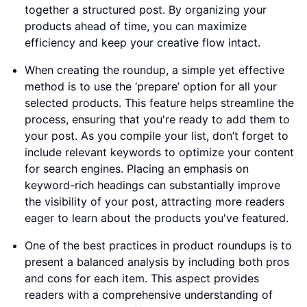
together a structured post. By organizing your
products ahead of time, you can maximize
efficiency and keep your creative flow intact.
When creating the roundup, a simple yet effective
method is to use the ‘prepare’ option for all your
selected products. This feature helps streamline the
process, ensuring that you're ready to add them to
your post. As you compile your list, don’t forget to
include relevant keywords to optimize your content
for search engines. Placing an emphasis on
keyword-rich headings can substantially improve
the visibility of your post, attracting more readers
eager to learn about the products you've featured.
One of the best practices in product roundups is to
present a balanced analysis by including both pros
and cons for each item. This aspect provides
readers with a comprehensive understanding of