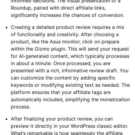
informed decisions. The visual presentation of a
Roundup, paired with direct affiliate links,
significantly increases the chances of conversion.
Creating a detailed product review requires a mix
of functionality and creativity. After choosing a
product, like the Asus monitor, click on prepare
within the Gizmo plugin. This will send your request
for AI-generated content, which typically processes
in about a minute. Once processed, you are
presented with a rich, informative review draft. You
can customize the content by adding specific
keywords or modifying existing text as needed. The
platform ensures that your affiliate tags are
automatically included, simplifying the monetization
process.
After finalizing your product review, you can
preview it directly in your WordPress classic editor.
What’s remarkable is how seamlessly the affiliate