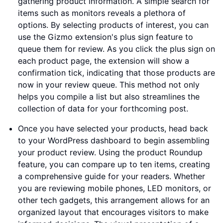
gathering product information. A simple search for
items such as monitors reveals a plethora of
options. By selecting products of interest, you can
use the Gizmo extension's plus sign feature to
queue them for review. As you click the plus sign on
each product page, the extension will show a
confirmation tick, indicating that those products are
now in your review queue. This method not only
helps you compile a list but also streamlines the
collection of data for your forthcoming post.
Once you have selected your products, head back
to your WordPress dashboard to begin assembling
your product review. Using the product Roundup
feature, you can compare up to ten items, creating
a comprehensive guide for your readers. Whether
you are reviewing mobile phones, LED monitors, or
other tech gadgets, this arrangement allows for an
organized layout that encourages visitors to make