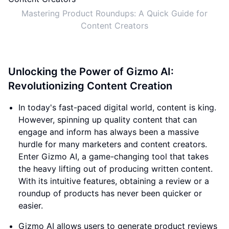
Mastering Product Roundups: A Quick Guide for
Content Creators
Unlocking the Power of Gizmo AI:
Revolutionizing Content Creation
In today's fast-paced digital world, content is king.
However, spinning up quality content that can
engage and inform has always been a massive
hurdle for many marketers and content creators.
Enter Gizmo AI, a game-changing tool that takes
the heavy lifting out of producing written content.
With its intuitive features, obtaining a review or a
roundup of products has never been quicker or
easier.
Gizmo AI allows users to generate product reviews