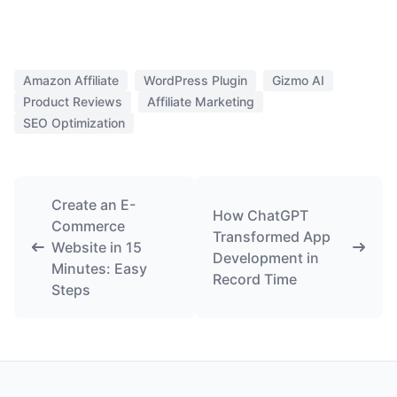
Amazon Affiliate
WordPress Plugin
Gizmo AI
Product Reviews
Affiliate Marketing
SEO Optimization
Create an E-
How ChatGPT
Commerce
Transformed App
Website in 15
Development in
Minutes: Easy
Record Time
Steps