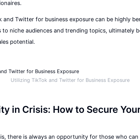
ionaires.
ok and Twitter for business exposure can be highly ben
 to niche audiences and trending topics, ultimately 
ales potential.
Utilizing TikTok and Twitter for Business Exposure
y in Crisis: How to Secure Your
isis, there is always an opportunity for those who can