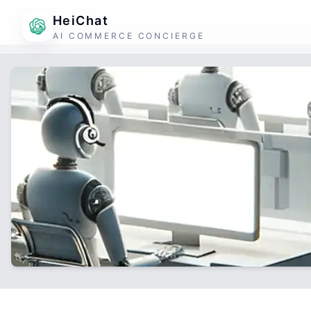
HeiChat
AI COMMERCE CONCIERGE