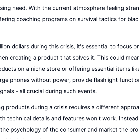
sing need. With the current atmosphere feeling str
ering coaching programs on survival tactics for bla
lion dollars during this crisis, it's essential to focus o
en creating a product that solves it. This could mean
ucts on a niche store or offering essential items like
ge phones without power, provide flashlight function
gnals - all crucial during such events.
g products during a crisis requires a different approa
th technical details and features won't work. Instead,
 the psychology of the consumer and market the pro