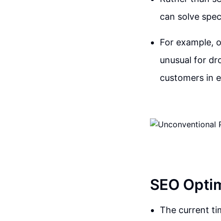
can solve speci
For example, 
unusual for dro
customers in e
SEO Optim
The current t