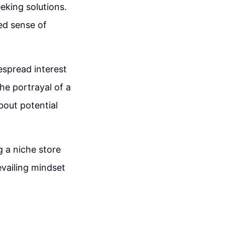
eeking solutions.
ed sense of
espread interest
he portrayal of a
bout potential
g a niche store
vailing mindset