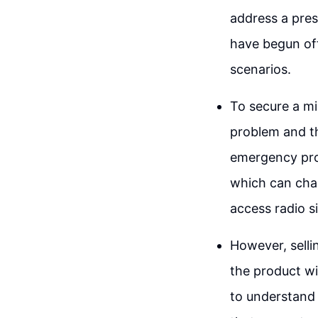
address a pres
have begun off
scenarios.
To secure a mil
problem and th
emergency prod
which can char
access radio si
However, sellin
the product wi
to understand