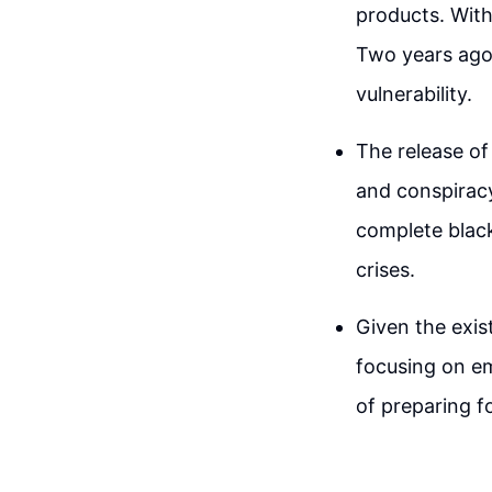
products. With
Two years ago,
vulnerability.
The release of
and conspiracy
complete black
crises.
Given the exist
focusing on em
of preparing fo