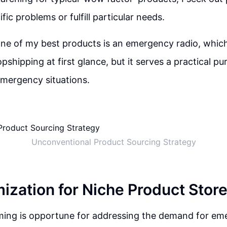
fic problems or fulfill particular needs.
one of my best products is an emergency radio, whi
pshipping at first glance, but it serves a practical pu
mergency situations.
Unconventional Product Sourcing Strategy
ization for Niche Product Stor
iming is opportune for addressing the demand for e