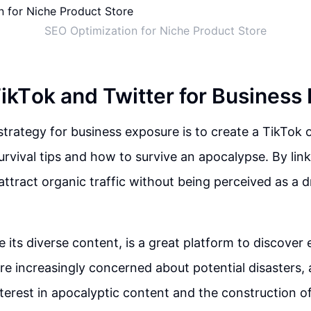
SEO Optimization for Niche Product Store
 TikTok and Twitter for Business
strategy for business exposure is to create a TikTok
urvival tips and how to survive an apocalypse. By link
n attract organic traffic without being perceived as a 
te its diverse content, is a great platform to discover
e increasingly concerned about potential disasters,
terest in apocalyptic content and the construction 