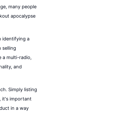
ange, many people
ckout apocalypse
n identifying a
 selling
 a multi-radio,
ality, and
ch. Simply listing
 it's important
duct in a way