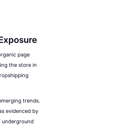
 Exposure
 organic page
ing the store in
dropshipping
 emerging trends.
 as evidenced by
of underground