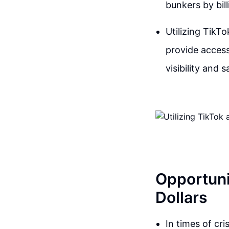
bunkers by bill
Utilizing TikT
provide access
visibility and s
Opportunit
Dollars
In times of cr