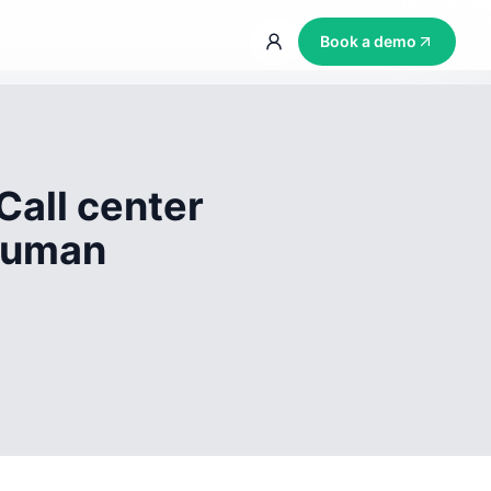
Book a demo
Call center
 human