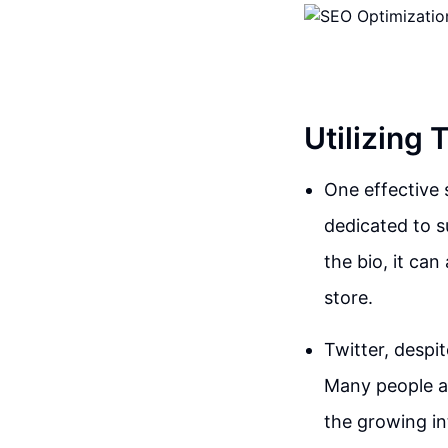
Utilizing
One effective 
dedicated to s
the bio, it ca
store.
Twitter, despi
Many people ar
the growing in