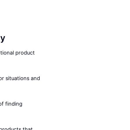
gy
tional product
or situations and
f finding
 products that