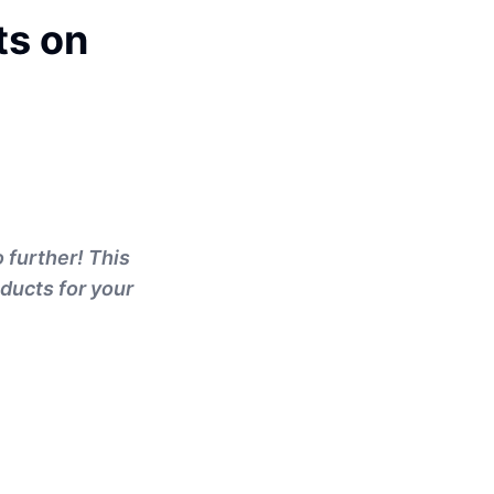
ts on
 further! This
oducts for your