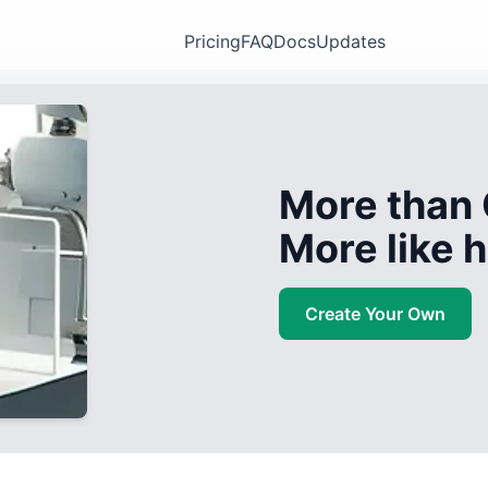
Pricing
FAQ
Docs
Updates
More than 
More like
Create Your Own