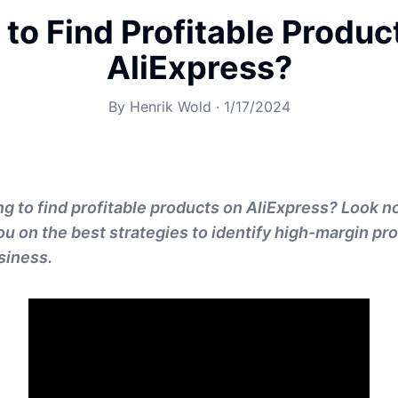
to Find Profitable Produc
AliExpress?
By
Henrik Wold
·
1/17/2024
ng to find profitable products on AliExpress? Look no
you on the best strategies to identify high-margin pr
siness.