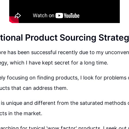
ional Product Sourcing Strate
ore has been successful recently due to my unconven
egy, which I have kept secret for a long time.
ely focusing on finding products, I look for problems 
ucts that can address them.
is unique and different from the saturated methods o
ts in the market.
arching for typical 'wow factor' products, I seek out