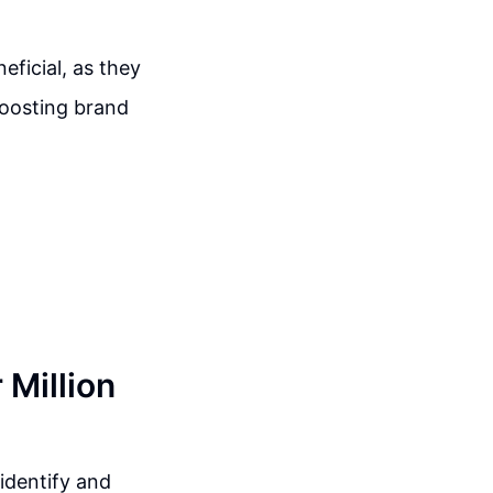
eficial, as they
boosting brand
 Million
 identify and