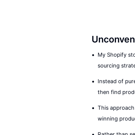
Unconvent
My Shopify st
sourcing strat
Instead of pur
then find prod
This approach 
winning produc
Rather than se