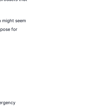
ch might seem
rpose for
e
mergency