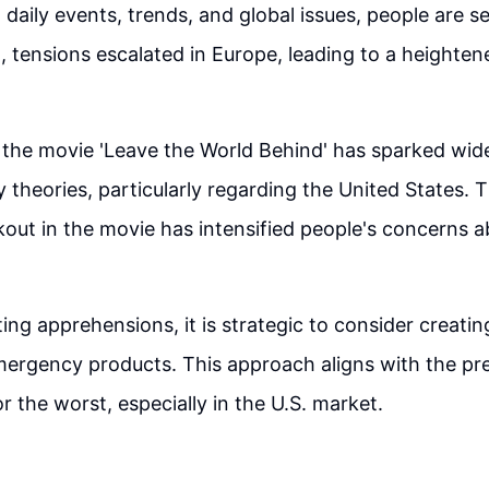
 daily events, trends, and global issues, people are s
 tensions escalated in Europe, leading to a heighten
 the movie 'Leave the World Behind' has sparked wid
 theories, particularly regarding the United States. T
out in the movie has intensified people's concerns a
ing apprehensions, it is strategic to consider creatin
ergency products. This approach aligns with the pre
r the worst, especially in the U.S. market.