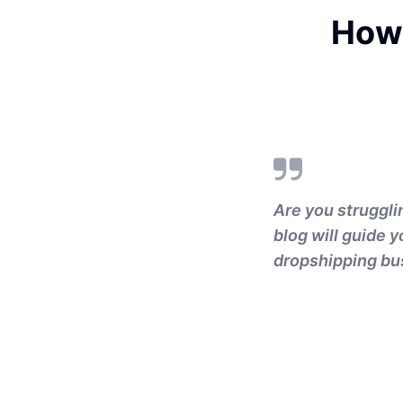
How 
Are you struggli
blog will guide 
dropshipping bu