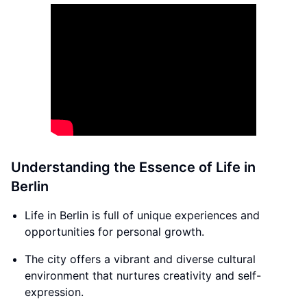
Understanding the Essence of Life in
Berlin
Life in Berlin is full of unique experiences and
opportunities for personal growth.
The city offers a vibrant and diverse cultural
environment that nurtures creativity and self-
expression.