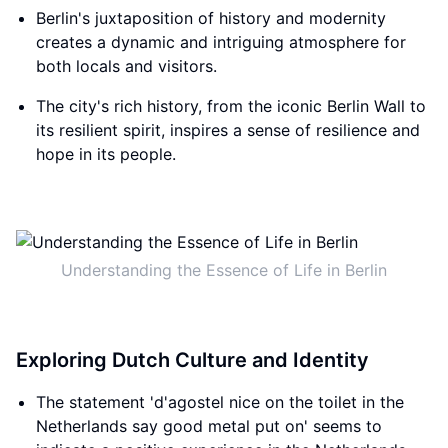
Berlin's juxtaposition of history and modernity
creates a dynamic and intriguing atmosphere for
both locals and visitors.
The city's rich history, from the iconic Berlin Wall to
its resilient spirit, inspires a sense of resilience and
hope in its people.
Understanding the Essence of Life in Berlin
Exploring Dutch Culture and Identity
The statement 'd'agostel nice on the toilet in the
Netherlands say good metal put on' seems to