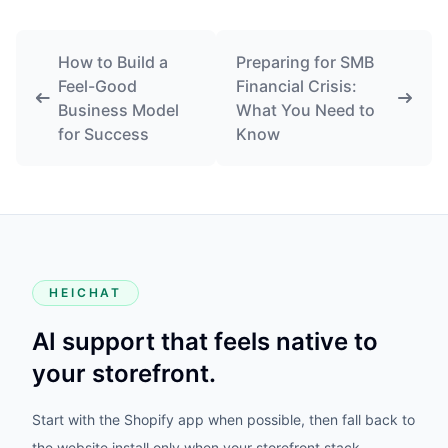
How to Build a
Preparing for SMB
Feel-Good
Financial Crisis:
Business Model
What You Need to
for Success
Know
HEICHAT
AI support that feels native to
your storefront.
Start with the Shopify app when possible, then fall back to
the website install only when your storefront stack