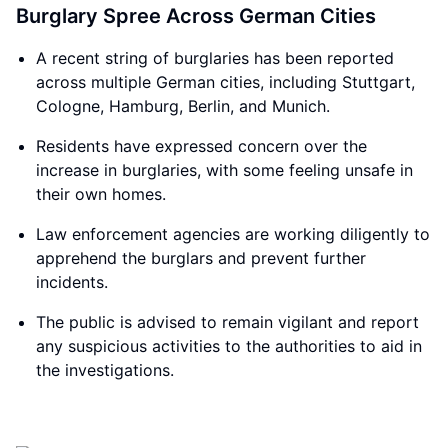
Burglary Spree Across German Cities
A recent string of burglaries has been reported
across multiple German cities, including Stuttgart,
Cologne, Hamburg, Berlin, and Munich.
Residents have expressed concern over the
increase in burglaries, with some feeling unsafe in
their own homes.
Law enforcement agencies are working diligently to
apprehend the burglars and prevent further
incidents.
The public is advised to remain vigilant and report
any suspicious activities to the authorities to aid in
the investigations.