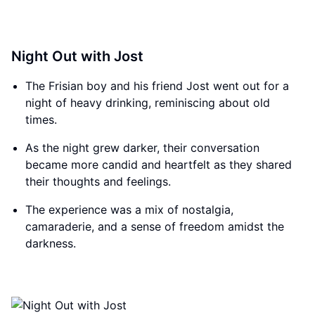
Night Out with Jost
The Frisian boy and his friend Jost went out for a
night of heavy drinking, reminiscing about old
times.
As the night grew darker, their conversation
became more candid and heartfelt as they shared
their thoughts and feelings.
The experience was a mix of nostalgia,
camaraderie, and a sense of freedom amidst the
darkness.