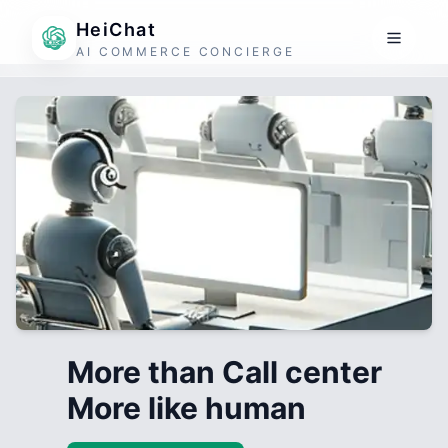
HeiChat
AI COMMERCE CONCIERGE
More than Call center
More like human