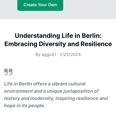
Create Your Own
Understanding Life in Berlin:
Embracing Diversity and Resilience
By
aggu31
·
2/25/2024
Life in Berlin offers a vibrant cultural
environment and a unique juxtaposition of
history and modernity, inspiring resilience and
hope in its people.