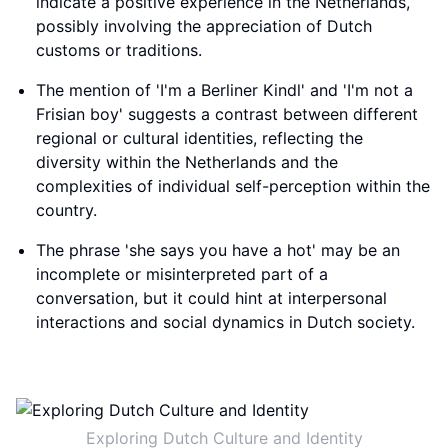
indicate a positive experience in the Netherlands,
possibly involving the appreciation of Dutch
customs or traditions.
The mention of 'I'm a Berliner Kindl' and 'I'm not a
Frisian boy' suggests a contrast between different
regional or cultural identities, reflecting the
diversity within the Netherlands and the
complexities of individual self-perception within the
country.
The phrase 'she says you have a hot' may be an
incomplete or misinterpreted part of a
conversation, but it could hint at interpersonal
interactions and social dynamics in Dutch society.
Exploring Dutch Culture and Identity