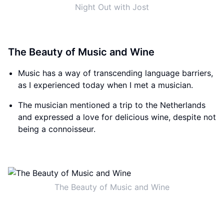
Night Out with Jost
The Beauty of Music and Wine
Music has a way of transcending language barriers,
as I experienced today when I met a musician.
The musician mentioned a trip to the Netherlands
and expressed a love for delicious wine, despite not
being a connoisseur.
The Beauty of Music and Wine