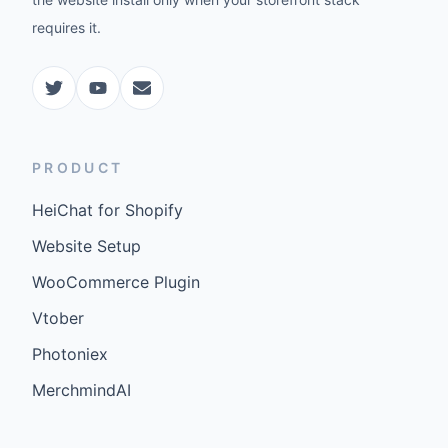
requires it.
PRODUCT
HeiChat for Shopify
Website Setup
WooCommerce Plugin
Vtober
Photoniex
MerchmindAI