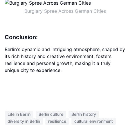
Burglary Spree Across German Cities
Conclusion:
Berlin's dynamic and intriguing atmosphere, shaped by
its rich history and creative environment, fosters
resilience and personal growth, making it a truly
unique city to experience.
Life in Berlin
Berlin culture
Berlin history
diversity in Berlin
resilience
cultural environment