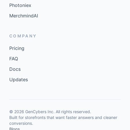
Photoniex
MerchmindAI
COMPANY
Pricing
FAQ
Docs
Updates
©
2026
GenCybers Inc. All rights reserved.
Built for storefronts that want faster answers and cleaner
conversions.
Blogs