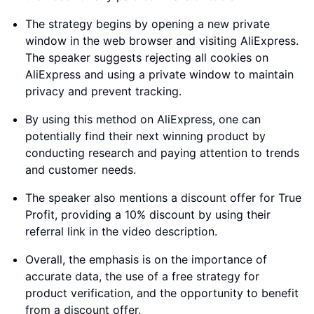
The strategy begins by opening a new private
window in the web browser and visiting AliExpress.
The speaker suggests rejecting all cookies on
AliExpress and using a private window to maintain
privacy and prevent tracking.
By using this method on AliExpress, one can
potentially find their next winning product by
conducting research and paying attention to trends
and customer needs.
The speaker also mentions a discount offer for True
Profit, providing a 10% discount by using their
referral link in the video description.
Overall, the emphasis is on the importance of
accurate data, the use of a free strategy for
product verification, and the opportunity to benefit
from a discount offer.