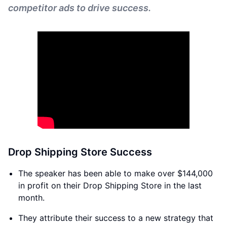
competitor ads to drive success.
Drop Shipping Store Success
The speaker has been able to make over $144,000
in profit on their Drop Shipping Store in the last
month.
They attribute their success to a new strategy that