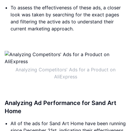
To assess the effectiveness of these ads, a closer
look was taken by searching for the exact pages
and filtering the active ads to understand their
current marketing approach.
Analyzing Competitors' Ads for a Product on
AliExpress
Analyzing Ad Performance for Sand Art
Home
All of the ads for Sand Art Home have been running
since December 21st, indicating their effectiveness