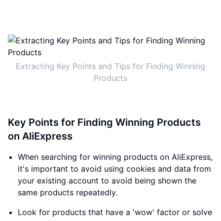
Extracting Key Points and Tips for Finding Winning
Products
Key Points for Finding Winning Products
on AliExpress
When searching for winning products on AliExpress,
it's important to avoid using cookies and data from
your existing account to avoid being shown the
same products repeatedly.
Look for products that have a 'wow' factor or solve