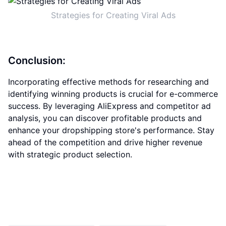
Strategies for Creating Viral Ads
Conclusion:
Incorporating effective methods for researching and
identifying winning products is crucial for e-commerce
success. By leveraging AliExpress and competitor ad
analysis, you can discover profitable products and
enhance your dropshipping store's performance. Stay
ahead of the competition and drive higher revenue
with strategic product selection.