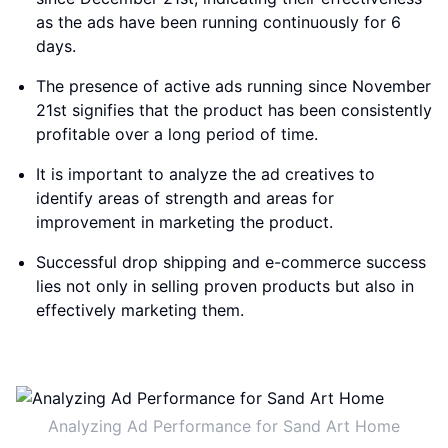
as the ads have been running continuously for 6
days.
The presence of active ads running since November
21st signifies that the product has been consistently
profitable over a long period of time.
It is important to analyze the ad creatives to
identify areas of strength and areas for
improvement in marketing the product.
Successful drop shipping and e-commerce success
lies not only in selling proven products but also in
effectively marketing them.
Analyzing Ad Performance for Sand Art Home