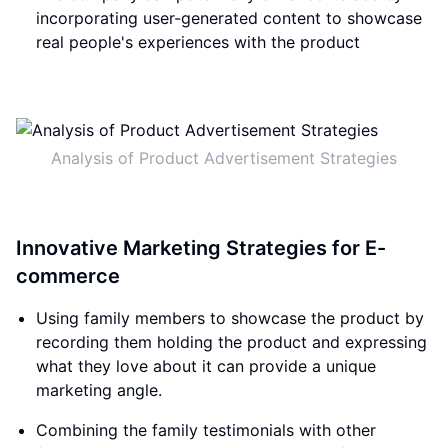
incorporating user-generated content to showcase
real people's experiences with the product
Analysis of Product Advertisement Strategies
Innovative Marketing Strategies for E-
commerce
Using family members to showcase the product by
recording them holding the product and expressing
what they love about it can provide a unique
marketing angle.
Combining the family testimonials with other