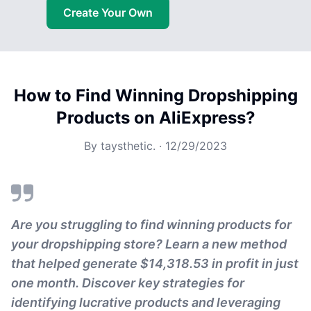
Create Your Own
How to Find Winning Dropshipping
Products on AliExpress?
By
taysthetic.
·
12/29/2023
Are you struggling to find winning products for
your dropshipping store? Learn a new method
that helped generate $14,318.53 in profit in just
one month. Discover key strategies for
identifying lucrative products and leveraging