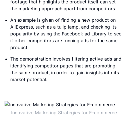
footage that highlights the product itself can set
the marketing approach apart from competitors.
An example is given of finding a new product on
AliExpress, such as a tulip lamp, and checking its
popularity by using the Facebook ad Library to see
if other competitors are running ads for the same
product.
The demonstration involves filtering active ads and
identifying competitor pages that are promoting
the same product, in order to gain insights into its
market potential.
Innovative Marketing Strategies for E-commerce