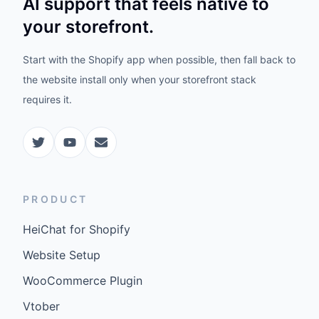
AI support that feels native to
your storefront.
Start with the Shopify app when possible, then fall back to
the website install only when your storefront stack
requires it.
PRODUCT
HeiChat for Shopify
Website Setup
WooCommerce Plugin
Vtober