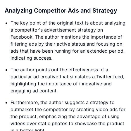
Analyzing Competitor Ads and Strategy
The key point of the original text is about analyzing
a competitor's advertisement strategy on
Facebook. The author mentions the importance of
filtering ads by their active status and focusing on
ads that have been running for an extended period,
indicating success.
The author points out the effectiveness of a
particular ad creative that simulates a Twitter feed,
highlighting the importance of innovative and
engaging ad content.
Furthermore, the author suggests a strategy to
outmarket the competitor by creating video ads for
the product, emphasizing the advantage of using
videos over static photos to showcase the product
in a better light.