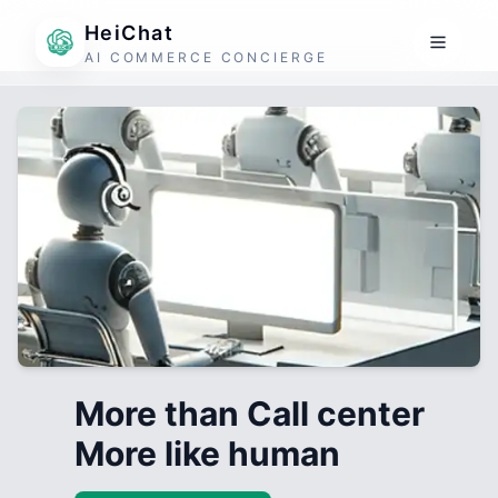
HeiChat
AI COMMERCE CONCIERGE
More than Call center
More like human