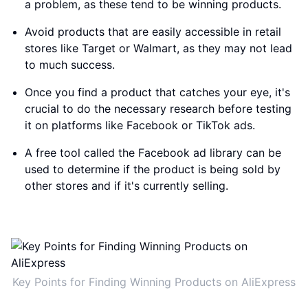
a problem, as these tend to be winning products.
Avoid products that are easily accessible in retail
stores like Target or Walmart, as they may not lead
to much success.
Once you find a product that catches your eye, it's
crucial to do the necessary research before testing
it on platforms like Facebook or TikTok ads.
A free tool called the Facebook ad library can be
used to determine if the product is being sold by
other stores and if it's currently selling.
Key Points for Finding Winning Products on AliExpress