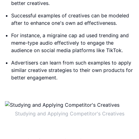
better creatives.
Successful examples of creatives can be modeled
after to enhance one's own ad effectiveness.
For instance, a migraine cap ad used trending and
meme-type audio effectively to engage the
audience on social media platforms like TikTok.
Advertisers can learn from such examples to apply
similar creative strategies to their own products for
better engagement.
Studying and Applying Competitor's Creatives