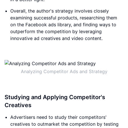
Overall, the author's strategy involves closely
examining successful products, researching them
on the Facebook ads library, and finding ways to
outperform the competition by leveraging
innovative ad creatives and video content.
Analyzing Competitor Ads and Strategy
Studying and Applying Competitor's
Creatives
Advertisers need to study their competitors'
creatives to outmarket the competition by testing