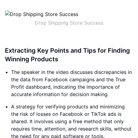
Drop Shipping Store Success
Extracting Key Points and Tips for Finding
Winning Products
The speaker in the video discusses discrepancies in
the data from Facebook campaigns and the True
Profit dashboard, indicating the importance of
accurate information for decision making.
A strategy for verifying products and minimizing
the risk of losses on Facebook or TikTok ads is
shared. It involves using a free method that only
requires time, attention, and research skills, without
the need for any paid software or tools.