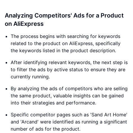
Analyzing Competitors' Ads for a Product
on AliExpress
The process begins with searching for keywords
related to the product on AliExpress, specifically
the keywords listed in the product description.
After identifying relevant keywords, the next step is
to filter the ads by active status to ensure they are
currently running.
By analyzing the ads of competitors who are selling
the same product, valuable insights can be gained
into their strategies and performance.
Specific competitor pages such as 'Sand Art Home'
and 'Arcand' were identified as running a significant
number of ads for the product.