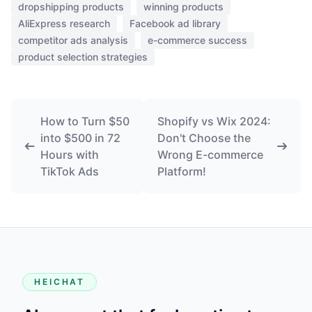
dropshipping products
winning products
AliExpress research
Facebook ad library
competitor ads analysis
e-commerce success
product selection strategies
How to Turn $50
Shopify vs Wix 2024:
into $500 in 72
Don't Choose the
Hours with
Wrong E-commerce
TikTok Ads
Platform!
HEICHAT