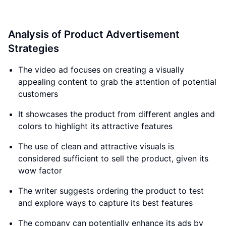
Analysis of Product Advertisement
Strategies
The video ad focuses on creating a visually
appealing content to grab the attention of potential
customers
It showcases the product from different angles and
colors to highlight its attractive features
The use of clean and attractive visuals is
considered sufficient to sell the product, given its
wow factor
The writer suggests ordering the product to test
and explore ways to capture its best features
The company can potentially enhance its ads by