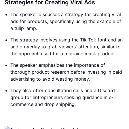
Strategies for Creating Viral Ads
The speaker discusses a strategy for creating viral
ads for products, specifically using the example of
a tulip lamp.
The strategy involves using the Tik Tok font and an
audio overlay to grab viewers' attention, similar to
the approach used for a migraine mask product.
The speaker emphasizes the importance of
thorough product research before investing in paid
advertising to avoid wasting money.
They also offer consultation calls and a Discord
group for entrepreneurs seeking guidance in e-
commerce and drop shipping.