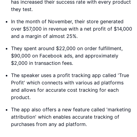
has increased their success rate with every product
they test.
In the month of November, their store generated
over $57,000 in revenue with a net profit of $14,000
and a margin of almost 25%.
They spent around $22,000 on order fulfillment,
$90,000 on Facebook ads, and approximately
$2,000 in transaction fees.
The speaker uses a profit tracking app called 'True
Profit' which connects with various ad platforms
and allows for accurate cost tracking for each
product.
The app also offers a new feature called 'marketing
attribution' which enables accurate tracking of
purchases from any ad platform.