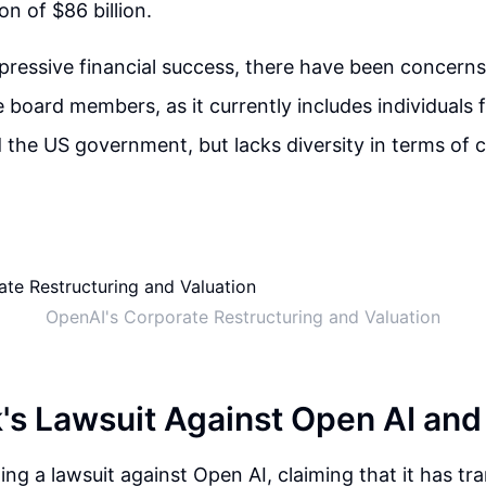
on of $86 billion.
pressive financial success, there have been concerns
he board members, as it currently includes individuals
the US government, but lacks diversity in terms of 
OpenAI's Corporate Restructuring and Valuation
's Lawsuit Against Open AI and
ling a lawsuit against Open AI, claiming that it has t