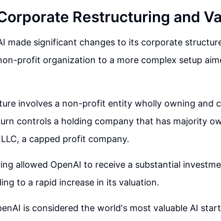
Corporate Restructuring and Va
I made significant changes to its corporate structure
non-profit organization to a more complex setup ai
ure involves a non-profit entity wholly owning and c
turn controls a holding company that has majority ow
 LLC, a capped profit company.
ring allowed OpenAI to receive a substantial investm
ing to a rapid increase in its valuation.
enAI is considered the world's most valuable AI start