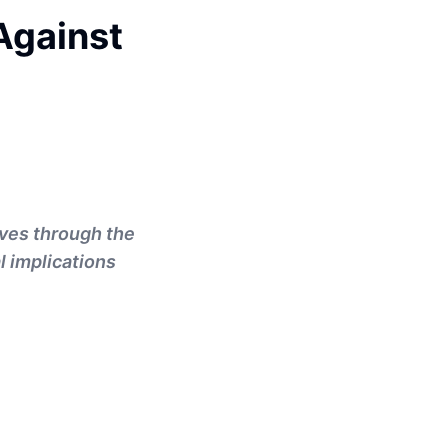
Against
ves through the
l implications