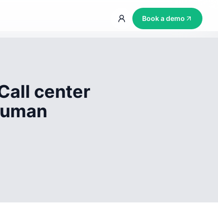
Book a demo
Call center
 human