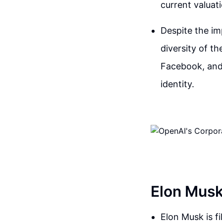
current valuati
Despite the im
diversity of t
Facebook, and 
identity.
Elon Musk
Elon Musk is fi