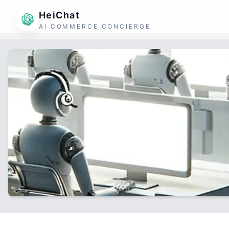
HeiChat
AI COMMERCE CONCIERGE