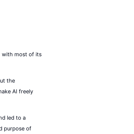
 with most of its
ut the
make AI freely
nd led to a
ded purpose of