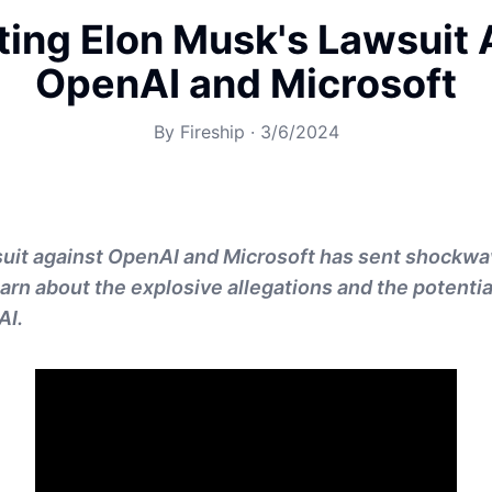
ting Elon Musk's Lawsuit 
OpenAI and Microsoft
By
Fireship
·
3/6/2024
suit against OpenAI and Microsoft has sent shockwa
earn about the explosive allegations and the potentia
AI.