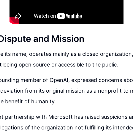
Dispute and Mission
e its name, operates mainly as a closed organization,
 being open source or accessible to the public.
founding member of OpenAI, expressed concerns abo
deviation from its original mission as a nonprofit to 
he benefit of humanity.
t partnership with Microsoft has raised suspicions a
llegations of the organization not fulfilling its inten