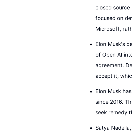
closed source 
focused on deve
Microsoft, rat
Elon Musk's de
of Open AI into
agreement. Des
accept it, whi
Elon Musk has 
since 2016. Th
seek remedy th
Satya Nadella,