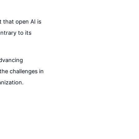
t that open AI is
ntrary to its
advancing
the challenges in
anization.