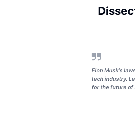
Dissec
Elon Musk's law
tech industry. L
for the future of 