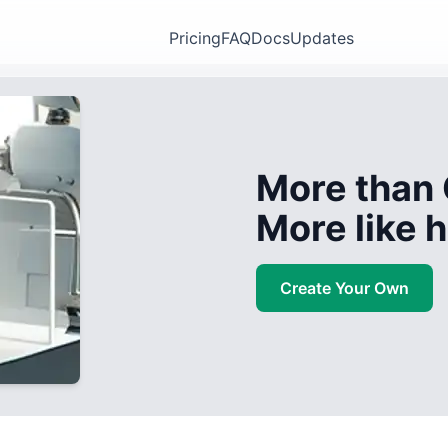
Pricing
FAQ
Docs
Updates
More than 
More like
Create Your Own