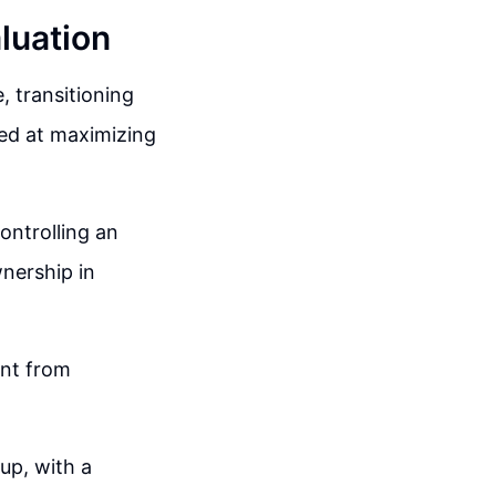
luation
, transitioning
med at maximizing
ontrolling an
nership in
ent from
up, with a