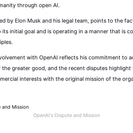
manity through open AI.
led by Elon Musk and his legal team, points to the fac
o its initial goal and is operating in a manner that is co
iples.
nvolvement with OpenAI reflects his commitment to 
 the greater good, and the recent disputes highlight 
ercial interests with the original mission of the org
OpenAI's Dispute and Mission