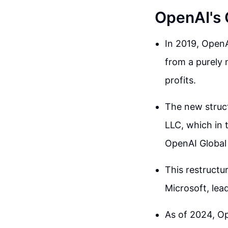
OpenAI's 
In 2019, OpenA
from a purely 
profits.
The new struct
LLC, which in 
OpenAI Global
This restructu
Microsoft, lead
As of 2024, Op