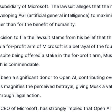
subsidiary of Microsoft. The lawsuit alleges that the
loping AGI (artificial general intelligence) to maximi
her than for the benefit of humanity.
cision to file the lawsuit stems from his belief that 
 a for-profit arm of Microsoft is a betrayal of the fo
pite being offered a stake in the for-profit arm, Mus
ch is commendable.
been a significant donor to Open AI, contributing ov
is magnifies the perceived betrayal, giving Musk a va
rough legal action.
 CEO of Microsoft, has strongly implied that Open AI