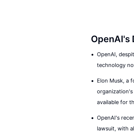
OpenAI's 
OpenAI, despit
technology not
Elon Musk, a 
organization's 
available for t
OpenAI's recen
lawsuit, with a