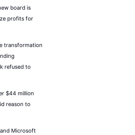
 new board is
ze profits for
the transformation
unding
k refused to
er $44 million
lid reason to
 and Microsoft