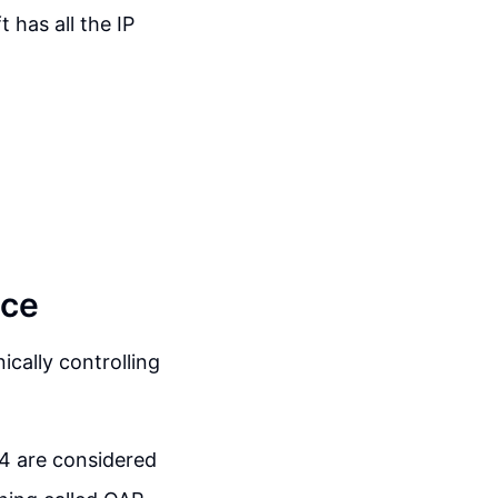
t has all the IP
nce
ically controlling
-4 are considered