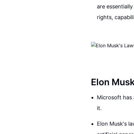
are essentially
rights, capabil
Elon Musk
Microsoft has 
it.
Elon Musk's la