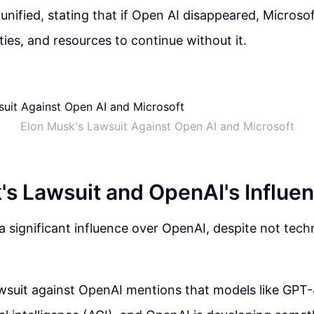
 unified, stating that if Open AI disappeared, Microsof
ities, and resources to continue without it.
Elon Musk's Lawsuit Against Open AI and Microsoft
's Lawsuit and OpenAI's Influe
a significant influence over OpenAI, despite not techn
wsuit against OpenAI mentions that models like GPT