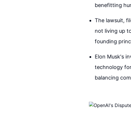
benefitting hu
The lawsuit, fi
not living up t
founding princ
Elon Musk's i
technology for
balancing comm