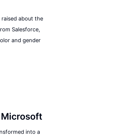
 raised about the
 from Salesforce,
color and gender
 Microsoft
ransformed into a