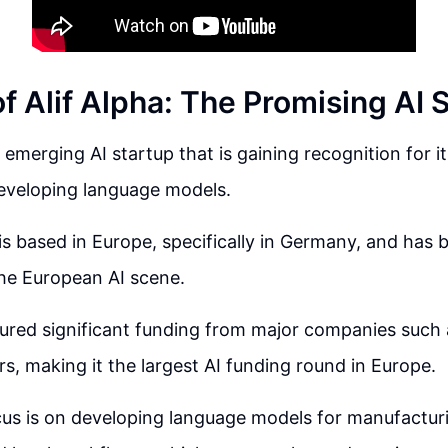
f Alif Alpha: The Promising AI 
n emerging AI startup that is gaining recognition for i
eveloping language models.
 based in Europe, specifically in Germany, and has 
he European AI scene.
ured significant funding from major companies such 
rs, making it the largest AI funding round in Europe.
ocus is on developing language models for manufactur