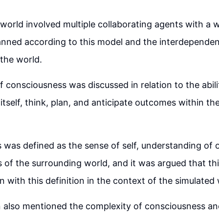
world involved multiple collaborating agents with a 
anned according to this model and the interdepende
the world.
 consciousness was discussed in relation to the abili
itself, think, plan, and anticipate outcomes within th
was defined as the sense of self, understanding of 
of the surrounding world, and it was argued that th
n with this definition in the context of the simulated 
n also mentioned the complexity of consciousness an