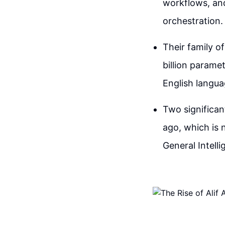
workflows, and
orchestration.
Their family o
billion parame
English langu
Two significan
ago, which is 
General Intell