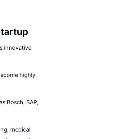
Startup
ts innovative
become highly
as Bosch, SAP,
ing, medical