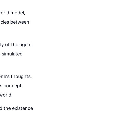
world model,
ncies between
ty of the agent
e simulated
one's thoughts,
is concept
world.
d the existence