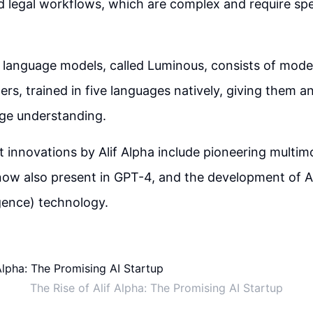
 legal workflows, which are complex and require spec
f language models, called Luminous, consists of mode
ters, trained in five languages natively, giving them a
age understanding.
t innovations by Alif Alpha include pioneering multim
now also present in GPT-4, and the development of AGI
igence) technology.
The Rise of Alif Alpha: The Promising AI Startup