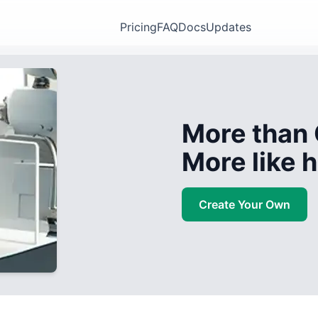
Pricing
FAQ
Docs
Updates
More than 
More like
Create Your Own