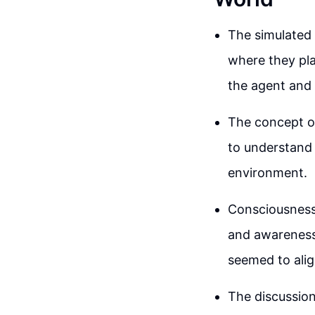
The simulated 
where they pl
the agent and 
The concept of
to understand 
environment.
Consciousness 
and awareness 
seemed to alig
The discussio