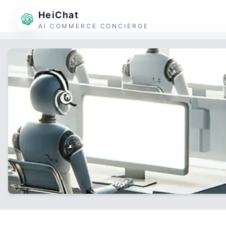
HeiChat
AI COMMERCE CONCIERGE