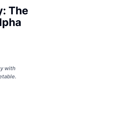
y: The
Alpha
ty with
etable.