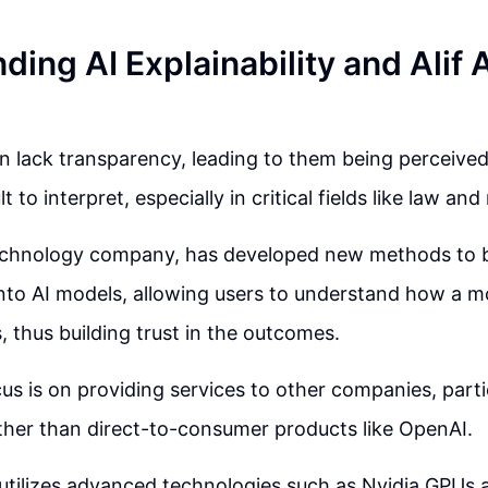
ing AI Explainability and Alif 
n lack transparency, leading to them being perceive
lt to interpret, especially in critical fields like law an
 technology company, has developed new methods to 
 into AI models, allowing users to understand how a mo
s, thus building trust in the outcomes.
cus is on providing services to other companies, partic
ther than direct-to-consumer products like OpenAI.
tilizes advanced technologies such as Nvidia GPUs 