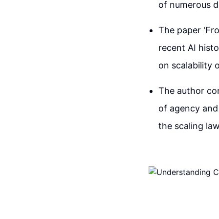
of numerous def
The paper 'Fr
recent AI hist
on scalability
The author co
of agency and 
the scaling law