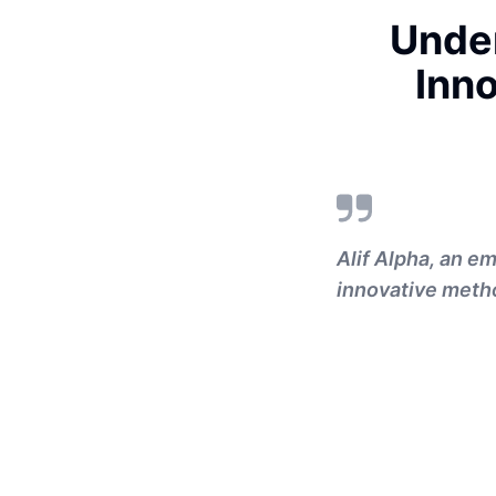
Under
Inno
Alif Alpha, an em
innovative metho