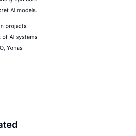
pret AI models.
in projects
 of AI systems
EO, Yonas
ated