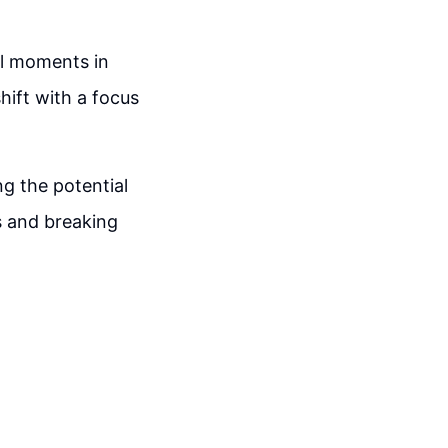
l moments in
hift with a focus
g the potential
s and breaking