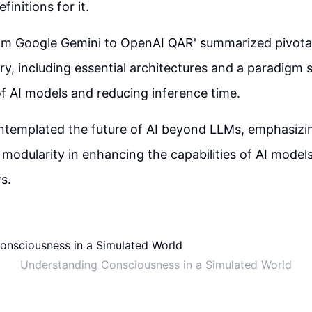
initions for it.
om Google Gemini to OpenAI QAR' summarized pivota
ory, including essential architectures and a paradigm s
 of AI models and reducing inference time.
ntemplated the future of AI beyond LLMs, emphasizin
modularity in enhancing the capabilities of AI model
s.
Understanding Consciousness in a Simulated World