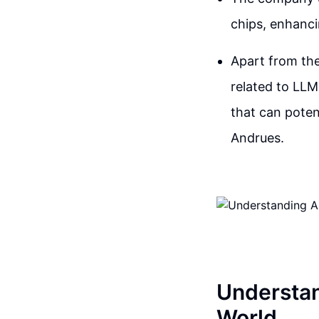
chips, enhanci
Apart from thei
related to LLM
that can poten
Andrues.
Understan
World