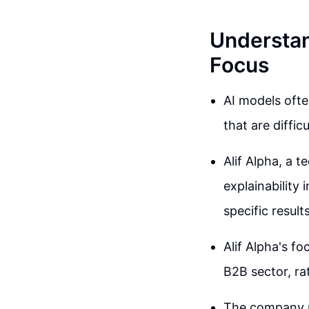
Understand
Focus
AI models ofte
that are difficu
Alif Alpha, a
explainability
specific result
Alif Alpha's fo
B2B sector, ra
The company u