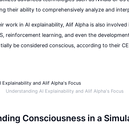
ng their ability to comprehensively analyze and inter
r work in AI explainability, Alif Alpha is also involved 
S, reinforcement learning, and even the development
tially be considered conscious, according to their C
Understanding AI Explainability and Alif Alpha's Focus
ding Consciousness in a Simul