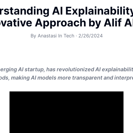
standing AI Explainabilit
vative Approach by Alif 
By
Anastasi In Tech
·
2/26/2024
erging AI startup, has revolutionized AI explainabili
ds, making AI models more transparent and interpr