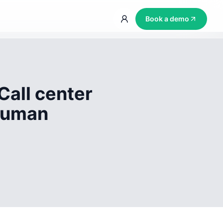
Book a demo
Call center
 human