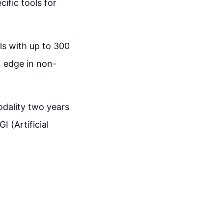
ific tools for
ls with up to 300
n edge in non-
odality two years
 (Artificial