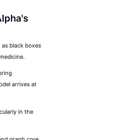
Alpha's
d as black boxes
d medicine.
bring
del arrives at
ularly in the
and graph core