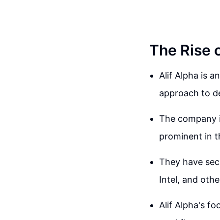
The Rise o
Alif Alpha is a
approach to d
The company is
prominent in t
They have sec
Intel, and othe
Alif Alpha's f