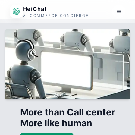
HeiChat
AI COMMERCE CONCIERGE
More than Call center
More like human