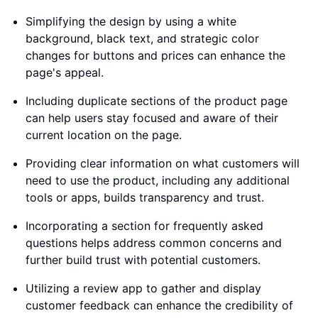
Simplifying the design by using a white
background, black text, and strategic color
changes for buttons and prices can enhance the
page's appeal.
Including duplicate sections of the product page
can help users stay focused and aware of their
current location on the page.
Providing clear information on what customers will
need to use the product, including any additional
tools or apps, builds transparency and trust.
Incorporating a section for frequently asked
questions helps address common concerns and
further build trust with potential customers.
Utilizing a review app to gather and display
customer feedback can enhance the credibility of