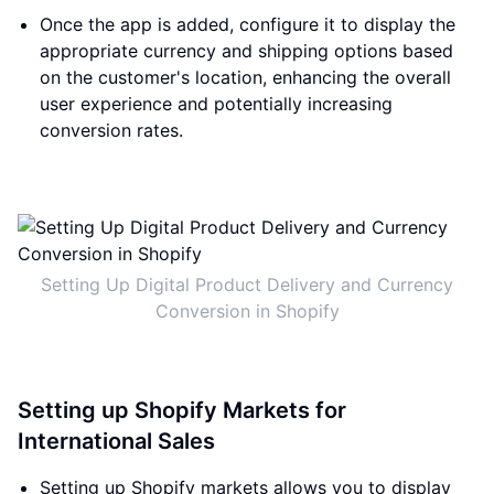
Once the app is added, configure it to display the
appropriate currency and shipping options based
on the customer's location, enhancing the overall
user experience and potentially increasing
conversion rates.
Setting Up Digital Product Delivery and Currency
Conversion in Shopify
Setting up Shopify Markets for
International Sales
Setting up Shopify markets allows you to display