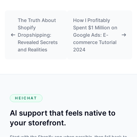
The Truth About
How I Profitably
Shopify
Spent $1 Million on
Dropshipping:
Google Ads: E-
Revealed Secrets
commerce Tutorial
and Realities
2024
HEICHAT
AI support that feels native to
your storefront.
Start with the Shopify app when possible, then fall back to