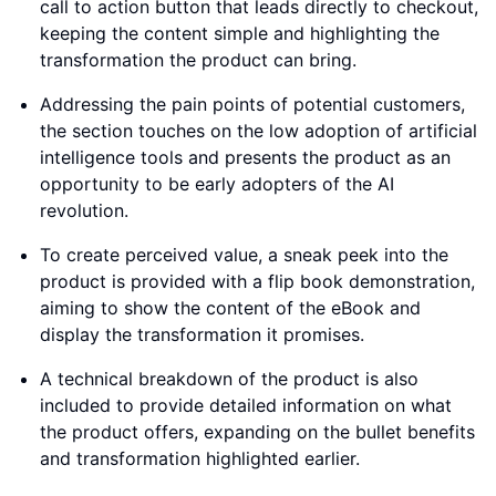
call to action button that leads directly to checkout,
keeping the content simple and highlighting the
transformation the product can bring.
Addressing the pain points of potential customers,
the section touches on the low adoption of artificial
intelligence tools and presents the product as an
opportunity to be early adopters of the AI
revolution.
To create perceived value, a sneak peek into the
product is provided with a flip book demonstration,
aiming to show the content of the eBook and
display the transformation it promises.
A technical breakdown of the product is also
included to provide detailed information on what
the product offers, expanding on the bullet benefits
and transformation highlighted earlier.