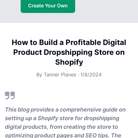
Create Your Own
How to Build a Profitable Digital
Product Dropshipping Store on
Shopify
By
Tanner Planes
·
1/8/2024
This blog provides a comprehensive guide on
setting up a Shopify store for dropshipping
digital products, from creating the store to
optimizing product pages and SEO tips. The