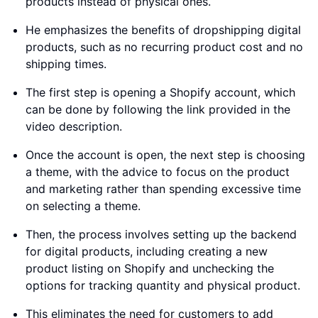
products instead of physical ones.
He emphasizes the benefits of dropshipping digital
products, such as no recurring product cost and no
shipping times.
The first step is opening a Shopify account, which
can be done by following the link provided in the
video description.
Once the account is open, the next step is choosing
a theme, with the advice to focus on the product
and marketing rather than spending excessive time
on selecting a theme.
Then, the process involves setting up the backend
for digital products, including creating a new
product listing on Shopify and unchecking the
options for tracking quantity and physical product.
This eliminates the need for customers to add