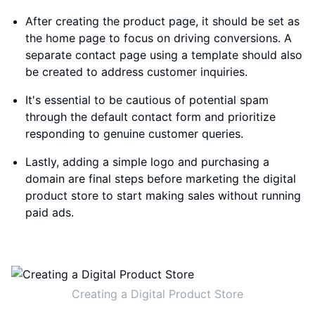
After creating the product page, it should be set as
the home page to focus on driving conversions. A
separate contact page using a template should also
be created to address customer inquiries.
It's essential to be cautious of potential spam
through the default contact form and prioritize
responding to genuine customer queries.
Lastly, adding a simple logo and purchasing a
domain are final steps before marketing the digital
product store to start making sales without running
paid ads.
Creating a Digital Product Store