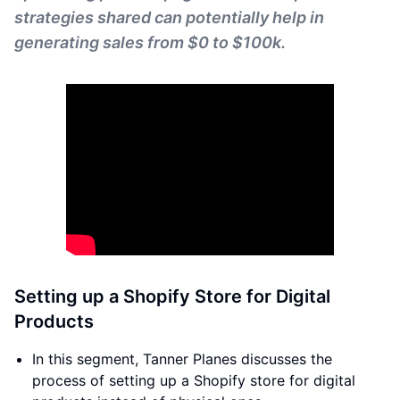
strategies shared can potentially help in
generating sales from $0 to $100k.
Setting up a Shopify Store for Digital
Products
In this segment, Tanner Planes discusses the
process of setting up a Shopify store for digital