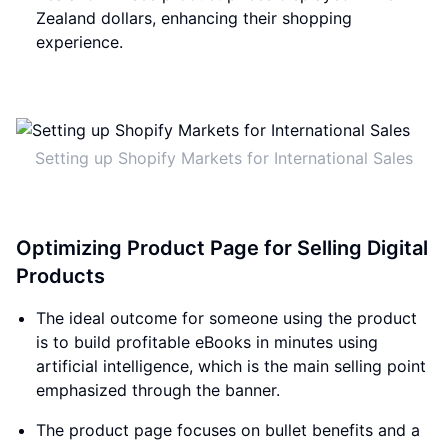
Zealand dollars, enhancing their shopping
experience.
Setting up Shopify Markets for International Sales
Optimizing Product Page for Selling Digital
Products
The ideal outcome for someone using the product
is to build profitable eBooks in minutes using
artificial intelligence, which is the main selling point
emphasized through the banner.
The product page focuses on bullet benefits and a