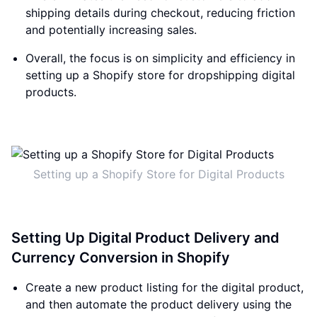
shipping details during checkout, reducing friction
and potentially increasing sales.
Overall, the focus is on simplicity and efficiency in
setting up a Shopify store for dropshipping digital
products.
Setting up a Shopify Store for Digital Products
Setting Up Digital Product Delivery and
Currency Conversion in Shopify
Create a new product listing for the digital product,
and then automate the product delivery using the