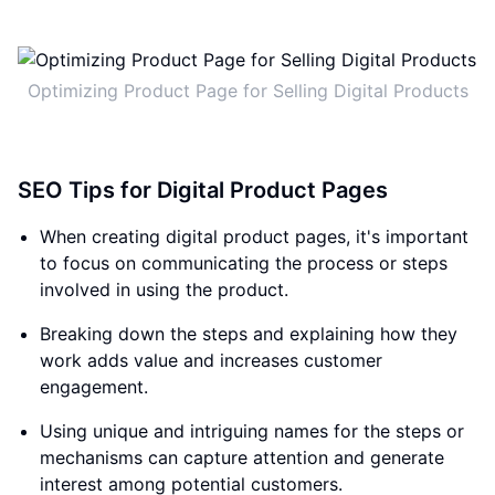
Optimizing Product Page for Selling Digital Products
SEO Tips for Digital Product Pages
When creating digital product pages, it's important
to focus on communicating the process or steps
involved in using the product.
Breaking down the steps and explaining how they
work adds value and increases customer
engagement.
Using unique and intriguing names for the steps or
mechanisms can capture attention and generate
interest among potential customers.