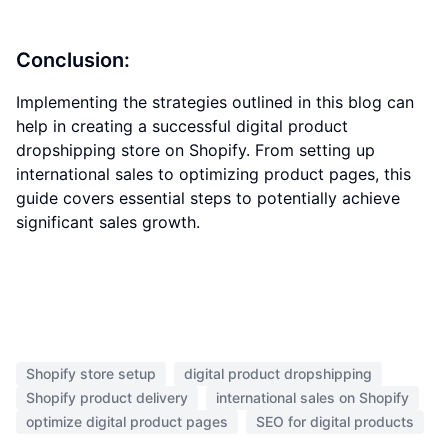
Conclusion:
Implementing the strategies outlined in this blog can
help in creating a successful digital product
dropshipping store on Shopify. From setting up
international sales to optimizing product pages, this
guide covers essential steps to potentially achieve
significant sales growth.
Shopify store setup
digital product dropshipping
Shopify product delivery
international sales on Shopify
optimize digital product pages
SEO for digital products