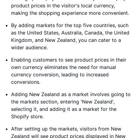
product prices in the visitor's local currency,
making the shopping experience more convenient.
By adding markets for the top five countries, such
as the United States, Australia, Canada, the United
Kingdom, and New Zealand, you can cater to a
wider audience.
Enabling customers to see product prices in their
own currency eliminates the need for manual
currency conversion, leading to increased
conversions.
Adding New Zealand as a market involves going to
the markets section, entering 'New Zealand',
selecting it, and adding it as a market for the
Shopify store.
After setting up the markets, visitors from New
Zealand will see product prices displayed in New