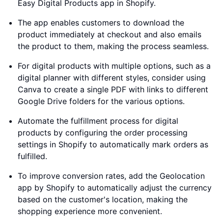
Easy Digital Products app in Shopify.
The app enables customers to download the
product immediately at checkout and also emails
the product to them, making the process seamless.
For digital products with multiple options, such as a
digital planner with different styles, consider using
Canva to create a single PDF with links to different
Google Drive folders for the various options.
Automate the fulfillment process for digital
products by configuring the order processing
settings in Shopify to automatically mark orders as
fulfilled.
To improve conversion rates, add the Geolocation
app by Shopify to automatically adjust the currency
based on the customer's location, making the
shopping experience more convenient.