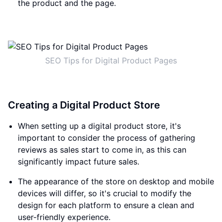
the product and the page.
SEO Tips for Digital Product Pages
Creating a Digital Product Store
When setting up a digital product store, it's
important to consider the process of gathering
reviews as sales start to come in, as this can
significantly impact future sales.
The appearance of the store on desktop and mobile
devices will differ, so it's crucial to modify the
design for each platform to ensure a clean and
user-friendly experience.