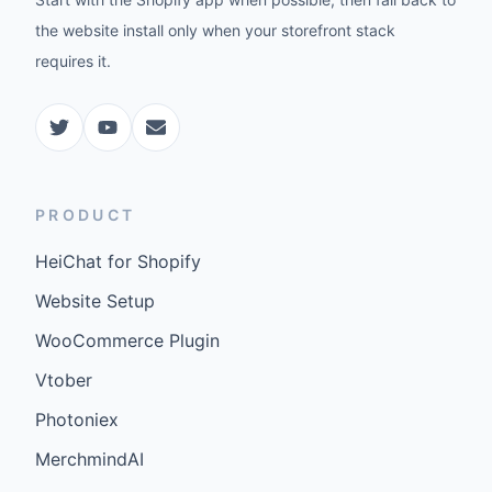
the website install only when your storefront stack
requires it.
PRODUCT
HeiChat for Shopify
Website Setup
WooCommerce Plugin
Vtober
Photoniex
MerchmindAI