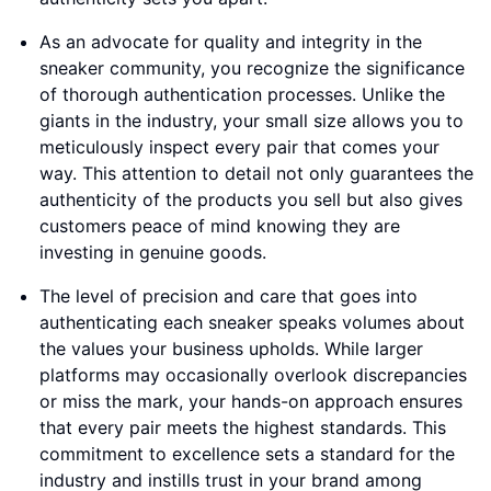
As an advocate for quality and integrity in the
sneaker community, you recognize the significance
of thorough authentication processes. Unlike the
giants in the industry, your small size allows you to
meticulously inspect every pair that comes your
way. This attention to detail not only guarantees the
authenticity of the products you sell but also gives
customers peace of mind knowing they are
investing in genuine goods.
The level of precision and care that goes into
authenticating each sneaker speaks volumes about
the values your business upholds. While larger
platforms may occasionally overlook discrepancies
or miss the mark, your hands-on approach ensures
that every pair meets the highest standards. This
commitment to excellence sets a standard for the
industry and instills trust in your brand among