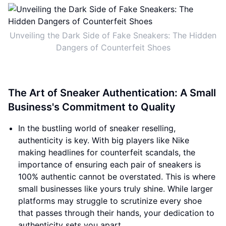
Unveiling the Dark Side of Fake Sneakers: The Hidden
Dangers of Counterfeit Shoes
The Art of Sneaker Authentication: A Small
Business's Commitment to Quality
In the bustling world of sneaker reselling,
authenticity is key. With big players like Nike
making headlines for counterfeit scandals, the
importance of ensuring each pair of sneakers is
100% authentic cannot be overstated. This is where
small businesses like yours truly shine. While larger
platforms may struggle to scrutinize every shoe
that passes through their hands, your dedication to
authenticity sets you apart.