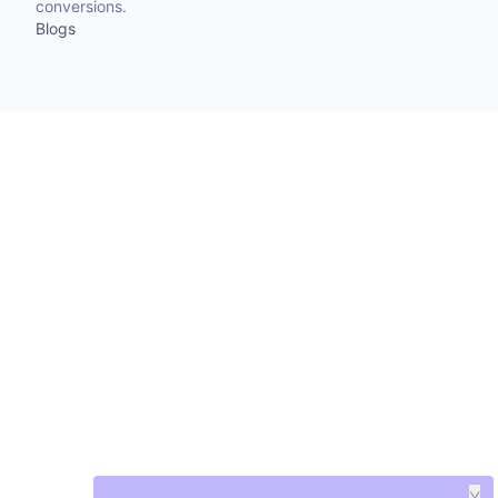
conversions.
Blogs