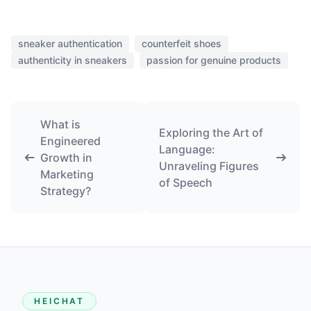
sneaker authentication
counterfeit shoes
authenticity in sneakers
passion for genuine products
What is
Exploring the Art of
Engineered
Language:
Growth in
Unraveling Figures
Marketing
of Speech
Strategy?
HEICHAT