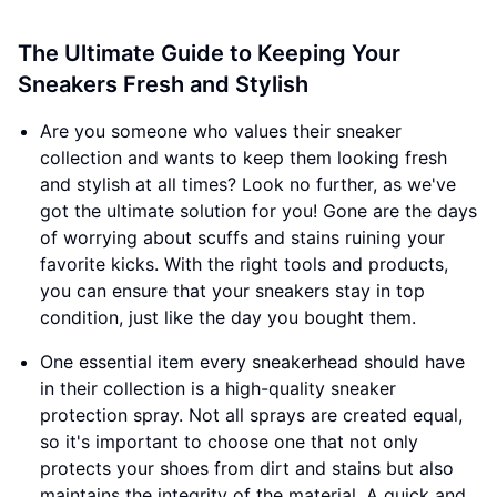
The Ultimate Guide to Keeping Your
Sneakers Fresh and Stylish
Are you someone who values their sneaker
collection and wants to keep them looking fresh
and stylish at all times? Look no further, as we've
got the ultimate solution for you! Gone are the days
of worrying about scuffs and stains ruining your
favorite kicks. With the right tools and products,
you can ensure that your sneakers stay in top
condition, just like the day you bought them.
One essential item every sneakerhead should have
in their collection is a high-quality sneaker
protection spray. Not all sprays are created equal,
so it's important to choose one that not only
protects your shoes from dirt and stains but also
maintains the integrity of the material. A quick and