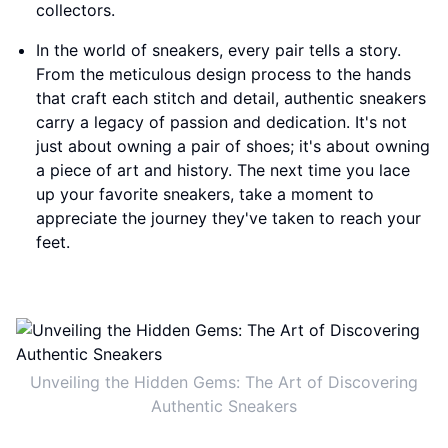
collectors.
In the world of sneakers, every pair tells a story.
From the meticulous design process to the hands
that craft each stitch and detail, authentic sneakers
carry a legacy of passion and dedication. It's not
just about owning a pair of shoes; it's about owning
a piece of art and history. The next time you lace
up your favorite sneakers, take a moment to
appreciate the journey they've taken to reach your
feet.
Unveiling the Hidden Gems: The Art of Discovering
Authentic Sneakers