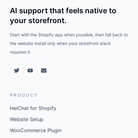
AI support that feels native to
your storefront.
Start with the Shopify app when possible, then fall back to
the website install only when your storefront stack
requires it.
PRODUCT
HeiChat for Shopify
Website Setup
WooCommerce Plugin