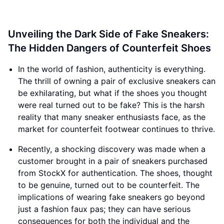
Unveiling the Dark Side of Fake Sneakers:
The Hidden Dangers of Counterfeit Shoes
In the world of fashion, authenticity is everything.
The thrill of owning a pair of exclusive sneakers can
be exhilarating, but what if the shoes you thought
were real turned out to be fake? This is the harsh
reality that many sneaker enthusiasts face, as the
market for counterfeit footwear continues to thrive.
Recently, a shocking discovery was made when a
customer brought in a pair of sneakers purchased
from StockX for authentication. The shoes, thought
to be genuine, turned out to be counterfeit. The
implications of wearing fake sneakers go beyond
just a fashion faux pas; they can have serious
consequences for both the individual and the