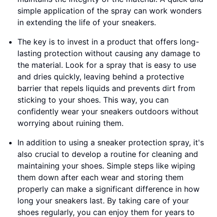
simple application of the spray can work wonders
in extending the life of your sneakers.
The key is to invest in a product that offers long-
lasting protection without causing any damage to
the material. Look for a spray that is easy to use
and dries quickly, leaving behind a protective
barrier that repels liquids and prevents dirt from
sticking to your shoes. This way, you can
confidently wear your sneakers outdoors without
worrying about ruining them.
In addition to using a sneaker protection spray, it's
also crucial to develop a routine for cleaning and
maintaining your shoes. Simple steps like wiping
them down after each wear and storing them
properly can make a significant difference in how
long your sneakers last. By taking care of your
shoes regularly, you can enjoy them for years to