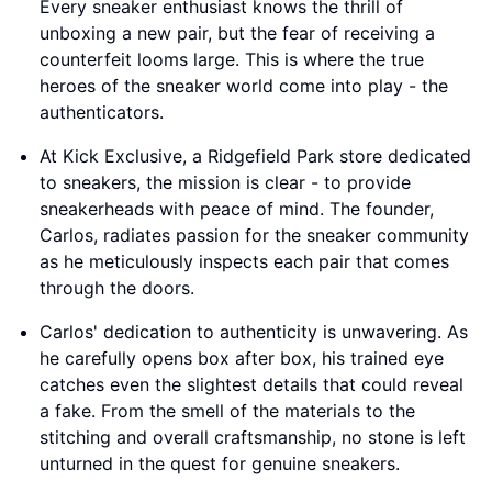
Every sneaker enthusiast knows the thrill of
unboxing a new pair, but the fear of receiving a
counterfeit looms large. This is where the true
heroes of the sneaker world come into play - the
authenticators.
At Kick Exclusive, a Ridgefield Park store dedicated
to sneakers, the mission is clear - to provide
sneakerheads with peace of mind. The founder,
Carlos, radiates passion for the sneaker community
as he meticulously inspects each pair that comes
through the doors.
Carlos' dedication to authenticity is unwavering. As
he carefully opens box after box, his trained eye
catches even the slightest details that could reveal
a fake. From the smell of the materials to the
stitching and overall craftsmanship, no stone is left
unturned in the quest for genuine sneakers.