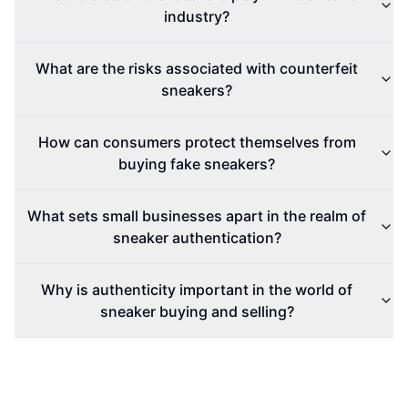
industry?
What are the risks associated with counterfeit
sneakers?
How can consumers protect themselves from
buying fake sneakers?
What sets small businesses apart in the realm of
sneaker authentication?
Why is authenticity important in the world of
sneaker buying and selling?