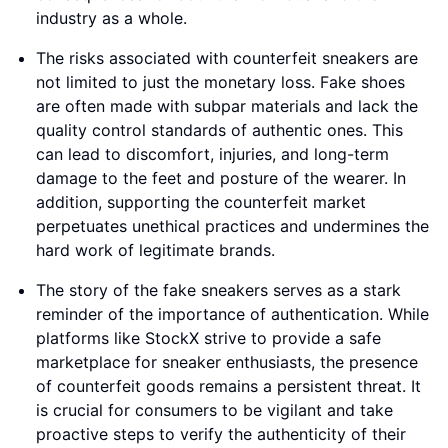
industry as a whole.
The risks associated with counterfeit sneakers are
not limited to just the monetary loss. Fake shoes
are often made with subpar materials and lack the
quality control standards of authentic ones. This
can lead to discomfort, injuries, and long-term
damage to the feet and posture of the wearer. In
addition, supporting the counterfeit market
perpetuates unethical practices and undermines the
hard work of legitimate brands.
The story of the fake sneakers serves as a stark
reminder of the importance of authentication. While
platforms like StockX strive to provide a safe
marketplace for sneaker enthusiasts, the presence
of counterfeit goods remains a persistent threat. It
is crucial for consumers to be vigilant and take
proactive steps to verify the authenticity of their