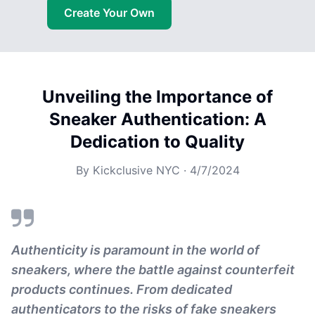
Create Your Own
Unveiling the Importance of
Sneaker Authentication: A
Dedication to Quality
By
Kickclusive NYC
·
4/7/2024
Authenticity is paramount in the world of
sneakers, where the battle against counterfeit
products continues. From dedicated
authenticators to the risks of fake sneakers