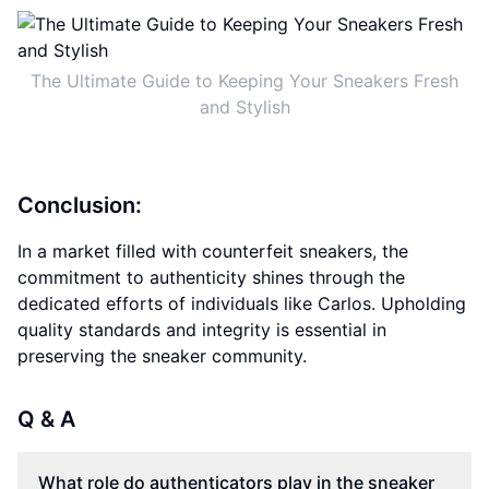
The Ultimate Guide to Keeping Your Sneakers Fresh
and Stylish
Conclusion:
In a market filled with counterfeit sneakers, the
commitment to authenticity shines through the
dedicated efforts of individuals like Carlos. Upholding
quality standards and integrity is essential in
preserving the sneaker community.
Q & A
What role do authenticators play in the sneaker