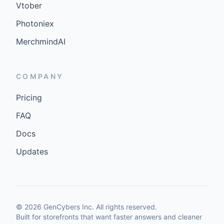
Vtober
Photoniex
MerchmindAI
COMPANY
Pricing
FAQ
Docs
Updates
©
2026
GenCybers Inc. All rights reserved.
Built for storefronts that want faster answers and cleaner