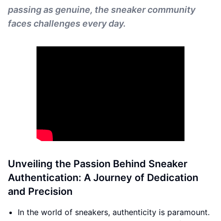
passing as genuine, the sneaker community
faces challenges every day.
Unveiling the Passion Behind Sneaker
Authentication: A Journey of Dedication
and Precision
In the world of sneakers, authenticity is paramount.