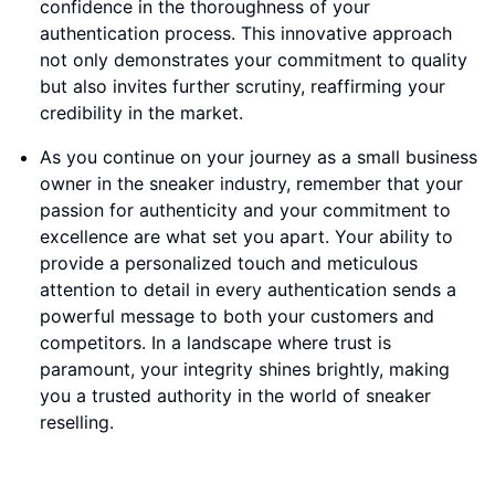
confidence in the thoroughness of your
authentication process. This innovative approach
not only demonstrates your commitment to quality
but also invites further scrutiny, reaffirming your
credibility in the market.
As you continue on your journey as a small business
owner in the sneaker industry, remember that your
passion for authenticity and your commitment to
excellence are what set you apart. Your ability to
provide a personalized touch and meticulous
attention to detail in every authentication sends a
powerful message to both your customers and
competitors. In a landscape where trust is
paramount, your integrity shines brightly, making
you a trusted authority in the world of sneaker
reselling.