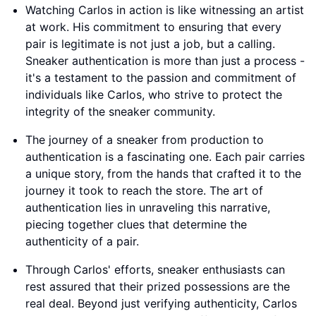
Watching Carlos in action is like witnessing an artist
at work. His commitment to ensuring that every
pair is legitimate is not just a job, but a calling.
Sneaker authentication is more than just a process -
it's a testament to the passion and commitment of
individuals like Carlos, who strive to protect the
integrity of the sneaker community.
The journey of a sneaker from production to
authentication is a fascinating one. Each pair carries
a unique story, from the hands that crafted it to the
journey it took to reach the store. The art of
authentication lies in unraveling this narrative,
piecing together clues that determine the
authenticity of a pair.
Through Carlos' efforts, sneaker enthusiasts can
rest assured that their prized possessions are the
real deal. Beyond just verifying authenticity, Carlos