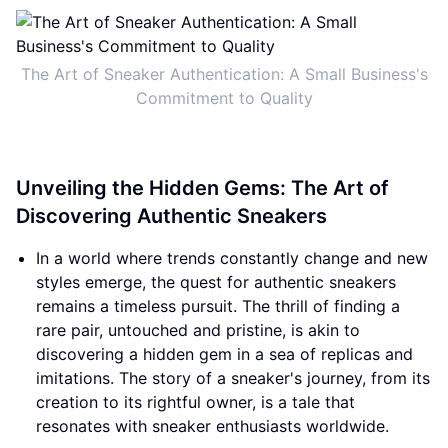
The Art of Sneaker Authentication: A Small Business's
Commitment to Quality
Unveiling the Hidden Gems: The Art of
Discovering Authentic Sneakers
In a world where trends constantly change and new
styles emerge, the quest for authentic sneakers
remains a timeless pursuit. The thrill of finding a
rare pair, untouched and pristine, is akin to
discovering a hidden gem in a sea of replicas and
imitations. The story of a sneaker's journey, from its
creation to its rightful owner, is a tale that
resonates with sneaker enthusiasts worldwide.