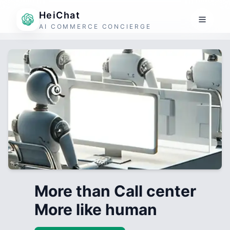
HeiChat
AI COMMERCE CONCIERGE
More than Call center
More like human