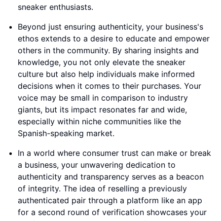
sneaker enthusiasts.
Beyond just ensuring authenticity, your business's
ethos extends to a desire to educate and empower
others in the community. By sharing insights and
knowledge, you not only elevate the sneaker
culture but also help individuals make informed
decisions when it comes to their purchases. Your
voice may be small in comparison to industry
giants, but its impact resonates far and wide,
especially within niche communities like the
Spanish-speaking market.
In a world where consumer trust can make or break
a business, your unwavering dedication to
authenticity and transparency serves as a beacon
of integrity. The idea of reselling a previously
authenticated pair through a platform like an app
for a second round of verification showcases your