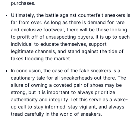
purchases.
Ultimately, the battle against counterfeit sneakers is
far from over. As long as there is demand for rare
and exclusive footwear, there will be those looking
to profit off of unsuspecting buyers. It is up to each
individual to educate themselves, support
legitimate channels, and stand against the tide of
fakes flooding the market.
In conclusion, the case of the fake sneakers is a
cautionary tale for all sneakerheads out there. The
allure of owning a coveted pair of shoes may be
strong, but it is important to always prioritize
authenticity and integrity. Let this serve as a wake-
up call to stay informed, stay vigilant, and always
tread carefully in the world of sneakers.