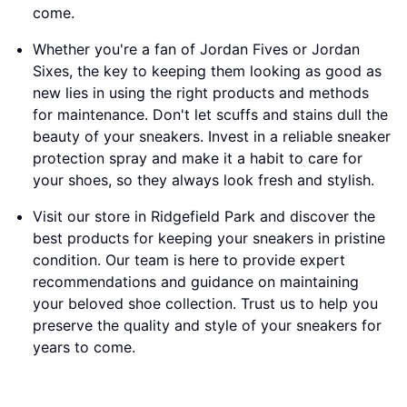
come.
Whether you're a fan of Jordan Fives or Jordan
Sixes, the key to keeping them looking as good as
new lies in using the right products and methods
for maintenance. Don't let scuffs and stains dull the
beauty of your sneakers. Invest in a reliable sneaker
protection spray and make it a habit to care for
your shoes, so they always look fresh and stylish.
Visit our store in Ridgefield Park and discover the
best products for keeping your sneakers in pristine
condition. Our team is here to provide expert
recommendations and guidance on maintaining
your beloved shoe collection. Trust us to help you
preserve the quality and style of your sneakers for
years to come.