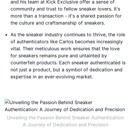
and his team at Kick Exclusive offer a sense of
community and trust to fellow sneaker lovers. It's
more than a transaction - it's a shared passion for
the culture and craftsmanship of sneakers.
As the sneaker industry continues to thrive, the role
of authenticators like Carlos becomes increasingly
vital. Their meticulous work ensures that the love
for sneakers remains pure and untainted by
counterfeit products. Each sneaker authenticated is
not just a product, but a symbol of dedication and
expertise in an ever-evolving market.
Unveiling the Passion Behind Sneaker Authentication:
A Journey of Dedication and Precision