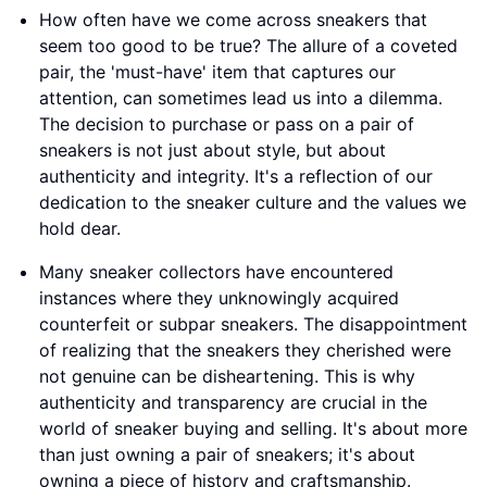
How often have we come across sneakers that
seem too good to be true? The allure of a coveted
pair, the 'must-have' item that captures our
attention, can sometimes lead us into a dilemma.
The decision to purchase or pass on a pair of
sneakers is not just about style, but about
authenticity and integrity. It's a reflection of our
dedication to the sneaker culture and the values we
hold dear.
Many sneaker collectors have encountered
instances where they unknowingly acquired
counterfeit or subpar sneakers. The disappointment
of realizing that the sneakers they cherished were
not genuine can be disheartening. This is why
authenticity and transparency are crucial in the
world of sneaker buying and selling. It's about more
than just owning a pair of sneakers; it's about
owning a piece of history and craftsmanship.