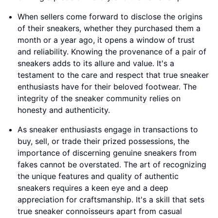
When sellers come forward to disclose the origins
of their sneakers, whether they purchased them a
month or a year ago, it opens a window of trust
and reliability. Knowing the provenance of a pair of
sneakers adds to its allure and value. It's a
testament to the care and respect that true sneaker
enthusiasts have for their beloved footwear. The
integrity of the sneaker community relies on
honesty and authenticity.
As sneaker enthusiasts engage in transactions to
buy, sell, or trade their prized possessions, the
importance of discerning genuine sneakers from
fakes cannot be overstated. The art of recognizing
the unique features and quality of authentic
sneakers requires a keen eye and a deep
appreciation for craftsmanship. It's a skill that sets
true sneaker connoisseurs apart from casual