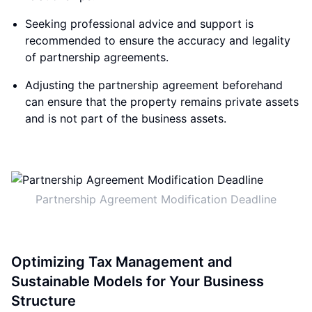
Seeking professional advice and support is
recommended to ensure the accuracy and legality
of partnership agreements.
Adjusting the partnership agreement beforehand
can ensure that the property remains private assets
and is not part of the business assets.
Partnership Agreement Modification Deadline
Optimizing Tax Management and
Sustainable Models for Your Business
Structure