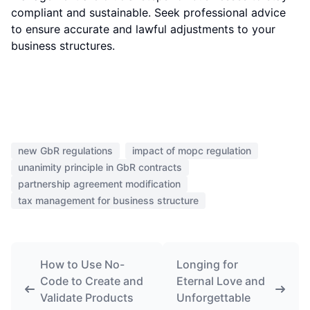
compliant and sustainable. Seek professional advice
to ensure accurate and lawful adjustments to your
business structures.
new GbR regulations
impact of mopc regulation
unanimity principle in GbR contracts
partnership agreement modification
tax management for business structure
How to Use No-
Longing for
Code to Create and
Eternal Love and
Validate Products
Unforgettable