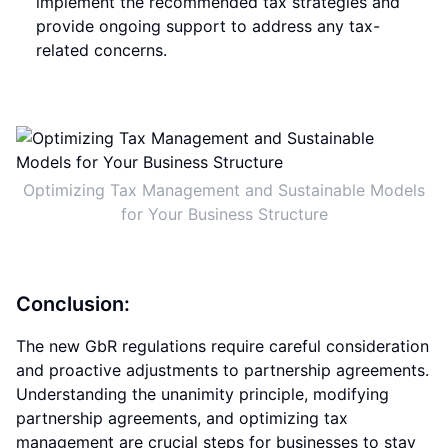
implement the recommended tax strategies and
provide ongoing support to address any tax-
related concerns.
Optimizing Tax Management and Sustainable Models
for Your Business Structure
Conclusion:
The new GbR regulations require careful consideration
and proactive adjustments to partnership agreements.
Understanding the unanimity principle, modifying
partnership agreements, and optimizing tax
management are crucial steps for businesses to stay