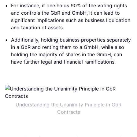
For instance, if one holds 90% of the voting rights
and controls the GbR and GmbH, it can lead to
significant implications such as business liquidation
and taxation of assets.
Additionally, holding business properties separately
in a GbR and renting them to a GmbH, while also
holding the majority of shares in the GmbH, can
have further legal and financial ramifications.
Understanding the Unanimity Principle in GbR
Contracts