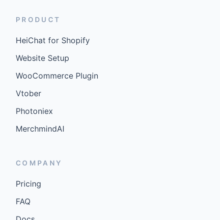
PRODUCT
HeiChat for Shopify
Website Setup
WooCommerce Plugin
Vtober
Photoniex
MerchmindAI
COMPANY
Pricing
FAQ
Docs