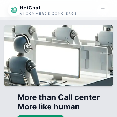
HeiChat
AI COMMERCE CONCIERGE
More than Call center
More like human