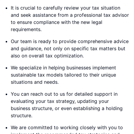
It is crucial to carefully review your tax situation
and seek assistance from a professional tax advisor
to ensure compliance with the new legal
requirements.
Our team is ready to provide comprehensive advice
and guidance, not only on specific tax matters but
also on overall tax optimization.
We specialize in helping businesses implement
sustainable tax models tailored to their unique
situations and needs.
You can reach out to us for detailed support in
evaluating your tax strategy, updating your
business structure, or even establishing a holding
structure.
We are committed to working closely with you to