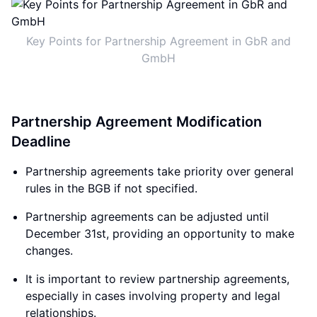
Key Points for Partnership Agreement in GbR and
GmbH
Partnership Agreement Modification
Deadline
Partnership agreements take priority over general
rules in the BGB if not specified.
Partnership agreements can be adjusted until
December 31st, providing an opportunity to make
changes.
It is important to review partnership agreements,
especially in cases involving property and legal
relationships.