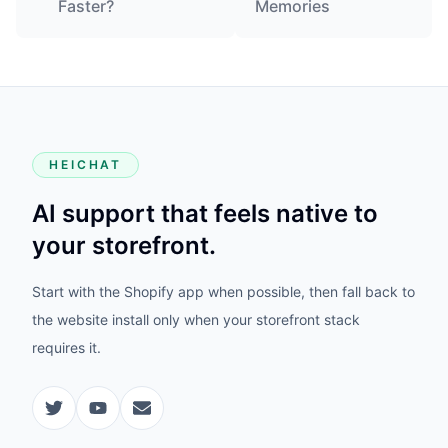
Faster?
Memories
HEICHAT
AI support that feels native to
your storefront.
Start with the Shopify app when possible, then fall back to
the website install only when your storefront stack
requires it.