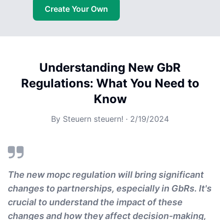
Create Your Own
Understanding New GbR
Regulations: What You Need to
Know
By
Steuern steuern!
·
2/19/2024
The new mopc regulation will bring significant
changes to partnerships, especially in GbRs. It's
crucial to understand the impact of these
changes and how they affect decision-making,