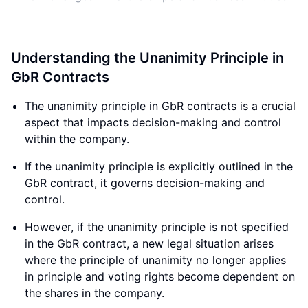
Understanding the Unanimity Principle in
GbR Contracts
The unanimity principle in GbR contracts is a crucial
aspect that impacts decision-making and control
within the company.
If the unanimity principle is explicitly outlined in the
GbR contract, it governs decision-making and
control.
However, if the unanimity principle is not specified
in the GbR contract, a new legal situation arises
where the principle of unanimity no longer applies
in principle and voting rights become dependent on
the shares in the company.