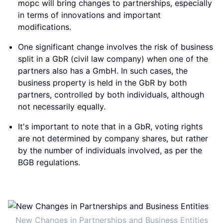
mopc will bring changes to partnerships, especially
in terms of innovations and important
modifications.
One significant change involves the risk of business
split in a GbR (civil law company) when one of the
partners also has a GmbH. In such cases, the
business property is held in the GbR by both
partners, controlled by both individuals, although
not necessarily equally.
It's important to note that in a GbR, voting rights
are not determined by company shares, but rather
by the number of individuals involved, as per the
BGB regulations.
New Changes in Partnerships and Business Entities