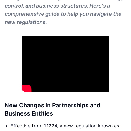
control, and business structures. Here's a
comprehensive guide to help you navigate the
new regulations.
New Changes in Partnerships and
Business Entities
Effective from 1.1224, a new regulation known as