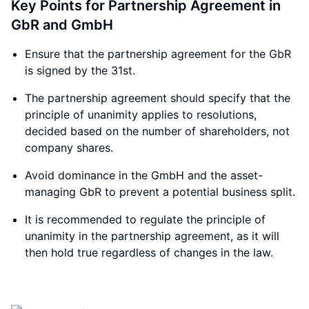
Key Points for Partnership Agreement in
GbR and GmbH
Ensure that the partnership agreement for the GbR
is signed by the 31st.
The partnership agreement should specify that the
principle of unanimity applies to resolutions,
decided based on the number of shareholders, not
company shares.
Avoid dominance in the GmbH and the asset-
managing GbR to prevent a potential business split.
It is recommended to regulate the principle of
unanimity in the partnership agreement, as it will
then hold true regardless of changes in the law.