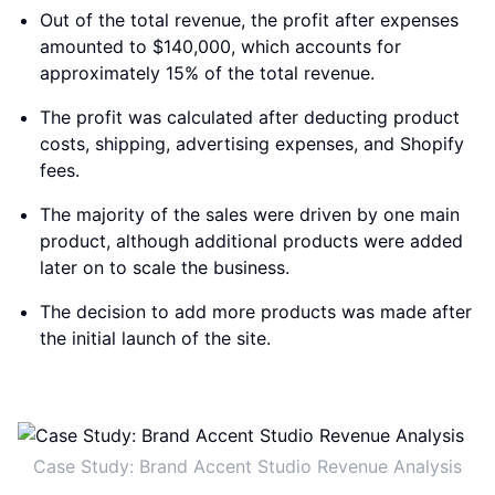
Out of the total revenue, the profit after expenses
amounted to $140,000, which accounts for
approximately 15% of the total revenue.
The profit was calculated after deducting product
costs, shipping, advertising expenses, and Shopify
fees.
The majority of the sales were driven by one main
product, although additional products were added
later on to scale the business.
The decision to add more products was made after
the initial launch of the site.
Case Study: Brand Accent Studio Revenue Analysis