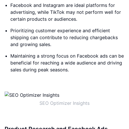
Facebook and Instagram are ideal platforms for
advertising, while TikTok may not perform well for
certain products or audiences.
Prioritizing customer experience and efficient
shipping can contribute to reducing chargebacks
and growing sales.
Maintaining a strong focus on Facebook ads can be
beneficial for reaching a wide audience and driving
sales during peak seasons.
SEO Optimizer Insights