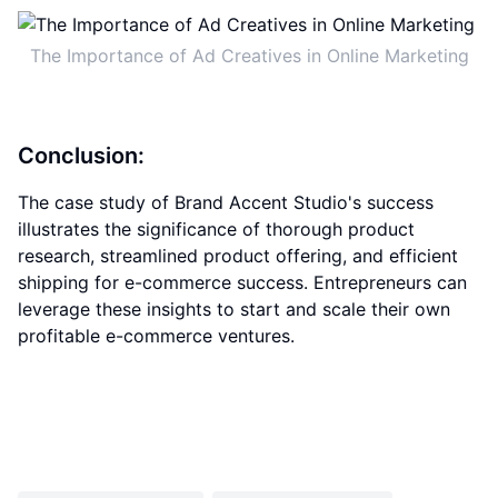
The Importance of Ad Creatives in Online Marketing
Conclusion:
The case study of Brand Accent Studio's success
illustrates the significance of thorough product
research, streamlined product offering, and efficient
shipping for e-commerce success. Entrepreneurs can
leverage these insights to start and scale their own
profitable e-commerce ventures.