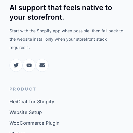
AI support that feels native to
your storefront.
Start with the Shopify app when possible, then fall back to
the website install only when your storefront stack
requires it.
PRODUCT
HeiChat for Shopify
Website Setup
WooCommerce Plugin