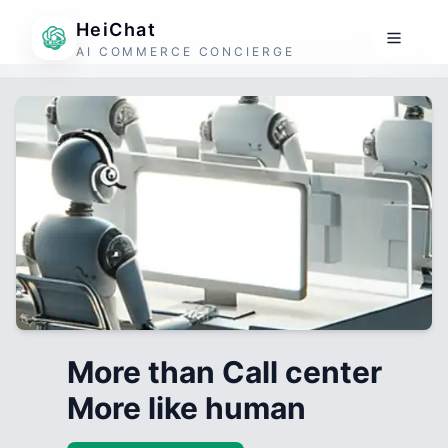
HeiChat
AI COMMERCE CONCIERGE
More than Call center
More like human