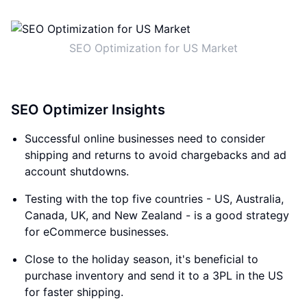
SEO Optimization for US Market
SEO Optimizer Insights
Successful online businesses need to consider
shipping and returns to avoid chargebacks and ad
account shutdowns.
Testing with the top five countries - US, Australia,
Canada, UK, and New Zealand - is a good strategy
for eCommerce businesses.
Close to the holiday season, it's beneficial to
purchase inventory and send it to a 3PL in the US
for faster shipping.