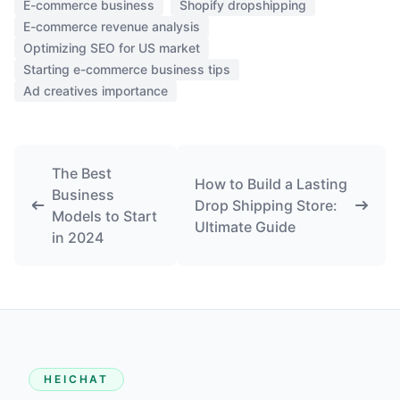
E-commerce business
Shopify dropshipping
E-commerce revenue analysis
Optimizing SEO for US market
Starting e-commerce business tips
Ad creatives importance
The Best
How to Build a Lasting
Business
Drop Shipping Store:
Models to Start
Ultimate Guide
in 2024
HEICHAT