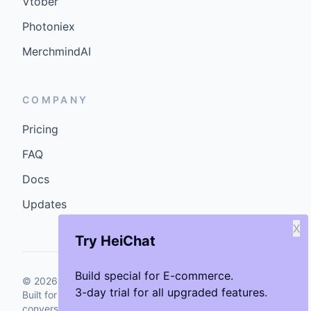
Vtober
Photoniex
MerchmindAI
COMPANY
Pricing
FAQ
Docs
Updates
X
Try HeiChat
Build special for E-commerce.
©
2026
GenCybers Inc. All rights reserved.
3-day trial for all upgraded features.
Built for storefronts that want faster answers and cleaner
conversions.