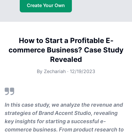
Create Your Own
How to Start a Profitable E-
commerce Business? Case Study
Revealed
By
Zechariah
·
12/19/2023
In this case study, we analyze the revenue and
strategies of Brand Accent Studio, revealing
key insights for starting a successful e-
commerce business. From product research to