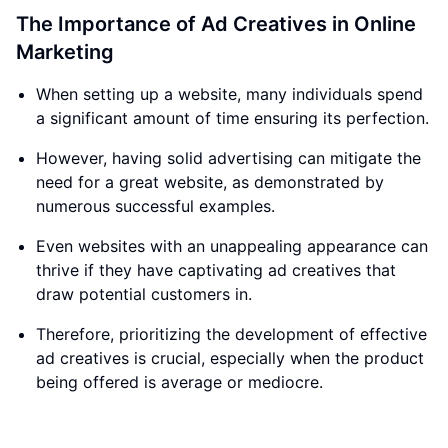
The Importance of Ad Creatives in Online
Marketing
When setting up a website, many individuals spend
a significant amount of time ensuring its perfection.
However, having solid advertising can mitigate the
need for a great website, as demonstrated by
numerous successful examples.
Even websites with an unappealing appearance can
thrive if they have captivating ad creatives that
draw potential customers in.
Therefore, prioritizing the development of effective
ad creatives is crucial, especially when the product
being offered is average or mediocre.