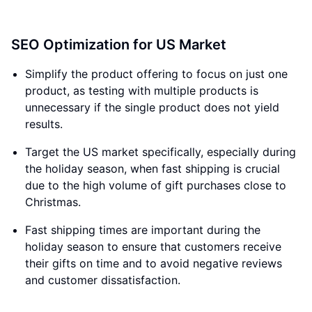
SEO Optimization for US Market
Simplify the product offering to focus on just one
product, as testing with multiple products is
unnecessary if the single product does not yield
results.
Target the US market specifically, especially during
the holiday season, when fast shipping is crucial
due to the high volume of gift purchases close to
Christmas.
Fast shipping times are important during the
holiday season to ensure that customers receive
their gifts on time and to avoid negative reviews
and customer dissatisfaction.