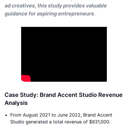
ad creatives, this study provides valuable
guidance for aspiring entrepreneurs.
Case Study: Brand Accent Studio Revenue
Analysis
From August 2021 to June 2022, Brand Accent
Studio generated a total revenue of $931,000.