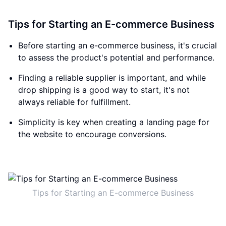
Tips for Starting an E-commerce Business
Before starting an e-commerce business, it's crucial
to assess the product's potential and performance.
Finding a reliable supplier is important, and while
drop shipping is a good way to start, it's not
always reliable for fulfillment.
Simplicity is key when creating a landing page for
the website to encourage conversions.
Tips for Starting an E-commerce Business