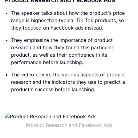
Product Research and Facebook Ads
The speaker talks about how the product's price
range is higher than typical Tik Tok products, so
they focused on Facebook ads instead.
They emphasize the importance of product
research and how they found this particular
product, as well as their confidence in its
performance before launching.
The video covers the various aspects of product
research and the indicators they use to predict a
product's success before launching.
Product Research and Facebook Ads