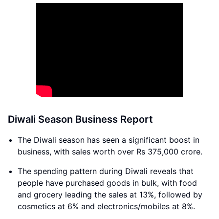
Diwali Season Business Report
The Diwali season has seen a significant boost in
business, with sales worth over Rs 375,000 crore.
The spending pattern during Diwali reveals that
people have purchased goods in bulk, with food
and grocery leading the sales at 13%, followed by
cosmetics at 6% and electronics/mobiles at 8%.