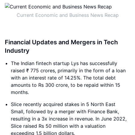
Current Economic and Business News Recap
Financial Updates and Mergers in Tech
Industry
The Indian fintech startup Lys has successfully
raised ₹ 775 crores, primarily in the form of a loan
with an interest rate of 14.25%. The total debt
amounts to Rs 300 crore, to be repaid within 15
months.
Slice recently acquired stakes in 5 North East
Small, followed by a merger with Finance Bank,
resulting in a 3x increase in revenue. In June 2022,
Slice raised Rs 50 million with a valuation
exceeding 1.5 billion dollars.