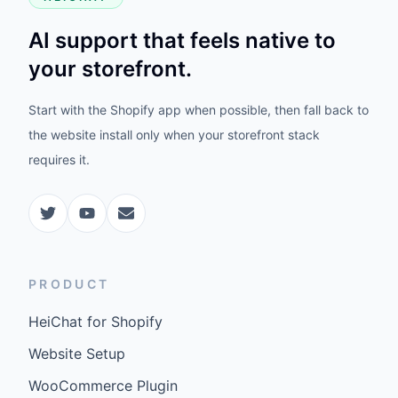
AI support that feels native to
your storefront.
Start with the Shopify app when possible, then fall back to
the website install only when your storefront stack
requires it.
PRODUCT
HeiChat for Shopify
Website Setup
WooCommerce Plugin