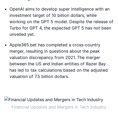
OpenAI aims to develop super intelligence with an
investment target of 10 billion dollars, while
working on the GPT 5 model. Despite the release of
Turbo for GPT 4, the expected GPT 5 has not been
unveiled yet.
Apple365.bet has completed a cross-country
merger, resulting in questions about the peak
valuation discrepancy from 2021. The merger
between the US and Indian entities of Razer Bay
has led to tax calculations based on the adjusted
valuation of 7.5 billion dollars.
Financial Updates and Mergers in Tech Industry