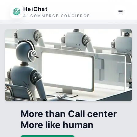
HeiChat
AI COMMERCE CONCIERGE
More than Call center
More like human