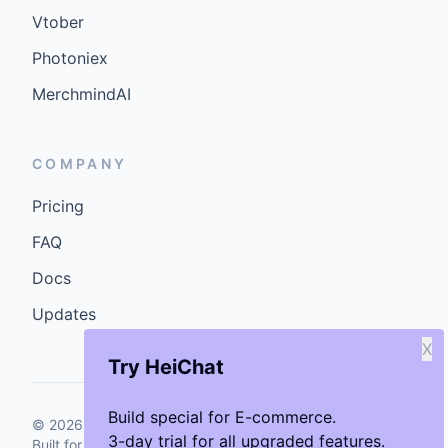
Vtober
Photoniex
MerchmindAI
COMPANY
Pricing
FAQ
Docs
Updates
X
Try HeiChat
Build special for E-commerce.
©
2026
GenCybers Inc. All rights reserved.
3-day trial for all upgraded features.
Built for storefronts that want faster answers and cleaner