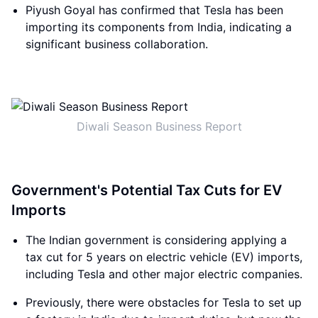
Piyush Goyal has confirmed that Tesla has been
importing its components from India, indicating a
significant business collaboration.
Diwali Season Business Report
Government's Potential Tax Cuts for EV
Imports
The Indian government is considering applying a
tax cut for 5 years on electric vehicle (EV) imports,
including Tesla and other major electric companies.
Previously, there were obstacles for Tesla to set up