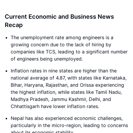
Current Economic and Business News
Recap
The unemployment rate among engineers is a
growing concern due to the lack of hiring by
companies like TCS, leading to a significant number
of engineers being unemployed.
Inflation rates in nine states are higher than the
national average of 4.87, with states like Karnataka,
Bihar, Haryana, Rajasthan, and Orissa experiencing
the highest inflation, while states like Tamil Nadu,
Madhya Pradesh, Jammu Kashmir, Delhi, and
Chhattisgarh have lower inflation rates.
Nepal has also experienced economic challenges,
particularly in the micro-region, leading to concerns
about its economic stability.