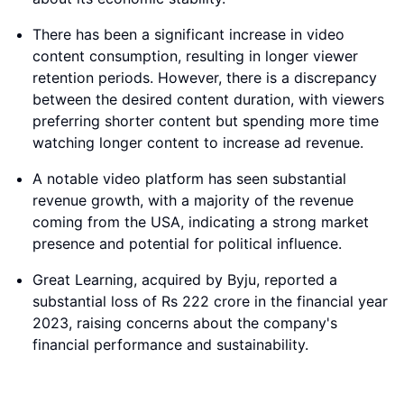
There has been a significant increase in video
content consumption, resulting in longer viewer
retention periods. However, there is a discrepancy
between the desired content duration, with viewers
preferring shorter content but spending more time
watching longer content to increase ad revenue.
A notable video platform has seen substantial
revenue growth, with a majority of the revenue
coming from the USA, indicating a strong market
presence and potential for political influence.
Great Learning, acquired by Byju, reported a
substantial loss of Rs 222 crore in the financial year
2023, raising concerns about the company's
financial performance and sustainability.