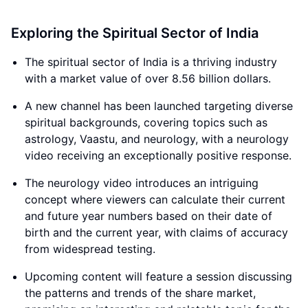
Exploring the Spiritual Sector of India
The spiritual sector of India is a thriving industry
with a market value of over 8.56 billion dollars.
A new channel has been launched targeting diverse
spiritual backgrounds, covering topics such as
astrology, Vaastu, and neurology, with a neurology
video receiving an exceptionally positive response.
The neurology video introduces an intriguing
concept where viewers can calculate their current
and future year numbers based on their date of
birth and the current year, with claims of accuracy
from widespread testing.
Upcoming content will feature a session discussing
the patterns and trends of the share market,