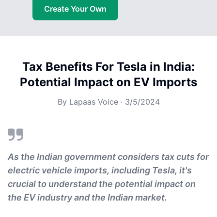
Create Your Own
Tax Benefits For Tesla in India:
Potential Impact on EV Imports
By
Lapaas Voice
·
3/5/2024
As the Indian government considers tax cuts for
electric vehicle imports, including Tesla, it's
crucial to understand the potential impact on
the EV industry and the Indian market.