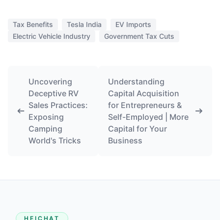
Tax Benefits
Tesla India
EV Imports
Electric Vehicle Industry
Government Tax Cuts
Uncovering
Understanding
Deceptive RV
Capital Acquisition
Sales Practices:
for Entrepreneurs &
Exposing
Self-Employed | More
Camping
Capital for Your
World's Tricks
Business
HEICHAT