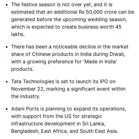
The festive season is not over yet, and it is
estimated that an additional Rs 50,000 crore can be
generated before the upcoming wedding season,
which is expected to create business worth 45
lakhs.
There has been a noticeable decline in the market
share of Chinese products in India during Diwali,
with a growing preference for 'Made in India'
products.
Tata Technologies is set to launch its IPO on
November 22, marking a significant event within
the industry.
Adani Ports is planning to expand its operations,
with support from the US for strategic
infrastructure development in Sri Lanka,
Bangladesh, East Africa, and South East Asia.