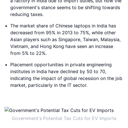
a factory in India due to import duties, but now the
government's stance seems to be shifting towards
reducing taxes.
The market share of Chinese laptops in India has
decreased from 95% in 2013 to 75%, while other
Asian players such as Singapore, Taiwan, Malaysia,
Vietnam, and Hong Kong have seen an increase
from 5% to 22%.
Placement opportunities in private engineering
institutes in India have declined by 50 to 70,
indicating the impact of global recession on the job
market, particularly in the IT sector.
Government's Potential Tax Cuts for EV Imports