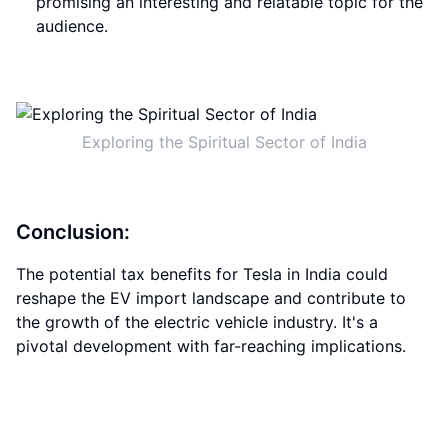
promising an interesting and relatable topic for the
audience.
Exploring the Spiritual Sector of India
Conclusion:
The potential tax benefits for Tesla in India could
reshape the EV import landscape and contribute to
the growth of the electric vehicle industry. It's a
pivotal development with far-reaching implications.