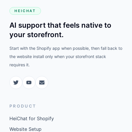
HEICHAT
AI support that feels native to
your storefront.
Start with the Shopify app when possible, then fall back to
the website install only when your storefront stack
requires it.
PRODUCT
HeiChat for Shopify
Website Setup