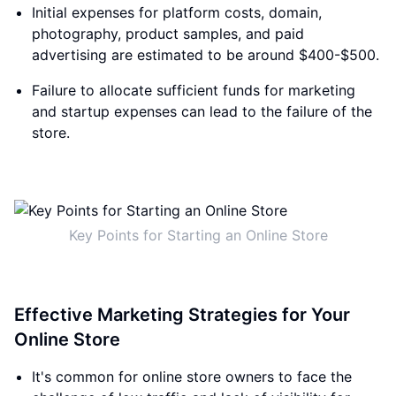
Initial expenses for platform costs, domain,
photography, product samples, and paid
advertising are estimated to be around $400-$500.
Failure to allocate sufficient funds for marketing
and startup expenses can lead to the failure of the
store.
Key Points for Starting an Online Store
Effective Marketing Strategies for Your
Online Store
It's common for online store owners to face the