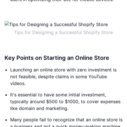
Tips for Designing a Successful Shopify Store
Key Points on Starting an Online Store
Launching an online store with zero investment is
not feasible, despite claims in some YouTube
videos.
It's essential to have some initial investment,
typically around $500 to $1000, to cover expenses
like domain and marketing.
Many people fail to recognize that an online store is
a business and not a quick money-making machine.