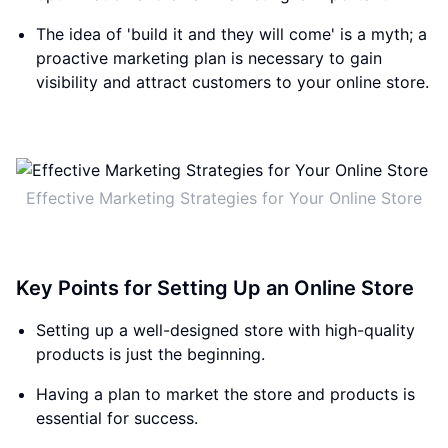
The idea of 'build it and they will come' is a myth; a
proactive marketing plan is necessary to gain
visibility and attract customers to your online store.
Effective Marketing Strategies for Your Online Store
Key Points for Setting Up an Online Store
Setting up a well-designed store with high-quality
products is just the beginning.
Having a plan to market the store and products is
essential for success.