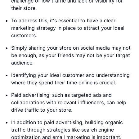
challenge of low traffic and lack of visibility for
their store.
To address this, it's essential to have a clear
marketing strategy in place to attract your ideal
customers.
Simply sharing your store on social media may not
be enough, as your friends may not be your target
audience.
Identifying your ideal customer and understanding
where they spend their time online is crucial.
Paid advertising, such as targeted ads and
collaborations with relevant influencers, can help
drive traffic to your store.
In addition to paid advertising, building organic
traffic through strategies like search engine
optimization and email marketing is important.