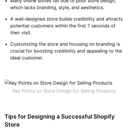
Many online stores fail due to poor store design,
which lacks branding, style, and aesthetics.
A well-designed store builds credibility and attracts
potential customers within the first 7 seconds of
their visit.
Customizing the store and focusing on branding is
crucial for boosting credibility and appealing to the
ideal customer.
Key Points on Store Design for Selling Products
Tips for Designing a Successful Shopify
Store