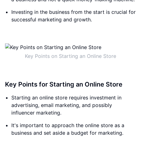
Investing in the business from the start is crucial for
successful marketing and growth.
Key Points on Starting an Online Store
Key Points for Starting an Online Store
Starting an online store requires investment in
advertising, email marketing, and possibly
influencer marketing.
It's important to approach the online store as a
business and set aside a budget for marketing.