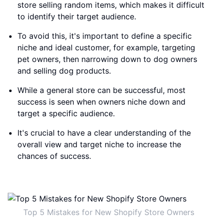
store selling random items, which makes it difficult
to identify their target audience.
To avoid this, it's important to define a specific
niche and ideal customer, for example, targeting
pet owners, then narrowing down to dog owners
and selling dog products.
While a general store can be successful, most
success is seen when owners niche down and
target a specific audience.
It's crucial to have a clear understanding of the
overall view and target niche to increase the
chances of success.
Top 5 Mistakes for New Shopify Store Owners