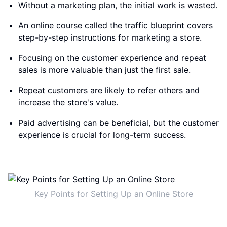
Without a marketing plan, the initial work is wasted.
An online course called the traffic blueprint covers
step-by-step instructions for marketing a store.
Focusing on the customer experience and repeat
sales is more valuable than just the first sale.
Repeat customers are likely to refer others and
increase the store's value.
Paid advertising can be beneficial, but the customer
experience is crucial for long-term success.
Key Points for Setting Up an Online Store