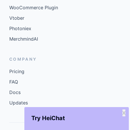
WooCommerce Plugin
Vtober
Photoniex
MerchmindAI
COMPANY
Pricing
FAQ
Docs
Updates
X
Try HeiChat