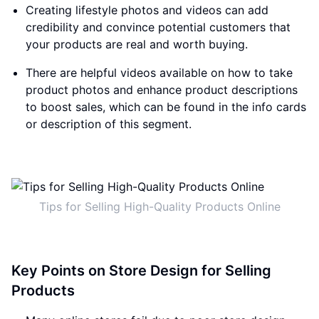
Creating lifestyle photos and videos can add
credibility and convince potential customers that
your products are real and worth buying.
There are helpful videos available on how to take
product photos and enhance product descriptions
to boost sales, which can be found in the info cards
or description of this segment.
Tips for Selling High-Quality Products Online
Key Points on Store Design for Selling
Products