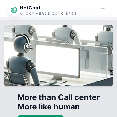
HeiChat
AI COMMERCE CONCIERGE
More than Call center
More like human