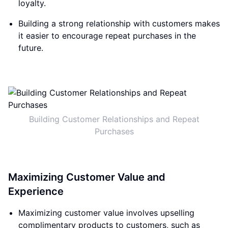
loyalty.
Building a strong relationship with customers makes
it easier to encourage repeat purchases in the
future.
Building Customer Relationships and Repeat
Purchases
Maximizing Customer Value and
Experience
Maximizing customer value involves upselling
complimentary products to customers, such as