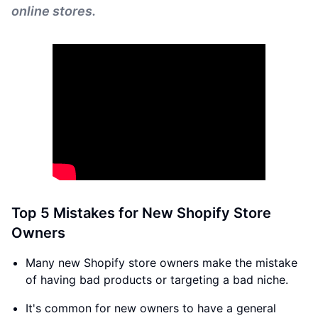
online stores.
Top 5 Mistakes for New Shopify Store
Owners
Many new Shopify store owners make the mistake
of having bad products or targeting a bad niche.
It's common for new owners to have a general