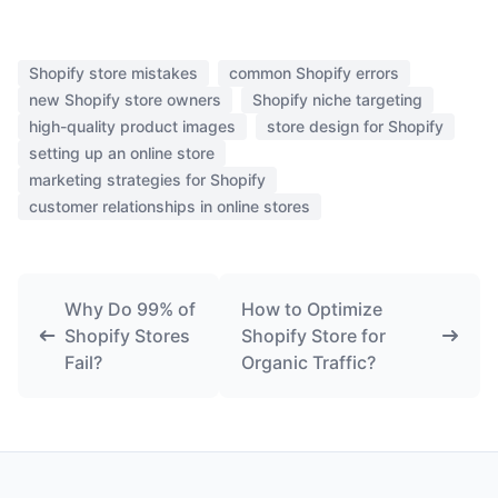
Shopify store mistakes
common Shopify errors
new Shopify store owners
Shopify niche targeting
high-quality product images
store design for Shopify
setting up an online store
marketing strategies for Shopify
customer relationships in online stores
Why Do 99% of
How to Optimize
Shopify Stores
Shopify Store for
Fail?
Organic Traffic?