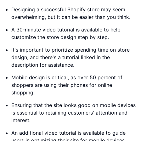
Designing a successful Shopify store may seem
overwhelming, but it can be easier than you think.
A 30-minute video tutorial is available to help
customize the store design step by step.
It's important to prioritize spending time on store
design, and there's a tutorial linked in the
description for assistance.
Mobile design is critical, as over 50 percent of
shoppers are using their phones for online
shopping.
Ensuring that the site looks good on mobile devices
is essential to retaining customers' attention and
interest.
An additional video tutorial is available to guide
users in optimizing their site for mobile devices.