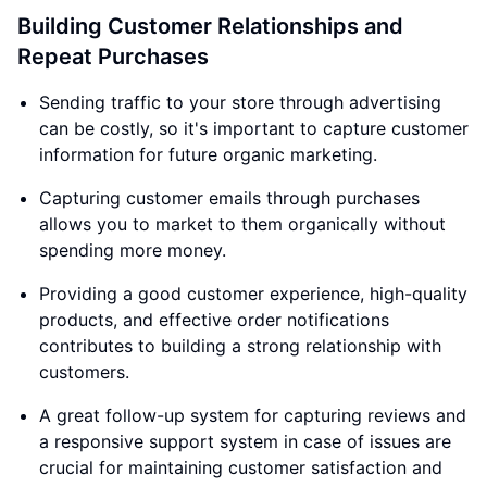
Building Customer Relationships and
Repeat Purchases
Sending traffic to your store through advertising
can be costly, so it's important to capture customer
information for future organic marketing.
Capturing customer emails through purchases
allows you to market to them organically without
spending more money.
Providing a good customer experience, high-quality
products, and effective order notifications
contributes to building a strong relationship with
customers.
A great follow-up system for capturing reviews and
a responsive support system in case of issues are
crucial for maintaining customer satisfaction and