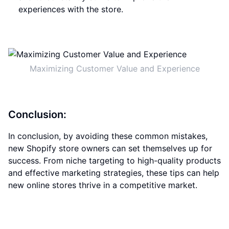
experiences with the store.
Maximizing Customer Value and Experience
Conclusion:
In conclusion, by avoiding these common mistakes,
new Shopify store owners can set themselves up for
success. From niche targeting to high-quality products
and effective marketing strategies, these tips can help
new online stores thrive in a competitive market.