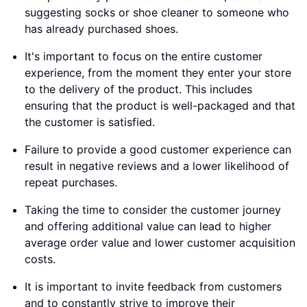
suggesting socks or shoe cleaner to someone who
has already purchased shoes.
It's important to focus on the entire customer
experience, from the moment they enter your store
to the delivery of the product. This includes
ensuring that the product is well-packaged and that
the customer is satisfied.
Failure to provide a good customer experience can
result in negative reviews and a lower likelihood of
repeat purchases.
Taking the time to consider the customer journey
and offering additional value can lead to higher
average order value and lower customer acquisition
costs.
It is important to invite feedback from customers
and to constantly strive to improve their