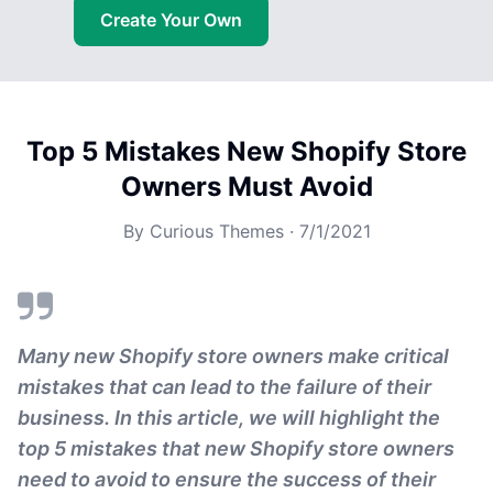
Create Your Own
Top 5 Mistakes New Shopify Store
Owners Must Avoid
By
Curious Themes
·
7/1/2021
Many new Shopify store owners make critical
mistakes that can lead to the failure of their
business. In this article, we will highlight the
top 5 mistakes that new Shopify store owners
need to avoid to ensure the success of their