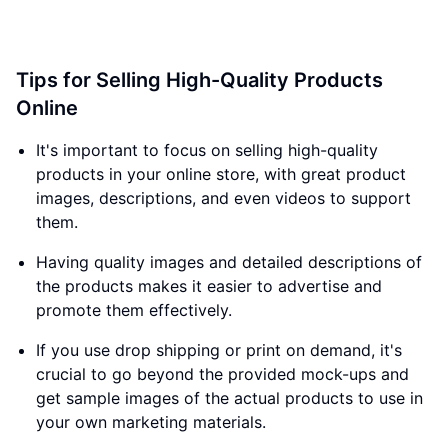
Tips for Selling High-Quality Products
Online
It's important to focus on selling high-quality
products in your online store, with great product
images, descriptions, and even videos to support
them.
Having quality images and detailed descriptions of
the products makes it easier to advertise and
promote them effectively.
If you use drop shipping or print on demand, it's
crucial to go beyond the provided mock-ups and
get sample images of the actual products to use in
your own marketing materials.