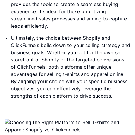
provides the tools to create a seamless buying
experience. It's ideal for those prioritizing
streamlined sales processes and aiming to capture
leads efficiently.
Ultimately, the choice between Shopify and
ClickFunnels boils down to your selling strategy and
business goals. Whether you opt for the diverse
storefront of Shopify or the targeted conversions
of ClickFunnels, both platforms offer unique
advantages for selling t-shirts and apparel online.
By aligning your choice with your specific business
objectives, you can effectively leverage the
strengths of each platform to drive success.