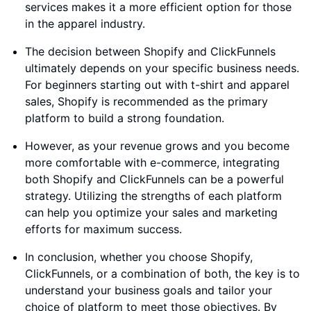
services makes it a more efficient option for those
in the apparel industry.
The decision between Shopify and ClickFunnels
ultimately depends on your specific business needs.
For beginners starting out with t-shirt and apparel
sales, Shopify is recommended as the primary
platform to build a strong foundation.
However, as your revenue grows and you become
more comfortable with e-commerce, integrating
both Shopify and ClickFunnels can be a powerful
strategy. Utilizing the strengths of each platform
can help you optimize your sales and marketing
efforts for maximum success.
In conclusion, whether you choose Shopify,
ClickFunnels, or a combination of both, the key is to
understand your business goals and tailor your
choice of platform to meet those objectives. By