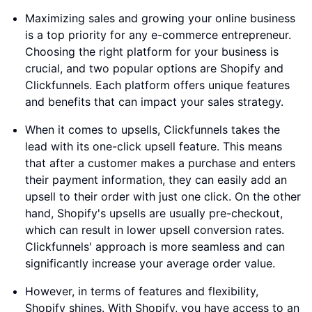
Maximizing sales and growing your online business
is a top priority for any e-commerce entrepreneur.
Choosing the right platform for your business is
crucial, and two popular options are Shopify and
Clickfunnels. Each platform offers unique features
and benefits that can impact your sales strategy.
When it comes to upsells, Clickfunnels takes the
lead with its one-click upsell feature. This means
that after a customer makes a purchase and enters
their payment information, they can easily add an
upsell to their order with just one click. On the other
hand, Shopify's upsells are usually pre-checkout,
which can result in lower upsell conversion rates.
Clickfunnels' approach is more seamless and can
significantly increase your average order value.
However, in terms of features and flexibility,
Shopify shines. With Shopify, you have access to an