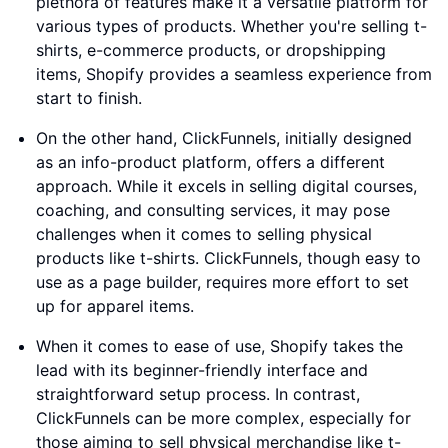
plethora of features make it a versatile platform for
various types of products. Whether you're selling t-
shirts, e-commerce products, or dropshipping
items, Shopify provides a seamless experience from
start to finish.
On the other hand, ClickFunnels, initially designed
as an info-product platform, offers a different
approach. While it excels in selling digital courses,
coaching, and consulting services, it may pose
challenges when it comes to selling physical
products like t-shirts. ClickFunnels, though easy to
use as a page builder, requires more effort to set
up for apparel items.
When it comes to ease of use, Shopify takes the
lead with its beginner-friendly interface and
straightforward setup process. In contrast,
ClickFunnels can be more complex, especially for
those aiming to sell physical merchandise like t-