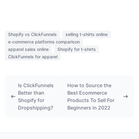
Shopify vs ClickFunnels
selling t-shirts online
e-commerce platforms comparison
apparel sales online
Shopify for t-shirts
ClickFunnels for apparel
Is ClickFunnels
How to Source the
Better than
Best Ecommerce
Shopify for
Products To Sell For
Dropshipping?
Beginners in 2022