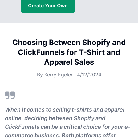
Create Your Own
Choosing Between Shopify and
ClickFunnels for T-Shirt and
Apparel Sales
By
Kerry Egeler
·
4/12/2024
When it comes to selling t-shirts and apparel
online, deciding between Shopify and
ClickFunnels can be a critical choice for your e-
commerce business. Both platforms offer