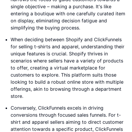
single objective – making a purchase. It's like
entering a boutique with one carefully curated item
on display, eliminating decision fatigue and
simplifying the buying process.
When deciding between Shopify and ClickFunnels
for selling t-shirts and apparel, understanding their
unique features is crucial. Shopify thrives in
scenarios where sellers have a variety of products
to offer, creating a virtual marketplace for
customers to explore. This platform suits those
looking to build a robust online store with multiple
offerings, akin to browsing through a department
store.
Conversely, ClickFunnels excels in driving
conversions through focused sales funnels. For t-
shirt and apparel sellers aiming to direct customer
attention towards a specific product, ClickFunnels