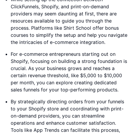
ClickFunnels, Shopify, and print-on-demand
providers may seem daunting at first, there are
resources available to guide you through the
process. Platforms like Shirt School offer bonus
courses to simplify the setup and help you navigate
the intricacies of e-commerce integration.
For e-commerce entrepreneurs starting out on
Shopify, focusing on building a strong foundation is
crucial. As your business grows and reaches a
certain revenue threshold, like $5,000 to $10,000
per month, you can explore creating dedicated
sales funnels for your top-performing products.
By strategically directing orders from your funnels
to your Shopify store and coordinating with print-
on-demand providers, you can streamline
operations and enhance customer satisfaction.
Tools like App Trends can facilitate this process,