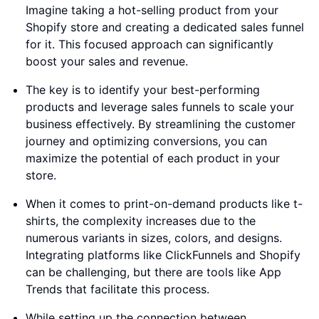
Imagine taking a hot-selling product from your
Shopify store and creating a dedicated sales funnel
for it. This focused approach can significantly
boost your sales and revenue.
The key is to identify your best-performing
products and leverage sales funnels to scale your
business effectively. By streamlining the customer
journey and optimizing conversions, you can
maximize the potential of each product in your
store.
When it comes to print-on-demand products like t-
shirts, the complexity increases due to the
numerous variants in sizes, colors, and designs.
Integrating platforms like ClickFunnels and Shopify
can be challenging, but there are tools like App
Trends that facilitate this process.
While setting up the connection between