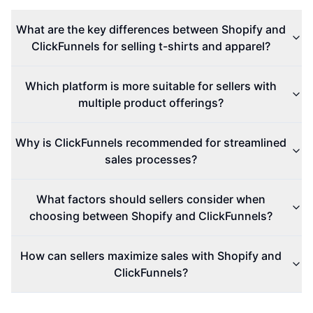
What are the key differences between Shopify and
ClickFunnels for selling t-shirts and apparel?
Which platform is more suitable for sellers with
multiple product offerings?
Why is ClickFunnels recommended for streamlined
sales processes?
What factors should sellers consider when
choosing between Shopify and ClickFunnels?
How can sellers maximize sales with Shopify and
ClickFunnels?