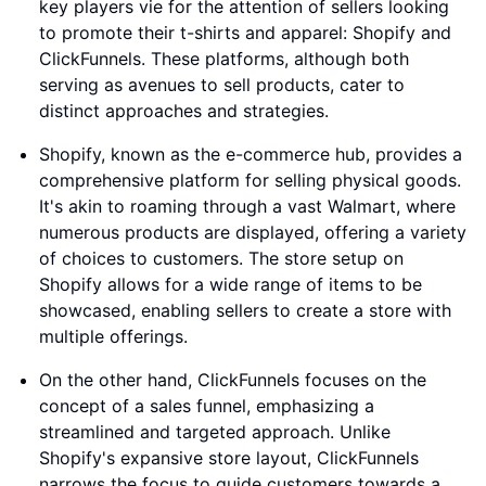
key players vie for the attention of sellers looking
to promote their t-shirts and apparel: Shopify and
ClickFunnels. These platforms, although both
serving as avenues to sell products, cater to
distinct approaches and strategies.
Shopify, known as the e-commerce hub, provides a
comprehensive platform for selling physical goods.
It's akin to roaming through a vast Walmart, where
numerous products are displayed, offering a variety
of choices to customers. The store setup on
Shopify allows for a wide range of items to be
showcased, enabling sellers to create a store with
multiple offerings.
On the other hand, ClickFunnels focuses on the
concept of a sales funnel, emphasizing a
streamlined and targeted approach. Unlike
Shopify's expansive store layout, ClickFunnels
narrows the focus to guide customers towards a