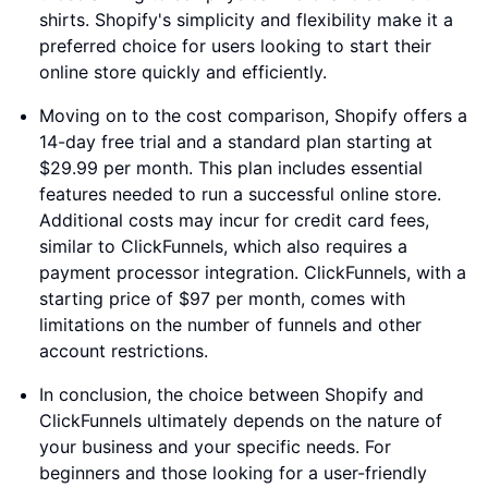
shirts. Shopify's simplicity and flexibility make it a
preferred choice for users looking to start their
online store quickly and efficiently.
Moving on to the cost comparison, Shopify offers a
14-day free trial and a standard plan starting at
$29.99 per month. This plan includes essential
features needed to run a successful online store.
Additional costs may incur for credit card fees,
similar to ClickFunnels, which also requires a
payment processor integration. ClickFunnels, with a
starting price of $97 per month, comes with
limitations on the number of funnels and other
account restrictions.
In conclusion, the choice between Shopify and
ClickFunnels ultimately depends on the nature of
your business and your specific needs. For
beginners and those looking for a user-friendly