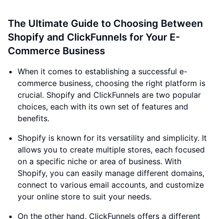
The Ultimate Guide to Choosing Between
Shopify and ClickFunnels for Your E-
Commerce Business
When it comes to establishing a successful e-
commerce business, choosing the right platform is
crucial. Shopify and ClickFunnels are two popular
choices, each with its own set of features and
benefits.
Shopify is known for its versatility and simplicity. It
allows you to create multiple stores, each focused
on a specific niche or area of business. With
Shopify, you can easily manage different domains,
connect to various email accounts, and customize
your online store to suit your needs.
On the other hand, ClickFunnels offers a different