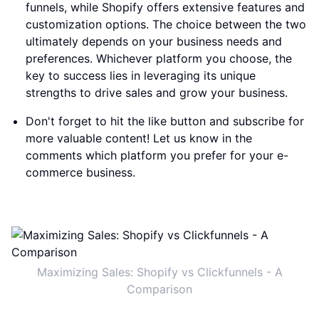
funnels, while Shopify offers extensive features and
customization options. The choice between the two
ultimately depends on your business needs and
preferences. Whichever platform you choose, the
key to success lies in leveraging its unique
strengths to drive sales and grow your business.
Don't forget to hit the like button and subscribe for
more valuable content! Let us know in the
comments which platform you prefer for your e-
commerce business.
Maximizing Sales: Shopify vs Clickfunnels - A
Comparison