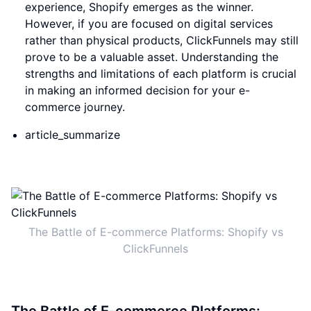
experience, Shopify emerges as the winner.
However, if you are focused on digital services
rather than physical products, ClickFunnels may still
prove to be a valuable asset. Understanding the
strengths and limitations of each platform is crucial
in making an informed decision for your e-
commerce journey.
article_summarize
The Battle of E-commerce Platforms: Shopify vs
ClickFunnels