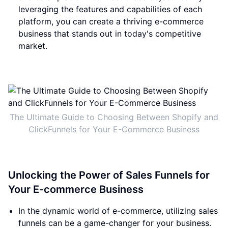
leveraging the features and capabilities of each
platform, you can create a thriving e-commerce
business that stands out in today's competitive
market.
The Ultimate Guide to Choosing Between Shopify and
ClickFunnels for Your E-Commerce Business
Unlocking the Power of Sales Funnels for
Your E-commerce Business
In the dynamic world of e-commerce, utilizing sales
funnels can be a game-changer for your business.