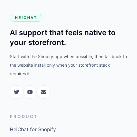
HEICHAT
AI support that feels native to
your storefront.
Start with the Shopify app when possible, then fall back to
the website install only when your storefront stack
requires it.
PRODUCT
HeiChat for Shopify