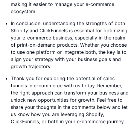
making it easier to manage your e-commerce
ecosystem.
In conclusion, understanding the strengths of both
Shopify and ClickFunnels is essential for optimizing
your e-commerce business, especially in the realm
of print-on-demand products. Whether you choose
to use one platform or integrate both, the key is to
align your strategy with your business goals and
growth trajectory.
Thank you for exploring the potential of sales
funnels in e-commerce with us today. Remember,
the right approach can transform your business and
unlock new opportunities for growth. Feel free to
share your thoughts in the comments below and let
us know how you are leveraging Shopify,
ClickFunnels, or both in your e-commerce journey.