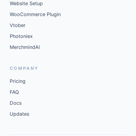
Website Setup
WooCommerce Plugin
Vtober
Photoniex
MerchmindAI
COMPANY
Pricing
FAQ
Docs
Updates