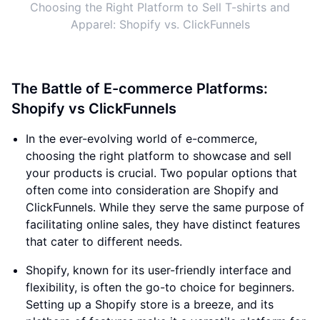
Choosing the Right Platform to Sell T-shirts and
Apparel: Shopify vs. ClickFunnels
The Battle of E-commerce Platforms:
Shopify vs ClickFunnels
In the ever-evolving world of e-commerce,
choosing the right platform to showcase and sell
your products is crucial. Two popular options that
often come into consideration are Shopify and
ClickFunnels. While they serve the same purpose of
facilitating online sales, they have distinct features
that cater to different needs.
Shopify, known for its user-friendly interface and
flexibility, is often the go-to choice for beginners.
Setting up a Shopify store is a breeze, and its