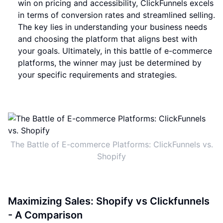
win on pricing and accessibility, ClickFunnels excels
in terms of conversion rates and streamlined selling.
The key lies in understanding your business needs
and choosing the platform that aligns best with
your goals. Ultimately, in this battle of e-commerce
platforms, the winner may just be determined by
your specific requirements and strategies.
The Battle of E-commerce Platforms: ClickFunnels vs.
Shopify
Maximizing Sales: Shopify vs Clickfunnels
- A Comparison