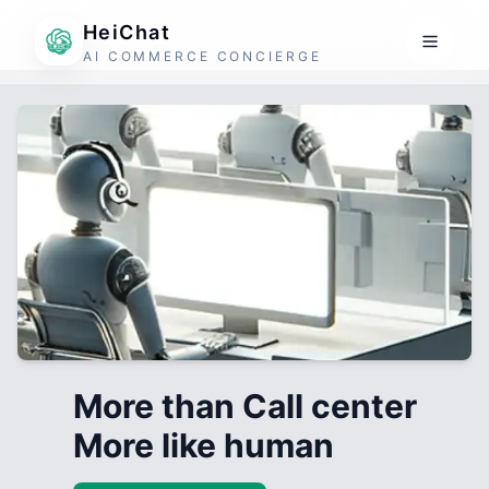
HeiChat
AI COMMERCE CONCIERGE
More than Call center
More like human