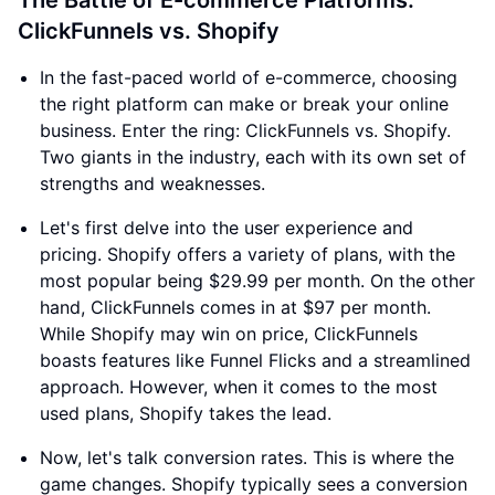
The Battle of E-commerce Platforms:
ClickFunnels vs. Shopify
In the fast-paced world of e-commerce, choosing
the right platform can make or break your online
business. Enter the ring: ClickFunnels vs. Shopify.
Two giants in the industry, each with its own set of
strengths and weaknesses.
Let's first delve into the user experience and
pricing. Shopify offers a variety of plans, with the
most popular being $29.99 per month. On the other
hand, ClickFunnels comes in at $97 per month.
While Shopify may win on price, ClickFunnels
boasts features like Funnel Flicks and a streamlined
approach. However, when it comes to the most
used plans, Shopify takes the lead.
Now, let's talk conversion rates. This is where the
game changes. Shopify typically sees a conversion