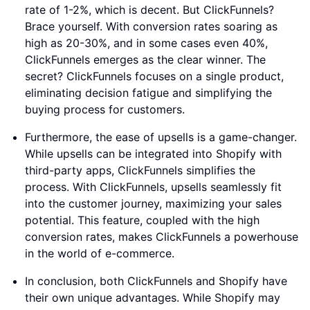
rate of 1-2%, which is decent. But ClickFunnels?
Brace yourself. With conversion rates soaring as
high as 20-30%, and in some cases even 40%,
ClickFunnels emerges as the clear winner. The
secret? ClickFunnels focuses on a single product,
eliminating decision fatigue and simplifying the
buying process for customers.
Furthermore, the ease of upsells is a game-changer.
While upsells can be integrated into Shopify with
third-party apps, ClickFunnels simplifies the
process. With ClickFunnels, upsells seamlessly fit
into the customer journey, maximizing your sales
potential. This feature, coupled with the high
conversion rates, makes ClickFunnels a powerhouse
in the world of e-commerce.
In conclusion, both ClickFunnels and Shopify have
their own unique advantages. While Shopify may