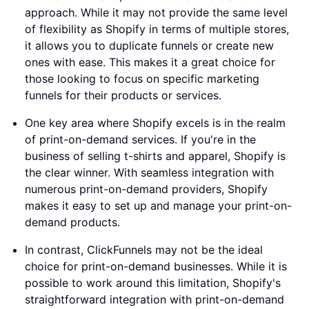
approach. While it may not provide the same level
of flexibility as Shopify in terms of multiple stores,
it allows you to duplicate funnels or create new
ones with ease. This makes it a great choice for
those looking to focus on specific marketing
funnels for their products or services.
One key area where Shopify excels is in the realm
of print-on-demand services. If you're in the
business of selling t-shirts and apparel, Shopify is
the clear winner. With seamless integration with
numerous print-on-demand providers, Shopify
makes it easy to set up and manage your print-on-
demand products.
In contrast, ClickFunnels may not be the ideal
choice for print-on-demand businesses. While it is
possible to work around this limitation, Shopify's
straightforward integration with print-on-demand