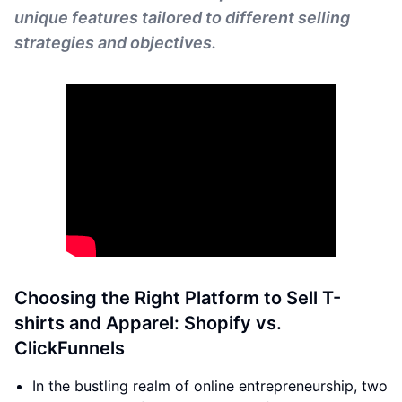
unique features tailored to different selling
strategies and objectives.
Choosing the Right Platform to Sell T-
shirts and Apparel: Shopify vs.
ClickFunnels
In the bustling realm of online entrepreneurship, two