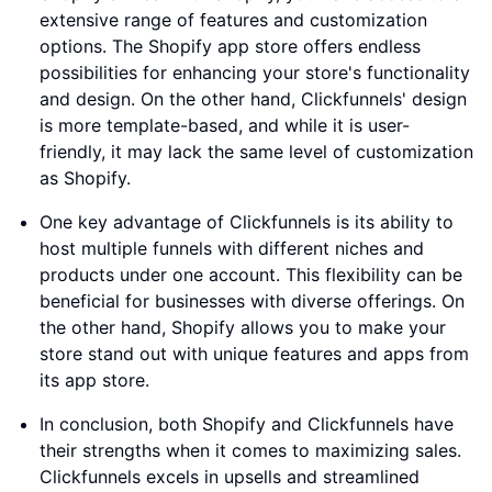
extensive range of features and customization
options. The Shopify app store offers endless
possibilities for enhancing your store's functionality
and design. On the other hand, Clickfunnels' design
is more template-based, and while it is user-
friendly, it may lack the same level of customization
as Shopify.
One key advantage of Clickfunnels is its ability to
host multiple funnels with different niches and
products under one account. This flexibility can be
beneficial for businesses with diverse offerings. On
the other hand, Shopify allows you to make your
store stand out with unique features and apps from
its app store.
In conclusion, both Shopify and Clickfunnels have
their strengths when it comes to maximizing sales.
Clickfunnels excels in upsells and streamlined