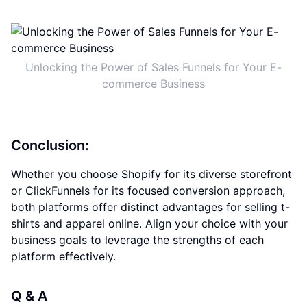
Unlocking the Power of Sales Funnels for Your E-
commerce Business
Conclusion:
Whether you choose Shopify for its diverse storefront
or ClickFunnels for its focused conversion approach,
both platforms offer distinct advantages for selling t-
shirts and apparel online. Align your choice with your
business goals to leverage the strengths of each
platform effectively.
Q & A