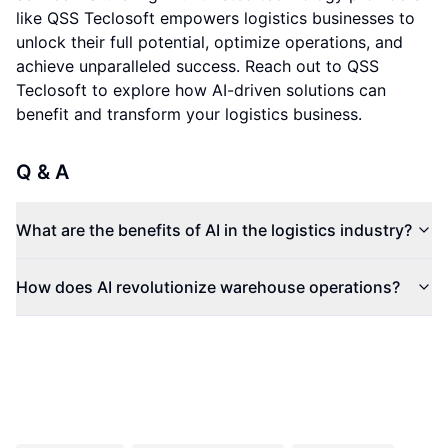
like QSS Teclosoft empowers logistics businesses to
unlock their full potential, optimize operations, and
achieve unparalleled success. Reach out to QSS
Teclosoft to explore how AI-driven solutions can
benefit and transform your logistics business.
Q & A
What are the benefits of AI in the logistics industry?
How does AI revolutionize warehouse operations?