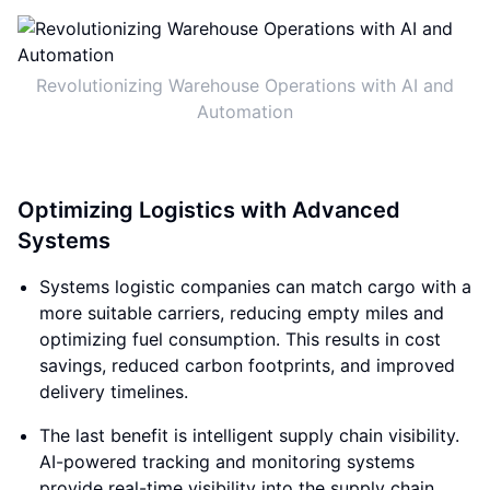
Revolutionizing Warehouse Operations with AI and
Automation
Optimizing Logistics with Advanced
Systems
Systems logistic companies can match cargo with a
more suitable carriers, reducing empty miles and
optimizing fuel consumption. This results in cost
savings, reduced carbon footprints, and improved
delivery timelines.
The last benefit is intelligent supply chain visibility.
AI-powered tracking and monitoring systems
provide real-time visibility into the supply chain.