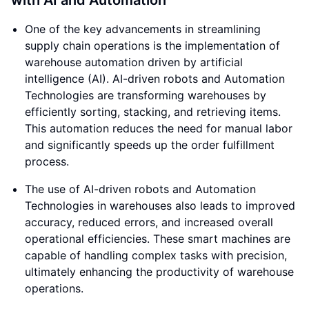
with AI and Automation
One of the key advancements in streamlining
supply chain operations is the implementation of
warehouse automation driven by artificial
intelligence (AI). AI-driven robots and Automation
Technologies are transforming warehouses by
efficiently sorting, stacking, and retrieving items.
This automation reduces the need for manual labor
and significantly speeds up the order fulfillment
process.
The use of AI-driven robots and Automation
Technologies in warehouses also leads to improved
accuracy, reduced errors, and increased overall
operational efficiencies. These smart machines are
capable of handling complex tasks with precision,
ultimately enhancing the productivity of warehouse
operations.