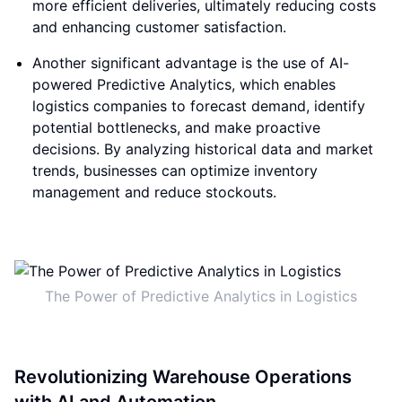
more efficient deliveries, ultimately reducing costs
and enhancing customer satisfaction.
Another significant advantage is the use of AI-
powered Predictive Analytics, which enables
logistics companies to forecast demand, identify
potential bottlenecks, and make proactive
decisions. By analyzing historical data and market
trends, businesses can optimize inventory
management and reduce stockouts.
The Power of Predictive Analytics in Logistics
Revolutionizing Warehouse Operations