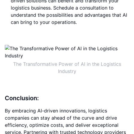
driven solutions can benefit and transform your
logistics business. Schedule a consultation to
understand the possibilities and advantages that AI
can bring to your operations.
The Transformative Power of AI in the Logistics
Industry
Conclusion:
By embracing AI-driven innovations, logistics
companies can stay ahead of the curve and drive
efficiency, optimize costs, and deliver exceptional
service. Partnering with trusted technology providers