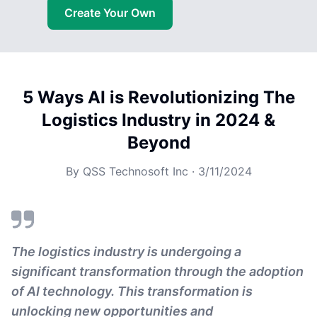
Create Your Own
5 Ways AI is Revolutionizing The
Logistics Industry in 2024 &
Beyond
By
QSS Technosoft Inc
·
3/11/2024
The logistics industry is undergoing a
significant transformation through the adoption
of AI technology. This transformation is
unlocking new opportunities and