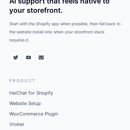
AI support that feels native to
your storefront.
Start with the Shopify app when possible, then fall back to
the website install only when your storefront stack
requires it.
PRODUCT
HeiChat for Shopify
Website Setup
WooCommerce Plugin
Vtober