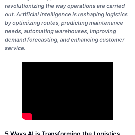
revolutionizing the way operations are carried
out. Artificial intelligence is reshaping logistics
by optimizing routes, predicting maintenance
needs, automating warehouses, improving
demand forecasting, and enhancing customer
service.
5 Ways AI is Transforming the Logistics