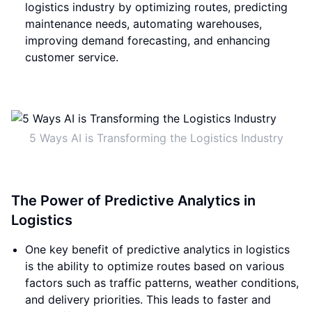
logistics industry by optimizing routes, predicting
maintenance needs, automating warehouses,
improving demand forecasting, and enhancing
customer service.
5 Ways AI is Transforming the Logistics Industry
The Power of Predictive Analytics in
Logistics
One key benefit of predictive analytics in logistics
is the ability to optimize routes based on various
factors such as traffic patterns, weather conditions,
and delivery priorities. This leads to faster and