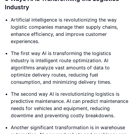
Industry
Artificial intelligence is revolutionizing the way
logistic companies manage their supply chains,
enhance efficiency, and improve customer
experiences.
The first way AI is transforming the logistics
industry is intelligent route optimization. AI
algorithms analyze vast amounts of data to
optimize delivery routes, reducing fuel
consumption, and minimizing delivery times.
The second way AI is revolutionizing logistics is
predictive maintenance. AI can predict maintenance
needs for vehicles and equipment, reducing
downtime and preventing costly breakdowns.
Another significant transformation is in warehouse