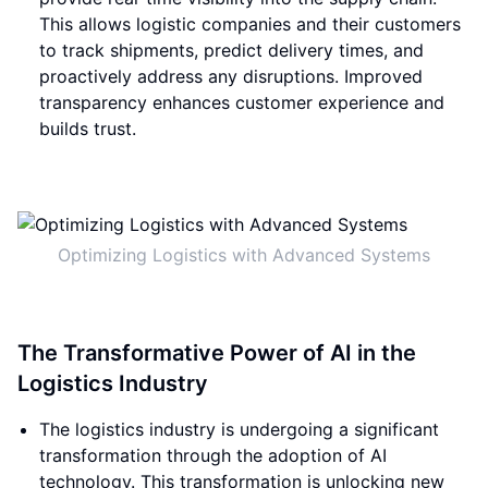
This allows logistic companies and their customers
to track shipments, predict delivery times, and
proactively address any disruptions. Improved
transparency enhances customer experience and
builds trust.
Optimizing Logistics with Advanced Systems
The Transformative Power of AI in the
Logistics Industry
The logistics industry is undergoing a significant
transformation through the adoption of AI
technology. This transformation is unlocking new