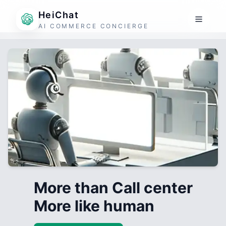
HeiChat
AI COMMERCE CONCIERGE
More than Call center
More like human