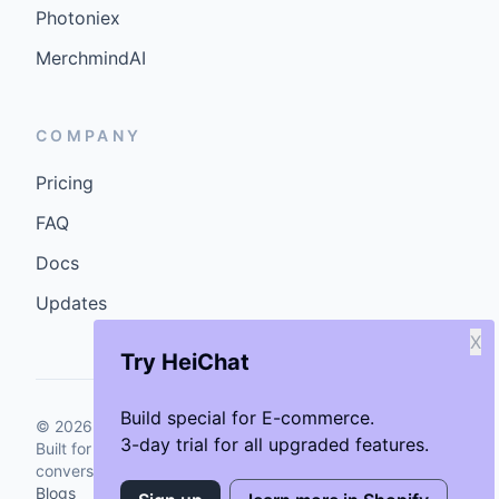
Photoniex
MerchmindAI
COMPANY
Pricing
FAQ
Docs
Updates
X
Try HeiChat
Build special for E-commerce.
©
2026
GenCybers Inc. All rights reserved.
3-day trial for all upgraded features.
Built for storefronts that want faster answers and cleaner
conversions.
Blogs