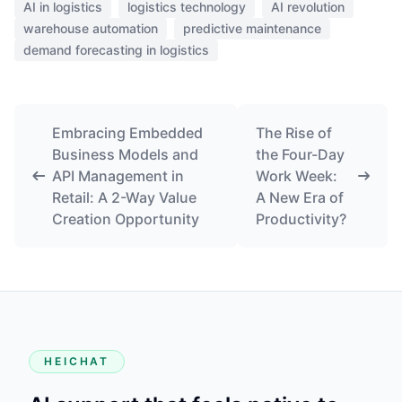
AI in logistics
logistics technology
AI revolution
warehouse automation
predictive maintenance
demand forecasting in logistics
Embracing Embedded
The Rise of
Business Models and
the Four-Day
API Management in
Work Week:
Retail: A 2-Way Value
A New Era of
Creation Opportunity
Productivity?
HEICHAT