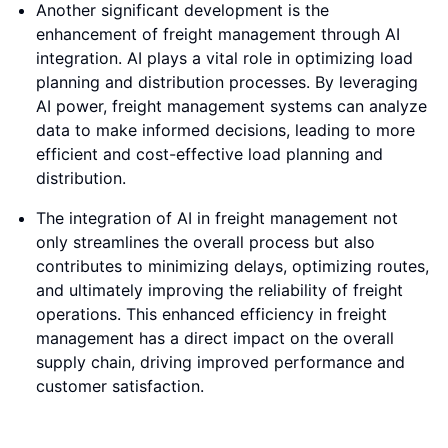
Another significant development is the
enhancement of freight management through AI
integration. AI plays a vital role in optimizing load
planning and distribution processes. By leveraging
AI power, freight management systems can analyze
data to make informed decisions, leading to more
efficient and cost-effective load planning and
distribution.
The integration of AI in freight management not
only streamlines the overall process but also
contributes to minimizing delays, optimizing routes,
and ultimately improving the reliability of freight
operations. This enhanced efficiency in freight
management has a direct impact on the overall
supply chain, driving improved performance and
customer satisfaction.