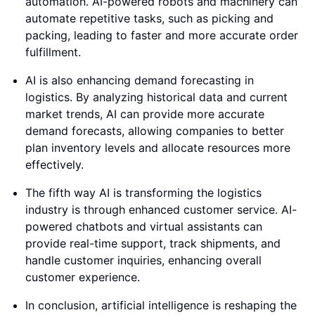
automation. AI-powered robots and machinery can
automate repetitive tasks, such as picking and
packing, leading to faster and more accurate order
fulfillment.
AI is also enhancing demand forecasting in
logistics. By analyzing historical data and current
market trends, AI can provide more accurate
demand forecasts, allowing companies to better
plan inventory levels and allocate resources more
effectively.
The fifth way AI is transforming the logistics
industry is through enhanced customer service. AI-
powered chatbots and virtual assistants can
provide real-time support, track shipments, and
handle customer inquiries, enhancing overall
customer experience.
In conclusion, artificial intelligence is reshaping the