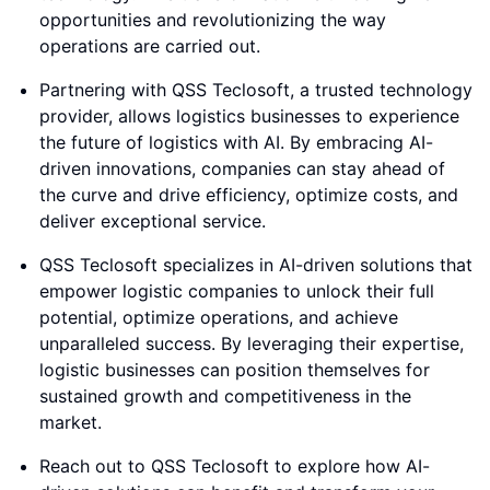
opportunities and revolutionizing the way
operations are carried out.
Partnering with QSS Teclosoft, a trusted technology
provider, allows logistics businesses to experience
the future of logistics with AI. By embracing AI-
driven innovations, companies can stay ahead of
the curve and drive efficiency, optimize costs, and
deliver exceptional service.
QSS Teclosoft specializes in AI-driven solutions that
empower logistic companies to unlock their full
potential, optimize operations, and achieve
unparalleled success. By leveraging their expertise,
logistic businesses can position themselves for
sustained growth and competitiveness in the
market.
Reach out to QSS Teclosoft to explore how AI-