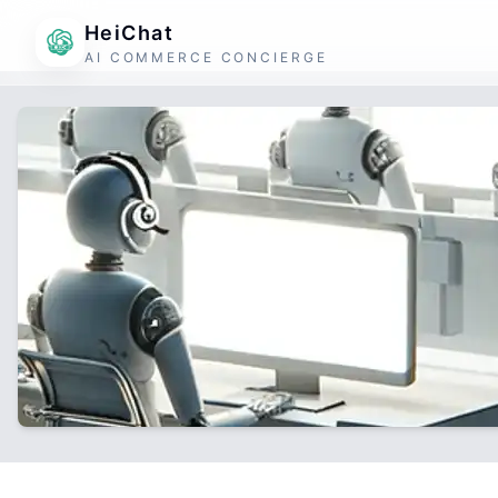
HeiChat
AI COMMERCE CONCIERGE