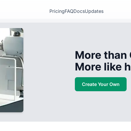
Pricing
FAQ
Docs
Updates
More than 
More like
Create Your Own