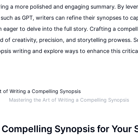
ering a more polished and engaging summary. By lev
, such as GPT, writers can refine their synopses to ca
 eager to delve into the full story. Crafting a compel
d of creativity, precision, and storytelling prowess. So
opsis writing and explore ways to enhance this critica
Mastering the Art of Writing a Compelling Synopsis
a Compelling Synopsis for Your 