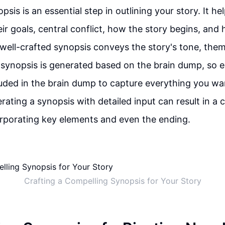
psis is an essential step in outlining your story. It he
ir goals, central conflict, how the story begins, and 
a well-crafted synopsis conveys the story's tone, the
synopsis is generated based on the brain dump, so en
luded in the brain dump to capture everything you wa
rating a synopsis with detailed input can result in 
rporating key elements and even the ending.
Crafting a Compelling Synopsis for Your Story