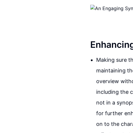
Enhancing
Making sure tha
maintaining the
overview witho
including the c
not in a synops
for further en
on to the char