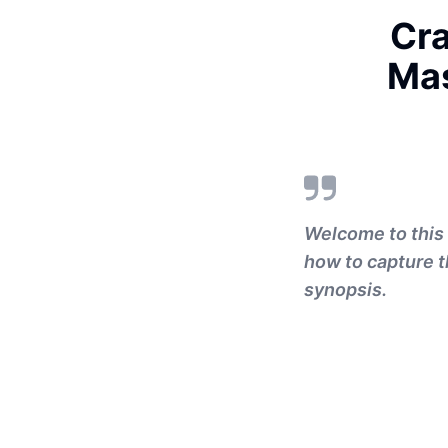
Cra
Mas
Welcome to this 
how to capture t
synopsis.