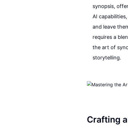
synopsis, off
AI capabilities
and leave them
requires a blen
the art of syn
storytelling.
Crafting 