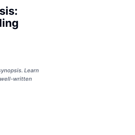
sis:
ling
synopsis. Learn
well-written