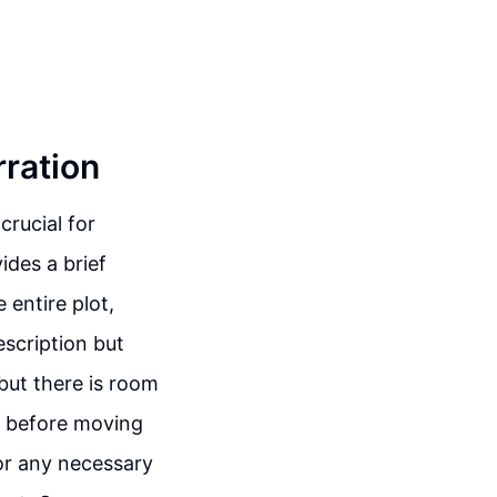
rration
crucial for
ides a brief
 entire plot,
escription but
 but there is room
al before moving
for any necessary