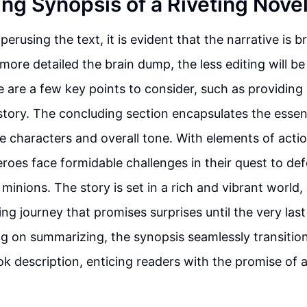
ng Synopsis of a Riveting Nove
 perusing the text, it is evident that the narrative is 
more detailed the brain dump, the less editing will be
 are a few key points to consider, such as providing 
story. The concluding section encapsulates the essen
he characters and overall tone. With elements of acti
heroes face formidable challenges in their quest to d
 minions. The story is set in a rich and vibrant world
ing journey that promises surprises until the very las
sing on summarizing, the synopsis seamlessly transition
k description, enticing readers with the promise of a