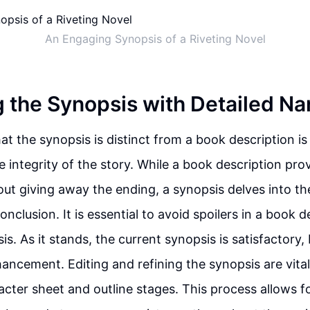
An Engaging Synopsis of a Riveting Novel
 the Synopsis with Detailed Na
t the synopsis is distinct from a book description is 
 integrity of the story. While a book description prov
ut giving away the ending, a synopsis delves into the
onclusion. It is essential to avoid spoilers in a book d
is. As it stands, the current synopsis is satisfactory,
hancement. Editing and refining the synopsis are vit
acter sheet and outline stages. This process allows 