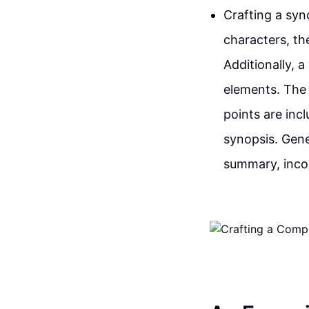
Crafting a syno
characters, the
Additionally, 
elements. The 
points are inc
synopsis. Gene
summary, inco