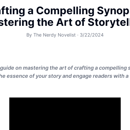
fting a Compelling Synop
tering the Art of Storytel
By
The Nerdy Novelist
·
3/22/2024
guide on mastering the art of crafting a compelling 
he essence of your story and engage readers with a 