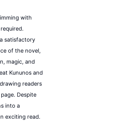
l
brimming with
 required.
a satisfactory
ce of the novel,
on, magic, and
efeat Kununos and
, drawing readers
t page. Despite
s into a
n exciting read.