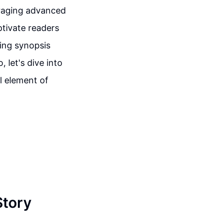
eraging advanced
ptivate readers
ling synopsis
, let's dive into
l element of
Story