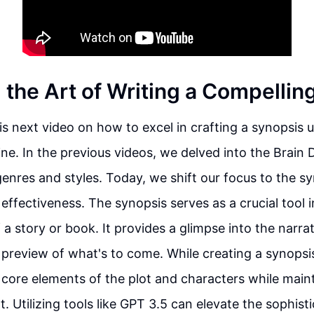
 the Art of Writing a Compellin
s next video on how to excel in crafting a synopsis 
ne. In the previous videos, we delved into the Brain
enres and styles. Today, we shift our focus to the 
 effectiveness. The synopsis serves as a crucial tool
a story or book. It provides a glimpse into the narrat
 preview of what's to come. While creating a synopsis, 
 core elements of the plot and characters while maint
. Utilizing tools like GPT 3.5 can elevate the sophisti