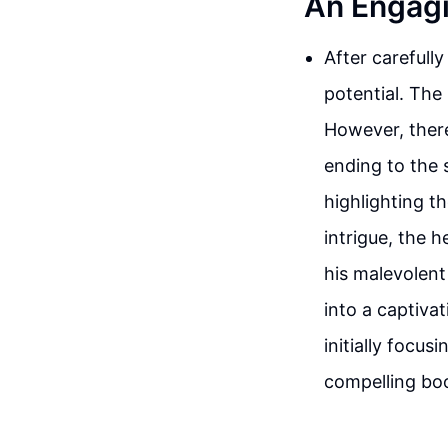
An Engagi
After carefully
potential. The 
However, there
ending to the 
highlighting t
intrigue, the 
his malevolent
into a captivat
initially focu
compelling boo