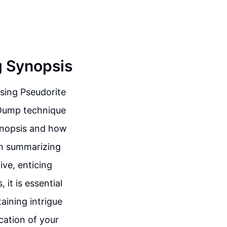
g Synopsis
using Pseudorite
 Dump technique
synopsis and how
 in summarizing
ive, enticing
it is essential
aining intrigue
cation of your