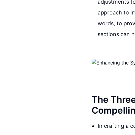
adjustments t
approach to im
words, to prov
sections can h
The Three
Compellin
In crafting a 