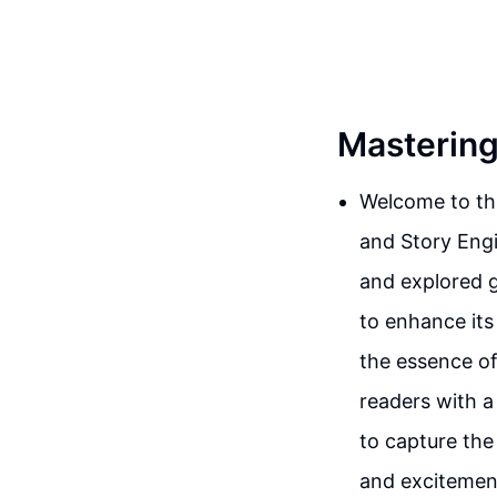
Mastering
Welcome to thi
and Story Engi
and explored g
to enhance its
the essence of 
readers with a
to capture the
and excitement