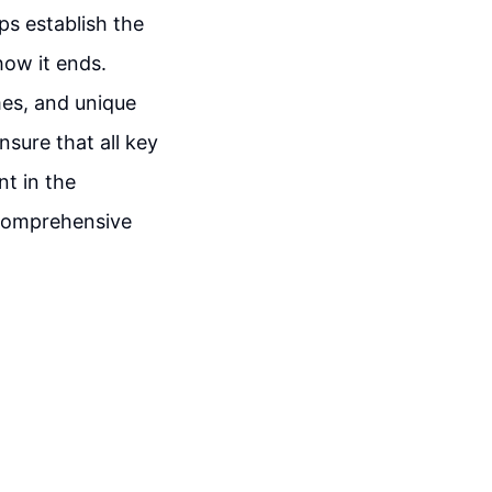
lps establish the
how it ends.
mes, and unique
sure that all key
nt in the
a comprehensive