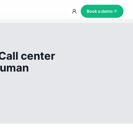
Book a demo
Call center
 human