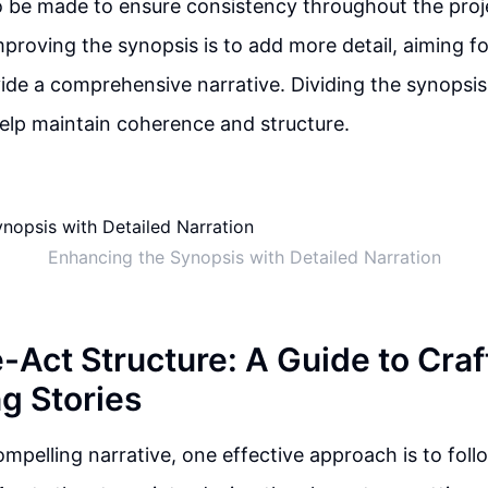
o be made to ensure consistency throughout the proj
proving the synopsis is to add more detail, aiming f
ide a comprehensive narrative. Dividing the synopsis
elp maintain coherence and structure.
Enhancing the Synopsis with Detailed Narration
-Act Structure: A Guide to Craf
g Stories
compelling narrative, one effective approach is to fol