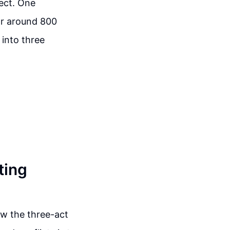
ect. One
or around 800
 into three
ting
low the three-act