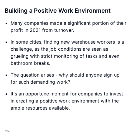
Building a Positive Work Environment
Many companies made a significant portion of their
profit in 2021 from turnover.
In some cities, finding new warehouse workers is a
challenge, as the job conditions are seen as
grueling with strict monitoring of tasks and even
bathroom breaks.
The question arises - why should anyone sign up
for such demanding work?
It's an opportune moment for companies to invest
in creating a positive work environment with the
ample resources available.