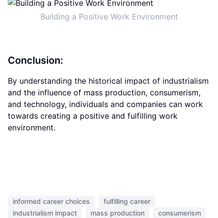
Building a Positive Work Environment
Conclusion:
By understanding the historical impact of industrialism
and the influence of mass production, consumerism,
and technology, individuals and companies can work
towards creating a positive and fulfilling work
environment.
informed career choices
fulfilling career
industrialism impact
mass production
consumerism