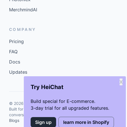
MerchmindAI
COMPANY
Pricing
FAQ
Docs
Updates
X
Try HeiChat
Build special for E-commerce.
©
2026
GenCybers Inc. All rights reserved.
3-day trial for all upgraded features.
Built for storefronts that want faster answers and cleaner
conversions.
Blogs
Sign up
learn more in Shopify