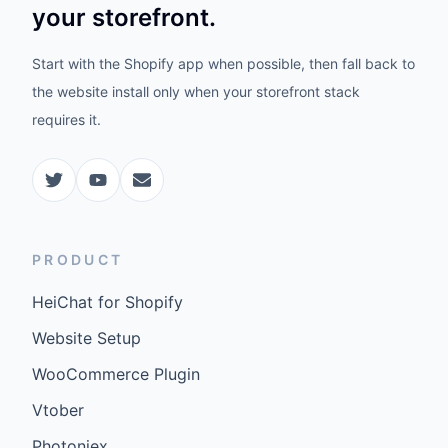
your storefront.
Start with the Shopify app when possible, then fall back to
the website install only when your storefront stack
requires it.
PRODUCT
HeiChat for Shopify
Website Setup
WooCommerce Plugin
Vtober
Photoniex