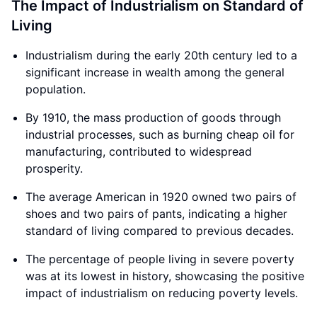
The Impact of Industrialism on Standard of
Living
Industrialism during the early 20th century led to a
significant increase in wealth among the general
population.
By 1910, the mass production of goods through
industrial processes, such as burning cheap oil for
manufacturing, contributed to widespread
prosperity.
The average American in 1920 owned two pairs of
shoes and two pairs of pants, indicating a higher
standard of living compared to previous decades.
The percentage of people living in severe poverty
was at its lowest in history, showcasing the positive
impact of industrialism on reducing poverty levels.