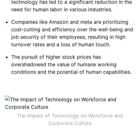
technology has led to a significant reduction in the
need for human labor in various industries.
Companies like Amazon and meta are prioritizing
cost-cutting and efficiency over the well-being and
job security of their employees, resulting in high
turnover rates and a loss of human touch.
The pursuit of higher stock prices has
overshadowed the value of humane working
conditions and the potential of human capabilities.
The Impact of Technology on Workforce and
Corporate Culture