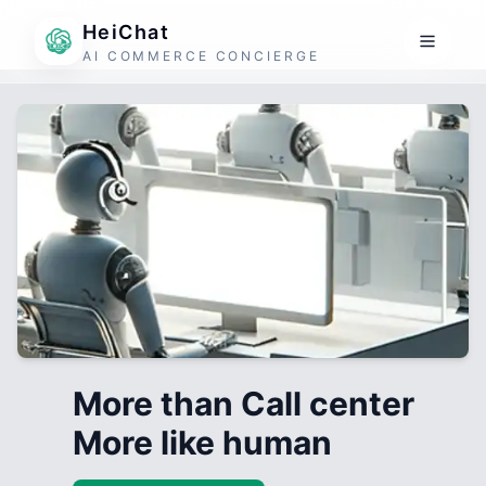
HeiChat
AI COMMERCE CONCIERGE
More than Call center
More like human