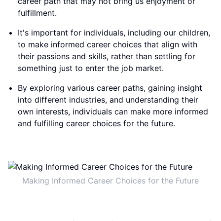
career path that may not bring us enjoyment or
fulfillment.
It's important for individuals, including our children,
to make informed career choices that align with
their passions and skills, rather than settling for
something just to enter the job market.
By exploring various career paths, gaining insight
into different industries, and understanding their
own interests, individuals can make more informed
and fulfilling career choices for the future.
Making Informed Career Choices for the Future