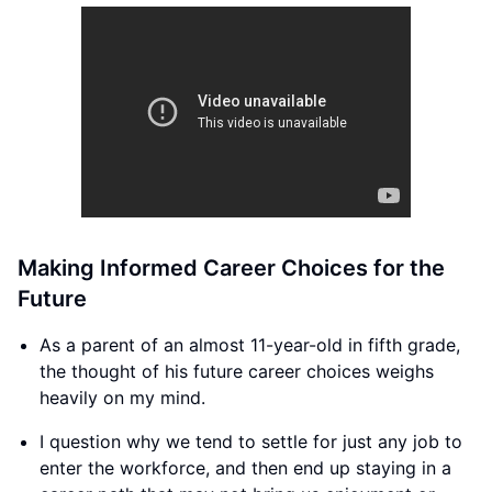
Making Informed Career Choices for the
Future
As a parent of an almost 11-year-old in fifth grade,
the thought of his future career choices weighs
heavily on my mind.
I question why we tend to settle for just any job to
enter the workforce, and then end up staying in a