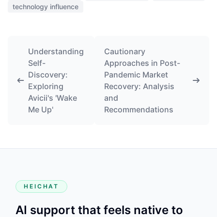
technology influence
Understanding
Cautionary
Self-
Approaches in Post-
Discovery:
Pandemic Market
Exploring
Recovery: Analysis
Avicii's 'Wake
and
Me Up'
Recommendations
HEICHAT
AI support that feels native to