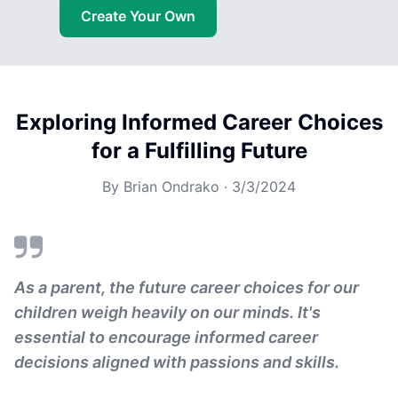
Create Your Own
Exploring Informed Career Choices
for a Fulfilling Future
By
Brian Ondrako
·
3/3/2024
As a parent, the future career choices for our
children weigh heavily on our minds. It's
essential to encourage informed career
decisions aligned with passions and skills.