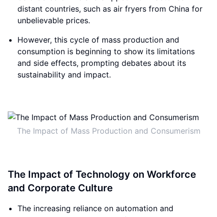
distant countries, such as air fryers from China for
unbelievable prices.
However, this cycle of mass production and
consumption is beginning to show its limitations
and side effects, prompting debates about its
sustainability and impact.
The Impact of Mass Production and Consumerism
The Impact of Technology on Workforce
and Corporate Culture
The increasing reliance on automation and