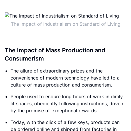
The Impact of Industrialism on Standard of Living
The Impact of Mass Production and
Consumerism
The allure of extraordinary prizes and the
convenience of modern technology have led to a
culture of mass production and consumerism.
People used to endure long hours of work in dimly
lit spaces, obediently following instructions, driven
by the promise of exceptional rewards.
Today, with the click of a few keys, products can
be ordered online and shipped from factories in