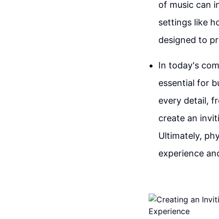
of music can i
settings like 
designed to pr
In today's com
essential for 
every detail, 
create an invi
Ultimately, phy
experience and