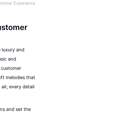
ustomer Experience
ustomer
 luxury and
usic and
g customer
ft melodies that
air, every detail
ons and set the