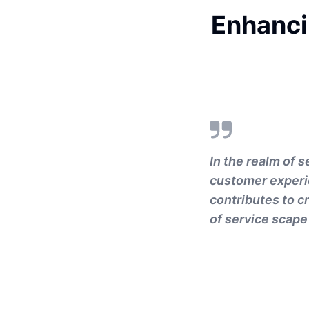
Enhanci
In the realm of s
customer experie
contributes to c
of service scape