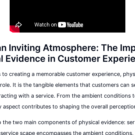
an Inviting Atmosphere: The Im
al Evidence in Customer Experi
 to creating a memorable customer experience, phys
 role. It is the tangible elements that customers can 
racting with a service. From the ambient conditions t
ry aspect contributes to shaping the overall perceptio
to the two main components of physical evidence: se
e service scape encompasses the ambient conditions,