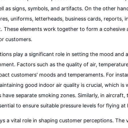
ell as signs, symbols, and artifacts. On the other han
res, uniforms, letterheads, business cards, reports, i
. These elements work together to form a cohesive 
or customers.
ions play a significant role in setting the mood and
nment. Factors such as the quality of air, temperature,
mpact customers' moods and temperaments. For instan
aintaining good indoor air quality is crucial, which i
 have separate smoking zones. Similarly, in aircraft, t
sential to ensure suitable pressure levels for flying at 
ys a vital role in shaping customer perceptions. The