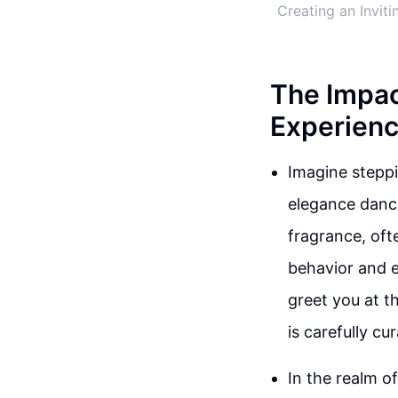
Creating an Invit
The Impac
Experienc
Imagine steppi
elegance dance
fragrance, oft
behavior and e
greet you at th
is carefully cu
In the realm o