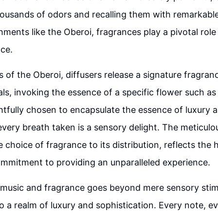
ousands of odors and recalling them with remarkable
hments like the Oberoi, fragrances play a pivotal role
ce.
rs of the Oberoi, diffusers release a signature fragran
als, invoking the essence of a specific flower such as
htfully chosen to encapsulate the essence of luxury 
every breath taken is a sensory delight. The meticulo
e choice of fragrance to its distribution, reflects the h
mmitment to providing an unparalleled experience.
music and fragrance goes beyond mere sensory stimu
o a realm of luxury and sophistication. Every note, ev