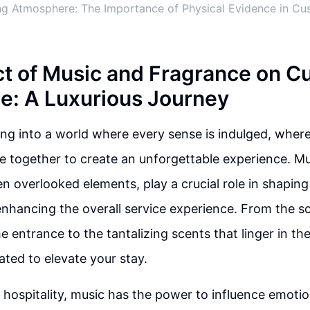
ing Atmosphere: The Importance of Physical Evidence in C
t of Music and Fragrance on C
e: A Luxurious Journey
ng into a world where every sense is indulged, where
 together to create an unforgettable experience. M
en overlooked elements, play a crucial role in shapin
nhancing the overall service experience. From the so
e entrance to the tantalizing scents that linger in the 
rated to elevate your stay.
f hospitality, music has the power to influence emoti