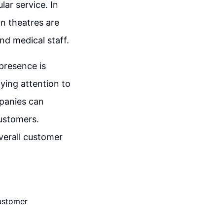
lar service. In
on theatres are
nd medical staff.
presence is
ying attention to
mpanies can
customers.
overall customer