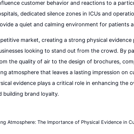
nfluence customer behavior and reactions to a particu
hospitals, dedicated silence zones in ICUs and operati
ovide a quiet and calming environment for patients a
petitive market, creating a strong physical evidence 
businesses looking to stand out from the crowd. By pa
from the quality of air to the design of brochures, co
ting atmosphere that leaves a lasting impression on 
sical evidence plays a critical role in enhancing the 
 building brand loyalty.