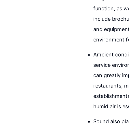
function, as w
include brochu
and equipment
environment f
Ambient condit
service enviro
can greatly i
restaurants, m
establishments
humid air is es
Sound also pla