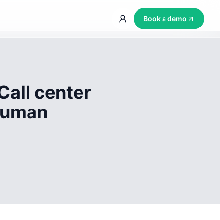
Book a demo
Call center
 human