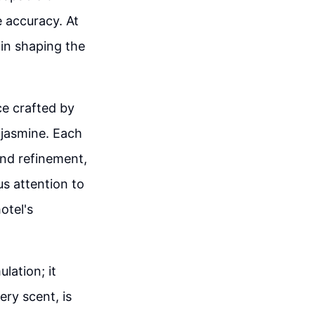
 accuracy. At
 in shaping the
ce crafted by
 jasmine. Each
and refinement,
us attention to
otel's
lation; it
ery scent, is