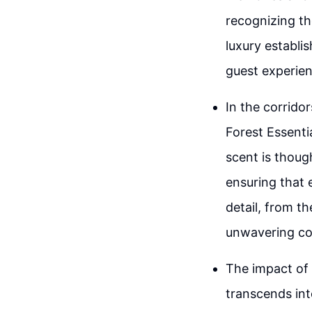
recognizing th
luxury establis
guest experien
In the corrido
Forest Essenti
scent is thoug
ensuring that 
detail, from th
unwavering co
The impact of 
transcends int