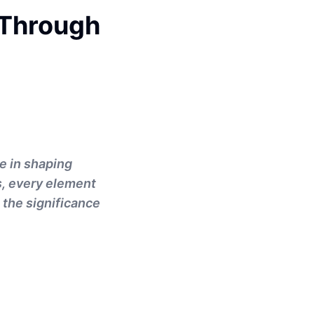
 Through
le in shaping
s, every element
 the significance