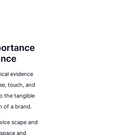
portance
ence
ical evidence
see, touch, and
o the tangible
n of a brand.
rvice scape and
 space and