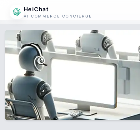
HeiChat
AI COMMERCE CONCIERGE