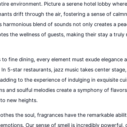
ntire environment. Picture a serene hotel lobby wher
chants drift through the air, fostering a sense of calm
his harmonious blend of sounds not only creates a pe
tes the wellness of guests, making their stay a truly
 to fine dining, every element must exude elegance 
. In 5-star restaurants, jazz music takes center stage
dding to the experience of indulging in exquisite cui
 and soulful melodies create a symphony of flavors,
 to new heights.
othes the soul, fragrances have the remarkable abili
motions. Our sense of smell is incredibly powerful, 