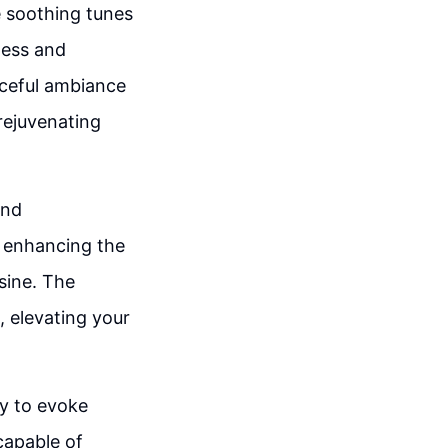
e soothing tunes
ness and
aceful ambiance
 rejuvenating
and
, enhancing the
sine. The
 elevating your
ty to evoke
capable of