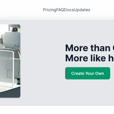
Pricing
FAQ
Docs
Updates
More than 
More like
Create Your Own