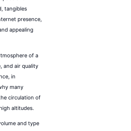
d, tangibles
nternet presence,
and appealing
 atmosphere of a
 and air quality
ce, in
s why many
he circulation of
high altitudes.
 volume and type