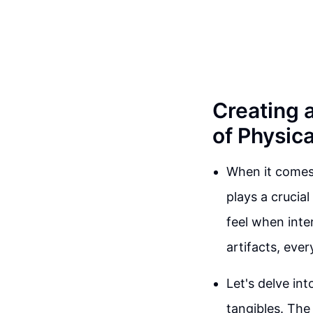
Creating 
of Physic
When it comes
plays a crucial
feel when inte
artifacts, eve
Let's delve in
tangibles. Th