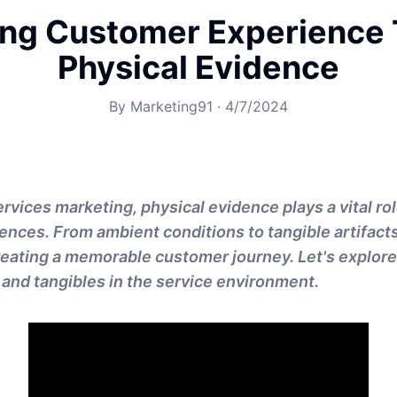
ng Customer Experience
Physical Evidence
By
Marketing91
·
4/7/2024
ervices marketing, physical evidence plays a vital ro
nces. From ambient conditions to tangible artifact
reating a memorable customer journey. Let's explore
 and tangibles in the service environment.