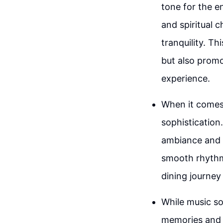
tone for the e
and spiritual 
tranquility. T
but also promo
experience.
When it comes
sophistication
ambiance and a
smooth rhythms
dining journey
While music so
memories and e