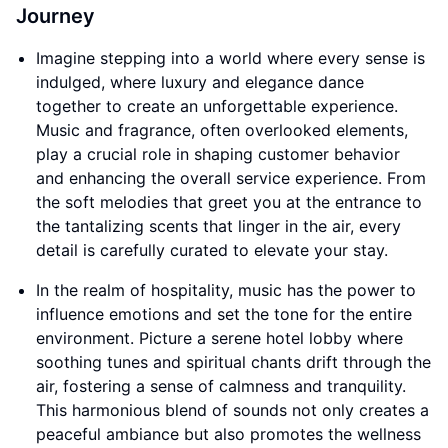
Journey
Imagine stepping into a world where every sense is
indulged, where luxury and elegance dance
together to create an unforgettable experience.
Music and fragrance, often overlooked elements,
play a crucial role in shaping customer behavior
and enhancing the overall service experience. From
the soft melodies that greet you at the entrance to
the tantalizing scents that linger in the air, every
detail is carefully curated to elevate your stay.
In the realm of hospitality, music has the power to
influence emotions and set the tone for the entire
environment. Picture a serene hotel lobby where
soothing tunes and spiritual chants drift through the
air, fostering a sense of calmness and tranquility.
This harmonious blend of sounds not only creates a
peaceful ambiance but also promotes the wellness