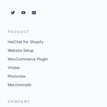
PRODUCT
HeiChat for Shopify
Website Setup
WooCommerce Plugin
Vtober
Photoniex
MerchmindAI
COMPANY