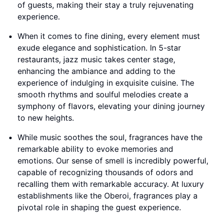
of guests, making their stay a truly rejuvenating
experience.
When it comes to fine dining, every element must
exude elegance and sophistication. In 5-star
restaurants, jazz music takes center stage,
enhancing the ambiance and adding to the
experience of indulging in exquisite cuisine. The
smooth rhythms and soulful melodies create a
symphony of flavors, elevating your dining journey
to new heights.
While music soothes the soul, fragrances have the
remarkable ability to evoke memories and
emotions. Our sense of smell is incredibly powerful,
capable of recognizing thousands of odors and
recalling them with remarkable accuracy. At luxury
establishments like the Oberoi, fragrances play a
pivotal role in shaping the guest experience.