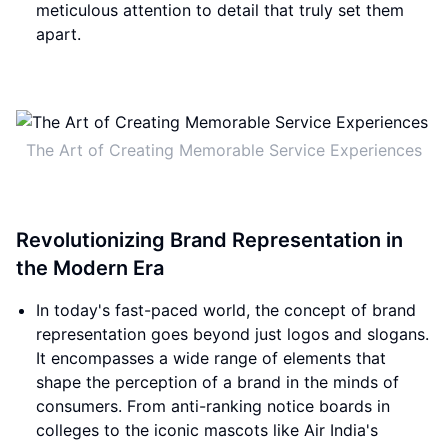
meticulous attention to detail that truly set them
apart.
The Art of Creating Memorable Service Experiences
Revolutionizing Brand Representation in
the Modern Era
In today's fast-paced world, the concept of brand
representation goes beyond just logos and slogans.
It encompasses a wide range of elements that
shape the perception of a brand in the minds of
consumers. From anti-ranking notice boards in
colleges to the iconic mascots like Air India's