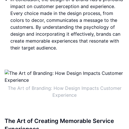
impact on customer perception and experience.
Every choice made in the design process, from
colors to decor, communicates a message to the
customers. By understanding the psychology of
design and incorporating it effectively, brands can
create memorable experiences that resonate with
their target audience.
The Art of Branding: How Design Impacts Customer
Experience
The Art of Creating Memorable Service