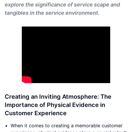
explore the significance of service scape and
tangibles in the service environment.
Creating an Inviting Atmosphere: The
Importance of Physical Evidence in
Customer Experience
When it comes to creating a memorable customer