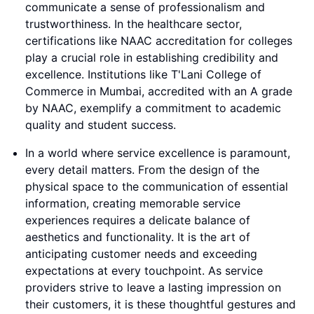
communicate a sense of professionalism and
trustworthiness. In the healthcare sector,
certifications like NAAC accreditation for colleges
play a crucial role in establishing credibility and
excellence. Institutions like T'Lani College of
Commerce in Mumbai, accredited with an A grade
by NAAC, exemplify a commitment to academic
quality and student success.
In a world where service excellence is paramount,
every detail matters. From the design of the
physical space to the communication of essential
information, creating memorable service
experiences requires a delicate balance of
aesthetics and functionality. It is the art of
anticipating customer needs and exceeding
expectations at every touchpoint. As service
providers strive to leave a lasting impression on
their customers, it is these thoughtful gestures and