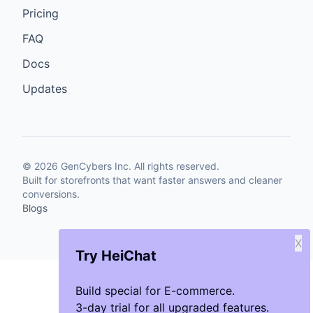
Pricing
FAQ
Docs
Updates
©
2026
GenCybers Inc. All rights reserved.
Built for storefronts that want faster answers and cleaner
conversions.
Blogs
X
Try HeiChat
Build special for E-commerce.
3-day trial for all upgraded features.