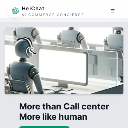
HeiChat
AI COMMERCE CONCIERGE
More than Call center
More like human