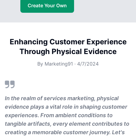
Create Your Own
Enhancing Customer Experience
Through Physical Evidence
By
Marketing91
·
4/7/2024
In the realm of services marketing, physical
evidence plays a vital role in shaping customer
experiences. From ambient conditions to
tangible artifacts, every element contributes to
creating a memorable customer journey. Let's