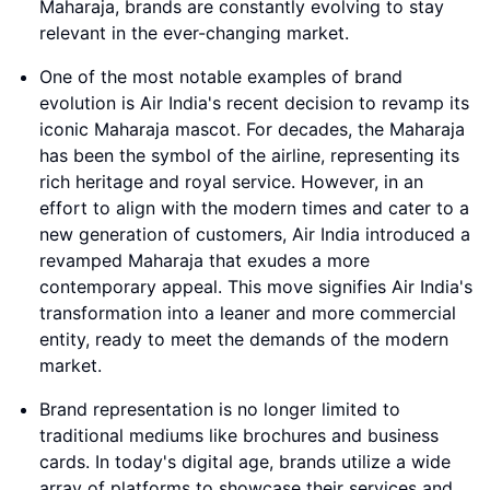
Maharaja, brands are constantly evolving to stay
relevant in the ever-changing market.
One of the most notable examples of brand
evolution is Air India's recent decision to revamp its
iconic Maharaja mascot. For decades, the Maharaja
has been the symbol of the airline, representing its
rich heritage and royal service. However, in an
effort to align with the modern times and cater to a
new generation of customers, Air India introduced a
revamped Maharaja that exudes a more
contemporary appeal. This move signifies Air India's
transformation into a leaner and more commercial
entity, ready to meet the demands of the modern
market.
Brand representation is no longer limited to
traditional mediums like brochures and business
cards. In today's digital age, brands utilize a wide
array of platforms to showcase their services and