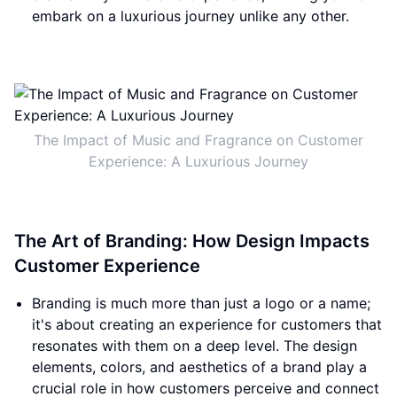
embark on a luxurious journey unlike any other.
The Impact of Music and Fragrance on Customer
Experience: A Luxurious Journey
The Art of Branding: How Design Impacts
Customer Experience
Branding is much more than just a logo or a name;
it's about creating an experience for customers that
resonates with them on a deep level. The design
elements, colors, and aesthetics of a brand play a
crucial role in how customers perceive and connect