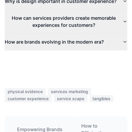
Why is design important in customer experience?
How can services providers create memorable
experiences for customers?
How are brands evolving in the modern era?
physical evidence
services marketing
customer experience
service scape
tangibles
How to
Empowering Brands