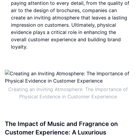
paying attention to every detail, from the quality of
air to the design of brochures, companies can
create an inviting atmosphere that leaves a lasting
impression on customers. Ultimately, physical
evidence plays a critical role in enhancing the
overall customer experience and building brand
loyalty.
Creating an Inviting Atmosphere: The Importance of
Physical Evidence in Customer Experience
The Impact of Music and Fragrance on
Customer Experience: A Luxurious