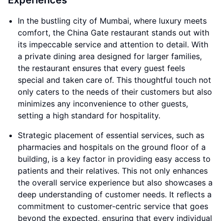
Experiences
In the bustling city of Mumbai, where luxury meets
comfort, the China Gate restaurant stands out with
its impeccable service and attention to detail. With
a private dining area designed for larger families,
the restaurant ensures that every guest feels
special and taken care of. This thoughtful touch not
only caters to the needs of their customers but also
minimizes any inconvenience to other guests,
setting a high standard for hospitality.
Strategic placement of essential services, such as
pharmacies and hospitals on the ground floor of a
building, is a key factor in providing easy access to
patients and their relatives. This not only enhances
the overall service experience but also showcases a
deep understanding of customer needs. It reflects a
commitment to customer-centric service that goes
beyond the expected, ensuring that every individual