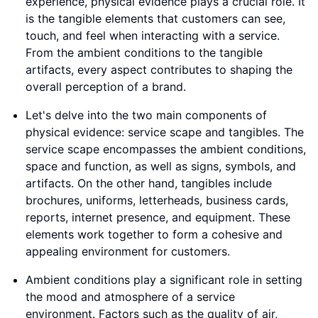
experience, physical evidence plays a crucial role. It
is the tangible elements that customers can see,
touch, and feel when interacting with a service.
From the ambient conditions to the tangible
artifacts, every aspect contributes to shaping the
overall perception of a brand.
Let's delve into the two main components of
physical evidence: service scape and tangibles. The
service scape encompasses the ambient conditions,
space and function, as well as signs, symbols, and
artifacts. On the other hand, tangibles include
brochures, uniforms, letterheads, business cards,
reports, internet presence, and equipment. These
elements work together to form a cohesive and
appealing environment for customers.
Ambient conditions play a significant role in setting
the mood and atmosphere of a service
environment. Factors such as the quality of air,