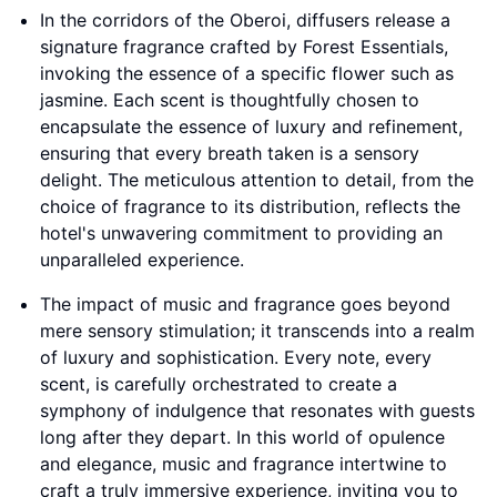
In the corridors of the Oberoi, diffusers release a
signature fragrance crafted by Forest Essentials,
invoking the essence of a specific flower such as
jasmine. Each scent is thoughtfully chosen to
encapsulate the essence of luxury and refinement,
ensuring that every breath taken is a sensory
delight. The meticulous attention to detail, from the
choice of fragrance to its distribution, reflects the
hotel's unwavering commitment to providing an
unparalleled experience.
The impact of music and fragrance goes beyond
mere sensory stimulation; it transcends into a realm
of luxury and sophistication. Every note, every
scent, is carefully orchestrated to create a
symphony of indulgence that resonates with guests
long after they depart. In this world of opulence
and elegance, music and fragrance intertwine to
craft a truly immersive experience, inviting you to