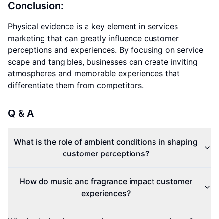
Conclusion:
Physical evidence is a key element in services
marketing that can greatly influence customer
perceptions and experiences. By focusing on service
scape and tangibles, businesses can create inviting
atmospheres and memorable experiences that
differentiate them from competitors.
Q & A
What is the role of ambient conditions in shaping
customer perceptions?
How do music and fragrance impact customer
experiences?