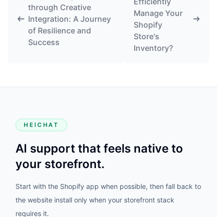
Efficiently
through Creative
Manage Your
Integration: A Journey
Shopify
of Resilience and
Store's
Success
Inventory?
HEICHAT
AI support that feels native to
your storefront.
Start with the Shopify app when possible, then fall back to
the website install only when your storefront stack
requires it.