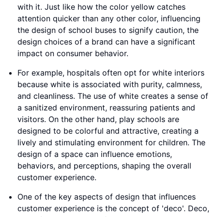
with it. Just like how the color yellow catches
attention quicker than any other color, influencing
the design of school buses to signify caution, the
design choices of a brand can have a significant
impact on consumer behavior.
For example, hospitals often opt for white interiors
because white is associated with purity, calmness,
and cleanliness. The use of white creates a sense of
a sanitized environment, reassuring patients and
visitors. On the other hand, play schools are
designed to be colorful and attractive, creating a
lively and stimulating environment for children. The
design of a space can influence emotions,
behaviors, and perceptions, shaping the overall
customer experience.
One of the key aspects of design that influences
customer experience is the concept of 'deco'. Deco,