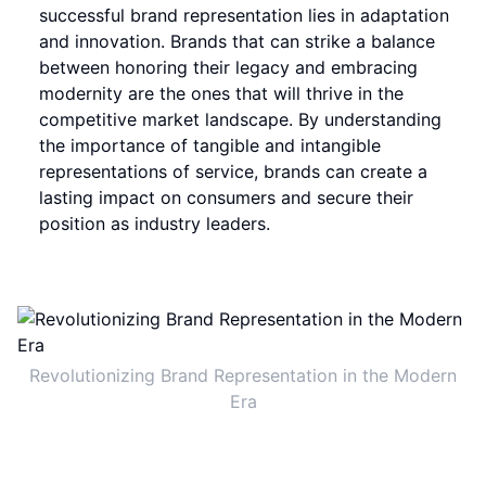
successful brand representation lies in adaptation
and innovation. Brands that can strike a balance
between honoring their legacy and embracing
modernity are the ones that will thrive in the
competitive market landscape. By understanding
the importance of tangible and intangible
representations of service, brands can create a
lasting impact on consumers and secure their
position as industry leaders.
Revolutionizing Brand Representation in the Modern
Era