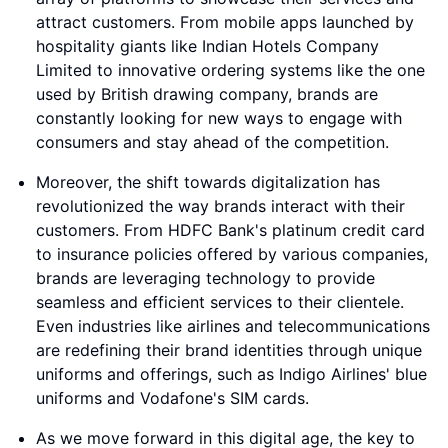
attract customers. From mobile apps launched by
hospitality giants like Indian Hotels Company
Limited to innovative ordering systems like the one
used by British drawing company, brands are
constantly looking for new ways to engage with
consumers and stay ahead of the competition.
Moreover, the shift towards digitalization has
revolutionized the way brands interact with their
customers. From HDFC Bank's platinum credit card
to insurance policies offered by various companies,
brands are leveraging technology to provide
seamless and efficient services to their clientele.
Even industries like airlines and telecommunications
are redefining their brand identities through unique
uniforms and offerings, such as Indigo Airlines' blue
uniforms and Vodafone's SIM cards.
As we move forward in this digital age, the key to