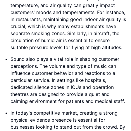
temperature, and air quality can greatly impact
customers' moods and temperaments. For instance,
in restaurants, maintaining good indoor air quality is
crucial, which is why many establishments have
separate smoking zones. Similarly, in aircraft, the
circulation of humid air is essential to ensure
suitable pressure levels for flying at high altitudes.
Sound also plays a vital role in shaping customer
perceptions. The volume and type of music can
influence customer behavior and reactions to a
particular service. In settings like hospitals,
dedicated silence zones in ICUs and operation
theatres are designed to provide a quiet and
calming environment for patients and medical staff.
In today's competitive market, creating a strong
physical evidence presence is essential for
businesses looking to stand out from the crowd. By