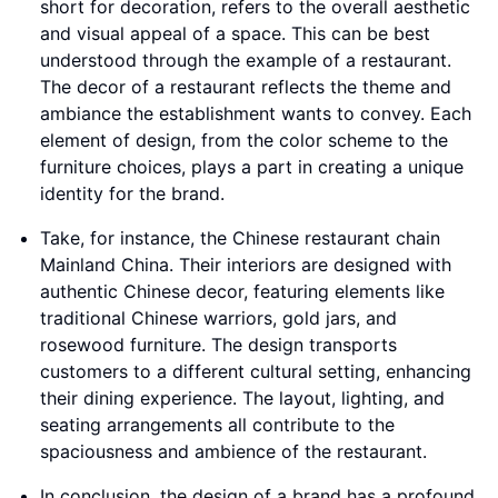
short for decoration, refers to the overall aesthetic
and visual appeal of a space. This can be best
understood through the example of a restaurant.
The decor of a restaurant reflects the theme and
ambiance the establishment wants to convey. Each
element of design, from the color scheme to the
furniture choices, plays a part in creating a unique
identity for the brand.
Take, for instance, the Chinese restaurant chain
Mainland China. Their interiors are designed with
authentic Chinese decor, featuring elements like
traditional Chinese warriors, gold jars, and
rosewood furniture. The design transports
customers to a different cultural setting, enhancing
their dining experience. The layout, lighting, and
seating arrangements all contribute to the
spaciousness and ambience of the restaurant.
In conclusion, the design of a brand has a profound