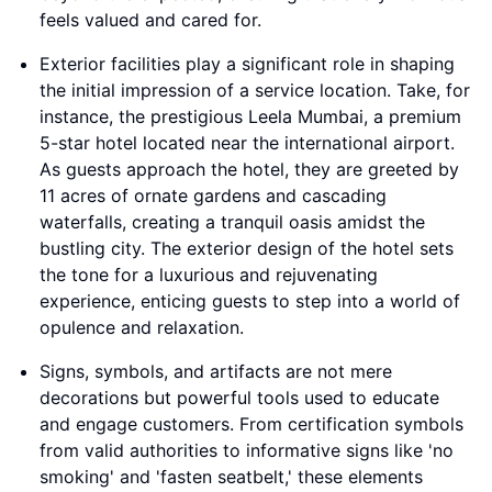
feels valued and cared for.
Exterior facilities play a significant role in shaping
the initial impression of a service location. Take, for
instance, the prestigious Leela Mumbai, a premium
5-star hotel located near the international airport.
As guests approach the hotel, they are greeted by
11 acres of ornate gardens and cascading
waterfalls, creating a tranquil oasis amidst the
bustling city. The exterior design of the hotel sets
the tone for a luxurious and rejuvenating
experience, enticing guests to step into a world of
opulence and relaxation.
Signs, symbols, and artifacts are not mere
decorations but powerful tools used to educate
and engage customers. From certification symbols
from valid authorities to informative signs like 'no
smoking' and 'fasten seatbelt,' these elements