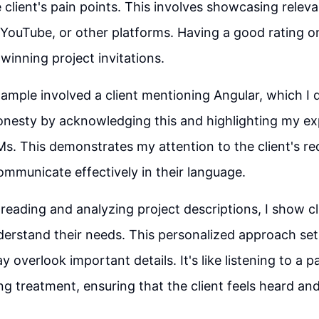
 client's pain points. This involves showcasing relev
YouTube, or other platforms. Having a good rating 
winning project invitations.
ample involved a client mentioning Angular, which I d
nesty by acknowledging this and highlighting my ex
s. This demonstrates my attention to the client's r
communicate effectively in their language.
reading and analyzing project descriptions, I show cli
derstand their needs. This personalized approach se
 overlook important details. It's like listening to a p
ng treatment, ensuring that the client feels heard and