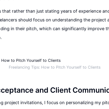
 that rather than just stating years of experience an
eelancers should focus on understanding the project
ding in their pitch, which can significantly improve t
.
Freelancing Tips: How to Pitch Yourself to Clients
cceptance and Client Communic
 project invitations, I focus on personalizing my pi