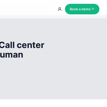
Book a demo
Call center
 human