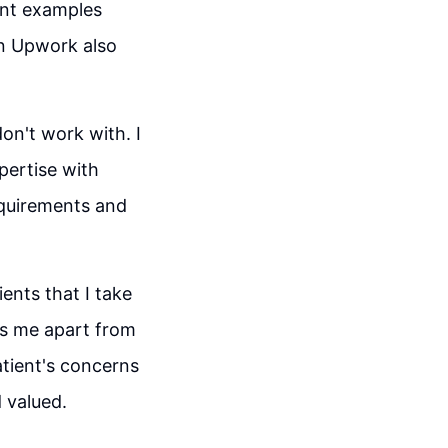
ant examples
on Upwork also
on't work with. I
pertise with
equirements and
ents that I take
ts me apart from
atient's concerns
 valued.