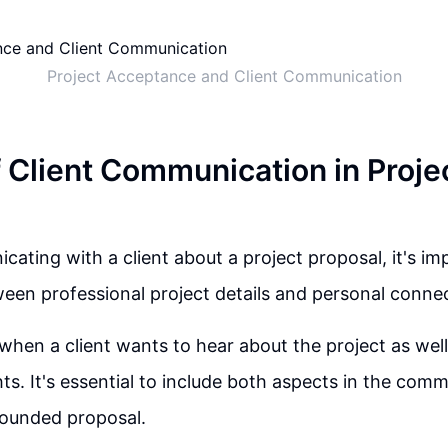
Project Acceptance and Client Communication
f Client Communication in Proje
ting with a client about a project proposal, it's imp
een professional project details and personal connec
when a client wants to hear about the project as wel
hts. It's essential to include both aspects in the com
rounded proposal.