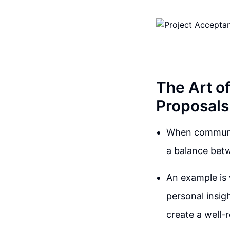
The Art o
Proposals
When communica
a balance betw
An example is 
personal insig
create a well-