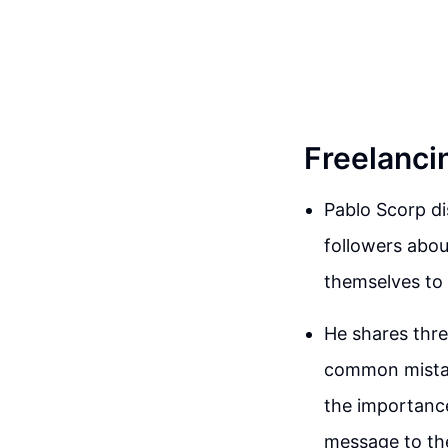
Freelancin
Pablo Scorp di
followers abou
themselves to 
He shares thre
common mistak
the importance
message to the