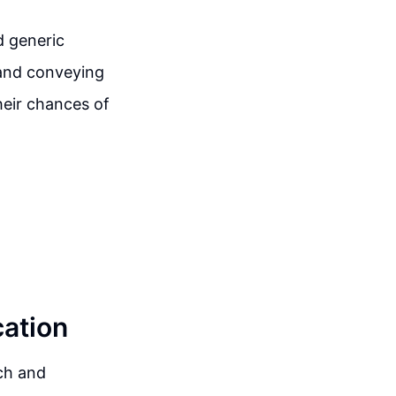
d generic
 and conveying
heir chances of
ation
tch and