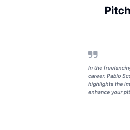
Pitch
In the freelancin
career. Pablo Sc
highlights the 
enhance your pit