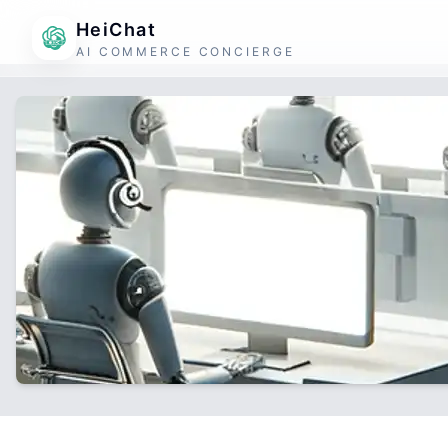
HeiChat
AI COMMERCE CONCIERGE