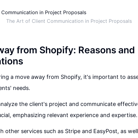
The Art of Client Communication in Project Proposals
ay from Shopify: Reasons and
tions
ng a move away from Shopify, it's important to asse
ents' needs.
analyze the client's project and communicate effective
ucial, emphasizing relevant experience and expertise.
h other services such as Stripe and EasyPost, as well 