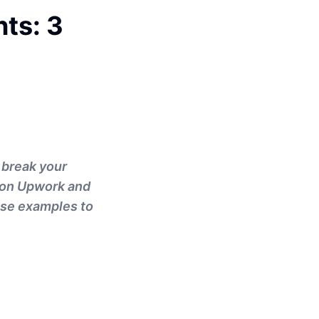
nts: 3
r break your
s on Upwork and
ese examples to