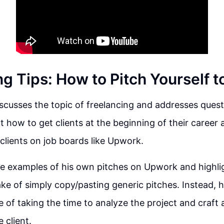
g Tips: How to Pitch Yourself t
scusses the topic of freelancing and addresses quest
t how to get clients at the beginning of their career
clients on job boards like Upwork.
e examples of his own pitches on Upwork and highli
e of simply copy/pasting generic pitches. Instead, 
 of taking the time to analyze the project and craft 
 client.