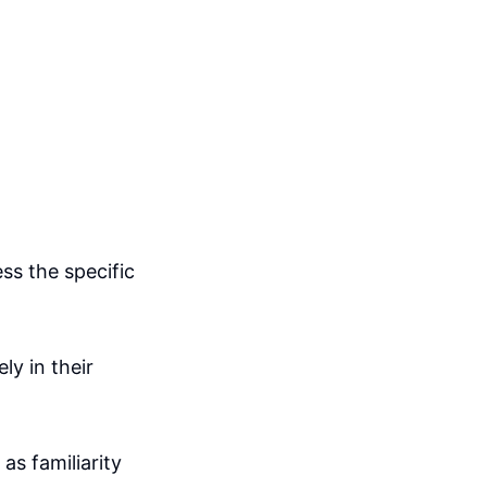
ss the specific
ly in their
as familiarity