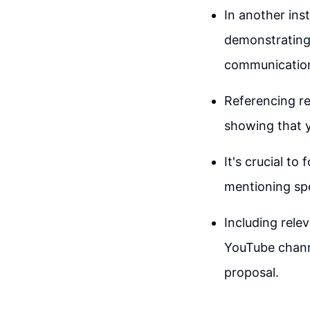
In another ins
demonstrating 
communicatio
Referencing re
showing that 
It's crucial to
mentioning spe
Including rele
YouTube channe
proposal.