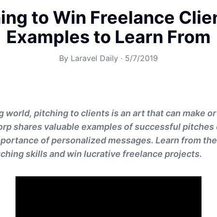
ing to Win Freelance Clie
Examples to Learn From
By
Laravel Daily
·
5/7/2019
g world, pitching to clients is an art that can make o
orp shares valuable examples of successful pitche
importance of personalized messages. Learn from th
ching skills and win lucrative freelance projects.