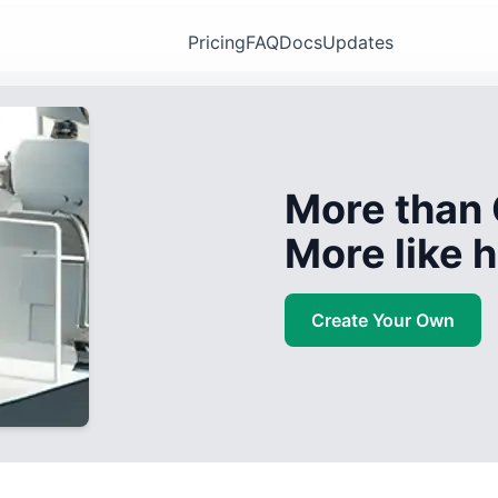
Pricing
FAQ
Docs
Updates
More than 
More like
Create Your Own