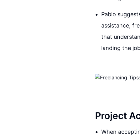
Pablo suggests
assistance, fr
that understan
landing the job
Project A
When accepting