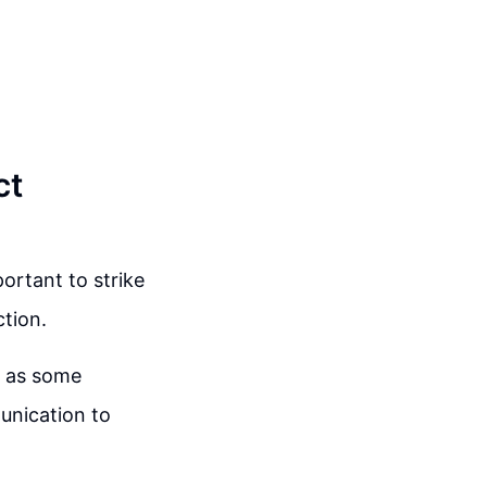
ct
ortant to strike
tion.
l as some
munication to