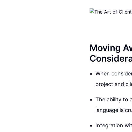
Moving Aw
Considera
When consideri
project and cli
The ability to 
language is cr
Integration wit