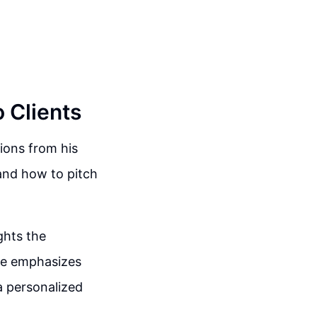
o Clients
ions from his
 and how to pitch
ghts the
he emphasizes
a personalized