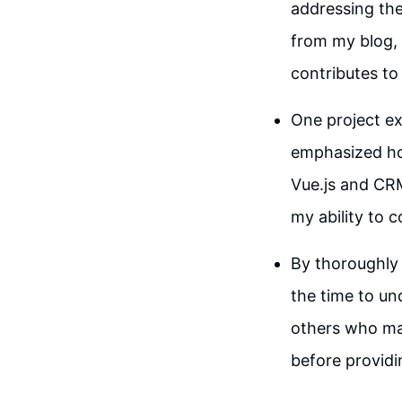
addressing the
from my blog, 
contributes to 
One project ex
emphasized ho
Vue.js and CRM
my ability to 
By thoroughly 
the time to un
others who may
before providi