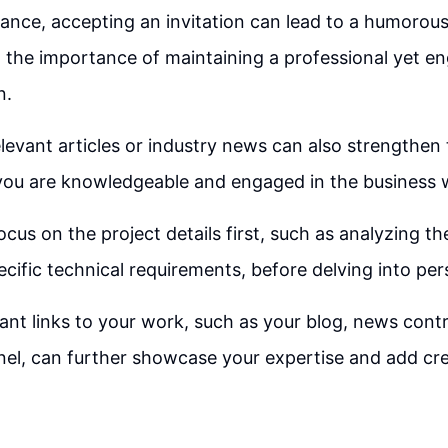
tance, accepting an invitation can lead to a humorous
the importance of maintaining a professional yet en
n.
levant articles or industry news can also strengthen 
you are knowledgeable and engaged in the business 
 focus on the project details first, such as analyzing t
cific technical requirements, before delving into per
vant links to your work, such as your blog, news contr
l, can further showcase your expertise and add cred