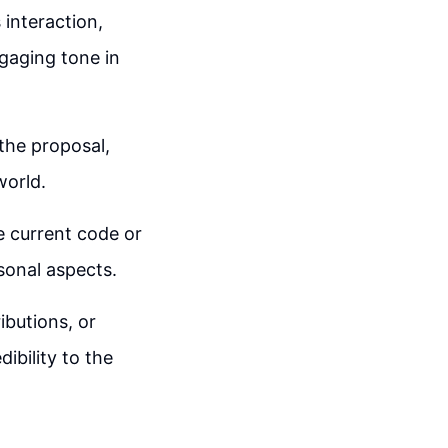
 interaction,
gaging tone in
the proposal,
world.
he current code or
sonal aspects.
ibutions, or
ibility to the