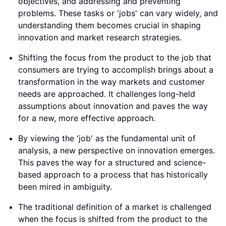
objectives, and addressing and preventing
problems. These tasks or 'jobs' can vary widely, and
understanding them becomes crucial in shaping
innovation and market research strategies.
Shifting the focus from the product to the job that
consumers are trying to accomplish brings about a
transformation in the way markets and customer
needs are approached. It challenges long-held
assumptions about innovation and paves the way
for a new, more effective approach.
By viewing the 'job' as the fundamental unit of
analysis, a new perspective on innovation emerges.
This paves the way for a structured and science-
based approach to a process that has historically
been mired in ambiguity.
The traditional definition of a market is challenged
when the focus is shifted from the product to the