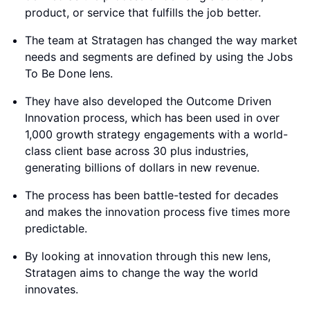
product, or service that fulfills the job better.
The team at Stratagen has changed the way market
needs and segments are defined by using the Jobs
To Be Done lens.
They have also developed the Outcome Driven
Innovation process, which has been used in over
1,000 growth strategy engagements with a world-
class client base across 30 plus industries,
generating billions of dollars in new revenue.
The process has been battle-tested for decades
and makes the innovation process five times more
predictable.
By looking at innovation through this new lens,
Stratagen aims to change the way the world
innovates.