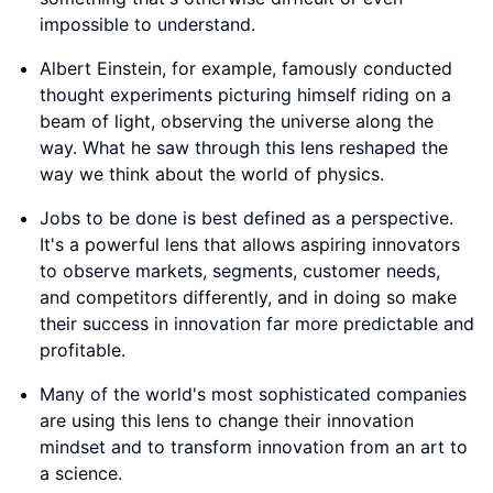
impossible to understand.
Albert Einstein, for example, famously conducted
thought experiments picturing himself riding on a
beam of light, observing the universe along the
way. What he saw through this lens reshaped the
way we think about the world of physics.
Jobs to be done is best defined as a perspective.
It's a powerful lens that allows aspiring innovators
to observe markets, segments, customer needs,
and competitors differently, and in doing so make
their success in innovation far more predictable and
profitable.
Many of the world's most sophisticated companies
are using this lens to change their innovation
mindset and to transform innovation from an art to
a science.