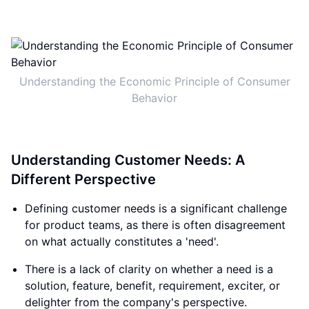
Understanding the Economic Principle of Consumer
Behavior
Understanding Customer Needs: A
Different Perspective
Defining customer needs is a significant challenge
for product teams, as there is often disagreement
on what actually constitutes a 'need'.
There is a lack of clarity on whether a need is a
solution, feature, benefit, requirement, exciter, or
delighter from the company's perspective.