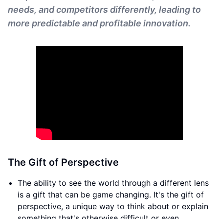
needs, and competitors differently, leading to
more predictable and profitable innovation.
The Gift of Perspective
The ability to see the world through a different lens
is a gift that can be game changing. It's the gift of
perspective, a unique way to think about or explain
something that's otherwise difficult or even