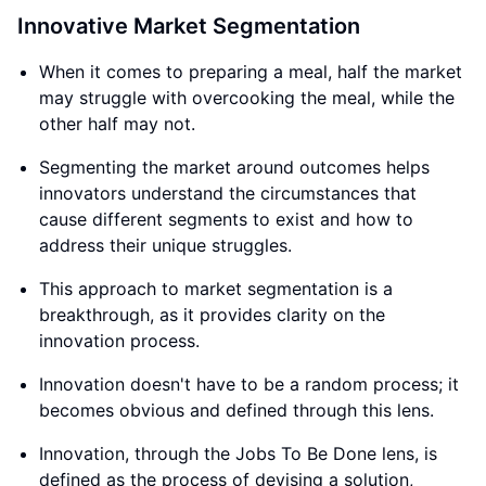
Innovative Market Segmentation
When it comes to preparing a meal, half the market
may struggle with overcooking the meal, while the
other half may not.
Segmenting the market around outcomes helps
innovators understand the circumstances that
cause different segments to exist and how to
address their unique struggles.
This approach to market segmentation is a
breakthrough, as it provides clarity on the
innovation process.
Innovation doesn't have to be a random process; it
becomes obvious and defined through this lens.
Innovation, through the Jobs To Be Done lens, is
defined as the process of devising a solution,