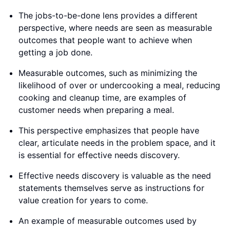
The jobs-to-be-done lens provides a different
perspective, where needs are seen as measurable
outcomes that people want to achieve when
getting a job done.
Measurable outcomes, such as minimizing the
likelihood of over or undercooking a meal, reducing
cooking and cleanup time, are examples of
customer needs when preparing a meal.
This perspective emphasizes that people have
clear, articulate needs in the problem space, and it
is essential for effective needs discovery.
Effective needs discovery is valuable as the need
statements themselves serve as instructions for
value creation for years to come.
An example of measurable outcomes used by