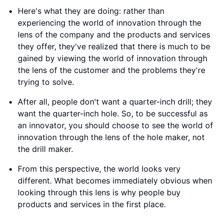
Here's what they are doing: rather than
experiencing the world of innovation through the
lens of the company and the products and services
they offer, they've realized that there is much to be
gained by viewing the world of innovation through
the lens of the customer and the problems they're
trying to solve.
After all, people don't want a quarter-inch drill; they
want the quarter-inch hole. So, to be successful as
an innovator, you should choose to see the world of
innovation through the lens of the hole maker, not
the drill maker.
From this perspective, the world looks very
different. What becomes immediately obvious when
looking through this lens is why people buy
products and services in the first place.