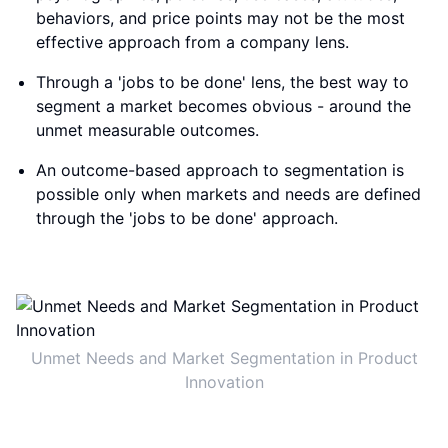
behaviors, and price points may not be the most
effective approach from a company lens.
Through a 'jobs to be done' lens, the best way to
segment a market becomes obvious - around the
unmet measurable outcomes.
An outcome-based approach to segmentation is
possible only when markets and needs are defined
through the 'jobs to be done' approach.
Unmet Needs and Market Segmentation in Product
Innovation