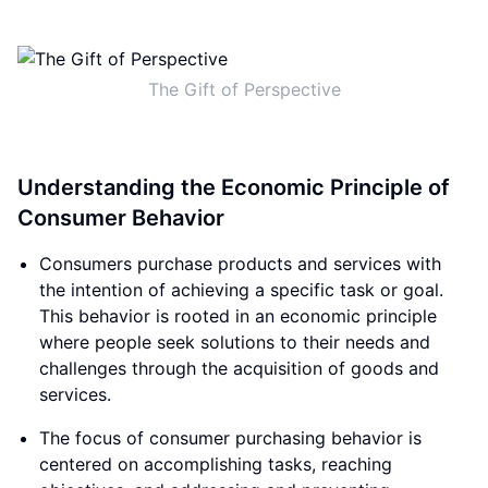
The Gift of Perspective
Understanding the Economic Principle of
Consumer Behavior
Consumers purchase products and services with
the intention of achieving a specific task or goal.
This behavior is rooted in an economic principle
where people seek solutions to their needs and
challenges through the acquisition of goods and
services.
The focus of consumer purchasing behavior is
centered on accomplishing tasks, reaching