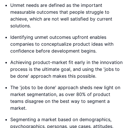
Unmet needs are defined as the important
measurable outcomes that people struggle to
achieve, which are not well satisfied by current
solutions.
Identifying unmet outcomes upfront enables
companies to conceptualize product ideas with
confidence before development begins.
Achieving product-market fit early in the innovation
process is the ultimate goal, and using the 'jobs to
be done' approach makes this possible.
The 'jobs to be done' approach sheds new light on
market segmentation, as over 80% of product
teams disagree on the best way to segment a
market.
Segmenting a market based on demographics,
psychographics, personas, use cases, attitudes,