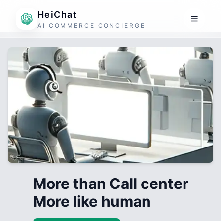
HeiChat
AI COMMERCE CONCIERGE
More than Call center
More like human