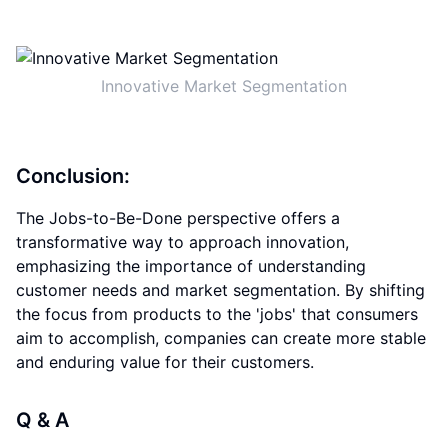
Innovative Market Segmentation
Conclusion:
The Jobs-to-Be-Done perspective offers a
transformative way to approach innovation,
emphasizing the importance of understanding
customer needs and market segmentation. By shifting
the focus from products to the 'jobs' that consumers
aim to accomplish, companies can create more stable
and enduring value for their customers.
Q & A