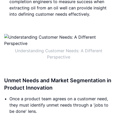
completion engineers to measure success when
extracting oil from an oil well can provide insight
into defining customer needs effectively.
Understanding Customer Needs: A Different
Perspective
Unmet Needs and Market Segmentation in
Product Innovation
Once a product team agrees on a customer need,
they must identify unmet needs through a 'jobs to
be done' lens.