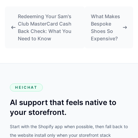
Redeeming Your Sam's
What Makes
Club MasterCard Cash
Bespoke
Back Check: What You
Shoes So
Need to Know
Expensive?
HEICHAT
AI support that feels native to
your storefront.
Start with the Shopify app when possible, then fall back to
the website install only when your storefront stack