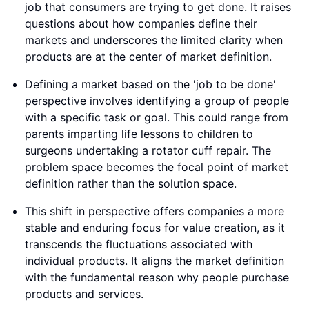
job that consumers are trying to get done. It raises
questions about how companies define their
markets and underscores the limited clarity when
products are at the center of market definition.
Defining a market based on the 'job to be done'
perspective involves identifying a group of people
with a specific task or goal. This could range from
parents imparting life lessons to children to
surgeons undertaking a rotator cuff repair. The
problem space becomes the focal point of market
definition rather than the solution space.
This shift in perspective offers companies a more
stable and enduring focus for value creation, as it
transcends the fluctuations associated with
individual products. It aligns the market definition
with the fundamental reason why people purchase
products and services.