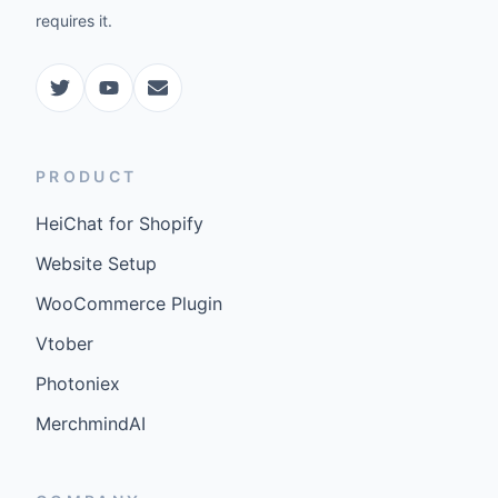
requires it.
PRODUCT
HeiChat for Shopify
Website Setup
WooCommerce Plugin
Vtober
Photoniex
MerchmindAI