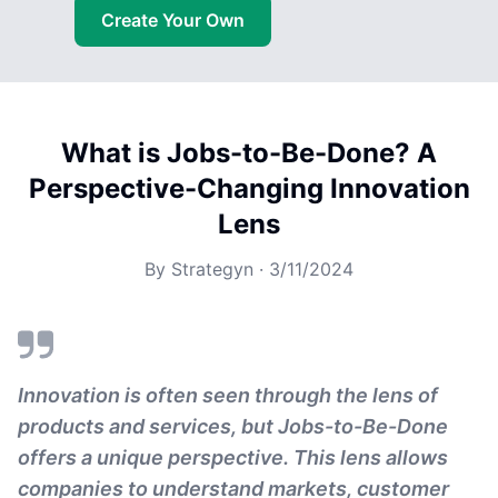
Create Your Own
What is Jobs-to-Be-Done? A
Perspective-Changing Innovation
Lens
By
Strategyn
·
3/11/2024
Innovation is often seen through the lens of
products and services, but Jobs-to-Be-Done
offers a unique perspective. This lens allows
companies to understand markets, customer