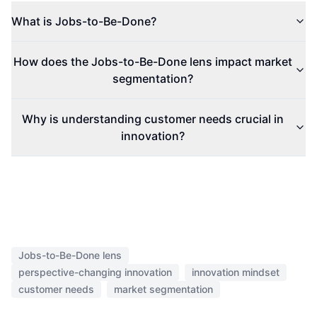
What is Jobs-to-Be-Done?
How does the Jobs-to-Be-Done lens impact market
segmentation?
Why is understanding customer needs crucial in
innovation?
Jobs-to-Be-Done lens
perspective-changing innovation
innovation mindset
customer needs
market segmentation