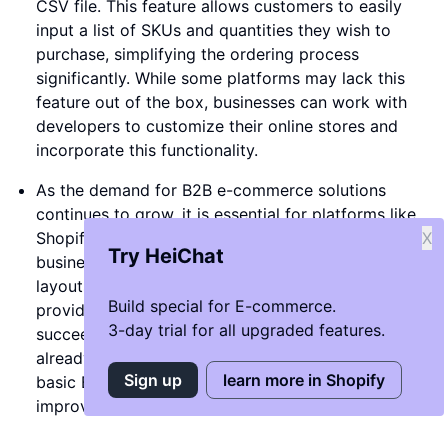
CSV file. This feature allows customers to easily
input a list of SKUs and quantities they wish to
purchase, simplifying the ordering process
significantly. While some platforms may lack this
feature out of the box, businesses can work with
developers to customize their online stores and
incorporate this functionality.
As the demand for B2B e-commerce solutions
continues to grow, it is essential for platforms like
Shopify to keep pace with the evolving needs of
X
Try HeiChat
businesses. The availability of diverse themes and
layouts tailored for B2B transactions is crucial in
Build special for E-commerce.
providing businesses with the tools they need to
3-day trial for all upgraded features.
succeed in the digital landscape. While there are
already some themes like 'Extra Theme' that offer
Sign up
learn more in Shopify
basic B2B layouts, there is always room for further
improvement and innovation.