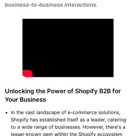
business-to-business interactions.
Unlocking the Power of Shopify B2B for
Your Business
In the vast landscape of e-commerce solutions,
Shopify has established itself as a leader, catering
to a wide range of businesses. However, there's a
lesser-known gem within the Shopify ecosystem