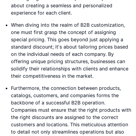
about creating a seamless and personalized
experience for each client.
When diving into the realm of B2B customization,
one must first grasp the concept of assigning
special pricing. This goes beyond just applying a
standard discount; it's about tailoring prices based
on the individual needs of each company. By
offering unique pricing structures, businesses can
solidify their relationships with clients and enhance
their competitiveness in the market.
Furthermore, the connection between products,
catalogs, customers, and companies forms the
backbone of a successful B2B operation.
Companies must ensure that the right products with
the right discounts are assigned to the correct
customers and locations. This meticulous attention
to detail not only streamlines operations but also