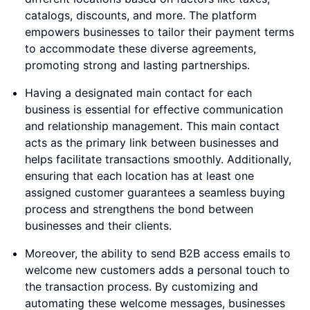
catalogs, discounts, and more. The platform
empowers businesses to tailor their payment terms
to accommodate these diverse agreements,
promoting strong and lasting partnerships.
Having a designated main contact for each
business is essential for effective communication
and relationship management. This main contact
acts as the primary link between businesses and
helps facilitate transactions smoothly. Additionally,
ensuring that each location has at least one
assigned customer guarantees a seamless buying
process and strengthens the bond between
businesses and their clients.
Moreover, the ability to send B2B access emails to
welcome new customers adds a personal touch to
the transaction process. By customizing and
automating these welcome messages, businesses