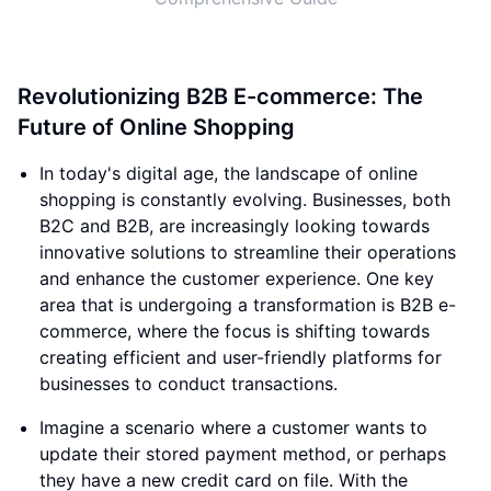
Revolutionizing B2B E-commerce: The
Future of Online Shopping
In today's digital age, the landscape of online
shopping is constantly evolving. Businesses, both
B2C and B2B, are increasingly looking towards
innovative solutions to streamline their operations
and enhance the customer experience. One key
area that is undergoing a transformation is B2B e-
commerce, where the focus is shifting towards
creating efficient and user-friendly platforms for
businesses to conduct transactions.
Imagine a scenario where a customer wants to
update their stored payment method, or perhaps
they have a new credit card on file. With the