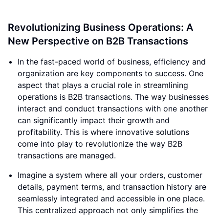
Revolutionizing Business Operations: A
New Perspective on B2B Transactions
In the fast-paced world of business, efficiency and
organization are key components to success. One
aspect that plays a crucial role in streamlining
operations is B2B transactions. The way businesses
interact and conduct transactions with one another
can significantly impact their growth and
profitability. This is where innovative solutions
come into play to revolutionize the way B2B
transactions are managed.
Imagine a system where all your orders, customer
details, payment terms, and transaction history are
seamlessly integrated and accessible in one place.
This centralized approach not only simplifies the