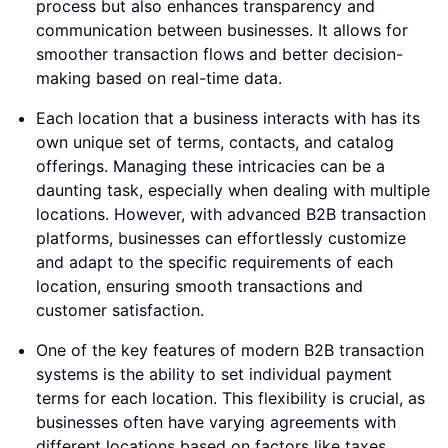
process but also enhances transparency and
communication between businesses. It allows for
smoother transaction flows and better decision-
making based on real-time data.
Each location that a business interacts with has its
own unique set of terms, contacts, and catalog
offerings. Managing these intricacies can be a
daunting task, especially when dealing with multiple
locations. However, with advanced B2B transaction
platforms, businesses can effortlessly customize
and adapt to the specific requirements of each
location, ensuring smooth transactions and
customer satisfaction.
One of the key features of modern B2B transaction
systems is the ability to set individual payment
terms for each location. This flexibility is crucial, as
businesses often have varying agreements with
different locations based on factors like taxes,