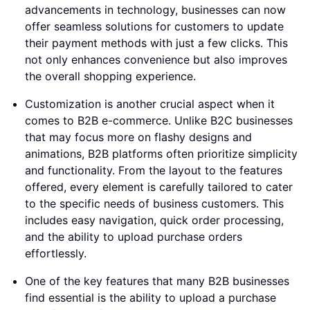
advancements in technology, businesses can now
offer seamless solutions for customers to update
their payment methods with just a few clicks. This
not only enhances convenience but also improves
the overall shopping experience.
Customization is another crucial aspect when it
comes to B2B e-commerce. Unlike B2C businesses
that may focus more on flashy designs and
animations, B2B platforms often prioritize simplicity
and functionality. From the layout to the features
offered, every element is carefully tailored to cater
to the specific needs of business customers. This
includes easy navigation, quick order processing,
and the ability to upload purchase orders
effortlessly.
One of the key features that many B2B businesses
find essential is the ability to upload a purchase