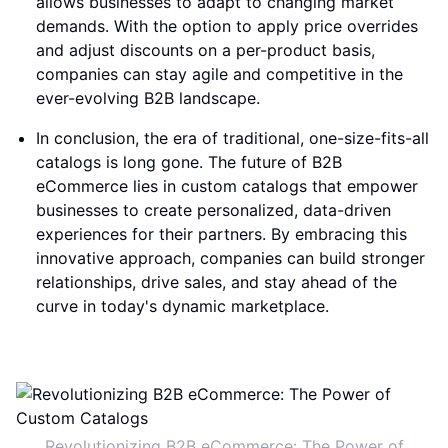
allows businesses to adapt to changing market
demands. With the option to apply price overrides
and adjust discounts on a per-product basis,
companies can stay agile and competitive in the
ever-evolving B2B landscape.
In conclusion, the era of traditional, one-size-fits-all
catalogs is long gone. The future of B2B
eCommerce lies in custom catalogs that empower
businesses to create personalized, data-driven
experiences for their partners. By embracing this
innovative approach, companies can build stronger
relationships, drive sales, and stay ahead of the
curve in today's dynamic marketplace.
Revolutionizing B2B eCommerce: The Power of