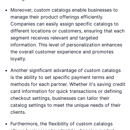
Moreover, custom catalogs enable businesses to
manage their product offerings efficiently.
Companies can easily assign specific catalogs to
different locations or customers, ensuring that each
segment receives relevant and targeted
information. This level of personalization enhances
the overall customer experience and promotes
loyalty.
Another significant advantage of custom catalogs
is the ability to set specific payment terms and
methods for each partner. Whether it's saving credit
card information for quick transactions or defining
checkout settings, businesses can tailor their
catalog settings to meet the unique needs of their
clients.
Furthermore, the flexibility of custom catalogs