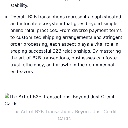
stability.
Overall, B2B transactions represent a sophisticated
and intricate ecosystem that goes beyond simple
online retail practices. From diverse payment terms
to customized shipping arrangements and stringent
order processing, each aspect plays a vital role in
shaping successful B2B relationships. By mastering
the art of B2B transactions, businesses can foster
trust, efficiency, and growth in their commercial
endeavors.
The Art of B2B Transactions: Beyond Just Credit
Cards