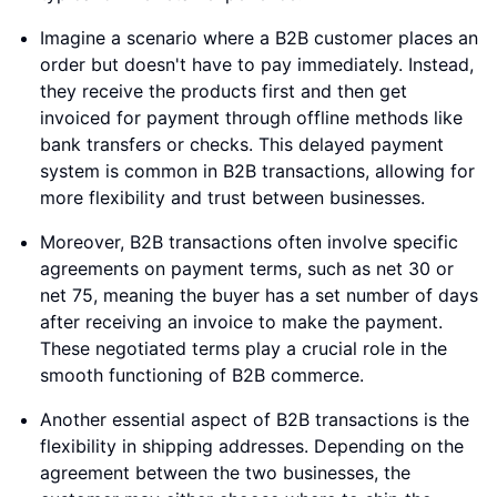
Imagine a scenario where a B2B customer places an
order but doesn't have to pay immediately. Instead,
they receive the products first and then get
invoiced for payment through offline methods like
bank transfers or checks. This delayed payment
system is common in B2B transactions, allowing for
more flexibility and trust between businesses.
Moreover, B2B transactions often involve specific
agreements on payment terms, such as net 30 or
net 75, meaning the buyer has a set number of days
after receiving an invoice to make the payment.
These negotiated terms play a crucial role in the
smooth functioning of B2B commerce.
Another essential aspect of B2B transactions is the
flexibility in shipping addresses. Depending on the
agreement between the two businesses, the