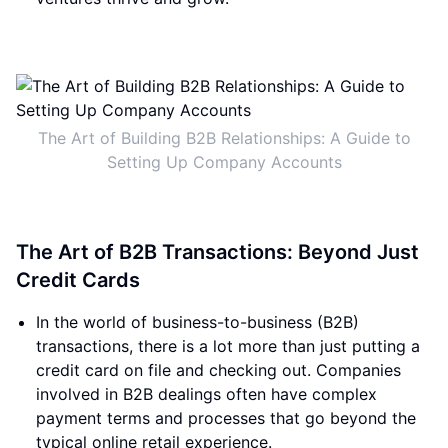
The Art of Building B2B Relationships: A Guide to
Setting Up Company Accounts
The Art of B2B Transactions: Beyond Just
Credit Cards
In the world of business-to-business (B2B)
transactions, there is a lot more than just putting a
credit card on file and checking out. Companies
involved in B2B dealings often have complex
payment terms and processes that go beyond the
typical online retail experience.