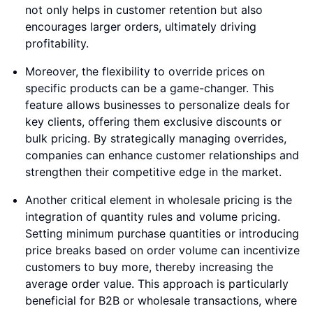
not only helps in customer retention but also
encourages larger orders, ultimately driving
profitability.
Moreover, the flexibility to override prices on
specific products can be a game-changer. This
feature allows businesses to personalize deals for
key clients, offering them exclusive discounts or
bulk pricing. By strategically managing overrides,
companies can enhance customer relationships and
strengthen their competitive edge in the market.
Another critical element in wholesale pricing is the
integration of quantity rules and volume pricing.
Setting minimum purchase quantities or introducing
price breaks based on order volume can incentivize
customers to buy more, thereby increasing the
average order value. This approach is particularly
beneficial for B2B or wholesale transactions, where