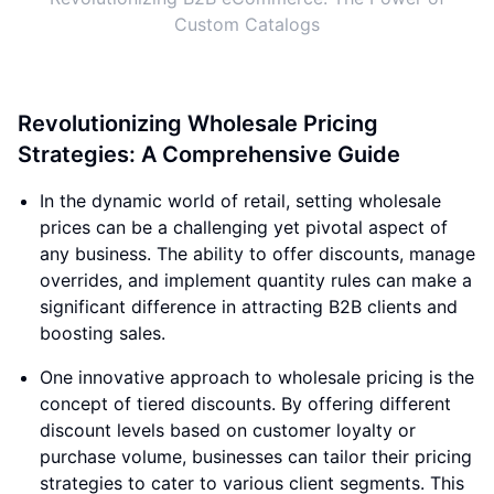
Custom Catalogs
Revolutionizing Wholesale Pricing
Strategies: A Comprehensive Guide
In the dynamic world of retail, setting wholesale
prices can be a challenging yet pivotal aspect of
any business. The ability to offer discounts, manage
overrides, and implement quantity rules can make a
significant difference in attracting B2B clients and
boosting sales.
One innovative approach to wholesale pricing is the
concept of tiered discounts. By offering different
discount levels based on customer loyalty or
purchase volume, businesses can tailor their pricing
strategies to cater to various client segments. This