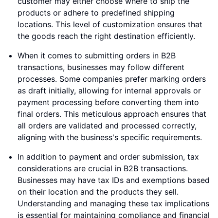
customer may either choose where to ship the
products or adhere to predefined shipping
locations. This level of customization ensures that
the goods reach the right destination efficiently.
When it comes to submitting orders in B2B
transactions, businesses may follow different
processes. Some companies prefer marking orders
as draft initially, allowing for internal approvals or
payment processing before converting them into
final orders. This meticulous approach ensures that
all orders are validated and processed correctly,
aligning with the business's specific requirements.
In addition to payment and order submission, tax
considerations are crucial in B2B transactions.
Businesses may have tax IDs and exemptions based
on their location and the products they sell.
Understanding and managing these tax implications
is essential for maintaining compliance and financial