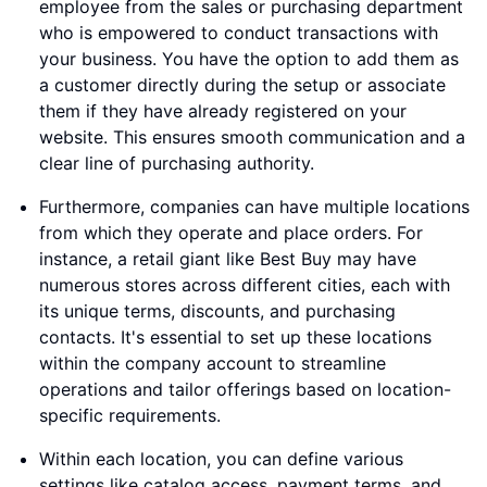
employee from the sales or purchasing department
who is empowered to conduct transactions with
your business. You have the option to add them as
a customer directly during the setup or associate
them if they have already registered on your
website. This ensures smooth communication and a
clear line of purchasing authority.
Furthermore, companies can have multiple locations
from which they operate and place orders. For
instance, a retail giant like Best Buy may have
numerous stores across different cities, each with
its unique terms, discounts, and purchasing
contacts. It's essential to set up these locations
within the company account to streamline
operations and tailor offerings based on location-
specific requirements.
Within each location, you can define various
settings like catalog access, payment terms, and