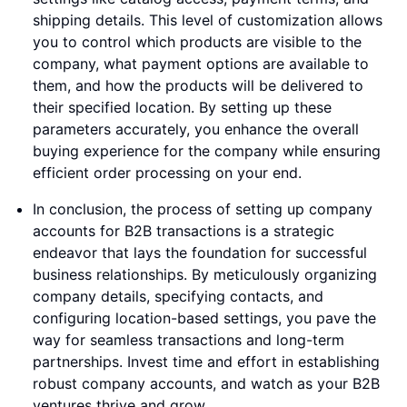
shipping details. This level of customization allows
you to control which products are visible to the
company, what payment options are available to
them, and how the products will be delivered to
their specified location. By setting up these
parameters accurately, you enhance the overall
buying experience for the company while ensuring
efficient order processing on your end.
In conclusion, the process of setting up company
accounts for B2B transactions is a strategic
endeavor that lays the foundation for successful
business relationships. By meticulously organizing
company details, specifying contacts, and
configuring location-based settings, you pave the
way for seamless transactions and long-term
partnerships. Invest time and effort in establishing
robust company accounts, and watch as your B2B
ventures thrive and grow.