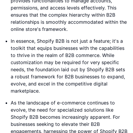
provides functionalities to manage accounts,
permissions, and access levels effectively. This
ensures that the complex hierarchy within B2B
relationships is smoothly accommodated within the
online store's framework.
In essence, Shopify B2B is not just a feature; it's a
toolkit that equips businesses with the capabilities
to thrive in the realm of B2B commerce. While
customization may be required for very specific
needs, the foundation laid out by Shopify B2B sets
a robust framework for B2B businesses to expand,
evolve, and excel in the competitive digital
marketplace.
As the landscape of e-commerce continues to
evolve, the need for specialized solutions like
Shopify B2B becomes increasingly apparent. For
businesses seeking to elevate their B2B
engagements, harnessing the power of Shopify B2B