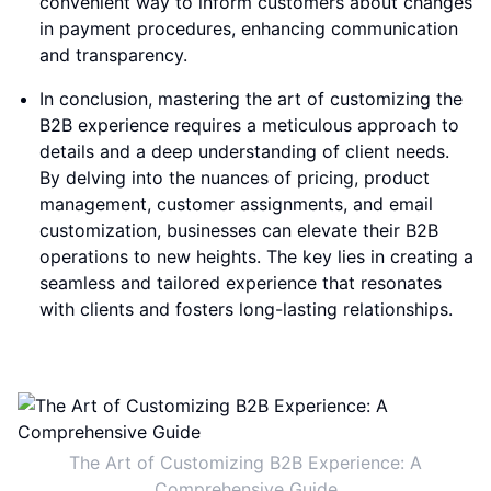
convenient way to inform customers about changes
in payment procedures, enhancing communication
and transparency.
In conclusion, mastering the art of customizing the
B2B experience requires a meticulous approach to
details and a deep understanding of client needs.
By delving into the nuances of pricing, product
management, customer assignments, and email
customization, businesses can elevate their B2B
operations to new heights. The key lies in creating a
seamless and tailored experience that resonates
with clients and fosters long-lasting relationships.
The Art of Customizing B2B Experience: A
Comprehensive Guide