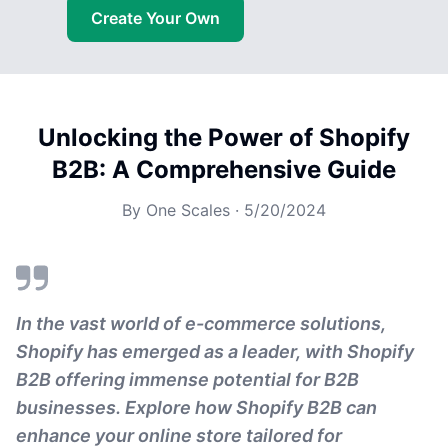
Create Your Own
Unlocking the Power of Shopify
B2B: A Comprehensive Guide
By
One Scales
·
5/20/2024
In the vast world of e-commerce solutions,
Shopify has emerged as a leader, with Shopify
B2B offering immense potential for B2B
businesses. Explore how Shopify B2B can
enhance your online store tailored for