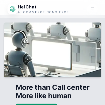
HeiChat
AI COMMERCE CONCIERGE
More than Call center
More like human