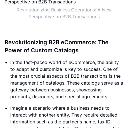
Revolutionizing Business Operations: A New
Perspective on B2B Transactions
Revolutionizing B2B eCommerce: The
Power of Custom Catalogs
In the fast-paced world of eCommerce, the ability
to adapt and customize is key to success. One of
the most crucial aspects of B2B transactions is the
management of catalogs. These catalogs serve as a
gateway between businesses, showcasing
products, discounts, and special agreements.
Imagine a scenario where a business needs to
interact with another entity. They require detailed
information such as the partner's name, tax ID,