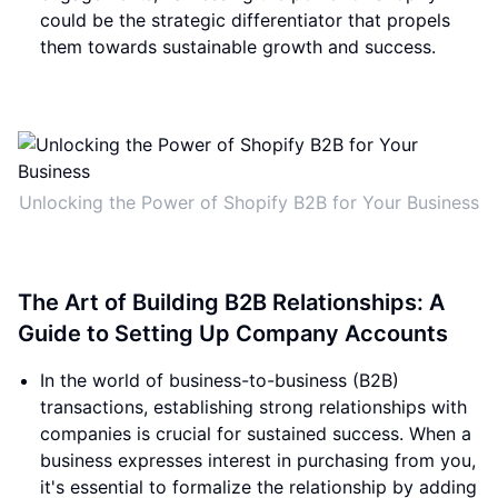
could be the strategic differentiator that propels
them towards sustainable growth and success.
Unlocking the Power of Shopify B2B for Your Business
The Art of Building B2B Relationships: A
Guide to Setting Up Company Accounts
In the world of business-to-business (B2B)
transactions, establishing strong relationships with
companies is crucial for sustained success. When a
business expresses interest in purchasing from you,
it's essential to formalize the relationship by adding