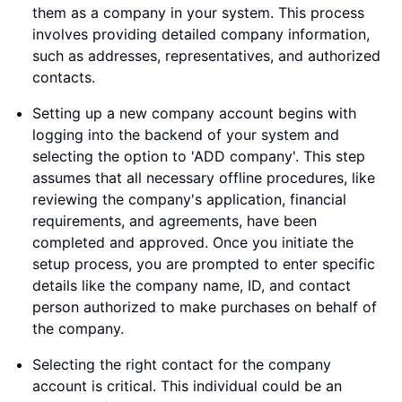
them as a company in your system. This process
involves providing detailed company information,
such as addresses, representatives, and authorized
contacts.
Setting up a new company account begins with
logging into the backend of your system and
selecting the option to 'ADD company'. This step
assumes that all necessary offline procedures, like
reviewing the company's application, financial
requirements, and agreements, have been
completed and approved. Once you initiate the
setup process, you are prompted to enter specific
details like the company name, ID, and contact
person authorized to make purchases on behalf of
the company.
Selecting the right contact for the company
account is critical. This individual could be an