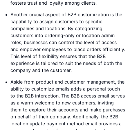
fosters trust and loyalty among clients.
Another crucial aspect of B2B customization is the
capability to assign customers to specific
companies and locations. By categorizing
customers into ordering-only or location admin
roles, businesses can control the level of access
and empower employees to place orders efficiently.
This level of flexibility ensures that the B2B
experience is tailored to suit the needs of both the
company and the customer.
Aside from product and customer management, the
ability to customize emails adds a personal touch
to the B2B interaction. The B2B access email serves
as a warm welcome to new customers, inviting
them to explore their accounts and make purchases
on behalf of their company. Additionally, the B2B
location update payment method email provides a