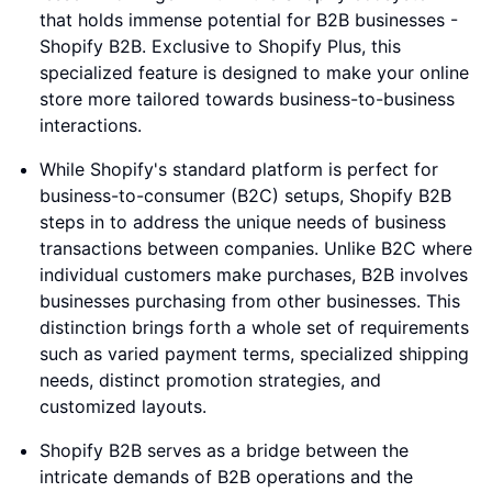
that holds immense potential for B2B businesses -
Shopify B2B. Exclusive to Shopify Plus, this
specialized feature is designed to make your online
store more tailored towards business-to-business
interactions.
While Shopify's standard platform is perfect for
business-to-consumer (B2C) setups, Shopify B2B
steps in to address the unique needs of business
transactions between companies. Unlike B2C where
individual customers make purchases, B2B involves
businesses purchasing from other businesses. This
distinction brings forth a whole set of requirements
such as varied payment terms, specialized shipping
needs, distinct promotion strategies, and
customized layouts.
Shopify B2B serves as a bridge between the
intricate demands of B2B operations and the