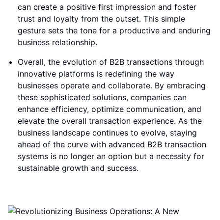
can create a positive first impression and foster
trust and loyalty from the outset. This simple
gesture sets the tone for a productive and enduring
business relationship.
Overall, the evolution of B2B transactions through
innovative platforms is redefining the way
businesses operate and collaborate. By embracing
these sophisticated solutions, companies can
enhance efficiency, optimize communication, and
elevate the overall transaction experience. As the
business landscape continues to evolve, staying
ahead of the curve with advanced B2B transaction
systems is no longer an option but a necessity for
sustainable growth and success.