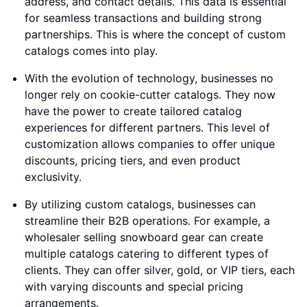
address, and contact details. This data is essential
for seamless transactions and building strong
partnerships. This is where the concept of custom
catalogs comes into play.
With the evolution of technology, businesses no
longer rely on cookie-cutter catalogs. They now
have the power to create tailored catalog
experiences for different partners. This level of
customization allows companies to offer unique
discounts, pricing tiers, and even product
exclusivity.
By utilizing custom catalogs, businesses can
streamline their B2B operations. For example, a
wholesaler selling snowboard gear can create
multiple catalogs catering to different types of
clients. They can offer silver, gold, or VIP tiers, each
with varying discounts and special pricing
arrangements.