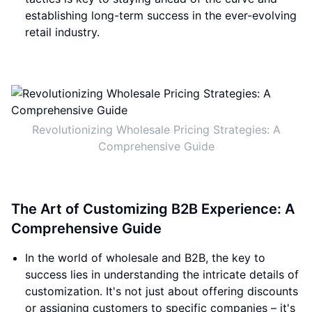
establishing long-term success in the ever-evolving
retail industry.
Revolutionizing Wholesale Pricing Strategies: A
Comprehensive Guide
The Art of Customizing B2B Experience: A
Comprehensive Guide
In the world of wholesale and B2B, the key to
success lies in understanding the intricate details of
customization. It's not just about offering discounts
or assigning customers to specific companies – it's