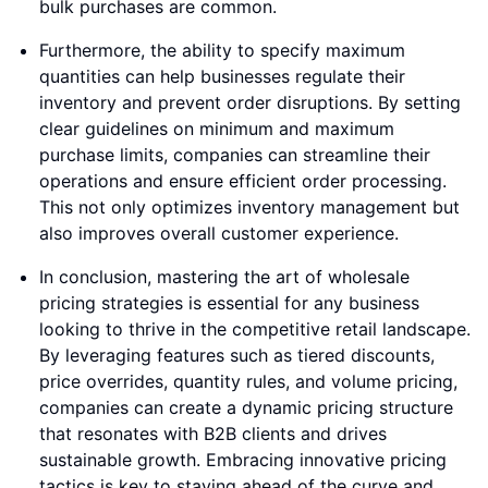
bulk purchases are common.
Furthermore, the ability to specify maximum
quantities can help businesses regulate their
inventory and prevent order disruptions. By setting
clear guidelines on minimum and maximum
purchase limits, companies can streamline their
operations and ensure efficient order processing.
This not only optimizes inventory management but
also improves overall customer experience.
In conclusion, mastering the art of wholesale
pricing strategies is essential for any business
looking to thrive in the competitive retail landscape.
By leveraging features such as tiered discounts,
price overrides, quantity rules, and volume pricing,
companies can create a dynamic pricing structure
that resonates with B2B clients and drives
sustainable growth. Embracing innovative pricing
tactics is key to staying ahead of the curve and