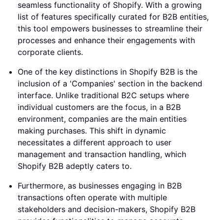
seamless functionality of Shopify. With a growing
list of features specifically curated for B2B entities,
this tool empowers businesses to streamline their
processes and enhance their engagements with
corporate clients.
One of the key distinctions in Shopify B2B is the
inclusion of a 'Companies' section in the backend
interface. Unlike traditional B2C setups where
individual customers are the focus, in a B2B
environment, companies are the main entities
making purchases. This shift in dynamic
necessitates a different approach to user
management and transaction handling, which
Shopify B2B adeptly caters to.
Furthermore, as businesses engaging in B2B
transactions often operate with multiple
stakeholders and decision-makers, Shopify B2B