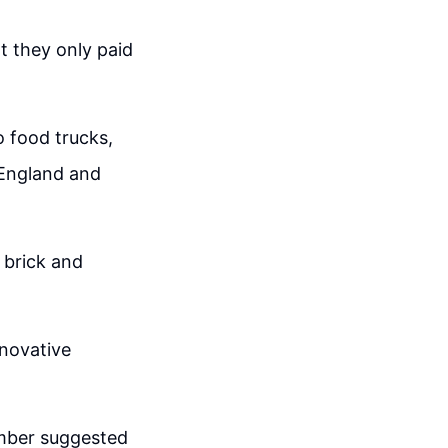
at they only paid
o food trucks,
 England and
 brick and
nnovative
mber suggested