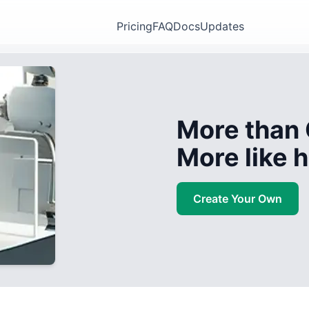
Pricing
FAQ
Docs
Updates
More than 
More like
Create Your Own