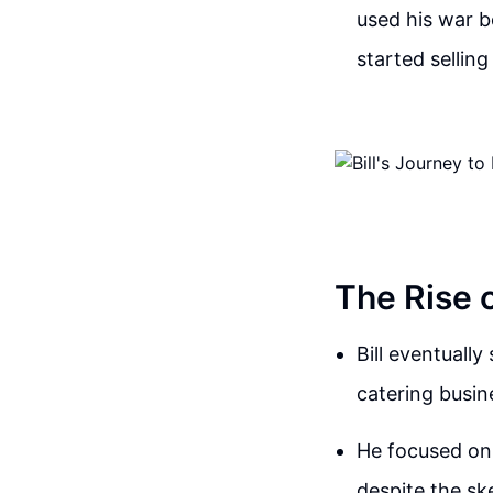
used his war b
started sellin
The Rise 
Bill eventuall
catering busin
He focused on 
despite the sk