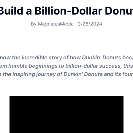
uild a Billion-Dollar Don
By
MagnatesMedia
·
2/28/2024
now the incredible story of how Dunkin' Donuts bec
 humble beginnings to billion-dollar success, this 
the inspiring journey of Dunkin' Donuts and its foun