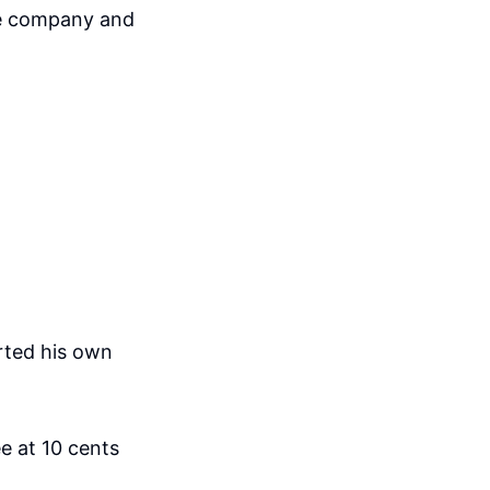
he company and
arted his own
e at 10 cents