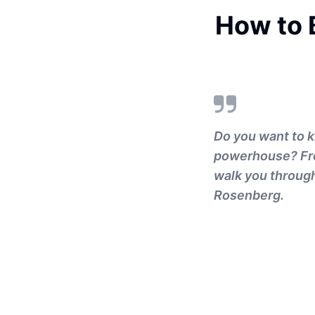
How to B
Do you want to k
powerhouse? From
walk you through 
Rosenberg.