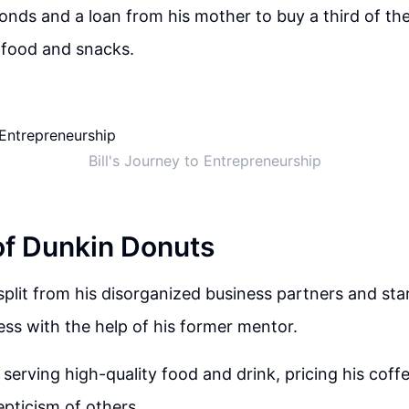
onds and a loan from his mother to buy a third of t
g food and snacks.
Bill's Journey to Entrepreneurship
of Dunkin Donuts
y split from his disorganized business partners and st
ess with the help of his former mentor.
serving high-quality food and drink, pricing his coffe
epticism of others.