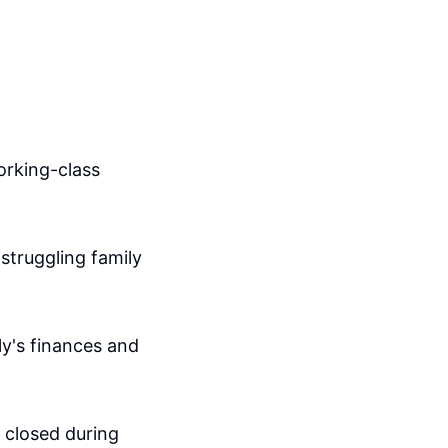
orking-class
struggling family
ly's finances and
e closed during