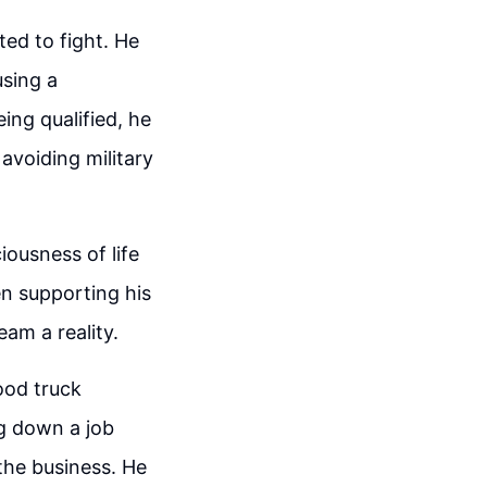
ted to fight. He
using a
eing qualified, he
avoiding military
iousness of life
n supporting his
am a reality.
ood truck
ng down a job
the business. He