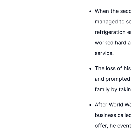
When the secon
managed to sec
refrigeration e
worked hard an
service.
The loss of hi
and prompted 
family by taki
After World Wa
business called
offer, he even