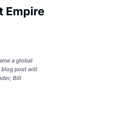
ut Empire
ame a global
blog post will
der, Bill