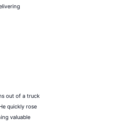
elivering
s out of a truck
e quickly rose
ning valuable