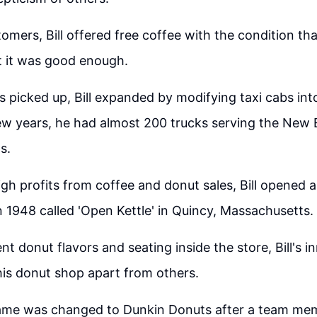
tomers, Bill offered free coffee with the condition th
t it was good enough.
s picked up, Bill expanded by modifying taxi cabs int
ew years, he had almost 200 trucks serving the New
s.
igh profits from coffee and donut sales, Bill opened a
n 1948 called 'Open Kettle' in Quincy, Massachusetts.
nt donut flavors and seating inside the store, Bill's i
is donut shop apart from others.
name was changed to Dunkin Donuts after a team me