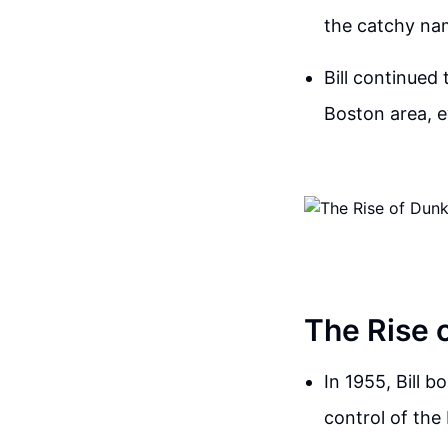
the catchy na
Bill continued
Boston area, e
The Rise 
In 1955, Bill 
control of the