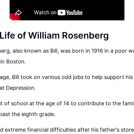
 Life of William Rosenberg
erg, also known as Bill, was born in 1916 in a poor w
in Boston.
ge, Bill took on various odd jobs to help support his 
at Depression.
 of school at the age of 14 to contribute to the fami
past the eighth grade.
d extreme financial difficulties after his father's stor