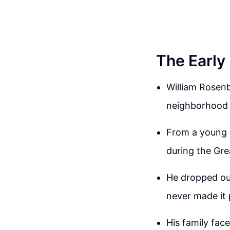
The Early
William Rosenb
neighborhood 
From a young a
during the Gre
He dropped out
never made it 
His family face