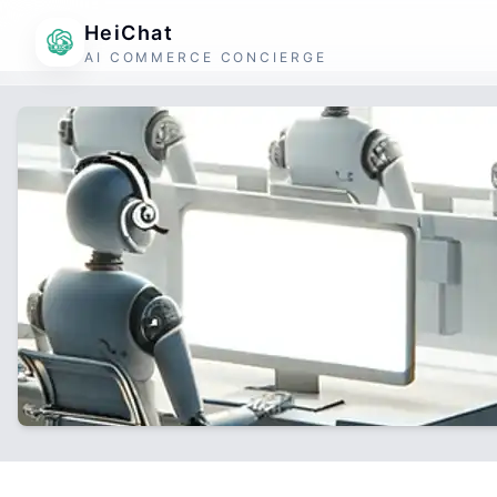
HeiChat
AI COMMERCE CONCIERGE