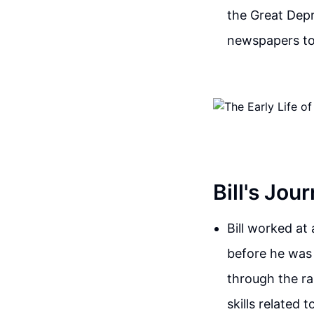
the Great Depr
newspapers to
Bill's Jou
Bill worked at
before he was
through the ra
skills related 