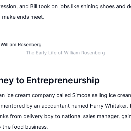
ession, and Bill took on jobs like shining shoes and d
 make ends meet.
The Early Life of William Rosenberg
rney to Entrepreneurship
 an ice cream company called Simcoe selling ice cream
 mentored by an accountant named Harry Whitaker. H
nks from delivery boy to national sales manager, gai
to the food business.