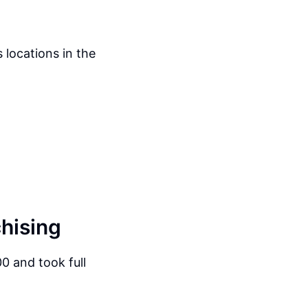
 locations in the
chising
0 and took full