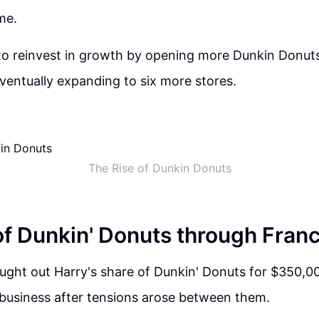
me.
 to reinvest in growth by opening more Dunkin Donuts
ventually expanding to six more stores.
The Rise of Dunkin Donuts
of Dunkin' Donuts through Fran
bought out Harry's share of Dunkin' Donuts for $350,00
 business after tensions arose between them.