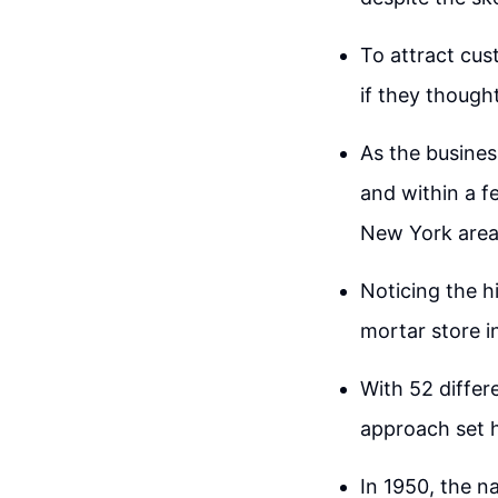
To attract cus
if they though
As the busines
and within a f
New York area
Noticing the h
mortar store i
With 52 differe
approach set h
In 1950, the 