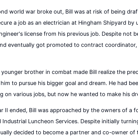
d world war broke out, Bill was at risk of being draf
ure a job as an electrician at Hingham Shipyard by 
ngineer's license from his previous job. Despite not b
d eventually got promoted to contract coordinator, 
s younger brother in combat made Bill realize the prec
him to pursue his bigger goal and dream. He had bee
ng on various jobs, but now he wanted to make his dre
r II ended, Bill was approached by the owners of a f
 Industrial Luncheon Services. Despite initially turni
tually decided to become a partner and co-owner of 