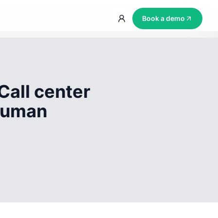
Book a demo
Call center
 human