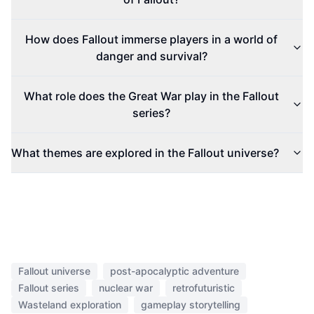
How does Fallout immerse players in a world of
danger and survival?
What role does the Great War play in the Fallout
series?
What themes are explored in the Fallout universe?
Fallout universe
post-apocalyptic adventure
Fallout series
nuclear war
retrofuturistic
Wasteland exploration
gameplay storytelling