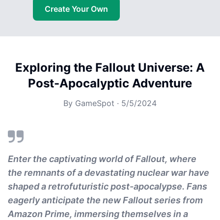
Create Your Own
Exploring the Fallout Universe: A
Post-Apocalyptic Adventure
By
GameSpot
·
5/5/2024
Enter the captivating world of Fallout, where
the remnants of a devastating nuclear war have
shaped a retrofuturistic post-apocalypse. Fans
eagerly anticipate the new Fallout series from
Amazon Prime, immersing themselves in a