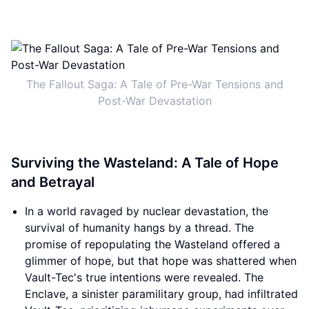
The Fallout Saga: A Tale of Pre-War Tensions and
Post-War Devastation
Surviving the Wasteland: A Tale of Hope
and Betrayal
In a world ravaged by nuclear devastation, the
survival of humanity hangs by a thread. The
promise of repopulating the Wasteland offered a
glimmer of hope, but that hope was shattered when
Vault-Tec's true intentions were revealed. The
Enclave, a sinister paramilitary group, had infiltrated