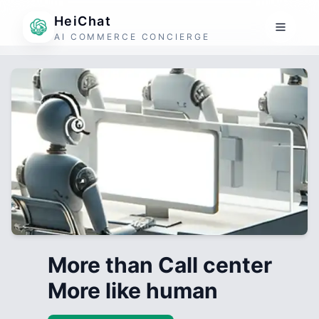
HeiChat
AI COMMERCE CONCIERGE
More than Call center
More like human