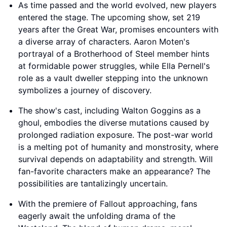
As time passed and the world evolved, new players
entered the stage. The upcoming show, set 219
years after the Great War, promises encounters with
a diverse array of characters. Aaron Moten's
portrayal of a Brotherhood of Steel member hints
at formidable power struggles, while Ella Pernell's
role as a vault dweller stepping into the unknown
symbolizes a journey of discovery.
The show's cast, including Walton Goggins as a
ghoul, embodies the diverse mutations caused by
prolonged radiation exposure. The post-war world
is a melting pot of humanity and monstrosity, where
survival depends on adaptability and strength. Will
fan-favorite characters make an appearance? The
possibilities are tantalizingly uncertain.
With the premiere of Fallout approaching, fans
eagerly await the unfolding drama of the