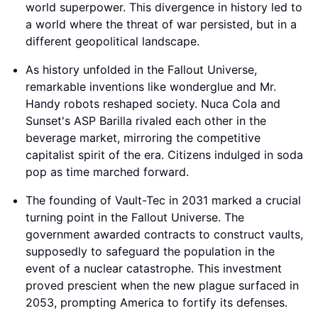
world superpower. This divergence in history led to
a world where the threat of war persisted, but in a
different geopolitical landscape.
As history unfolded in the Fallout Universe,
remarkable inventions like wonderglue and Mr.
Handy robots reshaped society. Nuca Cola and
Sunset's ASP Barilla rivaled each other in the
beverage market, mirroring the competitive
capitalist spirit of the era. Citizens indulged in soda
pop as time marched forward.
The founding of Vault-Tec in 2031 marked a crucial
turning point in the Fallout Universe. The
government awarded contracts to construct vaults,
supposedly to safeguard the population in the
event of a nuclear catastrophe. This investment
proved prescient when the new plague surfaced in
2053, prompting America to fortify its defenses.