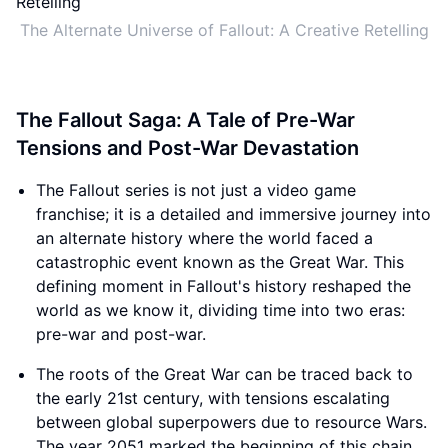
The Alternate Universe of Fallout: A Creative Retelling
The Fallout Saga: A Tale of Pre-War
Tensions and Post-War Devastation
The Fallout series is not just a video game
franchise; it is a detailed and immersive journey into
an alternate history where the world faced a
catastrophic event known as the Great War. This
defining moment in Fallout's history reshaped the
world as we know it, dividing time into two eras:
pre-war and post-war.
The roots of the Great War can be traced back to
the early 21st century, with tensions escalating
between global superpowers due to resource Wars.
The year 2051 marked the beginning of this chain