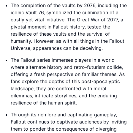
The completion of the vaults by 2076, including the
iconic Vault 76, symbolized the culmination of a
costly yet vital initiative. The Great War of 2077, a
pivotal moment in Fallout history, tested the
resilience of these vaults and the survival of
humanity. However, as with all things in the Fallout
Universe, appearances can be deceiving.
The Fallout series immerses players in a world
where alternate history and retro-futurism collide,
offering a fresh perspective on familiar themes. As
fans explore the depths of this post-apocalyptic
landscape, they are confronted with moral
dilemmas, intricate storylines, and the enduring
resilience of the human spirit.
Through its rich lore and captivating gameplay,
Fallout continues to captivate audiences by inviting
them to ponder the consequences of diverging