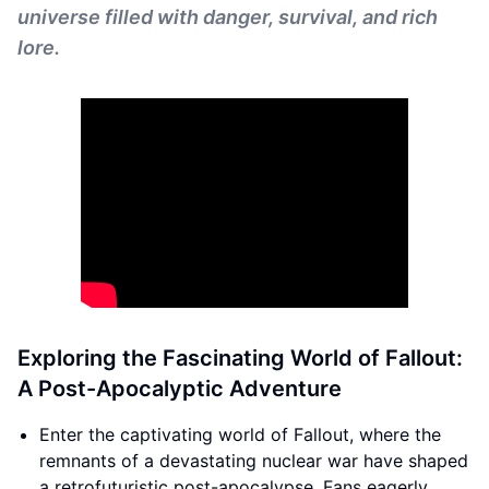
universe filled with danger, survival, and rich
lore.
Exploring the Fascinating World of Fallout:
A Post-Apocalyptic Adventure
Enter the captivating world of Fallout, where the
remnants of a devastating nuclear war have shaped
a retrofuturistic post-apocalypse. Fans eagerly