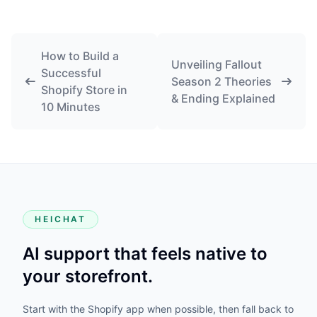
How to Build a
Unveiling Fallout
Successful
Season 2 Theories
Shopify Store in
& Ending Explained
10 Minutes
HEICHAT
AI support that feels native to
your storefront.
Start with the Shopify app when possible, then fall back to