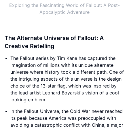
Exploring the Fascinating World of Fallout: A Post-
Apocalyptic Adventure
The Alternate Universe of Fallout: A
Creative Retelling
The Fallout series by Tim Kane has captured the
imagination of millions with its unique alternate
universe where history took a different path. One of
the intriguing aspects of this universe is the design
choice of the 13-star flag, which was inspired by
the lead artist Leonard Boyarski's vision of a cool-
looking emblem.
In the Fallout Universe, the Cold War never reached
its peak because America was preoccupied with
avoiding a catastrophic conflict with China, a major