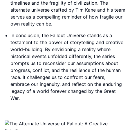
timelines and the fragility of civilization. The
alternate universe crafted by Tim Kane and his team
serves as a compelling reminder of how fragile our
own reality can be.
In conclusion, the Fallout Universe stands as a
testament to the power of storytelling and creative
world-building. By envisioning a reality where
historical events unfolded differently, the series
prompts us to reconsider our assumptions about
progress, conflict, and the resilience of the human
race. It challenges us to confront our fears,
embrace our ingenuity, and reflect on the enduring
legacy of a world forever changed by the Great
War.