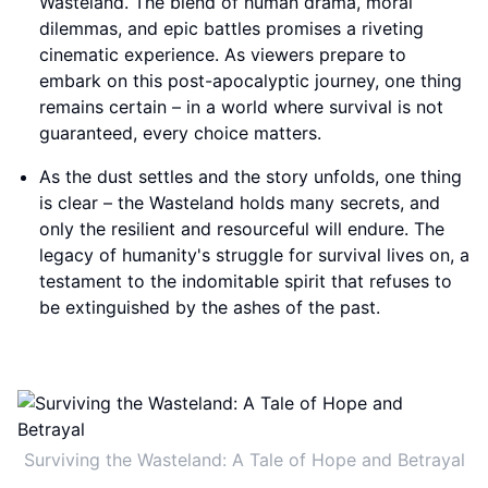
Wasteland. The blend of human drama, moral
dilemmas, and epic battles promises a riveting
cinematic experience. As viewers prepare to
embark on this post-apocalyptic journey, one thing
remains certain – in a world where survival is not
guaranteed, every choice matters.
As the dust settles and the story unfolds, one thing
is clear – the Wasteland holds many secrets, and
only the resilient and resourceful will endure. The
legacy of humanity's struggle for survival lives on, a
testament to the indomitable spirit that refuses to
be extinguished by the ashes of the past.
Surviving the Wasteland: A Tale of Hope and Betrayal