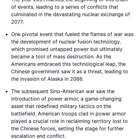
of events, leading to a series of conflicts that
culminated in the devastating nuclear exchange of
2077.
One pivotal event that fueled the flames of war was
the development of nuclear fusion technology,
which promised untapped power but ultimately
became a tool of mass destruction. As the
Americans embraced this technological leap, the
Chinese government saw it as a threat, leading to
the invasion of Alaska in 2066.
The subsequent Sino-American war saw the
introduction of power armor, a game-changing
asset that redefined military tactics on the
battlefield. American troops clad in power armor
played a crucial role in reclaiming territory lost to
the Chinese forces, setting the stage for further
escalation and conflict.