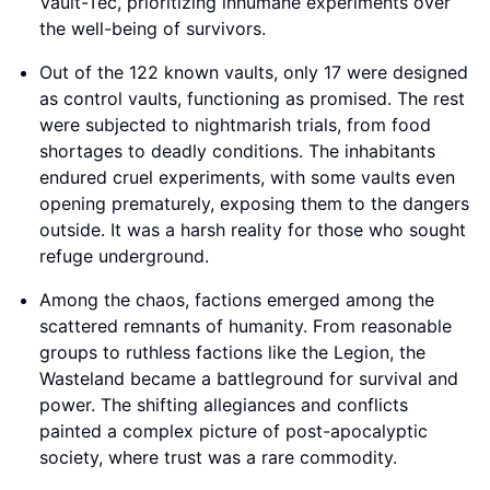
Vault-Tec, prioritizing inhumane experiments over
the well-being of survivors.
Out of the 122 known vaults, only 17 were designed
as control vaults, functioning as promised. The rest
were subjected to nightmarish trials, from food
shortages to deadly conditions. The inhabitants
endured cruel experiments, with some vaults even
opening prematurely, exposing them to the dangers
outside. It was a harsh reality for those who sought
refuge underground.
Among the chaos, factions emerged among the
scattered remnants of humanity. From reasonable
groups to ruthless factions like the Legion, the
Wasteland became a battleground for survival and
power. The shifting allegiances and conflicts
painted a complex picture of post-apocalyptic
society, where trust was a rare commodity.