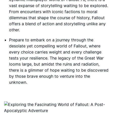
vast expanse of storytelling waiting to be explored.
From encounters with iconic factions to moral
dilemmas that shape the course of history, Fallout
offers a blend of action and storytelling unlike any
other.
Prepare to embark on a journey through the
desolate yet compelling world of Fallout, where
every choice carries weight and every challenge
tests your resilience. The legacy of the Great War
looms large, but amidst the ruins and radiation,
there is a glimmer of hope waiting to be discovered
by those brave enough to venture into the
unknown.