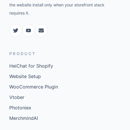
the website install only when your storefront stack
requires it.
PRODUCT
HeiChat for Shopify
Website Setup
WooCommerce Plugin
Vtober
Photoniex
MerchmindAI