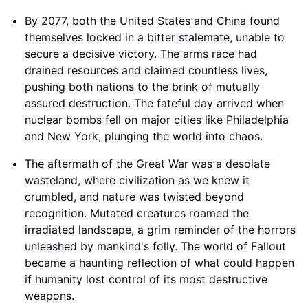
By 2077, both the United States and China found
themselves locked in a bitter stalemate, unable to
secure a decisive victory. The arms race had
drained resources and claimed countless lives,
pushing both nations to the brink of mutually
assured destruction. The fateful day arrived when
nuclear bombs fell on major cities like Philadelphia
and New York, plunging the world into chaos.
The aftermath of the Great War was a desolate
wasteland, where civilization as we knew it
crumbled, and nature was twisted beyond
recognition. Mutated creatures roamed the
irradiated landscape, a grim reminder of the horrors
unleashed by mankind's folly. The world of Fallout
became a haunting reflection of what could happen
if humanity lost control of its most destructive
weapons.