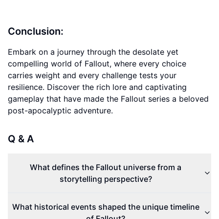
Conclusion:
Embark on a journey through the desolate yet
compelling world of Fallout, where every choice
carries weight and every challenge tests your
resilience. Discover the rich lore and captivating
gameplay that have made the Fallout series a beloved
post-apocalyptic adventure.
Q & A
What defines the Fallout universe from a
storytelling perspective?
What historical events shaped the unique timeline
of Fallout?