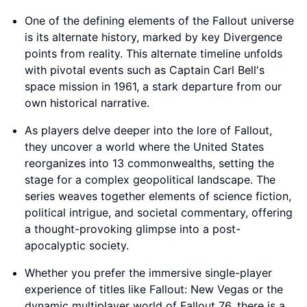
One of the defining elements of the Fallout universe
is its alternate history, marked by key Divergence
points from reality. This alternate timeline unfolds
with pivotal events such as Captain Carl Bell's
space mission in 1961, a stark departure from our
own historical narrative.
As players delve deeper into the lore of Fallout,
they uncover a world where the United States
reorganizes into 13 commonwealths, setting the
stage for a complex geopolitical landscape. The
series weaves together elements of science fiction,
political intrigue, and societal commentary, offering
a thought-provoking glimpse into a post-
apocalyptic society.
Whether you prefer the immersive single-player
experience of titles like Fallout: New Vegas or the
dynamic multiplayer world of Fallout 76, there is a