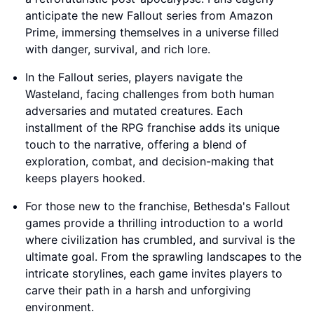
anticipate the new Fallout series from Amazon
Prime, immersing themselves in a universe filled
with danger, survival, and rich lore.
In the Fallout series, players navigate the
Wasteland, facing challenges from both human
adversaries and mutated creatures. Each
installment of the RPG franchise adds its unique
touch to the narrative, offering a blend of
exploration, combat, and decision-making that
keeps players hooked.
For those new to the franchise, Bethesda's Fallout
games provide a thrilling introduction to a world
where civilization has crumbled, and survival is the
ultimate goal. From the sprawling landscapes to the
intricate storylines, each game invites players to
carve their path in a harsh and unforgiving
environment.