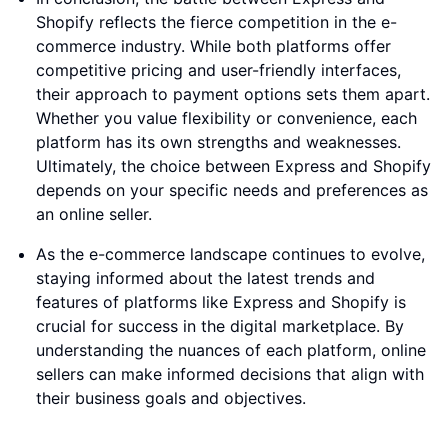
Shopify reflects the fierce competition in the e-
commerce industry. While both platforms offer
competitive pricing and user-friendly interfaces,
their approach to payment options sets them apart.
Whether you value flexibility or convenience, each
platform has its own strengths and weaknesses.
Ultimately, the choice between Express and Shopify
depends on your specific needs and preferences as
an online seller.
As the e-commerce landscape continues to evolve,
staying informed about the latest trends and
features of platforms like Express and Shopify is
crucial for success in the digital marketplace. By
understanding the nuances of each platform, online
sellers can make informed decisions that align with
their business goals and objectives.