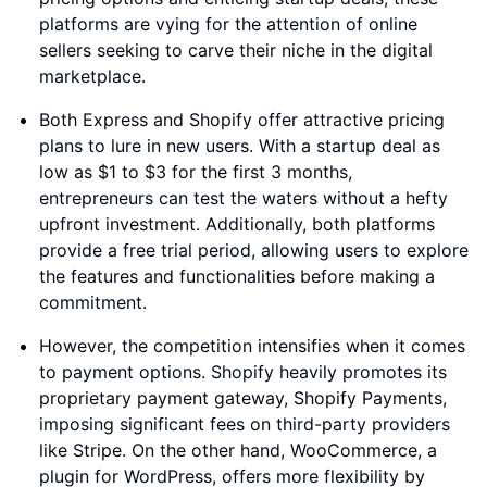
platforms are vying for the attention of online
sellers seeking to carve their niche in the digital
marketplace.
Both Express and Shopify offer attractive pricing
plans to lure in new users. With a startup deal as
low as $1 to $3 for the first 3 months,
entrepreneurs can test the waters without a hefty
upfront investment. Additionally, both platforms
provide a free trial period, allowing users to explore
the features and functionalities before making a
commitment.
However, the competition intensifies when it comes
to payment options. Shopify heavily promotes its
proprietary payment gateway, Shopify Payments,
imposing significant fees on third-party providers
like Stripe. On the other hand, WooCommerce, a
plugin for WordPress, offers more flexibility by