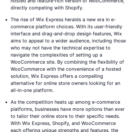
hosted and feature-rich version of WooCommerce,
directly competing with Shopify.
The rise of Wix Express heralds a new era in e-
commerce platform choices. With its user-friendly
interface and drag-and-drop design features, Wix
aims to appeal to a wider audience, including those
who may not have the technical expertise to
navigate the complexities of setting up a
WooCommerce site. By combining the flexibility of
WooCommerce with the convenience of a hosted
solution, Wix Express offers a compelling
alternative for online store owners looking for an
all-in-one platform.
As the competition heats up among e-commerce
platforms, businesses have more options than ever
to tailor their online store to their specific needs.
With Wix Express, Shopify, and WooCommerce
each offering unique strengths and features, the