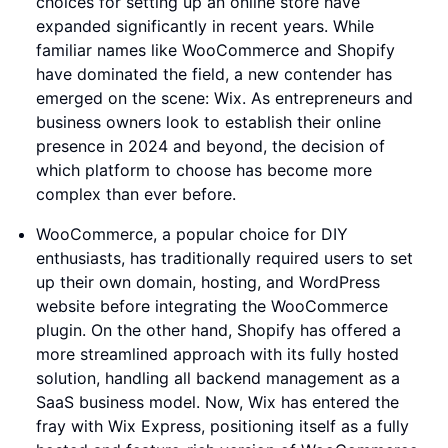
choices for setting up an online store have
expanded significantly in recent years. While
familiar names like WooCommerce and Shopify
have dominated the field, a new contender has
emerged on the scene: Wix. As entrepreneurs and
business owners look to establish their online
presence in 2024 and beyond, the decision of
which platform to choose has become more
complex than ever before.
WooCommerce, a popular choice for DIY
enthusiasts, has traditionally required users to set
up their own domain, hosting, and WordPress
website before integrating the WooCommerce
plugin. On the other hand, Shopify has offered a
more streamlined approach with its fully hosted
solution, handling all backend management as a
SaaS business model. Now, Wix has entered the
fray with Wix Express, positioning itself as a fully