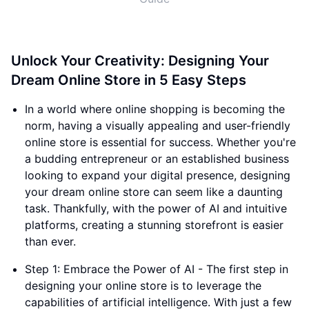
Unlock Your Creativity: Designing Your
Dream Online Store in 5 Easy Steps
In a world where online shopping is becoming the
norm, having a visually appealing and user-friendly
online store is essential for success. Whether you're
a budding entrepreneur or an established business
looking to expand your digital presence, designing
your dream online store can seem like a daunting
task. Thankfully, with the power of AI and intuitive
platforms, creating a stunning storefront is easier
than ever.
Step 1: Embrace the Power of AI - The first step in
designing your online store is to leverage the
capabilities of artificial intelligence. With just a few