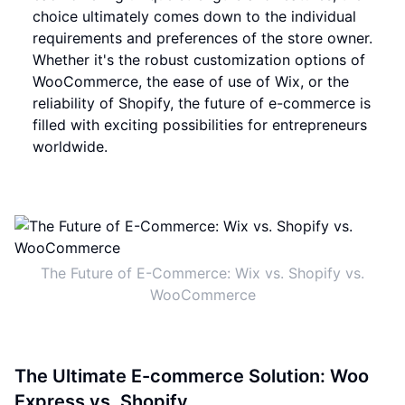
choice ultimately comes down to the individual
requirements and preferences of the store owner.
Whether it's the robust customization options of
WooCommerce, the ease of use of Wix, or the
reliability of Shopify, the future of e-commerce is
filled with exciting possibilities for entrepreneurs
worldwide.
The Future of E-Commerce: Wix vs. Shopify vs.
WooCommerce
The Ultimate E-commerce Solution: Woo
Express vs. Shopify