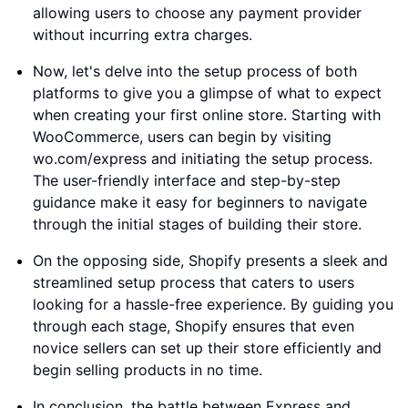
allowing users to choose any payment provider
without incurring extra charges.
Now, let's delve into the setup process of both
platforms to give you a glimpse of what to expect
when creating your first online store. Starting with
WooCommerce, users can begin by visiting
wo.com/express and initiating the setup process.
The user-friendly interface and step-by-step
guidance make it easy for beginners to navigate
through the initial stages of building their store.
On the opposing side, Shopify presents a sleek and
streamlined setup process that caters to users
looking for a hassle-free experience. By guiding you
through each stage, Shopify ensures that even
novice sellers can set up their store efficiently and
begin selling products in no time.
In conclusion, the battle between Express and