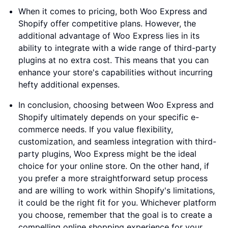
When it comes to pricing, both Woo Express and
Shopify offer competitive plans. However, the
additional advantage of Woo Express lies in its
ability to integrate with a wide range of third-party
plugins at no extra cost. This means that you can
enhance your store's capabilities without incurring
hefty additional expenses.
In conclusion, choosing between Woo Express and
Shopify ultimately depends on your specific e-
commerce needs. If you value flexibility,
customization, and seamless integration with third-
party plugins, Woo Express might be the ideal
choice for your online store. On the other hand, if
you prefer a more straightforward setup process
and are willing to work within Shopify's limitations,
it could be the right fit for you. Whichever platform
you choose, remember that the goal is to create a
compelling online shopping experience for your