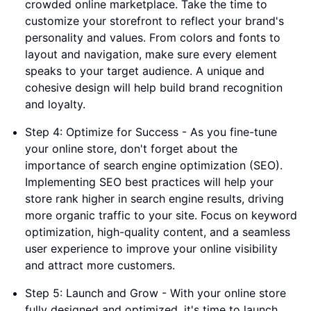
crowded online marketplace. Take the time to
customize your storefront to reflect your brand's
personality and values. From colors and fonts to
layout and navigation, make sure every element
speaks to your target audience. A unique and
cohesive design will help build brand recognition
and loyalty.
Step 4: Optimize for Success - As you fine-tune
your online store, don't forget about the
importance of search engine optimization (SEO).
Implementing SEO best practices will help your
store rank higher in search engine results, driving
more organic traffic to your site. Focus on keyword
optimization, high-quality content, and a seamless
user experience to improve your online visibility
and attract more customers.
Step 5: Launch and Grow - With your online store
fully designed and optimized, it's time to launch