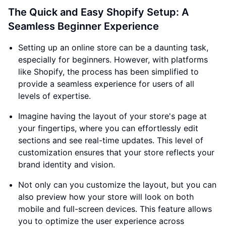
The Quick and Easy Shopify Setup: A
Seamless Beginner Experience
Setting up an online store can be a daunting task,
especially for beginners. However, with platforms
like Shopify, the process has been simplified to
provide a seamless experience for users of all
levels of expertise.
Imagine having the layout of your store's page at
your fingertips, where you can effortlessly edit
sections and see real-time updates. This level of
customization ensures that your store reflects your
brand identity and vision.
Not only can you customize the layout, but you can
also preview how your store will look on both
mobile and full-screen devices. This feature allows
you to optimize the user experience across