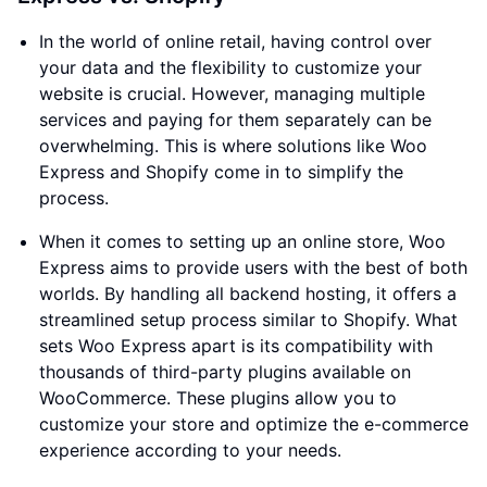
In the world of online retail, having control over
your data and the flexibility to customize your
website is crucial. However, managing multiple
services and paying for them separately can be
overwhelming. This is where solutions like Woo
Express and Shopify come in to simplify the
process.
When it comes to setting up an online store, Woo
Express aims to provide users with the best of both
worlds. By handling all backend hosting, it offers a
streamlined setup process similar to Shopify. What
sets Woo Express apart is its compatibility with
thousands of third-party plugins available on
WooCommerce. These plugins allow you to
customize your store and optimize the e-commerce
experience according to your needs.