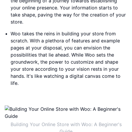
the beginning of a journey towards establishing
your online presence. Your information starts to
take shape, paving the way for the creation of your
store.
Woo takes the reins in building your store from
scratch. With a plethora of features and example
pages at your disposal, you can envision the
possibilities that lie ahead. While Woo sets the
groundwork, the power to customize and shape
your store according to your vision rests in your
hands. It's like watching a digital canvas come to
life.
Building Your Online Store with Woo: A Beginner's
Guide