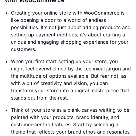
with WooCommerce
Creating your online store with WooCommerce is
like opening a door to a world of endless
possibilities. It's not just about adding products and
setting up payment methods; it's about crafting a
unique and engaging shopping experience for your
customers.
When you first start setting up your store, you
might feel overwhelmed by the technical jargon and
the multitude of options available. But fear not, as
with a bit of creativity and vision, you can
transform your store into a digital masterpiece that
stands out from the rest.
Think of your store as a blank canvas waiting to be
painted with your products, brand identity, and
customer-centric features. Start by selecting a
theme that reflects your brand ethos and resonates