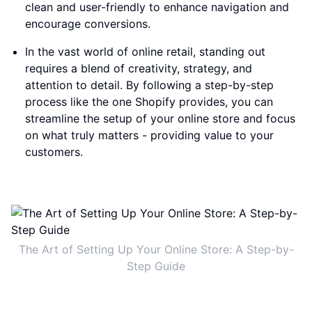
clean and user-friendly to enhance navigation and
encourage conversions.
In the vast world of online retail, standing out
requires a blend of creativity, strategy, and
attention to detail. By following a step-by-step
process like the one Shopify provides, you can
streamline the setup of your online store and focus
on what truly matters - providing value to your
customers.
The Art of Setting Up Your Online Store: A Step-by-
Step Guide