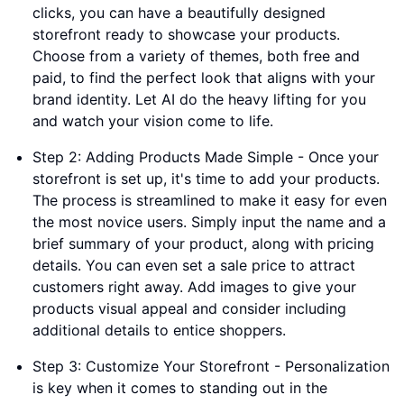
clicks, you can have a beautifully designed
storefront ready to showcase your products.
Choose from a variety of themes, both free and
paid, to find the perfect look that aligns with your
brand identity. Let AI do the heavy lifting for you
and watch your vision come to life.
Step 2: Adding Products Made Simple - Once your
storefront is set up, it's time to add your products.
The process is streamlined to make it easy for even
the most novice users. Simply input the name and a
brief summary of your product, along with pricing
details. You can even set a sale price to attract
customers right away. Add images to give your
products visual appeal and consider including
additional details to entice shoppers.
Step 3: Customize Your Storefront - Personalization
is key when it comes to standing out in the