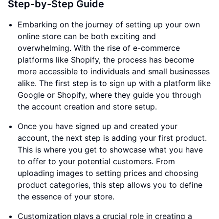
Step-by-Step Guide
Embarking on the journey of setting up your own
online store can be both exciting and
overwhelming. With the rise of e-commerce
platforms like Shopify, the process has become
more accessible to individuals and small businesses
alike. The first step is to sign up with a platform like
Google or Shopify, where they guide you through
the account creation and store setup.
Once you have signed up and created your
account, the next step is adding your first product.
This is where you get to showcase what you have
to offer to your potential customers. From
uploading images to setting prices and choosing
product categories, this step allows you to define
the essence of your store.
Customization plays a crucial role in creating a