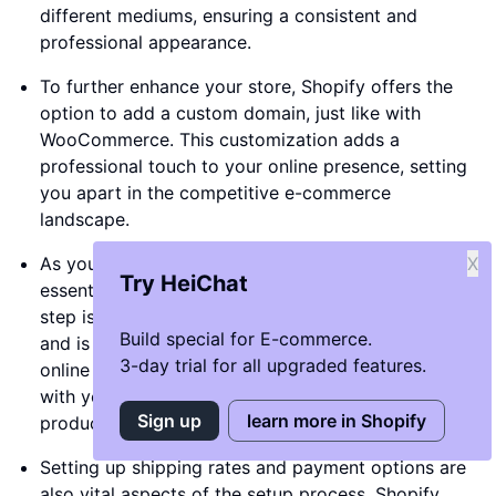
different mediums, ensuring a consistent and
professional appearance.
To further enhance your store, Shopify offers the
option to add a custom domain, just like with
WooCommerce. This customization adds a
professional touch to your online presence, setting
you apart in the competitive e-commerce
landscape.
As you set up your store, you'll need to go through
X
Try HeiChat
essential settings such as naming your store. This
step is crucial as it establishes your brand identity
Build special for E-commerce.
and is the first step towards creating a memorable
3-day trial for all upgraded features.
online presence. Consider a name that resonates
with your target audience and reflects your
Sign up
learn more in Shopify
products or services.
Setting up shipping rates and payment options are
also vital aspects of the setup process. Shopify