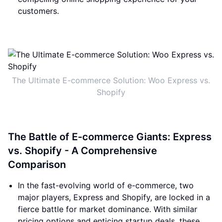
customers.
The Ultimate E-commerce Solution: Woo Express vs.
Shopify
The Battle of E-commerce Giants: Express
vs. Shopify - A Comprehensive
Comparison
In the fast-evolving world of e-commerce, two
major players, Express and Shopify, are locked in a
fierce battle for market dominance. With similar
pricing options and enticing startup deals, these