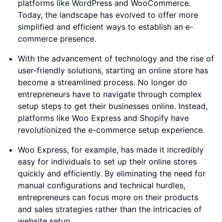
platforms like WordPress and WooCommerce.
Today, the landscape has evolved to offer more
simplified and efficient ways to establish an e-
commerce presence.
With the advancement of technology and the rise of
user-friendly solutions, starting an online store has
become a streamlined process. No longer do
entrepreneurs have to navigate through complex
setup steps to get their businesses online. Instead,
platforms like Woo Express and Shopify have
revolutionized the e-commerce setup experience.
Woo Express, for example, has made it incredibly
easy for individuals to set up their online stores
quickly and efficiently. By eliminating the need for
manual configurations and technical hurdles,
entrepreneurs can focus more on their products
and sales strategies rather than the intricacies of
website setup.