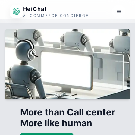
HeiChat
AI COMMERCE CONCIERGE
More than Call center
More like human