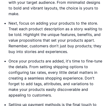
with your target audience. From minimalist designs
to bold and vibrant layouts, the choice is yours to
make.
Next, focus on adding your products to the store.
Treat each product description as a story waiting to
be told. Highlight the unique features, benefits, and
value propositions that set your products apart.
Remember, customers don't just buy products; they
buy into stories and experiences.
Once your products are added, it's time to fine-tune
the details. From setting shipping options to
configuring tax rates, every little detail matters in
creating a seamless shopping experience. Don't
forget to add tags, attributes, and variations to
make your products easily discoverable and
appealing to customers.
Setting up payment methods is the final touch to