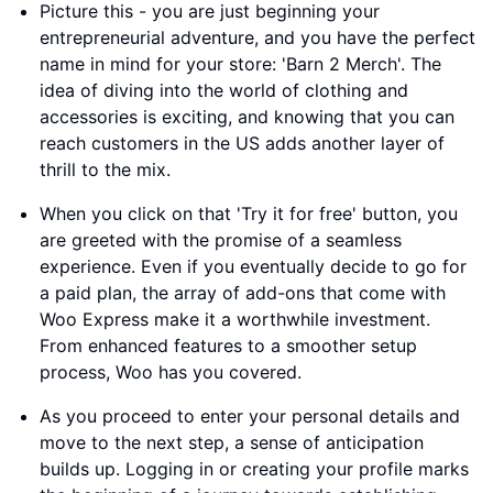
Picture this - you are just beginning your
entrepreneurial adventure, and you have the perfect
name in mind for your store: 'Barn 2 Merch'. The
idea of diving into the world of clothing and
accessories is exciting, and knowing that you can
reach customers in the US adds another layer of
thrill to the mix.
When you click on that 'Try it for free' button, you
are greeted with the promise of a seamless
experience. Even if you eventually decide to go for
a paid plan, the array of add-ons that come with
Woo Express make it a worthwhile investment.
From enhanced features to a smoother setup
process, Woo has you covered.
As you proceed to enter your personal details and
move to the next step, a sense of anticipation
builds up. Logging in or creating your profile marks