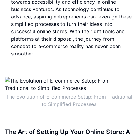
towards accessibility and efficiency in online
business ventures. As technology continues to
advance, aspiring entrepreneurs can leverage these
simplified processes to turn their ideas into
successful online stores. With the right tools and
platforms at their disposal, the journey from
concept to e-commerce reality has never been
smoother.
The Evolution of E-commerce Setup: From Traditional
to Simplified Processes
The Art of Setting Up Your Online Store: A