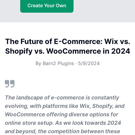
Create Your Own
The Future of E-Commerce: Wix vs.
Shopify vs. WooCommerce in 2024
By
Barn2 Plugins
·
5/9/2024
The landscape of e-commerce is constantly
evolving, with platforms like Wix, Shopify, and
WooCommerce offering diverse options for
online store setup. As we look towards 2024
and beyond, the competition between these