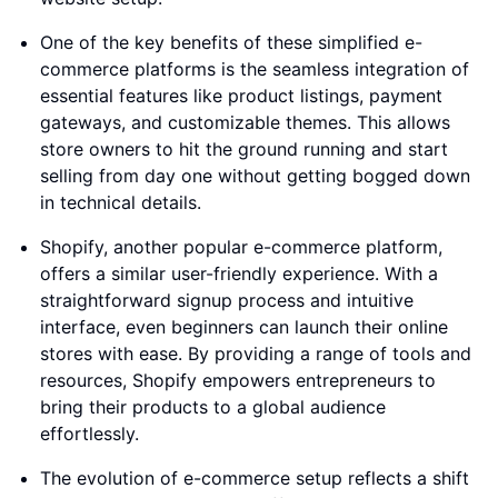
One of the key benefits of these simplified e-
commerce platforms is the seamless integration of
essential features like product listings, payment
gateways, and customizable themes. This allows
store owners to hit the ground running and start
selling from day one without getting bogged down
in technical details.
Shopify, another popular e-commerce platform,
offers a similar user-friendly experience. With a
straightforward signup process and intuitive
interface, even beginners can launch their online
stores with ease. By providing a range of tools and
resources, Shopify empowers entrepreneurs to
bring their products to a global audience
effortlessly.
The evolution of e-commerce setup reflects a shift