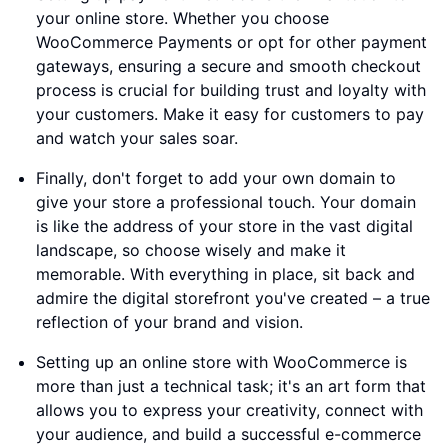
your online store. Whether you choose
WooCommerce Payments or opt for other payment
gateways, ensuring a secure and smooth checkout
process is crucial for building trust and loyalty with
your customers. Make it easy for customers to pay
and watch your sales soar.
Finally, don't forget to add your own domain to
give your store a professional touch. Your domain
is like the address of your store in the vast digital
landscape, so choose wisely and make it
memorable. With everything in place, sit back and
admire the digital storefront you've created – a true
reflection of your brand and vision.
Setting up an online store with WooCommerce is
more than just a technical task; it's an art form that
allows you to express your creativity, connect with
your audience, and build a successful e-commerce