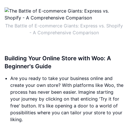
The Battle of E-commerce Giants: Express vs. Shopify
- A Comprehensive Comparison
Building Your Online Store with Woo: A
Beginner's Guide
Are you ready to take your business online and
create your own store? With platforms like Woo, the
process has never been easier. Imagine starting
your journey by clicking on that enticing 'Try it for
free' button. It's like opening a door to a world of
possibilities where you can tailor your store to your
liking.