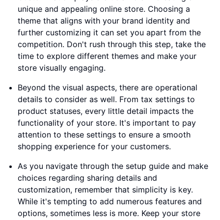
unique and appealing online store. Choosing a
theme that aligns with your brand identity and
further customizing it can set you apart from the
competition. Don't rush through this step, take the
time to explore different themes and make your
store visually engaging.
Beyond the visual aspects, there are operational
details to consider as well. From tax settings to
product statuses, every little detail impacts the
functionality of your store. It's important to pay
attention to these settings to ensure a smooth
shopping experience for your customers.
As you navigate through the setup guide and make
choices regarding sharing details and
customization, remember that simplicity is key.
While it's tempting to add numerous features and
options, sometimes less is more. Keep your store