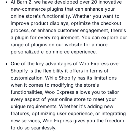
At Barn 2, we have developed over 20 innovative
new-commerce plugins that can enhance your
online store's functionality. Whether you want to
improve product displays, optimize the checkout
process, or enhance customer engagement, there's
a plugin for every requirement. You can explore our
range of plugins on our website for a more
personalized e-commerce experience.
One of the key advantages of Woo Express over
Shopify is the flexibility it offers in terms of
customization. While Shopify has its limitations
when it comes to modifying the store's
functionalities, Woo Express allows you to tailor
every aspect of your online store to meet your
unique requirements. Whether it's adding new
features, optimizing user experience, or integrating
new services, Woo Express gives you the freedom
to do so seamlessly.