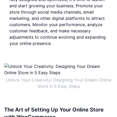
and start growing your business. Promote your
store through social media channels, email
marketing, and other digital platforms to attract
customers. Monitor your performance, analyze
customer feedback, and make necessary
adjustments to continue evolving and expanding
your online presence.
Unlock Your Creativity: Designing Your Dream Online
Store in 5 Easy Steps
The Art of Setting Up Your Online Store