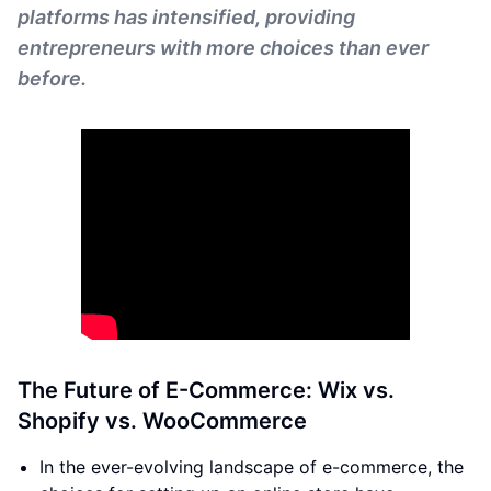
platforms has intensified, providing
entrepreneurs with more choices than ever
before.
The Future of E-Commerce: Wix vs.
Shopify vs. WooCommerce
In the ever-evolving landscape of e-commerce, the