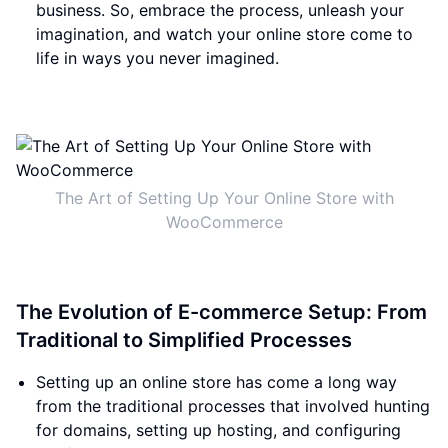
business. So, embrace the process, unleash your
imagination, and watch your online store come to
life in ways you never imagined.
The Art of Setting Up Your Online Store with
WooCommerce
The Evolution of E-commerce Setup: From
Traditional to Simplified Processes
Setting up an online store has come a long way
from the traditional processes that involved hunting
for domains, setting up hosting, and configuring