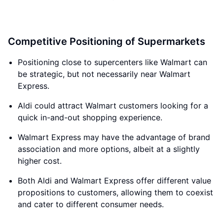
Competitive Positioning of Supermarkets
Positioning close to supercenters like Walmart can
be strategic, but not necessarily near Walmart
Express.
Aldi could attract Walmart customers looking for a
quick in-and-out shopping experience.
Walmart Express may have the advantage of brand
association and more options, albeit at a slightly
higher cost.
Both Aldi and Walmart Express offer different value
propositions to customers, allowing them to coexist
and cater to different consumer needs.