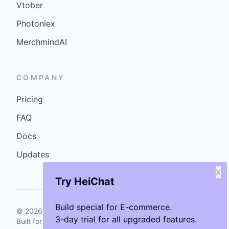
Vtober
Photoniex
MerchmindAI
COMPANY
Pricing
FAQ
Docs
Updates
X
Try HeiChat
Build special for E-commerce.
©
2026
GenCybers Inc. All rights reserved.
3-day trial for all upgraded features.
Built for storefronts that want faster answers and cleaner