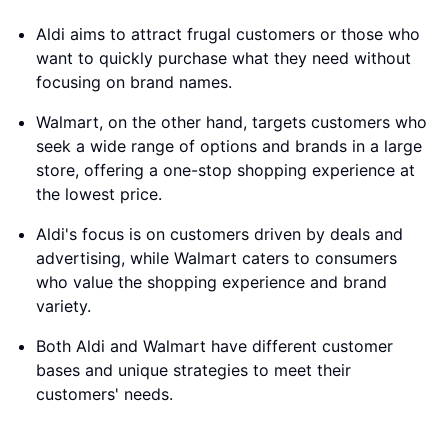
Aldi aims to attract frugal customers or those who
want to quickly purchase what they need without
focusing on brand names.
Walmart, on the other hand, targets customers who
seek a wide range of options and brands in a large
store, offering a one-stop shopping experience at
the lowest price.
Aldi's focus is on customers driven by deals and
advertising, while Walmart caters to consumers
who value the shopping experience and brand
variety.
Both Aldi and Walmart have different customer
bases and unique strategies to meet their
customers' needs.