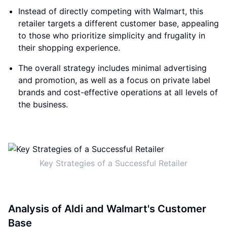
Instead of directly competing with Walmart, this
retailer targets a different customer base, appealing
to those who prioritize simplicity and frugality in
their shopping experience.
The overall strategy includes minimal advertising
and promotion, as well as a focus on private label
brands and cost-effective operations at all levels of
the business.
Key Strategies of a Successful Retailer
Analysis of Aldi and Walmart's Customer
Base