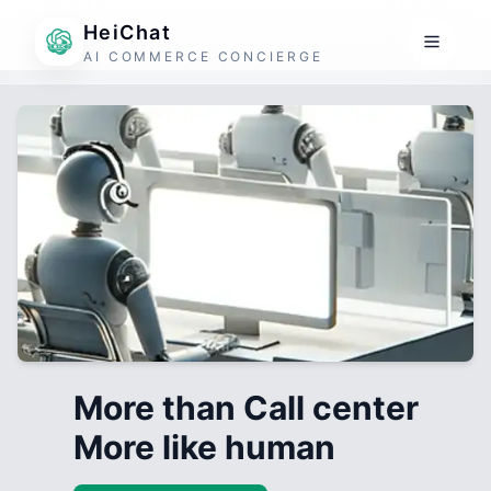
HeiChat
AI COMMERCE CONCIERGE
More than Call center
More like human