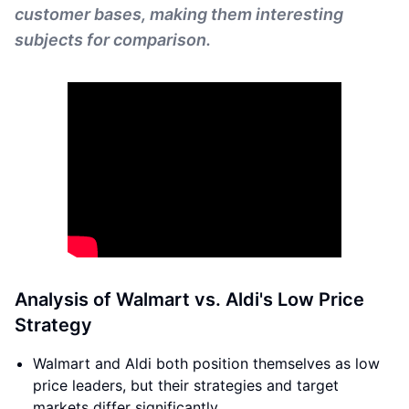
customer bases, making them interesting
subjects for comparison.
Analysis of Walmart vs. Aldi's Low Price
Strategy
Walmart and Aldi both position themselves as low
price leaders, but their strategies and target
markets differ significantly.