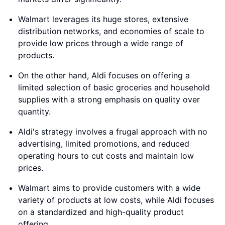
Walmart leverages its huge stores, extensive
distribution networks, and economies of scale to
provide low prices through a wide range of
products.
On the other hand, Aldi focuses on offering a
limited selection of basic groceries and household
supplies with a strong emphasis on quality over
quantity.
Aldi's strategy involves a frugal approach with no
advertising, limited promotions, and reduced
operating hours to cut costs and maintain low
prices.
Walmart aims to provide customers with a wide
variety of products at low costs, while Aldi focuses
on a standardized and high-quality product
offering.