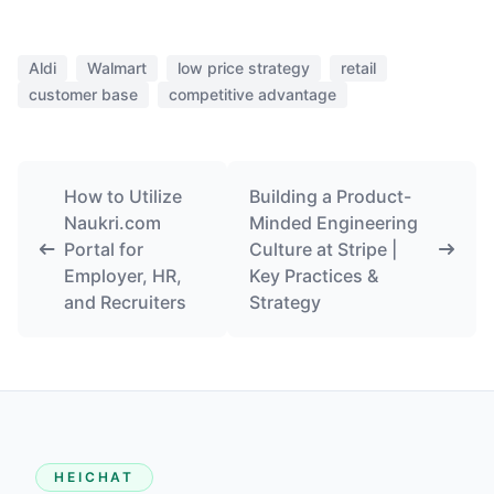
Aldi
Walmart
low price strategy
retail
customer base
competitive advantage
How to Utilize
Building a Product-
Naukri.com
Minded Engineering
Portal for
Culture at Stripe |
Employer, HR,
Key Practices &
and Recruiters
Strategy
HEICHAT