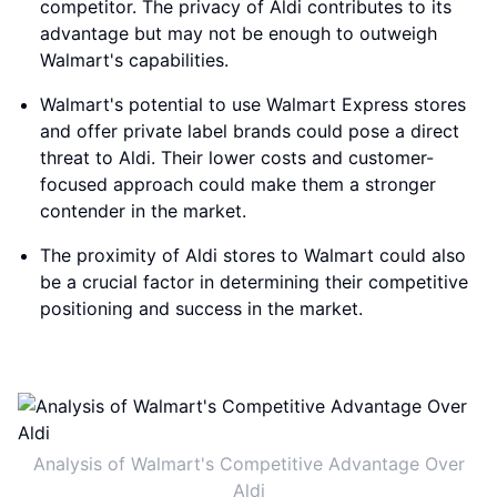
competitor. The privacy of Aldi contributes to its
advantage but may not be enough to outweigh
Walmart's capabilities.
Walmart's potential to use Walmart Express stores
and offer private label brands could pose a direct
threat to Aldi. Their lower costs and customer-
focused approach could make them a stronger
contender in the market.
The proximity of Aldi stores to Walmart could also
be a crucial factor in determining their competitive
positioning and success in the market.
Analysis of Walmart's Competitive Advantage Over
Aldi