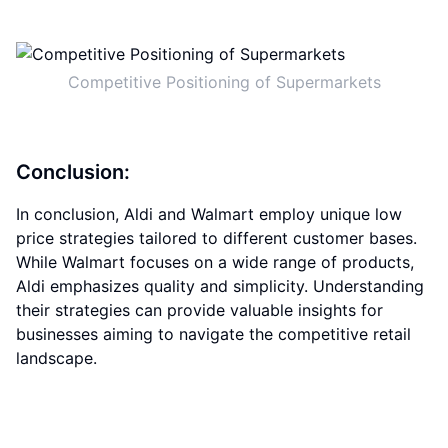
Competitive Positioning of Supermarkets
Conclusion:
In conclusion, Aldi and Walmart employ unique low
price strategies tailored to different customer bases.
While Walmart focuses on a wide range of products,
Aldi emphasizes quality and simplicity. Understanding
their strategies can provide valuable insights for
businesses aiming to navigate the competitive retail
landscape.