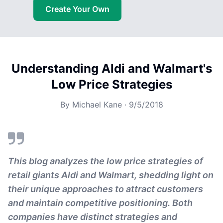
Create Your Own
Understanding Aldi and Walmart's
Low Price Strategies
By
Michael Kane
·
9/5/2018
This blog analyzes the low price strategies of
retail giants Aldi and Walmart, shedding light on
their unique approaches to attract customers
and maintain competitive positioning. Both
companies have distinct strategies and