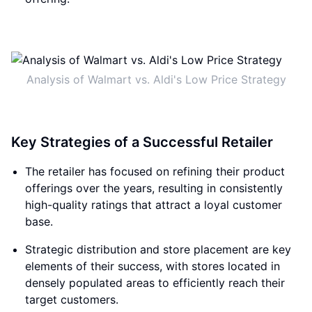
Analysis of Walmart vs. Aldi's Low Price Strategy
Key Strategies of a Successful Retailer
The retailer has focused on refining their product
offerings over the years, resulting in consistently
high-quality ratings that attract a loyal customer
base.
Strategic distribution and store placement are key
elements of their success, with stores located in
densely populated areas to efficiently reach their
target customers.