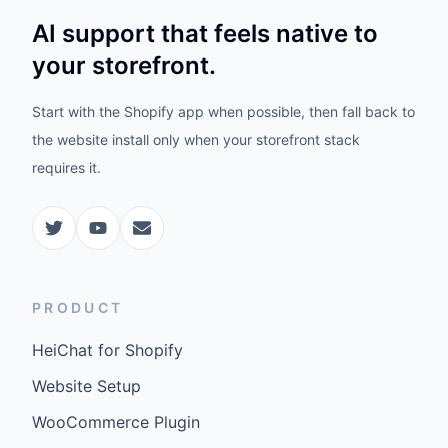
AI support that feels native to
your storefront.
Start with the Shopify app when possible, then fall back to
the website install only when your storefront stack
requires it.
PRODUCT
HeiChat for Shopify
Website Setup
WooCommerce Plugin