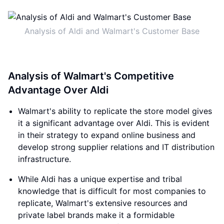
Analysis of Aldi and Walmart's Customer Base
Analysis of Walmart's Competitive
Advantage Over Aldi
Walmart's ability to replicate the store model gives
it a significant advantage over Aldi. This is evident
in their strategy to expand online business and
develop strong supplier relations and IT distribution
infrastructure.
While Aldi has a unique expertise and tribal
knowledge that is difficult for most companies to
replicate, Walmart's extensive resources and
private label brands make it a formidable