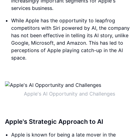
increasingly important segments for Apple's
services business.
While Apple has the opportunity to leapfrog
competitors with Siri powered by AI, the company
has not been effective in telling its AI story, unlike
Google, Microsoft, and Amazon. This has led to
perceptions of Apple playing catch-up in the AI
space.
Apple's AI Opportunity and Challenges
Apple's Strategic Approach to AI
Apple is known for being a late mover in the