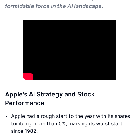
formidable force in the AI landscape.
Apple's AI Strategy and Stock
Performance
Apple had a rough start to the year with its shares
tumbling more than 5%, marking its worst start
since 1982.