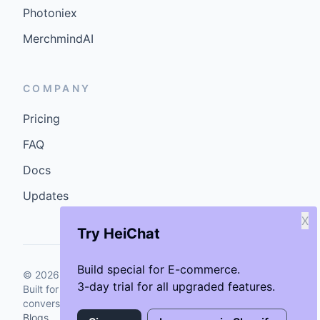
Photoniex
MerchmindAI
COMPANY
Pricing
FAQ
Docs
Updates
X
Try HeiChat
Build special for E-commerce.
©
2026
GenCybers Inc. All rights reserved.
3-day trial for all upgraded features.
Built for storefronts that want faster answers and cleaner
conversions.
Blogs