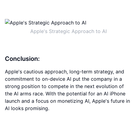
Apple's Strategic Approach to AI
Conclusion:
Apple's cautious approach, long-term strategy, and
commitment to on-device AI put the company in a
strong position to compete in the next evolution of
the AI arms race. With the potential for an AI iPhone
launch and a focus on monetizing AI, Apple's future in
AI looks promising.