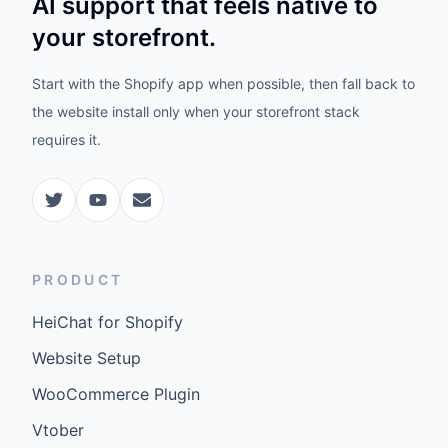
AI support that feels native to
your storefront.
Start with the Shopify app when possible, then fall back to
the website install only when your storefront stack
requires it.
PRODUCT
HeiChat for Shopify
Website Setup
WooCommerce Plugin
Vtober