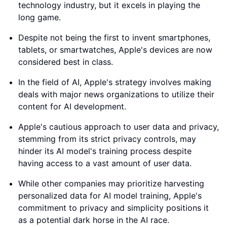
technology industry, but it excels in playing the
long game.
Despite not being the first to invent smartphones,
tablets, or smartwatches, Apple's devices are now
considered best in class.
In the field of AI, Apple's strategy involves making
deals with major news organizations to utilize their
content for AI development.
Apple's cautious approach to user data and privacy,
stemming from its strict privacy controls, may
hinder its AI model's training process despite
having access to a vast amount of user data.
While other companies may prioritize harvesting
personalized data for AI model training, Apple's
commitment to privacy and simplicity positions it
as a potential dark horse in the AI race.