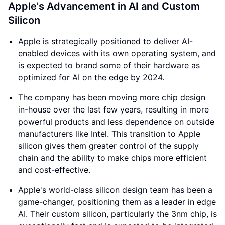
Apple's Advancement in AI and Custom
Silicon
Apple is strategically positioned to deliver AI-
enabled devices with its own operating system, and
is expected to brand some of their hardware as
optimized for AI on the edge by 2024.
The company has been moving more chip design
in-house over the last few years, resulting in more
powerful products and less dependence on outside
manufacturers like Intel. This transition to Apple
silicon gives them greater control of the supply
chain and the ability to make chips more efficient
and cost-effective.
Apple's world-class silicon design team has been a
game-changer, positioning them as a leader in edge
AI. Their custom silicon, particularly the 3nm chip, is