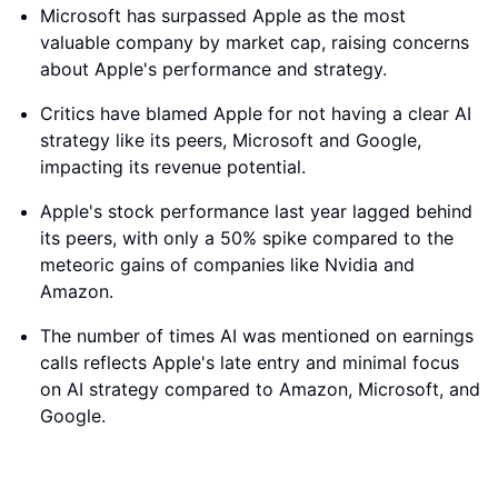
Microsoft has surpassed Apple as the most
valuable company by market cap, raising concerns
about Apple's performance and strategy.
Critics have blamed Apple for not having a clear AI
strategy like its peers, Microsoft and Google,
impacting its revenue potential.
Apple's stock performance last year lagged behind
its peers, with only a 50% spike compared to the
meteoric gains of companies like Nvidia and
Amazon.
The number of times AI was mentioned on earnings
calls reflects Apple's late entry and minimal focus
on AI strategy compared to Amazon, Microsoft, and
Google.