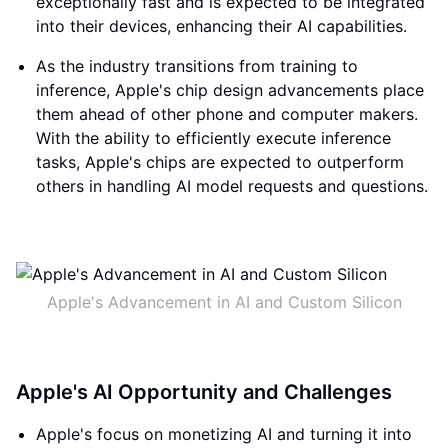
exceptionally fast and is expected to be integrated
into their devices, enhancing their AI capabilities.
As the industry transitions from training to
inference, Apple's chip design advancements place
them ahead of other phone and computer makers.
With the ability to efficiently execute inference
tasks, Apple's chips are expected to outperform
others in handling AI model requests and questions.
Apple's Advancement in AI and Custom Silicon
Apple's AI Opportunity and Challenges
Apple's focus on monetizing AI and turning it into