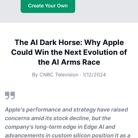
Create Your Own
The AI Dark Horse: Why Apple
Could Win the Next Evolution of
the AI Arms Race
By
CNBC Television
·
1/12/2024
Apple's performance and strategy have raised
concerns amid its stock decline, but the
company's long-term edge in Edge AI and
advancements in custom silicon position it as a