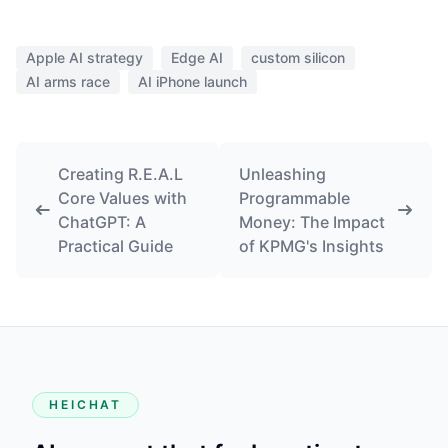
Apple AI strategy
Edge AI
custom silicon
AI arms race
AI iPhone launch
Creating R.E.A.L
Unleashing
Core Values with
Programmable
ChatGPT: A
Money: The Impact
Practical Guide
of KPMG's Insights
HEICHAT