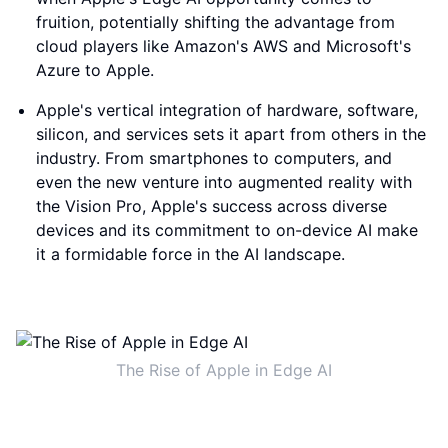
fruition, potentially shifting the advantage from
cloud players like Amazon's AWS and Microsoft's
Azure to Apple.
Apple's vertical integration of hardware, software,
silicon, and services sets it apart from others in the
industry. From smartphones to computers, and
even the new venture into augmented reality with
the Vision Pro, Apple's success across diverse
devices and its commitment to on-device AI make
it a formidable force in the AI landscape.
The Rise of Apple in Edge AI