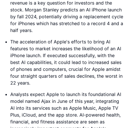
revenue is a key question for investors and the
stock. Morgan Stanley predicts an AI iPhone launch
by fall 2024, potentially driving a replacement cycle
for iPhones which has stretched to a record 4 and a
half years.
The acceleration of Apple's efforts to bring AI
features to market increases the likelihood of an AI
iPhone launch. If executed successfully, with the
best AI capabilities, it could lead to increased sales
of phones and computers, crucial for Apple amidst
four straight quarters of sales declines, the worst in
22 years.
Analysts expect Apple to launch its foundational AI
model named Ajax in June of this year, integrating
AI into its services such as Apple Music, Apple TV
Plus, iCloud, and the app store. AI-powered health,
financial, and fitness assistance are seen as