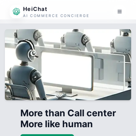
HeiChat
AI COMMERCE CONCIERGE
More than Call center
More like human