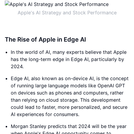
Apple's AI Strategy and Stock Performance
The Rise of Apple in Edge AI
In the world of AI, many experts believe that Apple
has the long-term edge in Edge AI, particularly by
2024.
Edge AI, also known as on-device AI, is the concept
of running large language models like OpenAI GPT
on devices such as phones and computers, rather
than relying on cloud storage. This development
could lead to faster, more personalized, and secure
AI experiences for consumers.
Morgan Stanley predicts that 2024 will be the year
when Apple's Edge AI opportunity comes to