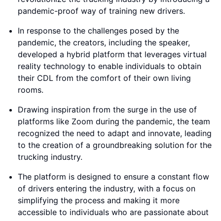
pandemic-proof way of training new drivers.
In response to the challenges posed by the
pandemic, the creators, including the speaker,
developed a hybrid platform that leverages virtual
reality technology to enable individuals to obtain
their CDL from the comfort of their own living
rooms.
Drawing inspiration from the surge in the use of
platforms like Zoom during the pandemic, the team
recognized the need to adapt and innovate, leading
to the creation of a groundbreaking solution for the
trucking industry.
The platform is designed to ensure a constant flow
of drivers entering the industry, with a focus on
simplifying the process and making it more
accessible to individuals who are passionate about