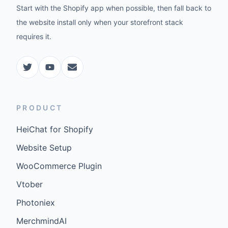
Start with the Shopify app when possible, then fall back to
the website install only when your storefront stack
requires it.
PRODUCT
HeiChat for Shopify
Website Setup
WooCommerce Plugin
Vtober
Photoniex
MerchmindAI