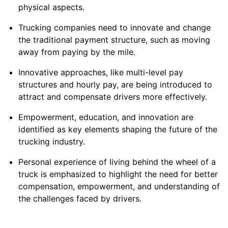
physical aspects.
Trucking companies need to innovate and change
the traditional payment structure, such as moving
away from paying by the mile.
Innovative approaches, like multi-level pay
structures and hourly pay, are being introduced to
attract and compensate drivers more effectively.
Empowerment, education, and innovation are
identified as key elements shaping the future of the
trucking industry.
Personal experience of living behind the wheel of a
truck is emphasized to highlight the need for better
compensation, empowerment, and understanding of
the challenges faced by drivers.