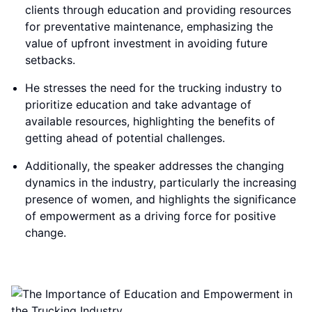
clients through education and providing resources
for preventative maintenance, emphasizing the
value of upfront investment in avoiding future
setbacks.
He stresses the need for the trucking industry to
prioritize education and take advantage of
available resources, highlighting the benefits of
getting ahead of potential challenges.
Additionally, the speaker addresses the changing
dynamics in the industry, particularly the increasing
presence of women, and highlights the significance
of empowerment as a driving force for positive
change.