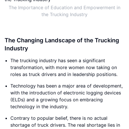
The Importance of Education and Empowerment in
the Trucking Industry
The Changing Landscape of the Trucking
Industry
The trucking industry has seen a significant
transformation, with more women now taking on
roles as truck drivers and in leadership positions.
Technology has been a major area of development,
with the introduction of electronic logging devices
(ELDs) and a growing focus on embracing
technology in the industry.
Contrary to popular belief, there is no actual
shortage of truck drivers. The real shortage lies in