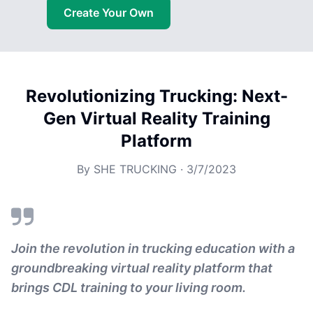
Create Your Own
Revolutionizing Trucking: Next-
Gen Virtual Reality Training
Platform
By
SHE TRUCKING
·
3/7/2023
Join the revolution in trucking education with a
groundbreaking virtual reality platform that
brings CDL training to your living room.