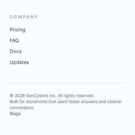
COMPANY
Pricing
FAQ
Docs
Updates
©
2026
GenCybers Inc. All rights reserved.
Built for storefronts that want faster answers and cleaner
conversions.
Blogs