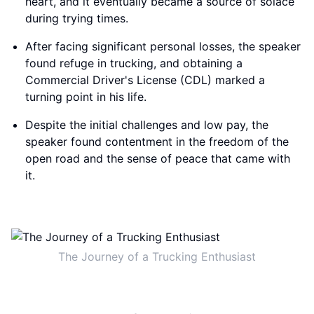
heart, and it eventually became a source of solace
during trying times.
After facing significant personal losses, the speaker
found refuge in trucking, and obtaining a
Commercial Driver's License (CDL) marked a
turning point in his life.
Despite the initial challenges and low pay, the
speaker found contentment in the freedom of the
open road and the sense of peace that came with
it.
The Journey of a Trucking Enthusiast