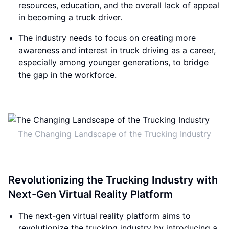
resources, education, and the overall lack of appeal
in becoming a truck driver.
The industry needs to focus on creating more
awareness and interest in truck driving as a career,
especially among younger generations, to bridge
the gap in the workforce.
The Changing Landscape of the Trucking Industry
Revolutionizing the Trucking Industry with
Next-Gen Virtual Reality Platform
The next-gen virtual reality platform aims to
revolutionize the trucking industry by introducing a