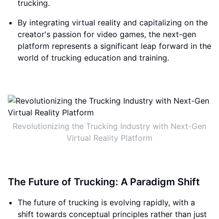
trucking.
By integrating virtual reality and capitalizing on the
creator's passion for video games, the next-gen
platform represents a significant leap forward in the
world of trucking education and training.
Revolutionizing the Trucking Industry with Next-Gen
Virtual Reality Platform
The Future of Trucking: A Paradigm Shift
The future of trucking is evolving rapidly, with a
shift towards conceptual principles rather than just