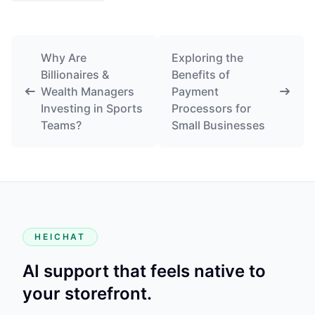
Why Are
Exploring the
Billionaires &
Benefits of
Wealth Managers
Payment
Investing in Sports
Processors for
Teams?
Small Businesses
HEICHAT
AI support that feels native to
your storefront.