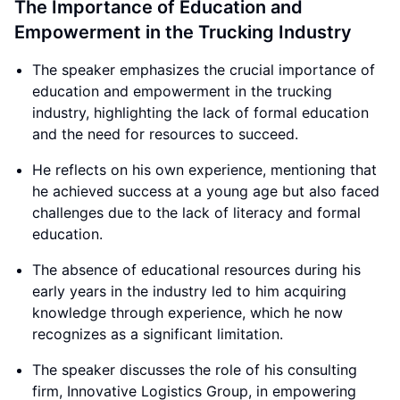
The Importance of Education and
Empowerment in the Trucking Industry
The speaker emphasizes the crucial importance of
education and empowerment in the trucking
industry, highlighting the lack of formal education
and the need for resources to succeed.
He reflects on his own experience, mentioning that
he achieved success at a young age but also faced
challenges due to the lack of literacy and formal
education.
The absence of educational resources during his
early years in the industry led to him acquiring
knowledge through experience, which he now
recognizes as a significant limitation.
The speaker discusses the role of his consulting
firm, Innovative Logistics Group, in empowering