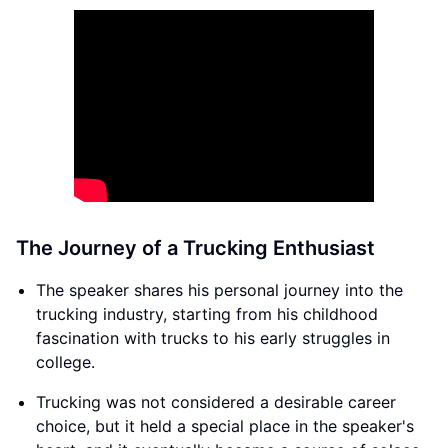
The Journey of a Trucking Enthusiast
The speaker shares his personal journey into the
trucking industry, starting from his childhood
fascination with trucks to his early struggles in
college.
Trucking was not considered a desirable career
choice, but it held a special place in the speaker's