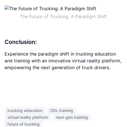
The Future of Trucking: A Paradigm Shift
Conclusion:
Experience the paradigm shift in trucking education
and training with an innovative virtual reality platform,
empowering the next generation of truck drivers.
trucking education
CDL training
virtual reality platform
next-gen training
future of trucking