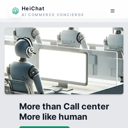
HeiChat
AI COMMERCE CONCIERGE
More than Call center
More like human