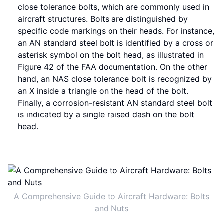
close tolerance bolts, which are commonly used in
aircraft structures. Bolts are distinguished by
specific code markings on their heads. For instance,
an AN standard steel bolt is identified by a cross or
asterisk symbol on the bolt head, as illustrated in
Figure 42 of the FAA documentation. On the other
hand, an NAS close tolerance bolt is recognized by
an X inside a triangle on the head of the bolt.
Finally, a corrosion-resistant AN standard steel bolt
is indicated by a single raised dash on the bolt
head.
A Comprehensive Guide to Aircraft Hardware: Bolts
and Nuts