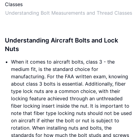
Understanding Bolt Measurements and Thread Classes
Understanding Aircraft Bolts and Lock
Nuts
When it comes to aircraft bolts, class 3 - the
medium fit, is the standard choice for
manufacturing. For the FAA written exam, knowing
about class 3 bolts is essential. Additionally, fiber
type lock nuts are a common choice, with their
locking feature achieved through an unthreaded
fiber locking insert inside the nut. It is important to
note that fiber type locking nuts should not be used
on aircraft if either the bolt or nut is subject to
rotation. When installing nuts and bolts, the
standards for how much the bolt studs and screws