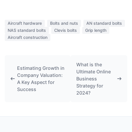
Aircraft hardware
Bolts and nuts
AN standard bolts
NAS standard bolts
Clevis bolts
Grip length
Aircraft construction
What is the
Estimating Growth in
Ultimate Online
Company Valuation:
Business
A Key Aspect for
Strategy for
Success
2024?