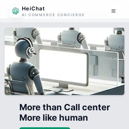
HeiChat
AI COMMERCE CONCIERGE
More than Call center
More like human