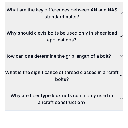
What are the key differences between AN and NAS
standard bolts?
Why should clevis bolts be used only in sheer load
applications?
How can one determine the grip length of a bolt?
What is the significance of thread classes in aircraft
bolts?
Why are fiber type lock nuts commonly used in
aircraft construction?