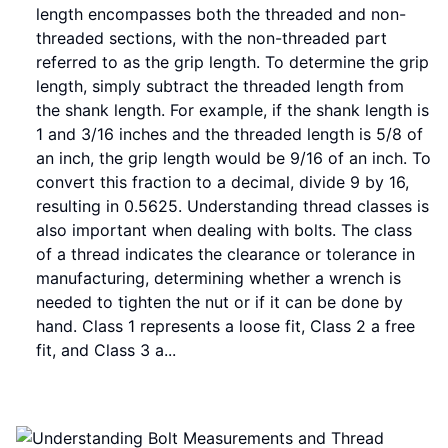
length encompasses both the threaded and non-
threaded sections, with the non-threaded part
referred to as the grip length. To determine the grip
length, simply subtract the threaded length from
the shank length. For example, if the shank length is
1 and 3/16 inches and the threaded length is 5/8 of
an inch, the grip length would be 9/16 of an inch. To
convert this fraction to a decimal, divide 9 by 16,
resulting in 0.5625. Understanding thread classes is
also important when dealing with bolts. The class
of a thread indicates the clearance or tolerance in
manufacturing, determining whether a wrench is
needed to tighten the nut or if it can be done by
hand. Class 1 represents a loose fit, Class 2 a free
fit, and Class 3 a...