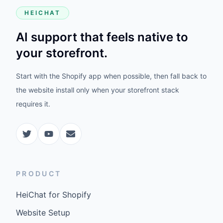
HEICHAT
AI support that feels native to
your storefront.
Start with the Shopify app when possible, then fall back to
the website install only when your storefront stack
requires it.
PRODUCT
HeiChat for Shopify
Website Setup