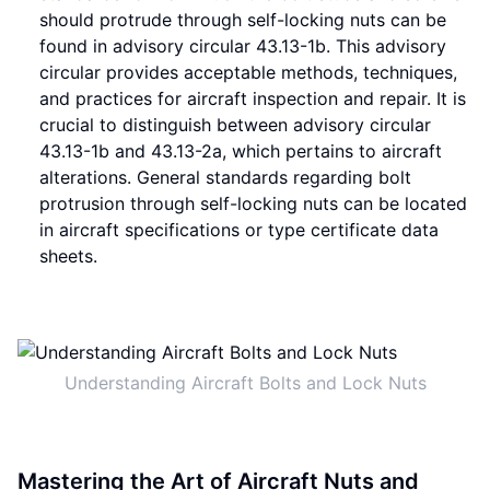
should protrude through self-locking nuts can be
found in advisory circular 43.13-1b. This advisory
circular provides acceptable methods, techniques,
and practices for aircraft inspection and repair. It is
crucial to distinguish between advisory circular
43.13-1b and 43.13-2a, which pertains to aircraft
alterations. General standards regarding bolt
protrusion through self-locking nuts can be located
in aircraft specifications or type certificate data
sheets.
Understanding Aircraft Bolts and Lock Nuts
Mastering the Art of Aircraft Nuts and