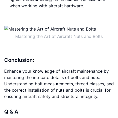
when working with aircraft hardware.
Mastering the Art of Aircraft Nuts and Bolts
Conclusion:
Enhance your knowledge of aircraft maintenance by
mastering the intricate details of bolts and nuts.
Understanding bolt measurements, thread classes, and
the correct installation of nuts and bolts is crucial for
ensuring aircraft safety and structural integrity.
Q & A