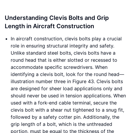
Understanding Clevis Bolts and Grip
Length in Aircraft Construction
In aircraft construction, clevis bolts play a crucial
role in ensuring structural integrity and safety.
Unlike standard steel bolts, clevis bolts have a
round head that is either slotted or recessed to
accommodate specific screwdrivers. When
identifying a clevis bolt, look for the round head—
illustration number three in Figure 43. Clevis bolts
are designed for sheer load applications only and
should never be used in tension applications. When
used with a fork-end cable terminal, secure the
clevis bolt with a shear nut tightened to a snug fit,
followed by a safety cotter pin. Additionally, the
grip length of a bolt, which is the unthreaded
portion, must be equal to the thickness of the