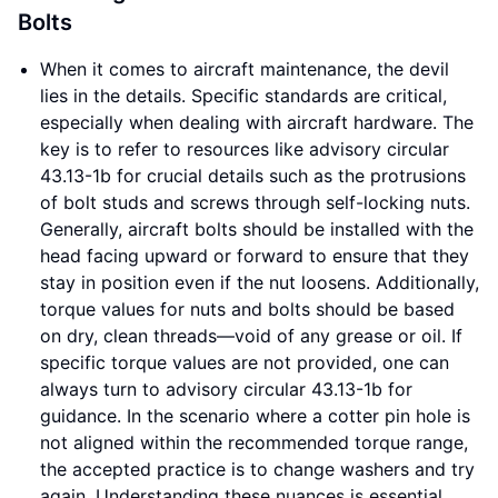
Bolts
When it comes to aircraft maintenance, the devil
lies in the details. Specific standards are critical,
especially when dealing with aircraft hardware. The
key is to refer to resources like advisory circular
43.13-1b for crucial details such as the protrusions
of bolt studs and screws through self-locking nuts.
Generally, aircraft bolts should be installed with the
head facing upward or forward to ensure that they
stay in position even if the nut loosens. Additionally,
torque values for nuts and bolts should be based
on dry, clean threads—void of any grease or oil. If
specific torque values are not provided, one can
always turn to advisory circular 43.13-1b for
guidance. In the scenario where a cotter pin hole is
not aligned within the recommended torque range,
the accepted practice is to change washers and try
again. Understanding these nuances is essential