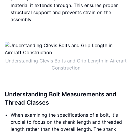
material it extends through. This ensures proper
structural support and prevents strain on the
assembly.
Understanding Clevis Bolts and Grip Length in Aircraft
Construction
Understanding Bolt Measurements and
Thread Classes
When examining the specifications of a bolt, it's
crucial to focus on the shank length and threaded
length rather than the overall length. The shank