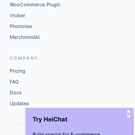
WooCommerce Plugin
Vtober
Photoniex
MerchmindAI
COMPANY
Pricing
FAQ
Docs
Updates
X
Try HeiChat
Build special for E-commerce.