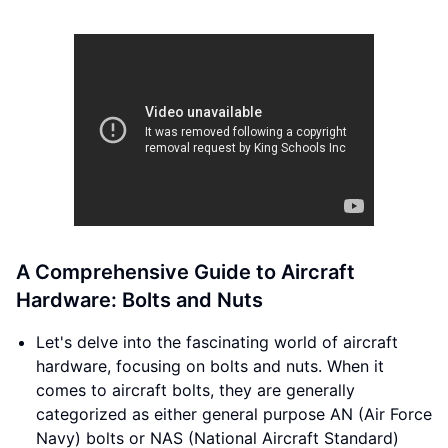
A Comprehensive Guide to Aircraft
Hardware: Bolts and Nuts
Let's delve into the fascinating world of aircraft
hardware, focusing on bolts and nuts. When it
comes to aircraft bolts, they are generally
categorized as either general purpose AN (Air Force
Navy) bolts or NAS (National Aircraft Standard)