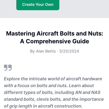
Create Your Own
Mastering Aircraft Bolts and Nuts:
A Comprehensive Guide
By
Alan Bettis
·
3/20/2024
Explore the intricate world of aircraft hardware
with a focus on bolts and nuts. Learn about
different types of bolts, including AN and NAS
standard bolts, clevis bolts, and the importance
of grip length in aircraft construction.