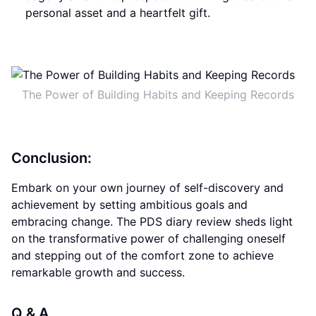
personal asset and a heartfelt gift.
The Power of Building Habits and Keeping Records
Conclusion:
Embark on your own journey of self-discovery and
achievement by setting ambitious goals and
embracing change. The PDS diary review sheds light
on the transformative power of challenging oneself
and stepping out of the comfort zone to achieve
remarkable growth and success.
Q & A