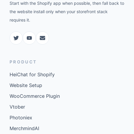
Start with the Shopify app when possible, then fall back to
the website install only when your storefront stack
requires it.
PRODUCT
HeiChat for Shopify
Website Setup
WooCommerce Plugin
Vtober
Photoniex
MerchmindAI