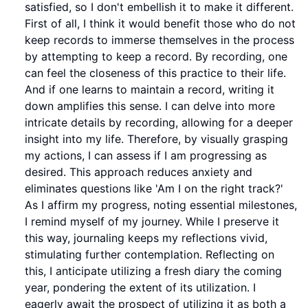
satisfied, so I don't embellish it to make it different.
First of all, I think it would benefit those who do not
keep records to immerse themselves in the process
by attempting to keep a record. By recording, one
can feel the closeness of this practice to their life.
And if one learns to maintain a record, writing it
down amplifies this sense. I can delve into more
intricate details by recording, allowing for a deeper
insight into my life. Therefore, by visually grasping
my actions, I can assess if I am progressing as
desired. This approach reduces anxiety and
eliminates questions like 'Am I on the right track?'
As I affirm my progress, noting essential milestones,
I remind myself of my journey. While I preserve it
this way, journaling keeps my reflections vivid,
stimulating further contemplation. Reflecting on
this, I anticipate utilizing a fresh diary the coming
year, pondering the extent of its utilization. I
eagerly await the prospect of utilizing it as both a