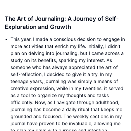
The Art of Journaling: A Journey of Self-
Exploration and Growth
This year, I made a conscious decision to engage in
more activities that enrich my life. Initially, I didn't
plan on delving into journaling, but I came across a
study on its benefits, sparking my interest. As
someone who has always appreciated the art of
self-reflection, I decided to give it a try. In my
teenage years, journaling was simply a means of
creative expression, while in my twenties, it served
as a tool to organize my thoughts and tasks
efficiently. Now, as I navigate through adulthood,
journaling has become a daily ritual that keeps me
grounded and focused. The weekly sections in my
journal have proven to be invaluable, allowing me
to plan my days with purpose and intention.