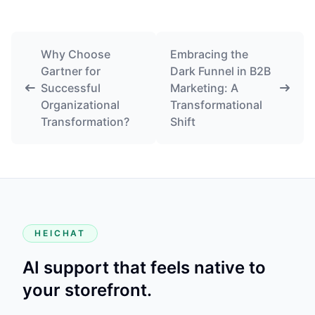
Why Choose
Embracing the
Gartner for
Dark Funnel in B2B
Successful
Marketing: A
Organizational
Transformational
Transformation?
Shift
HEICHAT
AI support that feels native to
your storefront.