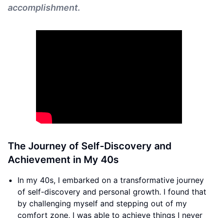
accomplishment.
The Journey of Self-Discovery and
Achievement in My 40s
In my 40s, I embarked on a transformative journey
of self-discovery and personal growth. I found that
by challenging myself and stepping out of my
comfort zone, I was able to achieve things I never