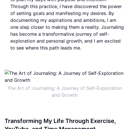
Through this practice, I have discovered the power
of setting goals and manifesting my desires. By
documenting my aspirations and ambitions, I am
one step closer to making them a reality. Journaling
has become a transformative journey of self-
exploration and personal growth, and I am excited
to see where this path leads me.
The Art of Journaling: A Journey of Self-Exploration
and Growth
Transforming My Life Through Exercise,