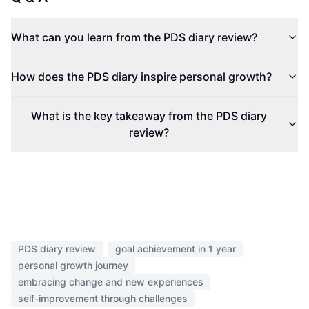
What can you learn from the PDS diary review?
How does the PDS diary inspire personal growth?
What is the key takeaway from the PDS diary
review?
PDS diary review
goal achievement in 1 year
personal growth journey
embracing change and new experiences
self-improvement through challenges