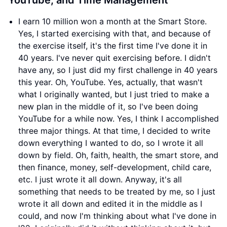
YouTube, and Time Management
I earn 10 million won a month at the Smart Store.
Yes, I started exercising with that, and because of
the exercise itself, it's the first time I've done it in
40 years. I've never quit exercising before. I didn't
have any, so I just did my first challenge in 40 years
this year. Oh, YouTube. Yes, actually, that wasn't
what I originally wanted, but I just tried to make a
new plan in the middle of it, so I've been doing
YouTube for a while now. Yes, I think I accomplished
three major things. At that time, I decided to write
down everything I wanted to do, so I wrote it all
down by field. Oh, faith, health, the smart store, and
then finance, money, self-development, child care,
etc. I just wrote it all down. Anyway, it's all
something that needs to be treated by me, so I just
wrote it all down and edited it in the middle as I
could, and now I'm thinking about what I've done in