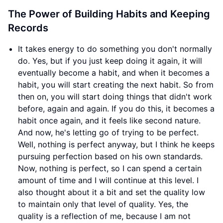
The Power of Building Habits and Keeping
Records
It takes energy to do something you don't normally
do. Yes, but if you just keep doing it again, it will
eventually become a habit, and when it becomes a
habit, you will start creating the next habit. So from
then on, you will start doing things that didn't work
before, again and again. If you do this, it becomes a
habit once again, and it feels like second nature.
And now, he's letting go of trying to be perfect.
Well, nothing is perfect anyway, but I think he keeps
pursuing perfection based on his own standards.
Now, nothing is perfect, so I can spend a certain
amount of time and I will continue at this level. I
also thought about it a bit and set the quality low
to maintain only that level of quality. Yes, the
quality is a reflection of me, because I am not