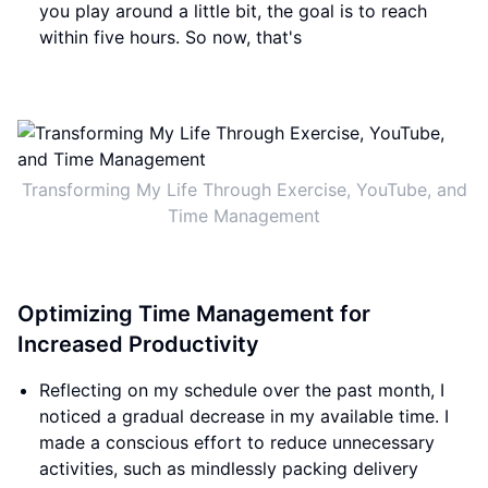
you play around a little bit, the goal is to reach
within five hours. So now, that's
Transforming My Life Through Exercise, YouTube, and
Time Management
Optimizing Time Management for
Increased Productivity
Reflecting on my schedule over the past month, I
noticed a gradual decrease in my available time. I
made a conscious effort to reduce unnecessary
activities, such as mindlessly packing delivery