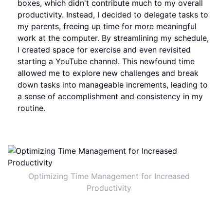
boxes, which didn't contribute much to my overall
productivity. Instead, I decided to delegate tasks to
my parents, freeing up time for more meaningful
work at the computer. By streamlining my schedule,
I created space for exercise and even revisited
starting a YouTube channel. This newfound time
allowed me to explore new challenges and break
down tasks into manageable increments, leading to
a sense of accomplishment and consistency in my
routine.
Optimizing Time Management for Increased
Productivity