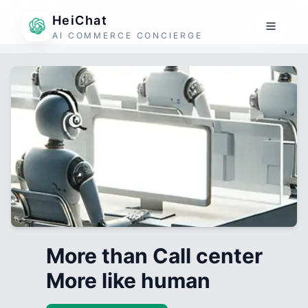
HeiChat
AI COMMERCE CONCIERGE
More than Call center
More like human