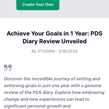
Create Your Own
Achieve Your Goals in 1 Year: PDS
Diary Review Unveiled
By
STUDIAN
·
3/16/2024
Discover the incredible journey of setting and
achieving goals in just one year with a genuine
review of the PDS diary. Explore how embracing
change and new experiences can lead to
significant personal growth and