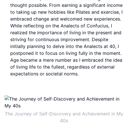
thought possible. From earning a significant income
to taking up new hobbies like Pilates and exercise, I
embraced change and welcomed new experiences.
While reflecting on the Analects of Confucius, I
realized the importance of living in the present and
striving for continuous improvement. Despite
initially planning to delve into the Analects at 40, I
postponed it to focus on living fully in the moment.
Age became a mere number as I embraced the idea
of living life to the fullest, regardless of external
expectations or societal norms.
The Journey of Self-Discovery and Achievement in My
40s