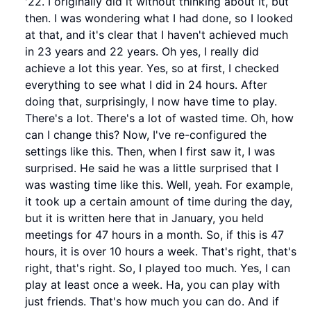
'22. I originally did it without thinking about it, but
then. I was wondering what I had done, so I looked
at that, and it's clear that I haven't achieved much
in 23 years and 22 years. Oh yes, I really did
achieve a lot this year. Yes, so at first, I checked
everything to see what I did in 24 hours. After
doing that, surprisingly, I now have time to play.
There's a lot. There's a lot of wasted time. Oh, how
can I change this? Now, I've re-configured the
settings like this. Then, when I first saw it, I was
surprised. He said he was a little surprised that I
was wasting time like this. Well, yeah. For example,
it took up a certain amount of time during the day,
but it is written here that in January, you held
meetings for 47 hours in a month. So, if this is 47
hours, it is over 10 hours a week. That's right, that's
right, that's right. So, I played too much. Yes, I can
play at least once a week. Ha, you can play with
just friends. That's how much you can do. And if