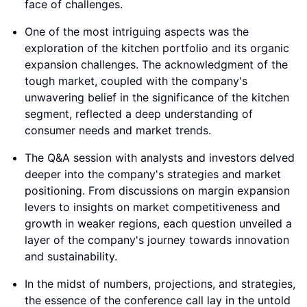
face of challenges.
One of the most intriguing aspects was the
exploration of the kitchen portfolio and its organic
expansion challenges. The acknowledgment of the
tough market, coupled with the company's
unwavering belief in the significance of the kitchen
segment, reflected a deep understanding of
consumer needs and market trends.
The Q&A session with analysts and investors delved
deeper into the company's strategies and market
positioning. From discussions on margin expansion
levers to insights on market competitiveness and
growth in weaker regions, each question unveiled a
layer of the company's journey towards innovation
and sustainability.
In the midst of numbers, projections, and strategies,
the essence of the conference call lay in the untold