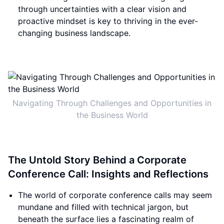
through uncertainties with a clear vision and
proactive mindset is key to thriving in the ever-
changing business landscape.
Navigating Through Challenges and Opportunities in
the Business World
The Untold Story Behind a Corporate
Conference Call: Insights and Reflections
The world of corporate conference calls may seem
mundane and filled with technical jargon, but
beneath the surface lies a fascinating realm of