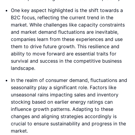
One key aspect highlighted is the shift towards a
B2C focus, reflecting the current trend in the
market. While challenges like capacity constraints
and market demand fluctuations are inevitable,
companies learn from these experiences and use
them to drive future growth. This resilience and
ability to move forward are essential traits for
survival and success in the competitive business
landscape.
In the realm of consumer demand, fluctuations and
seasonality play a significant role. Factors like
unseasonal rains impacting sales and inventory
stocking based on earlier energy ratings can
influence growth patterns. Adapting to these
changes and aligning strategies accordingly is
crucial to ensure sustainability and progress in the
market.