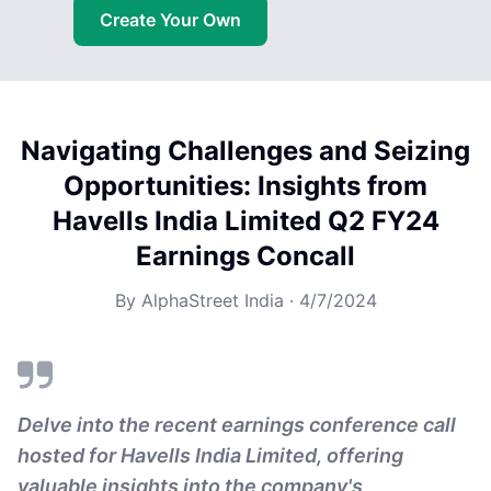
Create Your Own
Navigating Challenges and Seizing
Opportunities: Insights from
Havells India Limited Q2 FY24
Earnings Concall
By
AlphaStreet India
·
4/7/2024
Delve into the recent earnings conference call
hosted for Havells India Limited, offering
valuable insights into the company's