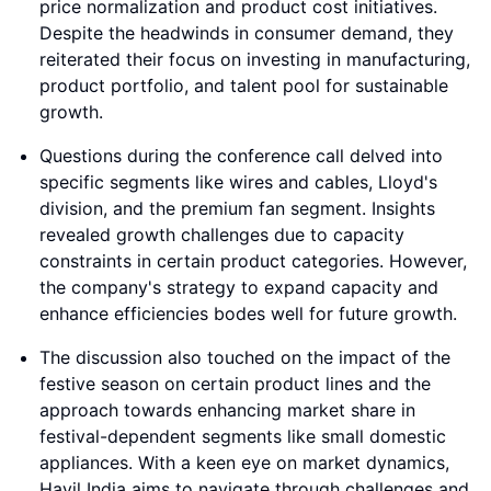
price normalization and product cost initiatives.
Despite the headwinds in consumer demand, they
reiterated their focus on investing in manufacturing,
product portfolio, and talent pool for sustainable
growth.
Questions during the conference call delved into
specific segments like wires and cables, Lloyd's
division, and the premium fan segment. Insights
revealed growth challenges due to capacity
constraints in certain product categories. However,
the company's strategy to expand capacity and
enhance efficiencies bodes well for future growth.
The discussion also touched on the impact of the
festive season on certain product lines and the
approach towards enhancing market share in
festival-dependent segments like small domestic
appliances. With a keen eye on market dynamics,
Havil India aims to navigate through challenges and