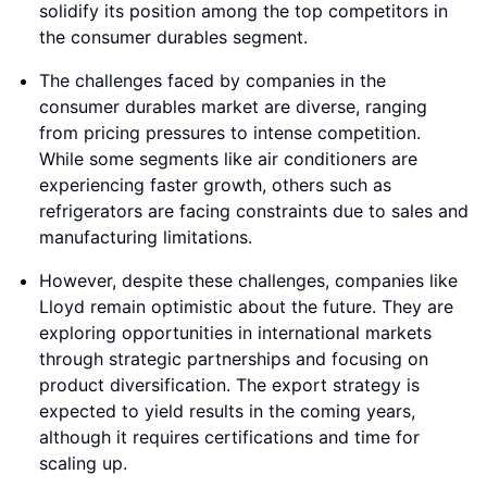
solidify its position among the top competitors in
the consumer durables segment.
The challenges faced by companies in the
consumer durables market are diverse, ranging
from pricing pressures to intense competition.
While some segments like air conditioners are
experiencing faster growth, others such as
refrigerators are facing constraints due to sales and
manufacturing limitations.
However, despite these challenges, companies like
Lloyd remain optimistic about the future. They are
exploring opportunities in international markets
through strategic partnerships and focusing on
product diversification. The export strategy is
expected to yield results in the coming years,
although it requires certifications and time for
scaling up.