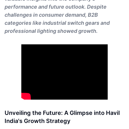
performance and future outlook. Despite
challenges in consumer demand, B2B
categories like industrial switch gears and
professional lighting showed growth.
Unveiling the Future: A Glimpse into Havil
India's Growth Strategy