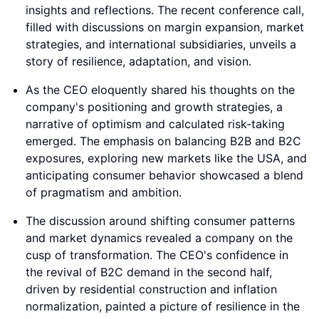
insights and reflections. The recent conference call,
filled with discussions on margin expansion, market
strategies, and international subsidiaries, unveils a
story of resilience, adaptation, and vision.
As the CEO eloquently shared his thoughts on the
company's positioning and growth strategies, a
narrative of optimism and calculated risk-taking
emerged. The emphasis on balancing B2B and B2C
exposures, exploring new markets like the USA, and
anticipating consumer behavior showcased a blend
of pragmatism and ambition.
The discussion around shifting consumer patterns
and market dynamics revealed a company on the
cusp of transformation. The CEO's confidence in
the revival of B2C demand in the second half,
driven by residential construction and inflation
normalization, painted a picture of resilience in the