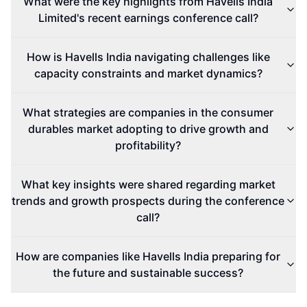
What were the key highlights from Havells India
Limited's recent earnings conference call?
How is Havells India navigating challenges like
capacity constraints and market dynamics?
What strategies are companies in the consumer
durables market adopting to drive growth and
profitability?
What key insights were shared regarding market
trends and growth prospects during the conference
call?
How are companies like Havells India preparing for
the future and sustainable success?