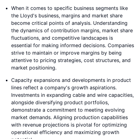
When it comes to specific business segments like
the Lloyd's business, margins and market share
become critical points of analysis. Understanding
the dynamics of contribution margins, market share
fluctuations, and competitive landscapes is
essential for making informed decisions. Companies
strive to maintain or improve margins by being
attentive to pricing strategies, cost structures, and
market positioning.
Capacity expansions and developments in product
lines reflect a company's growth aspirations.
Investments in expanding cable and wire capacities,
alongside diversifying product portfolios,
demonstrate a commitment to meeting evolving
market demands. Aligning production capabilities
with revenue projections is pivotal for optimizing
operational efficiency and maximizing growth