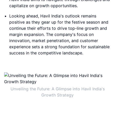
capitalize on growth opportunities.
Looking ahead, Havil India's outlook remains
positive as they gear up for the festive season and
continue their efforts to drive top-line growth and
margin expansion. The company's focus on
innovation, market penetration, and customer
experience sets a strong foundation for sustainable
success in the competitive landscape.
Unveiling the Future: A Glimpse into Havil India's
Growth Strategy