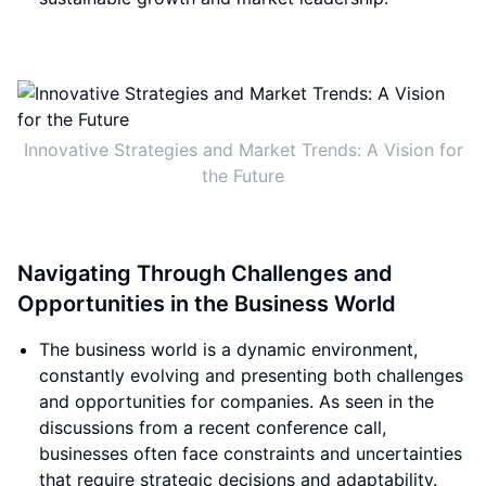
Innovative Strategies and Market Trends: A Vision for
the Future
Navigating Through Challenges and
Opportunities in the Business World
The business world is a dynamic environment,
constantly evolving and presenting both challenges
and opportunities for companies. As seen in the
discussions from a recent conference call,
businesses often face constraints and uncertainties
that require strategic decisions and adaptability.