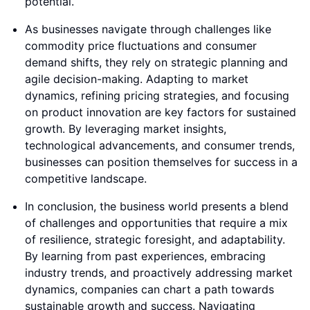
potential.
As businesses navigate through challenges like
commodity price fluctuations and consumer
demand shifts, they rely on strategic planning and
agile decision-making. Adapting to market
dynamics, refining pricing strategies, and focusing
on product innovation are key factors for sustained
growth. By leveraging market insights,
technological advancements, and consumer trends,
businesses can position themselves for success in a
competitive landscape.
In conclusion, the business world presents a blend
of challenges and opportunities that require a mix
of resilience, strategic foresight, and adaptability.
By learning from past experiences, embracing
industry trends, and proactively addressing market
dynamics, companies can chart a path towards
sustainable growth and success. Navigating