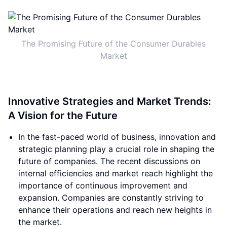
The Promising Future of the Consumer Durables
Market
Innovative Strategies and Market Trends:
A Vision for the Future
In the fast-paced world of business, innovation and
strategic planning play a crucial role in shaping the
future of companies. The recent discussions on
internal efficiencies and market reach highlight the
importance of continuous improvement and
expansion. Companies are constantly striving to
enhance their operations and reach new heights in
the market.