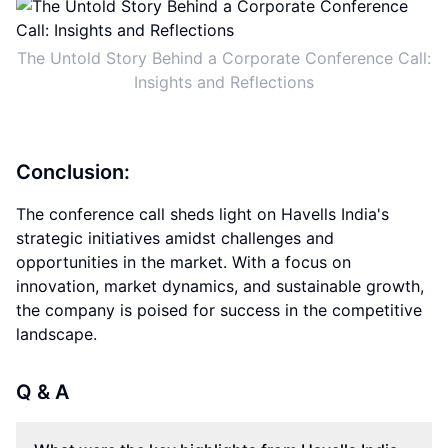
The Untold Story Behind a Corporate Conference Call:
Insights and Reflections
Conclusion:
The conference call sheds light on Havells India's
strategic initiatives amidst challenges and
opportunities in the market. With a focus on
innovation, market dynamics, and sustainable growth,
the company is poised for success in the competitive
landscape.
Q & A