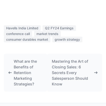
Havells India Limited
Q2 FY24 Earnings
conference call
market trends
consumer durables market
growth strategy
What are the
Mastering the Art of
Benefits of
Closing Sales: 6
Retention
Secrets Every
Marketing
Salesperson Should
Strategies?
Know