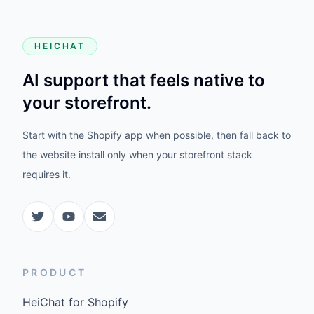
HEICHAT
AI support that feels native to
your storefront.
Start with the Shopify app when possible, then fall back to
the website install only when your storefront stack
requires it.
PRODUCT
HeiChat for Shopify