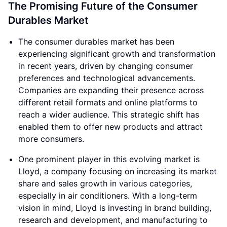
The Promising Future of the Consumer
Durables Market
The consumer durables market has been
experiencing significant growth and transformation
in recent years, driven by changing consumer
preferences and technological advancements.
Companies are expanding their presence across
different retail formats and online platforms to
reach a wider audience. This strategic shift has
enabled them to offer new products and attract
more consumers.
One prominent player in this evolving market is
Lloyd, a company focusing on increasing its market
share and sales growth in various categories,
especially in air conditioners. With a long-term
vision in mind, Lloyd is investing in brand building,
research and development, and manufacturing to