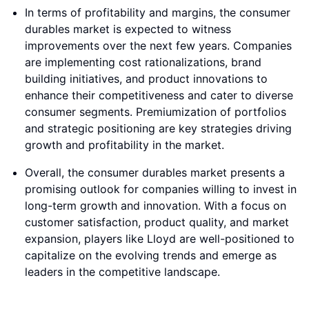
In terms of profitability and margins, the consumer
durables market is expected to witness
improvements over the next few years. Companies
are implementing cost rationalizations, brand
building initiatives, and product innovations to
enhance their competitiveness and cater to diverse
consumer segments. Premiumization of portfolios
and strategic positioning are key strategies driving
growth and profitability in the market.
Overall, the consumer durables market presents a
promising outlook for companies willing to invest in
long-term growth and innovation. With a focus on
customer satisfaction, product quality, and market
expansion, players like Lloyd are well-positioned to
capitalize on the evolving trends and emerge as
leaders in the competitive landscape.