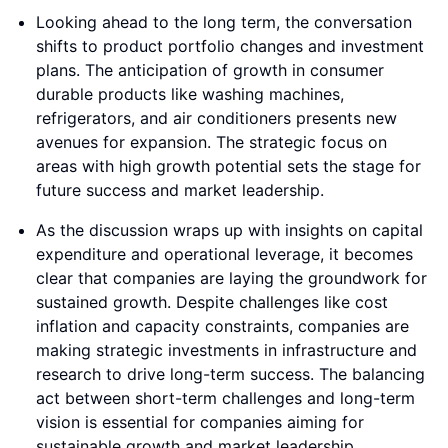
Looking ahead to the long term, the conversation
shifts to product portfolio changes and investment
plans. The anticipation of growth in consumer
durable products like washing machines,
refrigerators, and air conditioners presents new
avenues for expansion. The strategic focus on
areas with high growth potential sets the stage for
future success and market leadership.
As the discussion wraps up with insights on capital
expenditure and operational leverage, it becomes
clear that companies are laying the groundwork for
sustained growth. Despite challenges like cost
inflation and capacity constraints, companies are
making strategic investments in infrastructure and
research to drive long-term success. The balancing
act between short-term challenges and long-term
vision is essential for companies aiming for
sustainable growth and market leadership.