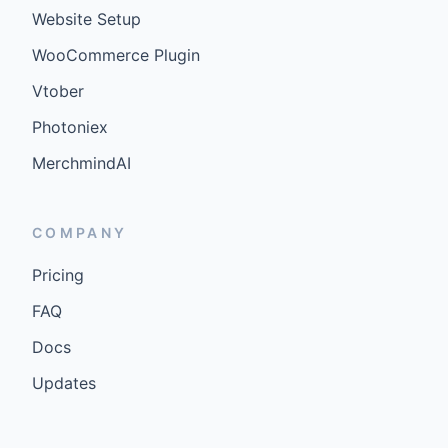
Website Setup
WooCommerce Plugin
Vtober
Photoniex
MerchmindAI
COMPANY
Pricing
FAQ
Docs
Updates