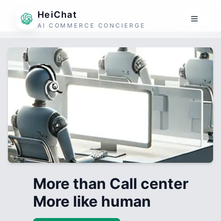
HeiChat
AI COMMERCE CONCIERGE
More than Call center
More like human