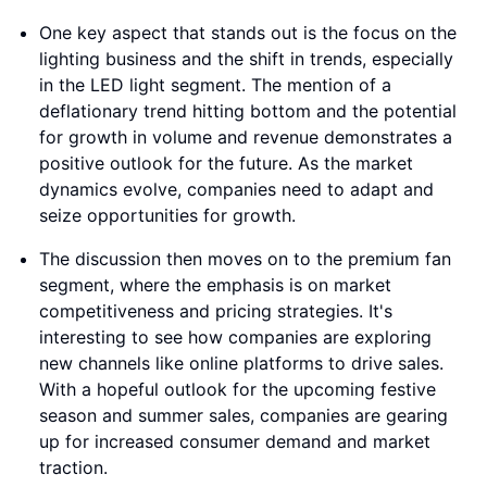
One key aspect that stands out is the focus on the
lighting business and the shift in trends, especially
in the LED light segment. The mention of a
deflationary trend hitting bottom and the potential
for growth in volume and revenue demonstrates a
positive outlook for the future. As the market
dynamics evolve, companies need to adapt and
seize opportunities for growth.
The discussion then moves on to the premium fan
segment, where the emphasis is on market
competitiveness and pricing strategies. It's
interesting to see how companies are exploring
new channels like online platforms to drive sales.
With a hopeful outlook for the upcoming festive
season and summer sales, companies are gearing
up for increased consumer demand and market
traction.