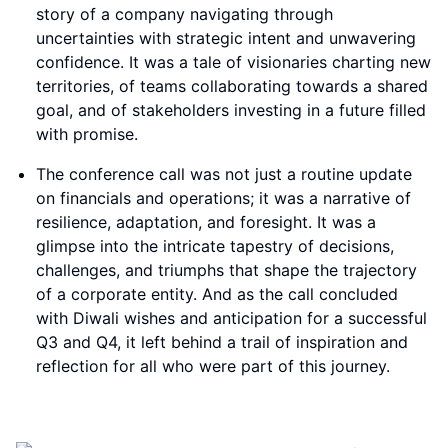
story of a company navigating through
uncertainties with strategic intent and unwavering
confidence. It was a tale of visionaries charting new
territories, of teams collaborating towards a shared
goal, and of stakeholders investing in a future filled
with promise.
The conference call was not just a routine update
on financials and operations; it was a narrative of
resilience, adaptation, and foresight. It was a
glimpse into the intricate tapestry of decisions,
challenges, and triumphs that shape the trajectory
of a corporate entity. And as the call concluded
with Diwali wishes and anticipation for a successful
Q3 and Q4, it left behind a trail of inspiration and
reflection for all who were part of this journey.