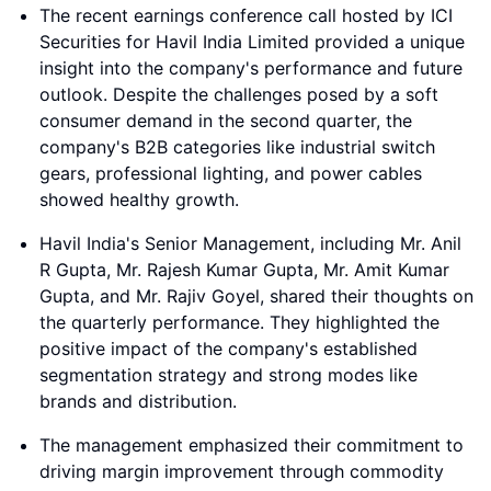
The recent earnings conference call hosted by ICI
Securities for Havil India Limited provided a unique
insight into the company's performance and future
outlook. Despite the challenges posed by a soft
consumer demand in the second quarter, the
company's B2B categories like industrial switch
gears, professional lighting, and power cables
showed healthy growth.
Havil India's Senior Management, including Mr. Anil
R Gupta, Mr. Rajesh Kumar Gupta, Mr. Amit Kumar
Gupta, and Mr. Rajiv Goyel, shared their thoughts on
the quarterly performance. They highlighted the
positive impact of the company's established
segmentation strategy and strong modes like
brands and distribution.
The management emphasized their commitment to
driving margin improvement through commodity